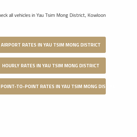
heck all vehicles in Yau Tsim Mong District, Kowloon
AIRPORT RATES IN YAU TSIM MONG DISTRICT
HOURLY RATES IN YAU TSIM MONG DISTRICT
POINT-TO-POINT RATES IN YAU TSIM MONG DISTRICT