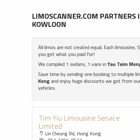
LIMOSCANNER.COM PARTNERS IN
KOWLOON
All limos are not created equal. Each limousine,
you get what you paid for!
We compiled 1 sedans, 1 vans in
Yau Tsim Mong
Save time by sending one booking to multiple l
Kong
and enjoy huge discounts we get from our 
vehicles.
Tim Yiu Limousine Service
Limited
Lin Cheung Rd, Hong Kong