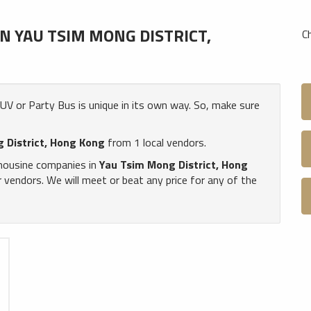
 YAU TSIM MONG DISTRICT,
C
 SUV or Party Bus is unique in its own way. So, make sure
 District, Hong Kong
from 1 local vendors.
imousine companies in
Yau Tsim Mong District, Hong
vendors. We will meet or beat any price for any of the