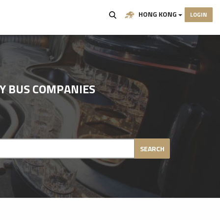
HONG KONG
LOGIN
TY BUS COMPANIES
SEARCH