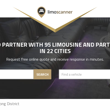
 PARTNER WITH 95 LIMOUSINE AND PAR
IN 22 CITIES
Request free online quote and receive response in minutes.
SEARCH
ng District