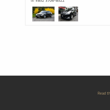
+852 3706-8522
Read th