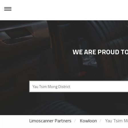
WE ARE PROUD TO
Limoscanner Partners
Kowloon
Yau Tsim Mo