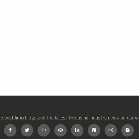
e best limo blogs and the latest limousine industry news on our w