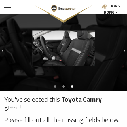
HONG
KONG
You've selected this
Toyota Camry
-
great!
Please fill out all the missing fields below.