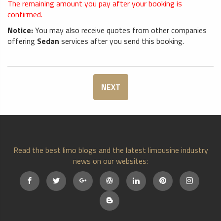
The remaining amount you pay after your booking is
confirmed.
Notice:
You may also receive quotes from other companies
offering
Sedan
services after you send this booking.
NEXT
Read the best limo blogs and the latest limousine industry
news on our websites: