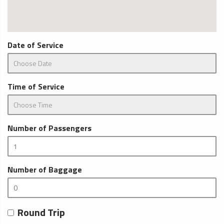
Date of Service
Time of Service
Number of Passengers
Number of Baggage
Round Trip