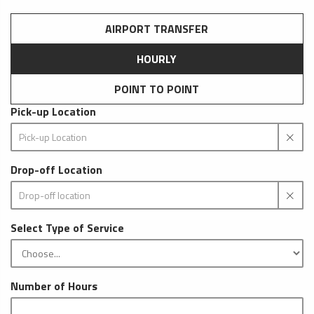
AIRPORT TRANSFER
HOURLY
POINT TO POINT
Pick-up Location
Drop-off Location
Select Type of Service
Number of Hours