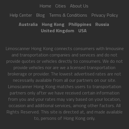
Home
Cities
About Us
Help Center
Blog
Terms & Conditions
Privacy Policy
Australia
Hong Kong
Philippines
Russia
United Kingdom
USA
Limoscanner Hong Kong connects consumers with limousine
and transportation companies and services and do not
provide quotes or vehicles directly to consumers. We do not
provide vehicles nor are we a licensed transportation
brokerage or provider. The lowest advertised rates are not
necessarily available from all our partners on our site.
Limoscanner Hong Kong matches users to transportation
partners only after we have received certain information
from you and your rates may vary based on your location,
occasion and additional services, among other factors. All
Rights Reserved. This site is directed at, and made available
to, persons of Hong Kong only.