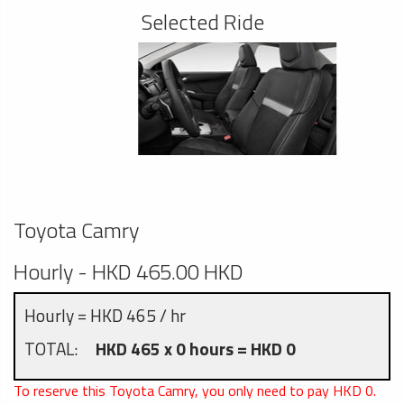
Selected Ride
Toyota Camry
Hourly - HKD 465.00 HKD
Hourly = HKD 465 / hr
TOTAL:
HKD 465 x 0 hours = HKD 0
To reserve this Toyota Camry, you only need to pay HKD
0
.