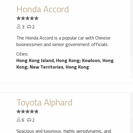
Honda Accord
3
2
The Honda Accord is a popular car with Chinese
businessmen and senior government officials.
Cities:
Hong Kong Island, Hong Kong
;
Kowloon, Hong
Kong
;
New Territories, Hong Kong
Toyota Alphard
6
2
Spacious and luxurious, highly aerodynamic, and