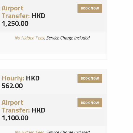
Airport
BOOK NOW
Transfer:
HKD
1,250.00
No Hidden Fees
, Service Charge Included
Hourly:
HKD
BOOK NOW
562.00
Airport
BOOK NOW
Transfer:
HKD
1,100.00
No Hidden Fees
, Service Charge Included