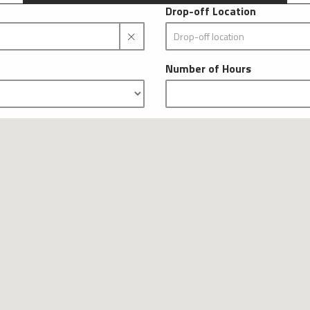
Drop-off Location
Number of Hours