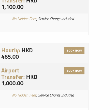
Transfer:
HKD
1,100.00
No Hidden Fees
, Service Charge Included
Hourly:
HKD
BOOK NOW
465.00
Airport
BOOK NOW
Transfer:
HKD
1,000.00
No Hidden Fees
, Service Charge Included