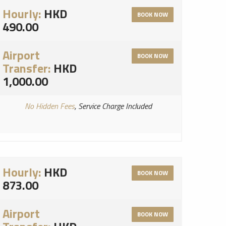
Hourly:
HKD
BOOK NOW
490.00
Airport
BOOK NOW
Transfer:
HKD
1,000.00
No Hidden Fees
, Service Charge Included
Hourly:
HKD
BOOK NOW
873.00
Airport
BOOK NOW