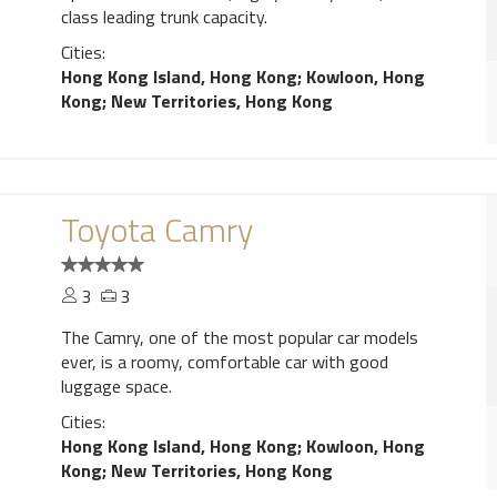
class leading trunk capacity.
Cities:
Hong Kong Island, Hong Kong
;
Kowloon, Hong
Kong
;
New Territories, Hong Kong
Toyota Camry
3
3
The Camry, one of the most popular car models
ever, is a roomy, comfortable car with good
luggage space.
Cities:
Hong Kong Island, Hong Kong
;
Kowloon, Hong
Kong
;
New Territories, Hong Kong