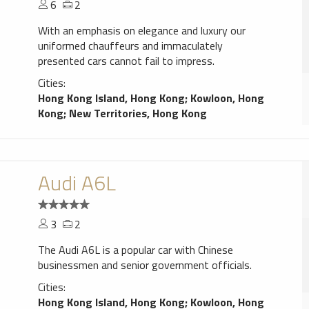
6
2
With an emphasis on elegance and luxury our
uniformed chauffeurs and immaculately
presented cars cannot fail to impress.
Cities:
Hong Kong Island, Hong Kong
;
Kowloon, Hong
Kong
;
New Territories, Hong Kong
Audi A6L
3
2
The Audi A6L is a popular car with Chinese
businessmen and senior government officials.
Cities:
Hong Kong Island, Hong Kong
;
Kowloon, Hong