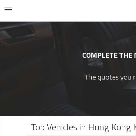
COMPLETE THE M
The quotes you re
Top Vehicles in Hong Kong I