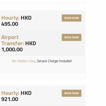
Hourly:
HKD
BOOK NOW
495.00
Airport
BOOK NOW
Transfer:
HKD
1,000.00
No Hidden Fees
, Service Charge Included
Hourly:
HKD
BOOK NOW
921.00