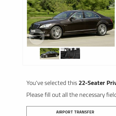
You've selected this
22-Seater Pri
Please fill out all the necessary fie
AIRPORT TRANSFER