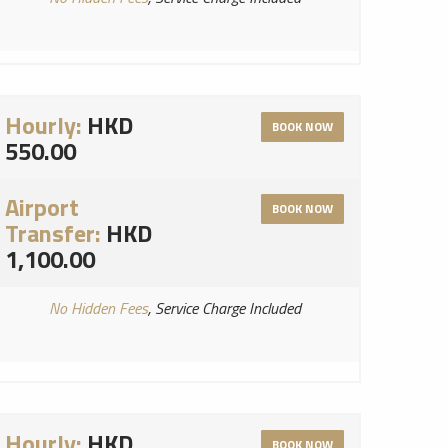
Hourly:
HKD
BOOK NOW
550.00
Airport
BOOK NOW
Transfer:
HKD
1,100.00
No Hidden Fees
, Service Charge Included
Hourly:
HKD
BOOK NOW