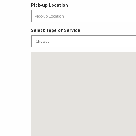
Pick-up Location
Select Type of Service