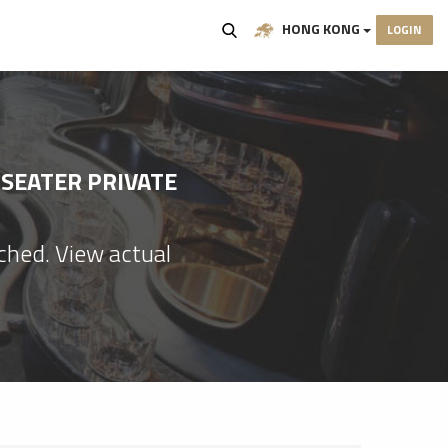
HONG KONG
LOGIN
-SEATER PRIVATE
ached. View actual