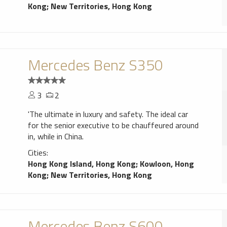
Kong
;
New Territories, Hong Kong
Mercedes Benz S350
3
2
'The ultimate in luxury and safety. The ideal car
for the senior executive to be chauffeured around
in, while in China.
Cities:
Hong Kong Island, Hong Kong
;
Kowloon, Hong
Kong
;
New Territories, Hong Kong
Mercedes Benz S600