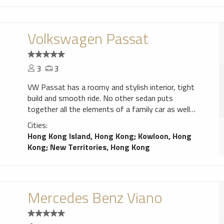
Volkswagen Passat
3
3
VW Passat has a roomy and stylish interior, tight
build and smooth ride. No other sedan puts
together all the elements of a family car as well
as the Passat.
Cities:
Hong Kong Island, Hong Kong
;
Kowloon, Hong
Kong
;
New Territories, Hong Kong
Mercedes Benz Viano