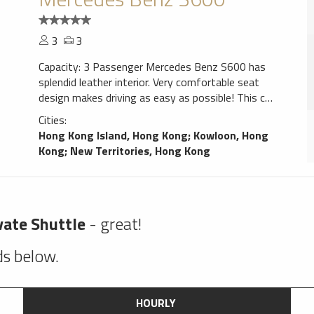
3
3
Capacity: 3 Passenger Mercedes Benz S600 has
splendid leather interior. Very comfortable seat
design makes driving as easy as possible! This car
gives confidence. Navigation system will help You
Cities:
to find trip destination without any problems,
Hong Kong Island, Hong Kong
;
Kowloon, Hong
perfect choice for a smooth ride!
Kong
;
New Territories, Hong Kong
vate Shuttle
- great!
lds below.
HOURLY