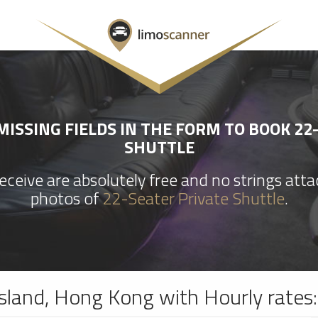
ISSING FIELDS IN THE FORM TO BOOK 22
SHUTTLE
ceive are absolutely free and no strings att
photos of
22-Seater Private Shuttle
.
sland, Hong Kong with Hourly rates: