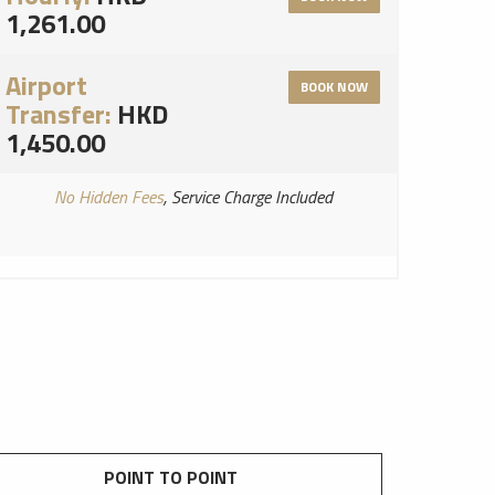
1,261.00
Airport
BOOK NOW
Transfer:
HKD
1,450.00
No Hidden Fees
, Service Charge Included
POINT TO POINT