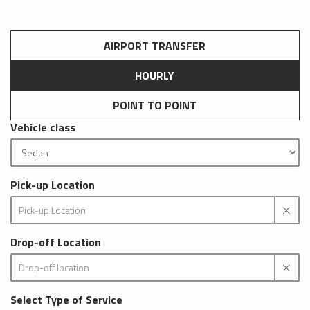
AIRPORT TRANSFER
HOURLY
POINT TO POINT
Vehicle class
Pick-up Location
Drop-off Location
Select Type of Service