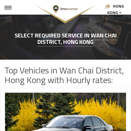
HONG
KONG
SELECT REQUIRED SERVICE IN
WAN CHAI
DISTRICT, HONG KONG
Top Vehicles in Wan Chai District,
Hong Kong with Hourly rates: