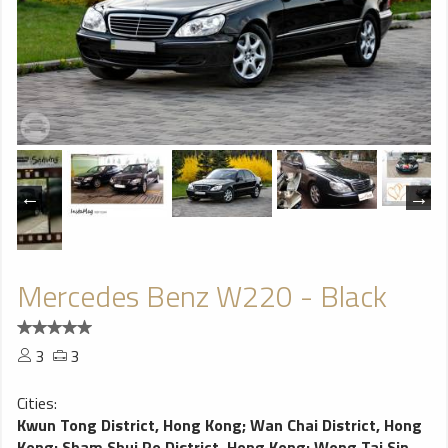
Mercedes Benz W220 - Black
3
3
Cities:
Kwun Tong District, Hong Kong
;
Wan Chai District, Hong
Kong
;
Sham Shui Po District, Hong Kong
;
Wong Tai Sin