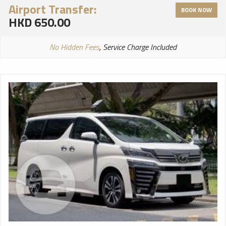
Airport Transfer:
BOOK NOW
HKD 650.00
No Hidden Fees
, Service Charge Included