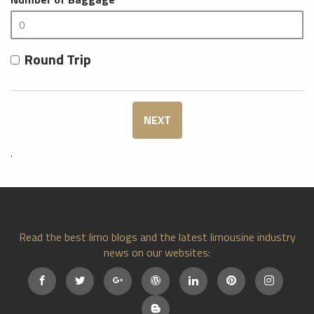
Round Trip
NEXT
.
Read the best limo blogs and the latest limousine industry
news on our websites: