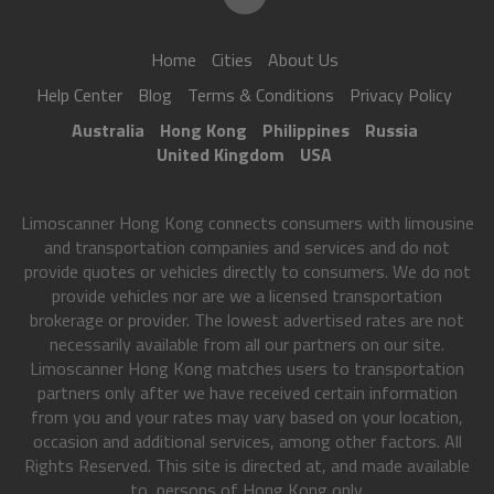
Home
Cities
About Us
Help Center
Blog
Terms & Conditions
Privacy Policy
Australia
Hong Kong
Philippines
Russia
United Kingdom
USA
Limoscanner Hong Kong connects consumers with limousine
and transportation companies and services and do not
provide quotes or vehicles directly to consumers. We do not
provide vehicles nor are we a licensed transportation
brokerage or provider. The lowest advertised rates are not
necessarily available from all our partners on our site.
Limoscanner Hong Kong matches users to transportation
partners only after we have received certain information
from you and your rates may vary based on your location,
occasion and additional services, among other factors. All
Rights Reserved. This site is directed at, and made available
to, persons of Hong Kong only.