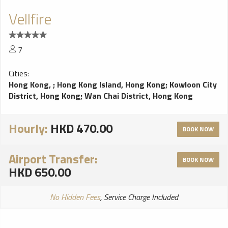
Vellfire
7
Cities:
Hong Kong,
;
Hong Kong Island, Hong Kong
;
Kowloon City
District, Hong Kong
;
Wan Chai District, Hong Kong
Hourly:
HKD 470.00
BOOK NOW
Airport Transfer:
BOOK NOW
HKD 650.00
No Hidden Fees
, Service Charge Included