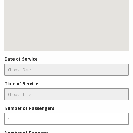
Date of Service
Time of Service
Number of Passengers
Number of Baggage