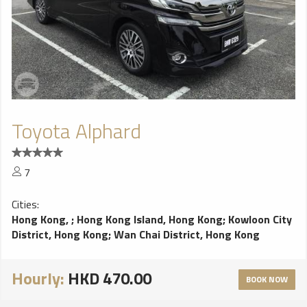
Toyota Alphard
7
Cities:
Hong Kong,
;
Hong Kong Island, Hong Kong
;
Kowloon City
District, Hong Kong
;
Wan Chai District, Hong Kong
Hourly:
HKD 470.00
BOOK NOW