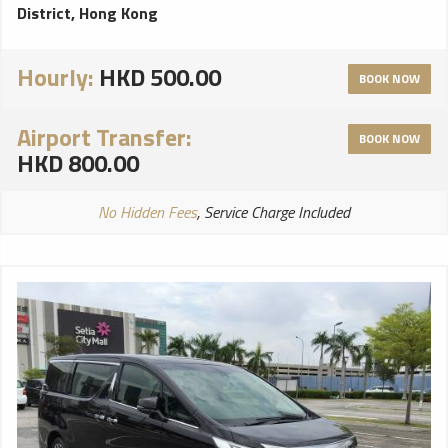
District, Hong Kong
Hourly:
HKD 500.00
BOOK NOW
Airport Transfer:
BOOK NOW
HKD 800.00
No Hidden Fees
, Service Charge Included