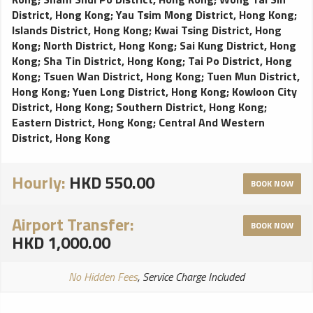
District, Hong Kong
;
Yau Tsim Mong District, Hong Kong
;
Islands District, Hong Kong
;
Kwai Tsing District, Hong
Kong
;
North District, Hong Kong
;
Sai Kung District, Hong
Kong
;
Sha Tin District, Hong Kong
;
Tai Po District, Hong
Kong
;
Tsuen Wan District, Hong Kong
;
Tuen Mun District,
Hong Kong
;
Yuen Long District, Hong Kong
;
Kowloon City
District, Hong Kong
;
Southern District, Hong Kong
;
Eastern District, Hong Kong
;
Central And Western
District, Hong Kong
Hourly:
HKD 550.00
BOOK NOW
Airport Transfer:
BOOK NOW
HKD 1,000.00
No Hidden Fees
, Service Charge Included