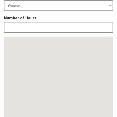
Number of Hours