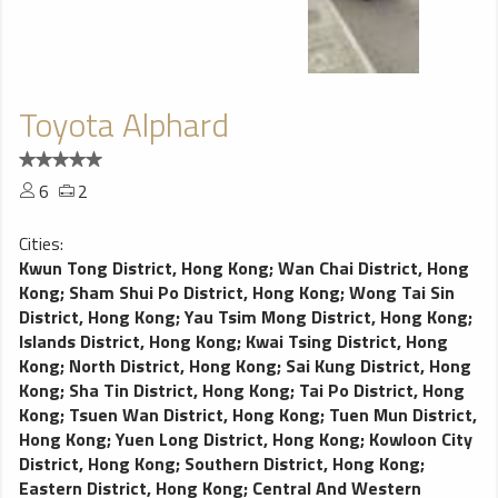
Toyota Alphard
6
2
Cities:
Kwun Tong District, Hong Kong
;
Wan Chai District, Hong
Kong
;
Sham Shui Po District, Hong Kong
;
Wong Tai Sin
District, Hong Kong
;
Yau Tsim Mong District, Hong Kong
;
Islands District, Hong Kong
;
Kwai Tsing District, Hong
Kong
;
North District, Hong Kong
;
Sai Kung District, Hong
Kong
;
Sha Tin District, Hong Kong
;
Tai Po District, Hong
Kong
;
Tsuen Wan District, Hong Kong
;
Tuen Mun District,
Hong Kong
;
Yuen Long District, Hong Kong
;
Kowloon City
District, Hong Kong
;
Southern District, Hong Kong
;
Eastern District, Hong Kong
;
Central And Western