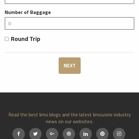
Number of Baggage
Round Trip
NEXT
Read the best limo blogs and the latest limousine industry
news on our websites: