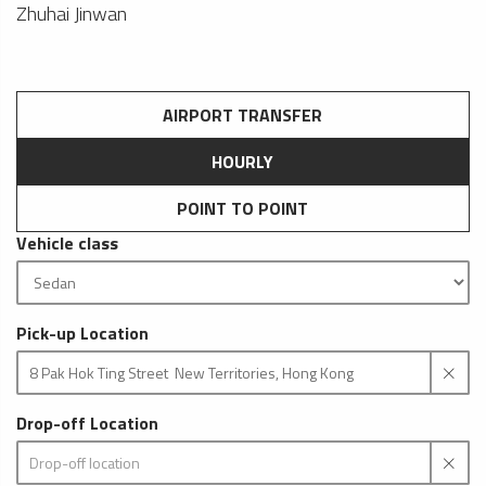
Zhuhai Jinwan
AIRPORT TRANSFER
HOURLY
POINT TO POINT
Vehicle class
Pick-up Location
Drop-off Location