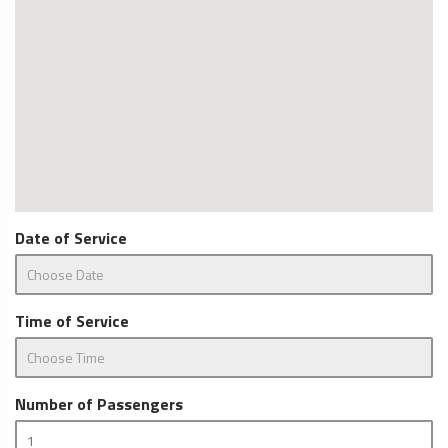
Date of Service
Time of Service
Number of Passengers