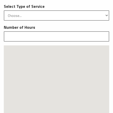
Select Type of Service
Number of Hours