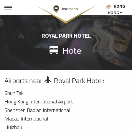
HONG
KONG
ROYAL PARK HOTEL
Hotel
Airports near
Royal Park Hotel:
Shun Tak
Hong Kong International Airport
Shenzhen Bao'an International
Macau International
Huizhou