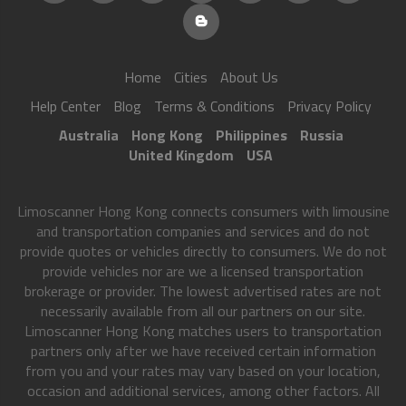
Home
Cities
About Us
Help Center
Blog
Terms & Conditions
Privacy Policy
Australia
Hong Kong
Philippines
Russia
United Kingdom
USA
Limoscanner Hong Kong connects consumers with limousine
and transportation companies and services and do not
provide quotes or vehicles directly to consumers. We do not
provide vehicles nor are we a licensed transportation
brokerage or provider. The lowest advertised rates are not
necessarily available from all our partners on our site.
Limoscanner Hong Kong matches users to transportation
partners only after we have received certain information
from you and your rates may vary based on your location,
occasion and additional services, among other factors. All