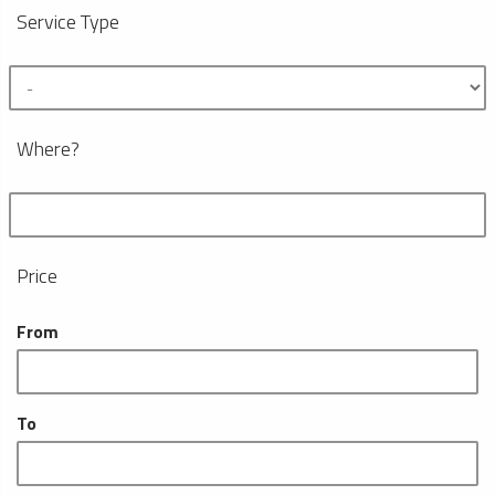
Service Type
Where?
Price
From
To