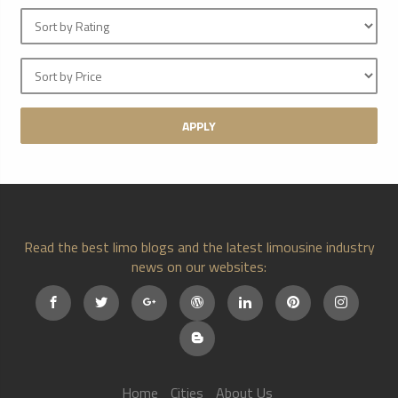
APPLY
Read the best limo blogs and the latest limousine industry
news on our websites:
Home
Cities
About Us