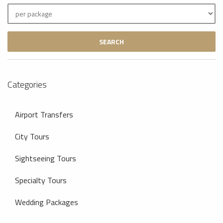
SEARCH
Categories
Airport Transfers
City Tours
Sightseeing Tours
Specialty Tours
Wedding Packages