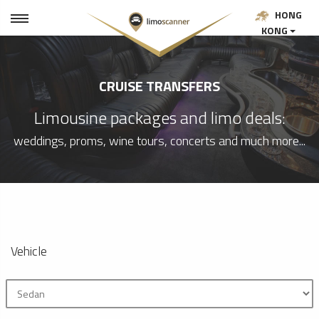
HONG
KONG
CRUISE TRANSFERS
Limousine packages and limo deals:
weddings, proms, wine tours, concerts and much more...
Vehicle