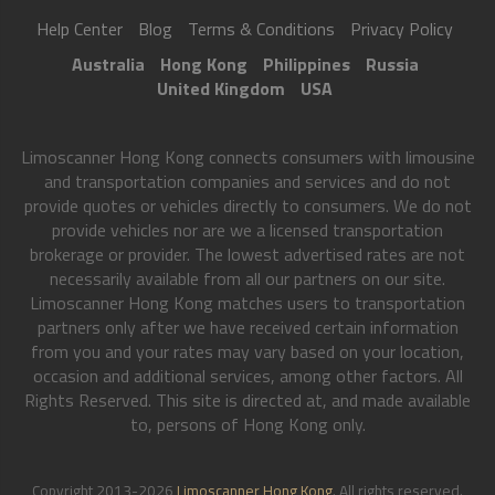
Help Center
Blog
Terms & Conditions
Privacy Policy
Australia
Hong Kong
Philippines
Russia
United Kingdom
USA
Limoscanner Hong Kong connects consumers with limousine
and transportation companies and services and do not
provide quotes or vehicles directly to consumers. We do not
provide vehicles nor are we a licensed transportation
brokerage or provider. The lowest advertised rates are not
necessarily available from all our partners on our site.
Limoscanner Hong Kong matches users to transportation
partners only after we have received certain information
from you and your rates may vary based on your location,
occasion and additional services, among other factors. All
Rights Reserved. This site is directed at, and made available
to, persons of Hong Kong only.
Copyright 2013-2026
Limoscanner Hong Kong
. All rights reserved.