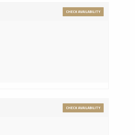
CHECK AVAILABILITY
CHECK AVAILABILITY