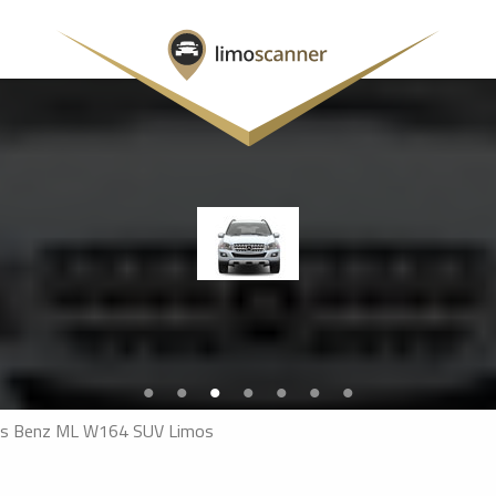
s Benz ML W164 SUV Limos