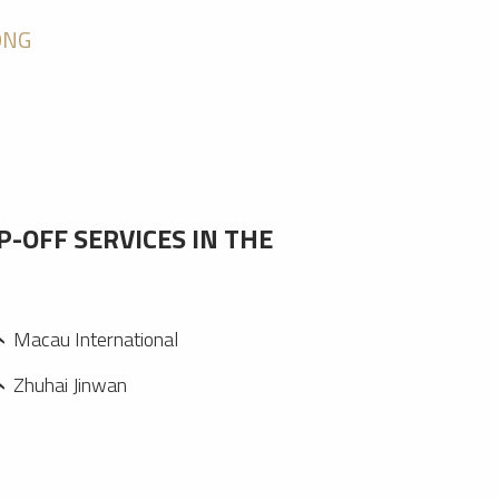
ONG
P-OFF SERVICES IN THE
Macau International
Zhuhai Jinwan