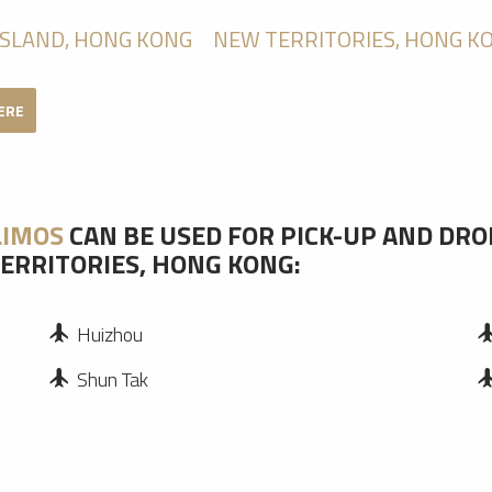
ISLAND, HONG KONG
NEW TERRITORIES, HONG K
HERE
LIMOS
CAN BE USED FOR PICK-UP AND DRO
ERRITORIES, HONG KONG:
Huizhou
Shun Tak