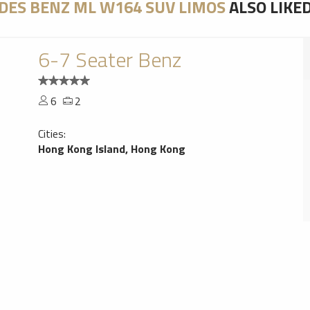
DES BENZ ML W164 SUV LIMOS
ALSO LIKE
6-7 Seater Benz
6
2
Cities:
Hong Kong Island, Hong Kong