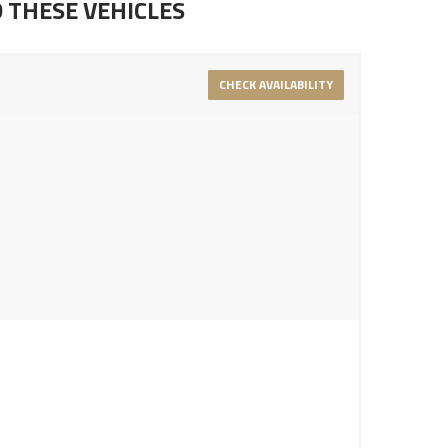
D THESE VEHICLES
CHECK AVAILABILITY