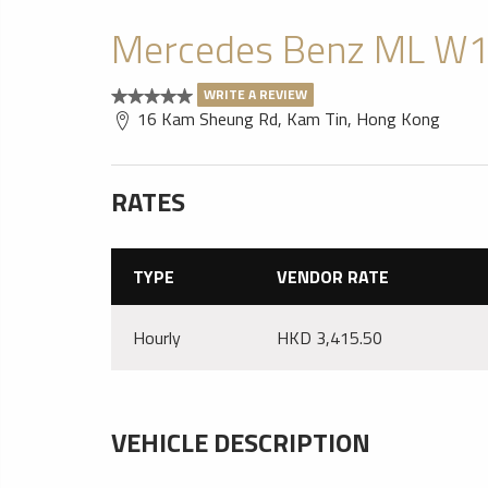
Mercedes Benz ML W1
WRITE A REVIEW
16 Kam Sheung Rd, Kam Tin, Hong Kong
RATES
TYPE
VENDOR RATE
Hourly
HKD 3,415.50
VEHICLE DESCRIPTION