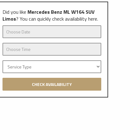
Did you like
Mercedes Benz ML W164 SUV
Limos
? You can quickly check availability here.
CHECK AVAILABILITY