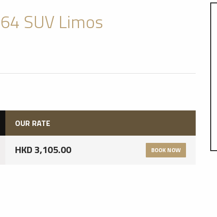
64 SUV Limos
OUR RATE
HKD 3,105.00
BOOK NOW