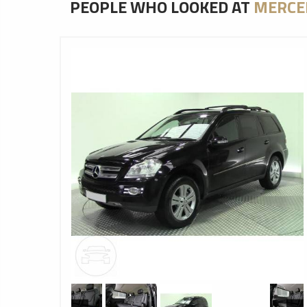
PEOPLE WHO LOOKED AT
MERCE