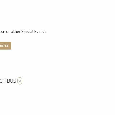
tour or other Special Events.
RATES
CH BUS
3