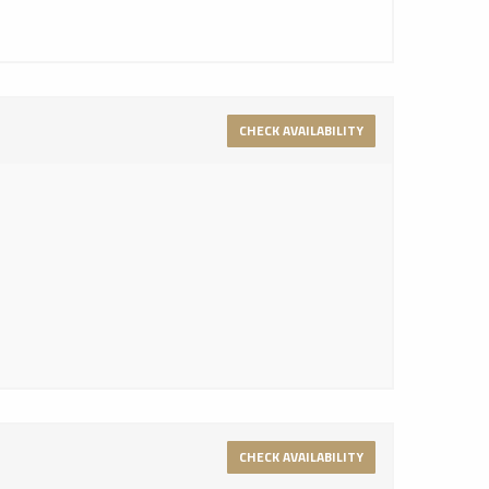
CHECK AVAILABILITY
CHECK AVAILABILITY