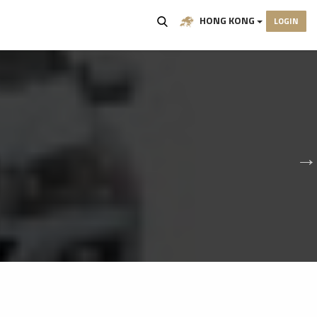
HONG KONG
LOGIN