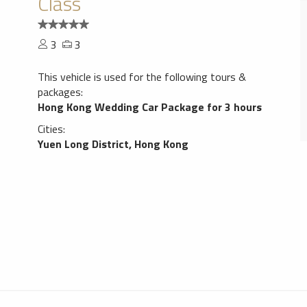
Class
3
3
This vehicle is used for the following tours &
packages:
Hong Kong Wedding Car Package for 3 hours
Cities:
Yuen Long District, Hong Kong