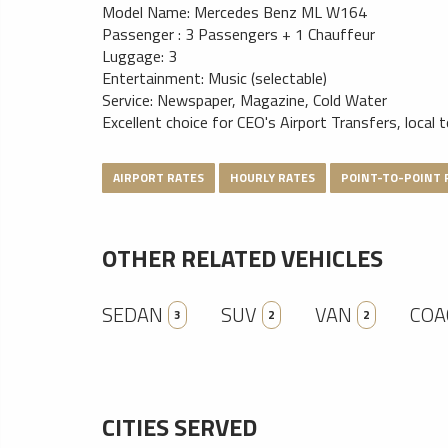
Model Name: Mercedes Benz ML W164
Passenger : 3 Passengers + 1 Chauffeur
Luggage: 3
Entertainment: Music (selectable)
Service: Newspaper, Magazine, Cold Water
Excellent choice for CEO's Airport Transfers, local 
AIRPORT RATES
HOURLY RATES
POINT-TO-POINT 
OTHER RELATED VEHICLES
SEDAN
SUV
VAN
COA
3
2
2
CITIES SERVED