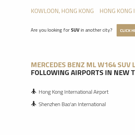
KOWLOON, HONG KONG
HONG KONG 
Are you looking for
SUV
in another city?
CLICK 
MERCEDES BENZ ML W164 SUV 
FOLLOWING AIRPORTS IN NEW T
Hong Kong International Airport
Shenzhen Bao'an International