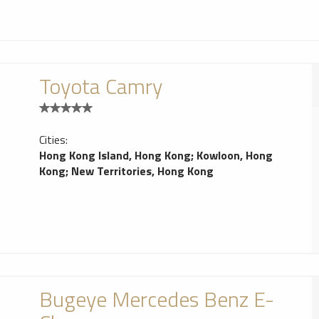
Toyota Camry
Cities:
Hong Kong Island, Hong Kong
;
Kowloon, Hong
Kong
;
New Territories, Hong Kong
Bugeye Mercedes Benz E-