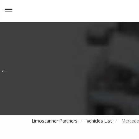
Limoscanner Partners
Vehicles List
Mercede