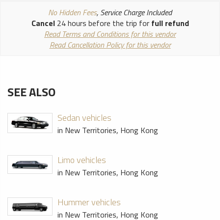
No Hidden Fees
, Service Charge Included
Cancel
24 hours before the trip for
full refund
Read Terms and Conditions for this vendor
Read Cancellation Policy for this vendor
SEE ALSO
Sedan vehicles
in New Territories, Hong Kong
Limo vehicles
in New Territories, Hong Kong
Hummer vehicles
in New Territories, Hong Kong