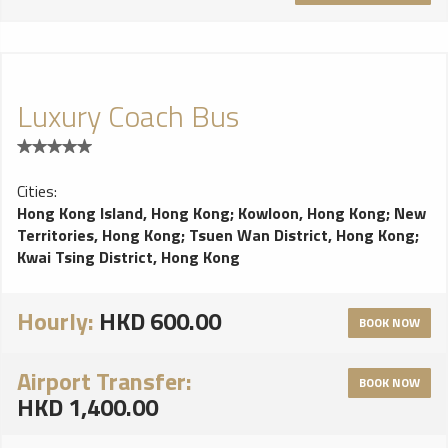
Luxury Coach Bus
Cities:
Hong Kong Island, Hong Kong
;
Kowloon, Hong Kong
;
New
Territories, Hong Kong
;
Tsuen Wan District, Hong Kong
;
Kwai Tsing District, Hong Kong
Hourly:
HKD 600.00
BOOK NOW
Airport Transfer:
BOOK NOW
HKD 1,400.00