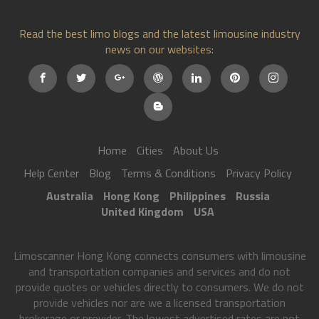
Read the best limo blogs and the latest limousine industry
news on our websites:
Home
Cities
About Us
Help Center
Blog
Terms & Conditions
Privacy Policy
Australia
Hong Kong
Philippines
Russia
United Kingdom
USA
Limoscanner Hong Kong connects consumers with limousine
and transportation companies and services and do not
provide quotes or vehicles directly to consumers. We do not
provide vehicles nor are we a licensed transportation
brokerage or provider. The lowest advertised rates are not