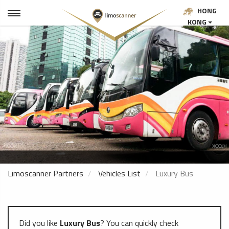
HONG
KONG
Limoscanner Partners
Vehicles List
Luxury Bus
Did you like
Luxury Bus
? You can quickly check