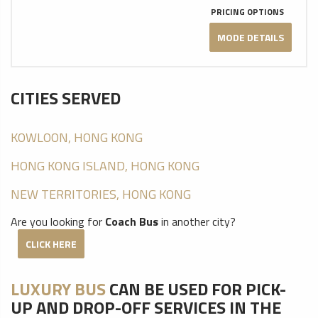
PRICING OPTIONS
MODE DETAILS
CITIES SERVED
KOWLOON, HONG KONG
HONG KONG ISLAND, HONG KONG
NEW TERRITORIES, HONG KONG
Are you looking for
Coach Bus
in another city?
CLICK HERE
LUXURY BUS
CAN BE USED FOR PICK-
UP AND DROP-OFF SERVICES IN THE