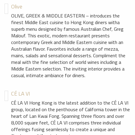
Olive
OLIVE, GREEK & MIDDLE EASTERN – introduces the
finest Middle East cuisine to Hong Kong diners witha
superb menu designed by famous Australian Chef, Greg
Malouf. This exotic, modern restaurant presents
contemporary Greek and Middle Eastern cuisine with an
Australian flavor. Favorites include a range of mezza,
mains, salads and sensational desserts. Compliment the
meal with the fine selection of world wines including a
Middle Eastern selection. The inviting interior provides a
casual, intimate ambiance for diners.
CÉ LA VI
CÉ LA VI Hong Kong is the latest addition to the CÉ LA VI
group, located on the penthouse of California tower in the
heart of Lan Kwai Fong. Spanning three floors and over
8,000 square feet, CÉ LA VI comprises three individual
offerings fusing seamlessly to create a unique and