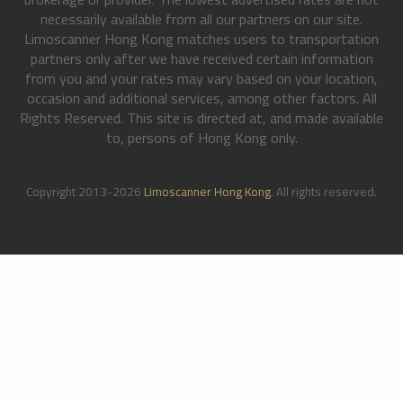
necessarily available from all our partners on our site.
Limoscanner Hong Kong matches users to transportation
partners only after we have received certain information
from you and your rates may vary based on your location,
occasion and additional services, among other factors. All
Rights Reserved. This site is directed at, and made available
to, persons of Hong Kong only.
Copyright 2013-2026
Limoscanner Hong Kong
. All rights reserved.