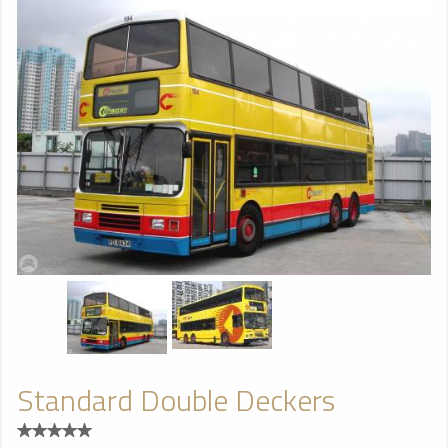
Standard Double Deckers