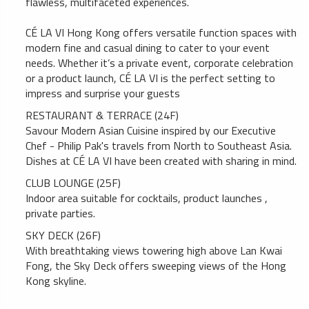
flawless, multifaceted experiences.
CÉ LA VI Hong Kong offers versatile function spaces with
modern fine and casual dining to cater to your event
needs. Whether it’s a private event, corporate celebration
or a product launch, CÉ LA VI is the perfect setting to
impress and surprise your guests
RESTAURANT & TERRACE (24F)
Savour Modern Asian Cuisine inspired by our Executive
Chef - Philip Pak's travels from North to Southeast Asia.
Dishes at CÉ LA VI have been created with sharing in mind.
CLUB LOUNGE (25F)
Indoor area suitable for cocktails, product launches ,
private parties.
SKY DECK (26F)
With breathtaking views towering high above Lan Kwai
Fong, the Sky Deck offers sweeping views of the Hong
Kong skyline.