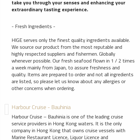
take you through your senses and enhancing your
extraordinary tasting experience.
- Fresh Ingredients -
HIGE serves only the finest quality ingredients available.
We source our product from the most reputable and
highly respected suppliers and fishermen. Globally
whenever possible. Our fresh seafood flown in 1 / 2 times
a week mainly from Japan, to assure freshness and
quality. Items are prepared to order and not all ingredients
are listed, so please let us know about any allergies or
other concerns when ordering.
Harbour Cruise - Bauhinia
Harbour Cruise – Bauhinia is one of the leading cruise
service providers in Hong Kong waters. It is the only
company in Hong Kong that owns cruise vessels with
Marine Restaurant Licence, Liquor Licence and