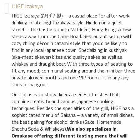
HIGE Izakaya
HIGE Izakaya (ひげ / 髭) – a casual place for after-work
drinking in late-night izakaya style. Hidden on a quiet
street – the Castle Road in Mid-level, Hong Kong. A few
steps away from the Caine Road. Restaurant set up with
cozy chiling décor in tatami style that you’d be likely to
find in any local Japanese town. Specializing in kushiyaki
(aka-meat skewer) bites and quality sakes as well as
whiskey and draught beer. With three types of seating to
fit any mood; communal seating around the mini bar, three
private alcoved booths and one VIP room, fit in any any
kinds of hangout.
Our focus is to show diners a series of dishes that
combine creativity and various Japanese cooking
techniques. Besides the specialties of the grill, HIGE has a
sophisticated menu of Sakana – a variety of small dishes,
the best pairing for alcohol drinks (Sake, Homemade
Shochu Soda & Whiskeys).
We also specializes in
Omakase offering different tasting menu that will