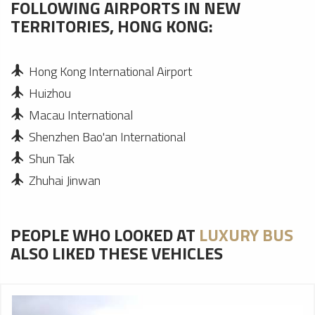
FOLLOWING AIRPORTS IN NEW
TERRITORIES, HONG KONG:
Hong Kong International Airport
Huizhou
Macau International
Shenzhen Bao'an International
Shun Tak
Zhuhai Jinwan
PEOPLE WHO LOOKED AT
LUXURY BUS
ALSO LIKED THESE VEHICLES