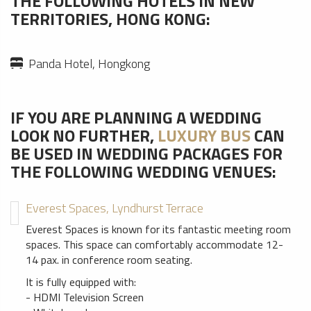
THE FOLLOWING HOTELS IN NEW
TERRITORIES, HONG KONG:
Panda Hotel, Hongkong
IF YOU ARE PLANNING A WEDDING
LOOK NO FURTHER,
LUXURY BUS
CAN
BE USED IN WEDDING PACKAGES FOR
THE FOLLOWING WEDDING VENUES:
Everest Spaces, Lyndhurst Terrace
Everest Spaces is known for its fantastic meeting room
spaces. This space can comfortably accommodate 12-
14 pax. in conference room seating.
It is fully equipped with:
- HDMI Television Screen