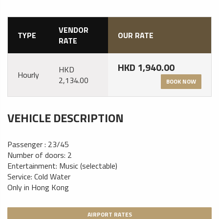
VENDOR
TYPE
OUR RATE
RATE
HKD 1,940.00
HKD
Hourly
2,134.00
BOOK NOW
VEHICLE DESCRIPTION
Passenger : 23/45
Number of doors: 2
Entertainment: Music (selectable)
Service: Cold Water
Only in Hong Kong
AIRPORT RATES