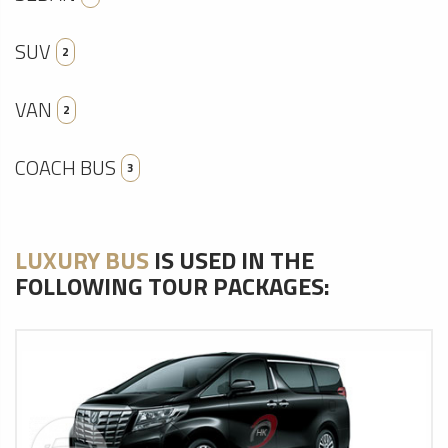
SUV
2
VAN
2
COACH BUS
3
LUXURY BUS
IS USED IN THE
FOLLOWING TOUR PACKAGES: