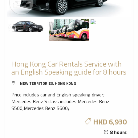
Hong Kong Car Rentals Service with
an English Speaking guide for 8 hours
NEW TERRITORIES, HONG KONG
Price includes car and English speaking driver;
Mercedes Benz S class includes Mercedes Benz
S500,Mercedes Benz S600;
HKD 6,930
8 hours