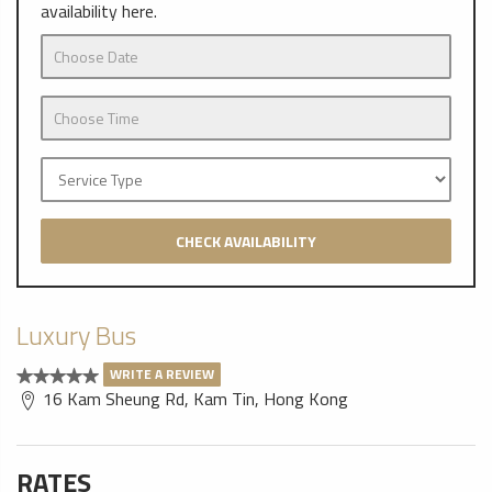
availability here.
CHECK AVAILABILITY
Luxury Bus
WRITE A REVIEW
16 Kam Sheung Rd, Kam Tin, Hong Kong
RATES