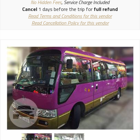
No Hidden Fees
, Service Charge Included
Cancel
1 days before the trip for
full refund
Read Terms and Conditions for this vendor
Read Cancellation Policy for this vendor