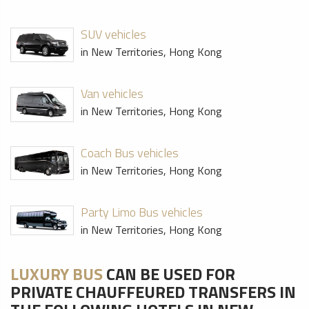
SUV vehicles
in New Territories, Hong Kong
Van vehicles
in New Territories, Hong Kong
Coach Bus vehicles
in New Territories, Hong Kong
Party Limo Bus vehicles
in New Territories, Hong Kong
LUXURY BUS
CAN BE USED FOR
PRIVATE CHAUFFEURED TRANSFERS IN