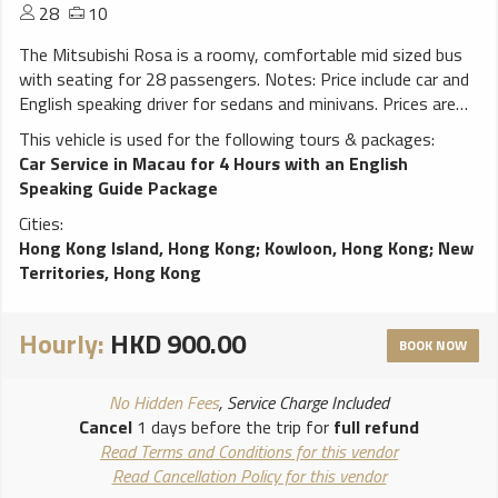
28
10
The Mitsubishi Rosa is a roomy, comfortable mid sized bus
with seating for 28 passengers. Notes: Price include car and
English speaking driver for sedans and minivans. Prices are
inclusive of taxes, fuel, tolls and parking charges. Free
This vehicle is used for the following tours & packages:
waiting time for hotel pickup is 15 minutes, for airport pickup
Car Service in Macau for 4 Hours with an English
is 60 minutes after aircraft landing. Extra hour rate will be
Speaking Guide Package
applied for any extra waiting time. A surcharge may apply for
Cities:
travelling to N.T.area (include Tsuen Wan, Sai Kung). A
Hong Kong Island, Hong Kong
;
Kowloon, Hong Kong
;
New
surcharge may apply for service between 23:00 to 07:00.
Territories, Hong Kong
Other cars and 45 to 58 seat buses are also available upon
request.
Hourly:
HKD 900.00
BOOK NOW
No Hidden Fees
, Service Charge Included
Cancel
1 days before the trip for
full refund
Read Terms and Conditions for this vendor
Read Cancellation Policy for this vendor