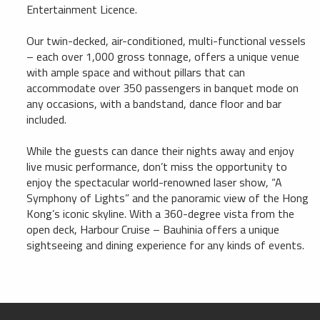
Entertainment Licence.
Our twin-decked, air-conditioned, multi-functional vessels
– each over 1,000 gross tonnage, offers a unique venue
with ample space and without pillars that can
accommodate over 350 passengers in banquet mode on
any occasions, with a bandstand, dance floor and bar
included.
While the guests can dance their nights away and enjoy
live music performance, don’t miss the opportunity to
enjoy the spectacular world-renowned laser show, “A
Symphony of Lights” and the panoramic view of the Hong
Kong’s iconic skyline. With a 360-degree vista from the
open deck, Harbour Cruise – Bauhinia offers a unique
sightseeing and dining experience for any kinds of events.