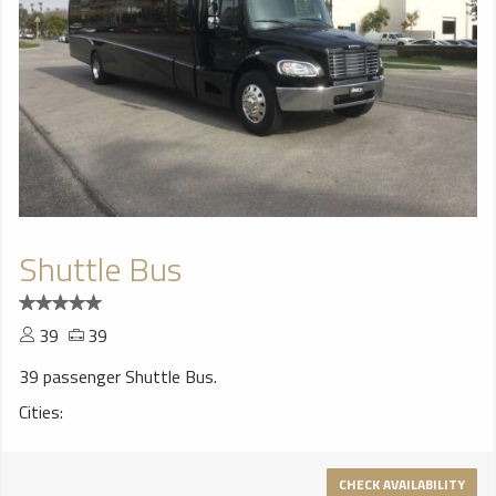
Shuttle Bus
39
39
39 passenger Shuttle Bus.
Cities:
CHECK AVAILABILITY