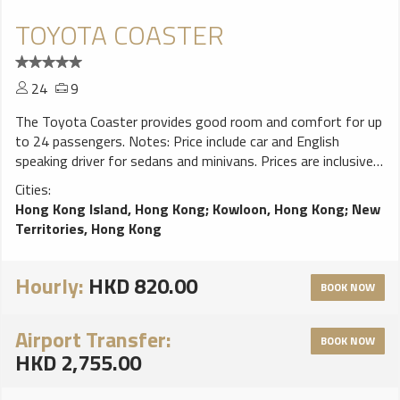
TOYOTA COASTER
24
9
The Toyota Coaster provides good room and comfort for up
to 24 passengers. Notes: Price include car and English
speaking driver for sedans and minivans. Prices are inclusive
of taxes, fuel, tolls and parking charges. Free waiting time
Cities:
for hotel pickup is 15 minutes, for airport pickup is 60
Hong Kong Island, Hong Kong
;
Kowloon, Hong Kong
;
New
minutes after aircraft landing. Extra hour rate will be applied
Territories, Hong Kong
for any extra waiting time. A surcharge may apply for
travelling to N.T.area (include Tsuen Wan, Sai Kung). A
surcharge may apply for service between 23:00 to 07:00.
Hourly:
HKD 820.00
BOOK NOW
Other cars and 45 to 58 seat buses are also available upon
request.
Airport Transfer:
BOOK NOW
HKD 2,755.00