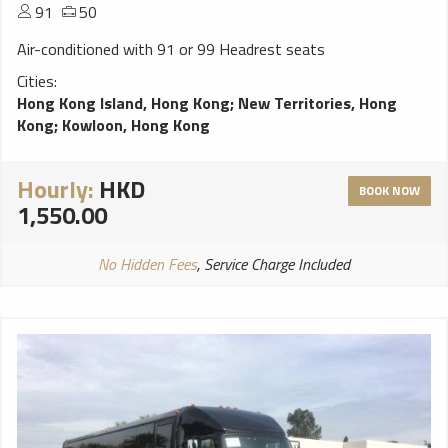
91
50
Air-conditioned with 91 or 99 Headrest seats
Cities:
Hong Kong Island, Hong Kong
;
New Territories, Hong
Kong
;
Kowloon, Hong Kong
Hourly:
HKD
BOOK NOW
1,550.00
No Hidden Fees
, Service Charge Included