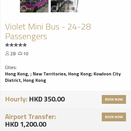
Violet Mini Bus - 24-28
Passengers
28
10
Cities:
Hong Kong,
;
New Territories, Hong Kong
;
Kowloon City
District, Hong Kong
Hourly:
HKD 350.00
BOOK NOW
Airport Transfer:
BOOK NOW
HKD 1,200.00