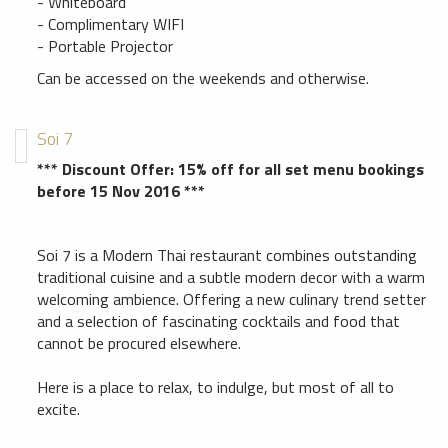
- Whiteboard
- Complimentary WIFI
- Portable Projector
Can be accessed on the weekends and otherwise.
Soi 7
*** Discount Offer: 15% off for all set menu bookings
before 15 Nov 2016 ***
Soi 7 is a Modern Thai restaurant combines outstanding
traditional cuisine and a subtle modern decor with a warm
welcoming ambience. Offering a new culinary trend setter
and a selection of fascinating cocktails and food that
cannot be procured elsewhere.
Here is a place to relax, to indulge, but most of all to
excite.