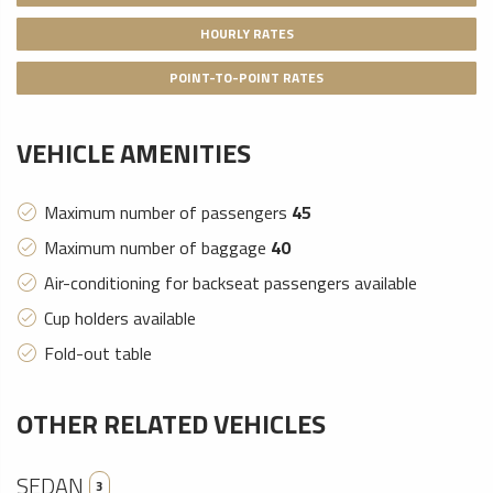
HOURLY RATES
POINT-TO-POINT RATES
VEHICLE AMENITIES
Maximum number of passengers
45
Maximum number of baggage
40
Air-conditioning for backseat passengers available
Cup holders available
Fold-out table
OTHER RELATED VEHICLES
SEDAN
3