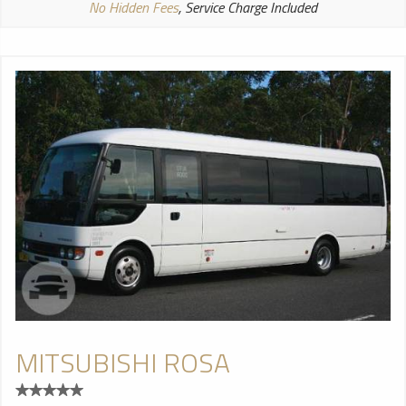
No Hidden Fees
, Service Charge Included
MITSUBISHI ROSA