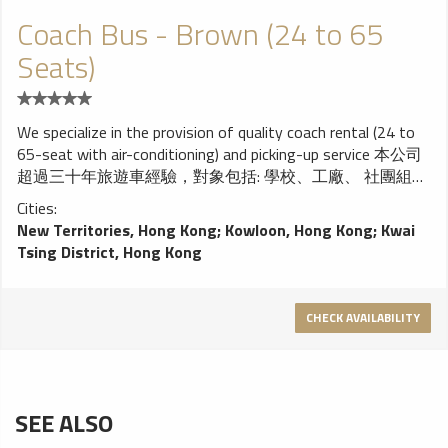
Coach Bus - Brown (24 to 65
Seats)
We specialize in the provision of quality coach rental (24 to
65-seat with air-conditioning) and picking-up service 本公司
超過三十年旅遊車經驗，對象包括: 學校、工廠、 社團組
織，各大小公司及旅行社、信譽超卓，價錢合理， 服務優
Cities:
質。歡迎致電查詢及報價。
New Territories, Hong Kong
;
Kowloon, Hong Kong
;
Kwai
Tsing District, Hong Kong
CHECK AVAILABILITY
SEE ALSO