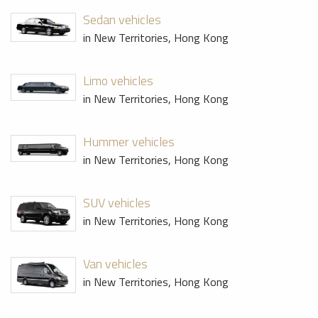
Sedan vehicles
in New Territories, Hong Kong
Limo vehicles
in New Territories, Hong Kong
Hummer vehicles
in New Territories, Hong Kong
SUV vehicles
in New Territories, Hong Kong
Van vehicles
in New Territories, Hong Kong