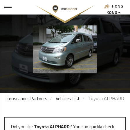
HONG
KONG
Limoscanner Partners
Vehicles List
Toyota ALPHARD
Did you like
Toyota ALPHARD
? You can quickly check