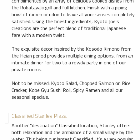
complimented by an array of delicious cooked dishes from
the Robatayaki grill and full kitchen. Finish with a piping
bowl of ramen or udon to leave all your senses completely
satisfied. Using the finest ingredients, Kyoto Joe’s
creations are the perfect blend of traditional Japanese
fare with a modern twist.
The exquisite decor inspired by the Kosodo Kimono from
the Heian period provides multiple dining options, from an
intimate dinner for two to a rowdy party in one of our
private rooms.
Not to be missed: Kyoto Salad, Chopped Salmon on Rice
Cracker, Kobe Gyu Sushi Roll, Spicy Ramen and all our
seasonal specials.
Classified Stanley Plaza
Another “destination” Classified location, Stanley offers
both relaxation and the ambiance of a small village by the
water. This being our largest Classified, it’s a very popular