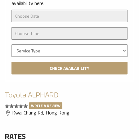
availability here.
CHECK AVAILABILITY
Toyota ALPHARD
WRITE A REVIEW
Kwai Chung Rd, Hong Kong
RATES