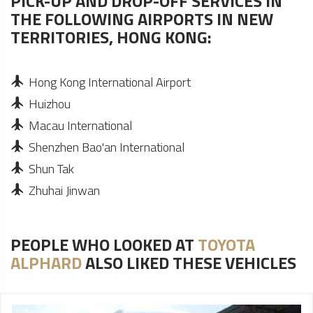
PICK-UP AND DROP-OFF SERVICES IN
THE FOLLOWING AIRPORTS IN NEW
TERRITORIES, HONG KONG:
Hong Kong International Airport
Huizhou
Macau International
Shenzhen Bao'an International
Shun Tak
Zhuhai Jinwan
PEOPLE WHO LOOKED AT
TOYOTA
ALPHARD
ALSO LIKED THESE VEHICLES