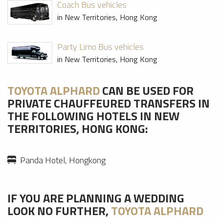
Coach Bus vehicles
in New Territories, Hong Kong
Party Limo Bus vehicles
in New Territories, Hong Kong
TOYOTA ALPHARD
CAN BE USED FOR
PRIVATE CHAUFFEURED TRANSFERS IN
THE FOLLOWING HOTELS IN NEW
TERRITORIES, HONG KONG:
Panda Hotel, Hongkong
IF YOU ARE PLANNING A WEDDING
LOOK NO FURTHER,
TOYOTA ALPHARD