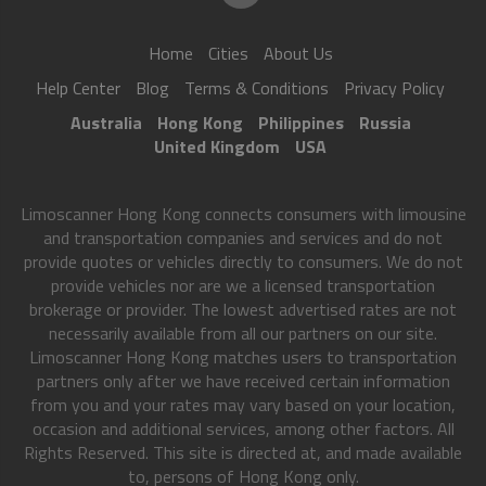
Home
Cities
About Us
Help Center
Blog
Terms & Conditions
Privacy Policy
Australia
Hong Kong
Philippines
Russia
United Kingdom
USA
Limoscanner Hong Kong connects consumers with limousine
and transportation companies and services and do not
provide quotes or vehicles directly to consumers. We do not
provide vehicles nor are we a licensed transportation
brokerage or provider. The lowest advertised rates are not
necessarily available from all our partners on our site.
Limoscanner Hong Kong matches users to transportation
partners only after we have received certain information
from you and your rates may vary based on your location,
occasion and additional services, among other factors. All
Rights Reserved. This site is directed at, and made available
to, persons of Hong Kong only.