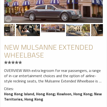
seat Ultra luxury chair, 49 seats, 420mm wide, 2 + 2
arranged VEGA leather comb, with two-point seat belt
NEW MULSANNE EXTENDED
WHEELBASE
OVERVIEW With extra legroom for rear passengers, a range
of in-car entertainment choices and the option of airline-
style reclining seats, the Mulsanne Extended Wheelbase is an
incredible car in which to travel. The ultimate in Bentley
Cities:
luxury, it can be considered a true home from home. MORE
Hong Kong Island, Hong Kong
;
Kowloon, Hong Kong
;
New
ROOM IN THE BACK The Mulsanne Extended Wheelbase
Territories, Hong Kong
adds 250mm of legroom in the rear, its extended rear doors