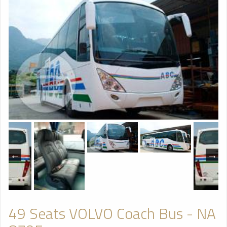
49 Seats VOLVO Coach Bus - NA