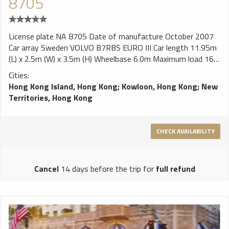
8705
License plate NA 8705 Date of manufacture October 2007
Car array Sweden VOLVO B7RBS EURO III Car length 11.95m
(L) x 2.5m (W) x 3.5m (H) Wheelbase 6.0m Maximum load 16.0
tons engine VOLVO D7E290 inline six cylinders , diesel direct
Cities:
injection injection, turbocharged with intercooler engine
Hong Kong Island, Hong Kong
;
Kowloon, Hong Kong
;
New
Cylinder volume 7300cc Turbo horsepower German system
Territories, Hong Kong
290hp / 2,200 rpm Torque 1200Nm / 1,200 rpm Emission
Standards EURO III Gearbox Germany ZF gearbox, automatic
6 front speed suspension Full floating cushion shock
CHECK AVAILABILITY
absorber, front axle double air bag and rear axle four bags
attached to the horizontal telescopic vibration absorber,
body height lift brake Front and rear disc brakes, pneumatic
Cancel
14 days before the trip for
full refund
control, a total of 6,865 cm² brake skin area ZF liquid
retender auxiliary brake ABS anti-lock safety system TRC
track control system Body Hong Kong Asian body plant
ultra-ho twelve type (Asia Aero) air conditioning Japan
DENSO LD8 (Duct-in type / Rooftop Condenser) Cooling
capacity 28,000 kcal / h Maximum air volume 6,000 m³ / h