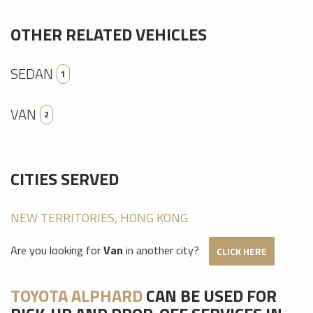
OTHER RELATED VEHICLES
SEDAN
1
VAN
2
CITIES SERVED
NEW TERRITORIES, HONG KONG
Are you looking for
Van
in another city?
CLICK HERE
TOYOTA ALPHARD
CAN BE USED FOR