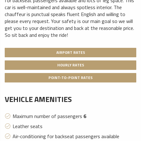
for backseat passengers available
and lots of leg space. This
car is well-maintained and always spotless interior. The
chauffeur is punctual speaks fluent English and willing to
please every request. Your safety is our main goal so we will
get you to your destination and back at the reasonable price.
So sit back and enjoy the ride!
AIRPORT RATES
HOURLY RATES
POINT-TO-POINT RATES
VEHICLE AMENITIES
Maximum number of passengers
6
Leather seats
Air-conditioning for backseat passengers available