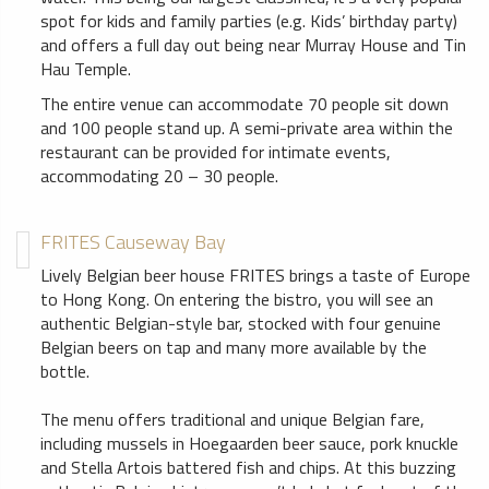
spot for kids and family parties (e.g. Kids’ birthday party)
and offers a full day out being near Murray House and Tin
Hau Temple.
The entire venue can accommodate 70 people sit down
and 100 people stand up. A semi-private area within the
restaurant can be provided for intimate events,
accommodating 20 – 30 people.
FRITES Causeway Bay
Lively Belgian beer house FRITES brings a taste of Europe
to Hong Kong. On entering the bistro, you will see an
authentic Belgian-style bar, stocked with four genuine
Belgian beers on tap and many more available by the
bottle.
The menu offers traditional and unique Belgian fare,
including mussels in Hoegaarden beer sauce, pork knuckle
and Stella Artois battered fish and chips. At this buzzing