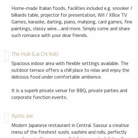
Home-made Italian foods, facilities included e.g. snooker /
billiards table, projector for presentation, WII / XBox TV
Games, karaoke, darting, piano, mahjong, card games, fine
paintings, classy wine….and more. Simply come and share
such romance with your dear friends.
The Hub (Lai Chi Kok)
Spacious indoor area with flexible settings available. The
outdoor terrace offers a chill place to relax and enjoy the
delicious food under comfortable ambience.
It is a superb private venue for BBQ, private parties and
corporate function events.
Kyoto Joe
Modern Japanese restaurant in Central. Savour a creative
menu of the freshest sushi, sashimi and rolls, perfectly