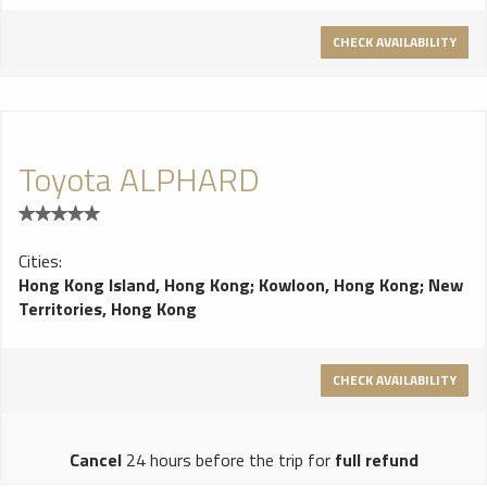
Amber and Dark Stained Madrona. New exterior paint colours
CHECK AVAILABILITY
include Rose Gold and Julep.
Toyota ALPHARD
Cities:
Hong Kong Island, Hong Kong
;
Kowloon, Hong Kong
;
New
Territories, Hong Kong
CHECK AVAILABILITY
Cancel
24 hours before the trip for
full refund