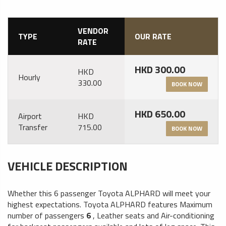
VENDOR
TYPE
OUR RATE
RATE
HKD 300.00
HKD
Hourly
330.00
BOOK NOW
HKD 650.00
Airport
HKD
Transfer
715.00
BOOK NOW
VEHICLE DESCRIPTION
Whether this 6 passenger Toyota ALPHARD will meet your
highest expectations. Toyota ALPHARD features
Maximum
number of passengers
6
,
Leather seats
and
Air-conditioning