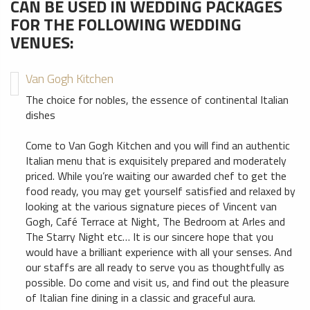
CAN BE USED IN WEDDING PACKAGES
FOR THE FOLLOWING WEDDING
VENUES:
Van Gogh Kitchen
The choice for nobles, the essence of continental Italian
dishes
Come to Van Gogh Kitchen and you will find an authentic
Italian menu that is exquisitely prepared and moderately
priced. While you’re waiting our awarded chef to get the
food ready, you may get yourself satisfied and relaxed by
looking at the various signature pieces of Vincent van
Gogh, Café Terrace at Night, The Bedroom at Arles and
The Starry Night etc… It is our sincere hope that you
would have a brilliant experience with all your senses. And
our staffs are all ready to serve you as thoughtfully as
possible. Do come and visit us, and find out the pleasure
of Italian fine dining in a classic and graceful aura.