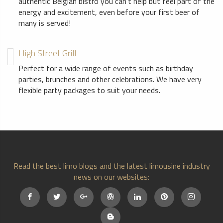
authentic Belgian bistro you can’t help but feel part of the
energy and excitement, even before your first beer of
many is served!
High Street Grill
Perfect for a wide range of events such as birthday
parties, brunches and other celebrations. We have very
flexible party packages to suit your needs.
Read the best limo blogs and the latest limousine industry
news on our websites: