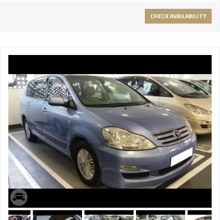
making it easier to get in and out of the car in style. And
with electric curtains to each of the rear windows it is the
CHECK AVAILABILITY
perfect mode of transport for those with the occasional
need to travel incognito. AIRLINE-STYLE RECLINING SEATS
Optional airline-style reclining seats give travellers in the rear
the chance to relax as they might on a private jet. And the
connection with flying is not one made lightly. This is the
Mulsanne Extended Wheelbase: the ultimate combination of
speed and exquisite luxury. PANORAMIC REAR SUNROOF A
tilting glass sunroof invites a cascade of daylight into the
rear of the car, while an electric Alcantara blind can eliminate
the glare of the sun at the touch of a button. ELONGATED
CENTRAL CONSOLE An elongated central console runs the
length of the cabin, its handcrafted veneers concealing a
range of storage options for the comfort of rear seat
passengers, alongside controls for seat heating and
ventilation, the sunroof and the electric curtains built into
the windows. And when it’s time to work, picnic tables fold
out elegantly from within. NEW EXTERIOR DESIGN The
Mulsanne Extended Wheelbase includes a number of changes
to the front and the rear of the car, some of which can also