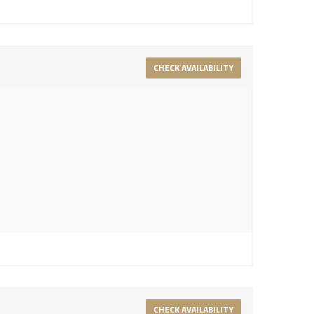
CHECK AVAILABILITY
CHECK AVAILABILITY