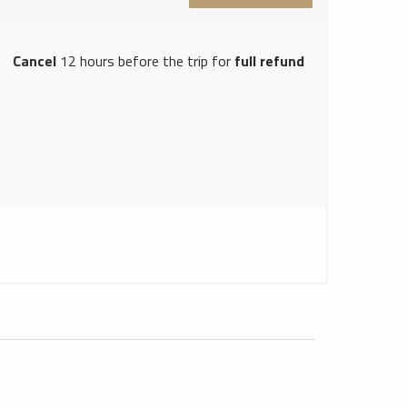
Cancel
12 hours before the trip for
full refund
Hong Kong Limousine Service
1
Hong Kong Car Rentals Service