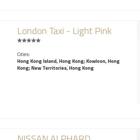
London Taxi - Light Pink
Cities:
Hong Kong Island, Hong Kong
;
Kowloon, Hong
Kong
;
New Territories, Hong Kong
NISSAN ALPHARD