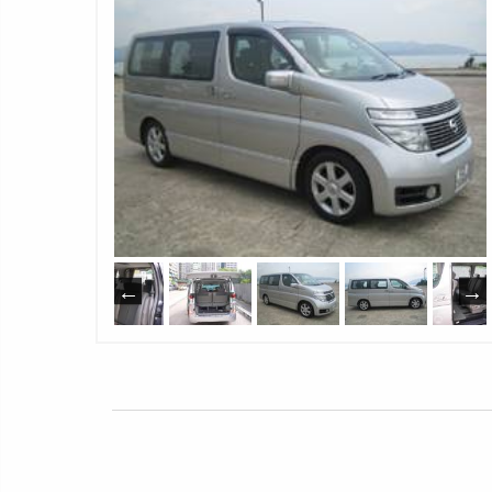
1
Neverland Limousine Service
1