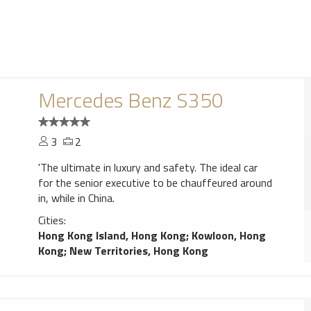
Mercedes Benz S350
3
2
'The ultimate in luxury and safety. The ideal car
for the senior executive to be chauffeured around
in, while in China.
Cities:
Hong Kong Island, Hong Kong
;
Kowloon, Hong
Kong
;
New Territories, Hong Kong