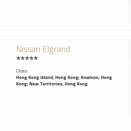
Nissan Elgrand
Cities:
Hong Kong Island, Hong Kong
;
Kowloon, Hong
Kong
;
New Territories, Hong Kong