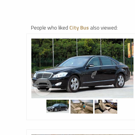
People who liked
City Bus
also viewed: