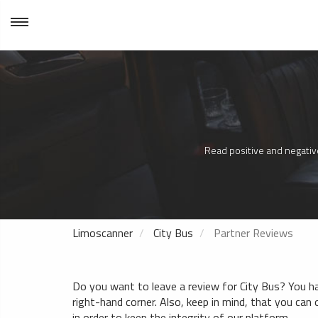
Read positive and negative
Limoscanner
City Bus
Partner Reviews
Do you want to leave a review for City Bus? You hav
right-hand corner. Also, keep in mind, that you can o
in order to keep the integrity of our platform.