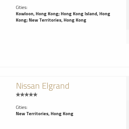
Cities:
Kowloon, Hong Kong
;
Hong Kong Island, Hong
Kong
;
New Territories, Hong Kong
Nissan Elgrand
Cities:
New Territories, Hong Kong