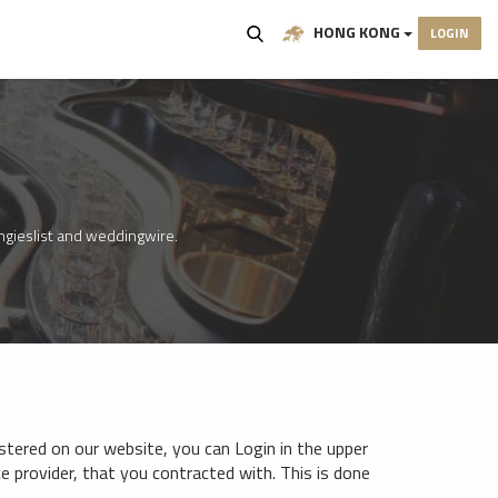
HONG KONG
LOGIN
angieslist and weddingwire.
istered on our website, you can Login in the upper
ice provider, that you contracted with. This is done