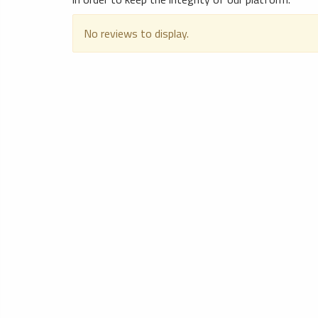
No reviews to display.