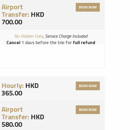
Airport
BOOK NOW
Transfer:
HKD
700.00
No Hidden Fees
, Service Charge Included
Cancel
1 days before the trip for
full refund
Read Terms and Conditions for this vendor
Read Cancellation Policy for this vendor
Hourly:
HKD
BOOK NOW
365.00
Airport
BOOK NOW
Transfer:
HKD
580.00