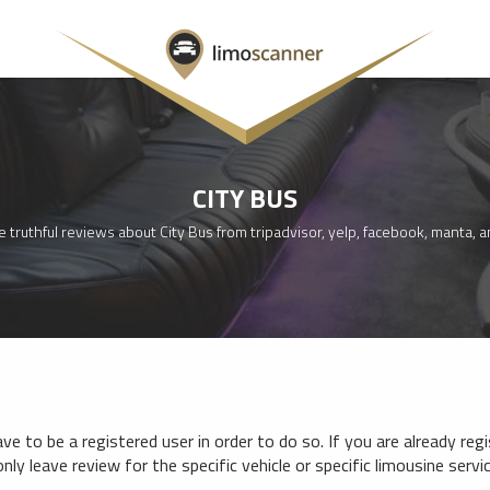
CITY BUS
 truthful reviews about City Bus from tripadvisor, yelp, facebook, manta, 
e to be a registered user in order to do so. If you are already reg
nly leave review for the specific vehicle or specific limousine serv