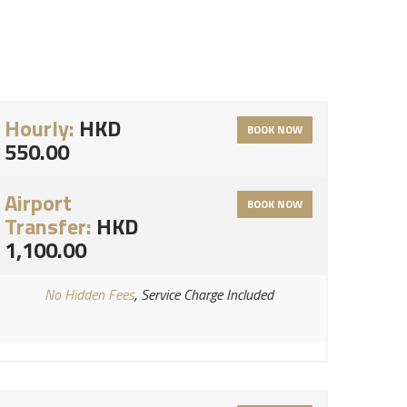
Hourly:
HKD
BOOK NOW
550.00
Airport
BOOK NOW
Transfer:
HKD
1,100.00
No Hidden Fees
, Service Charge Included