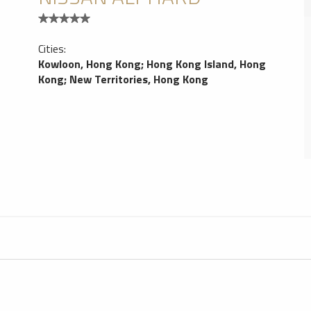
Cities:
Kowloon, Hong Kong
;
Hong Kong Island, Hong
Kong
;
New Territories, Hong Kong
Hong Kong Car Service
1