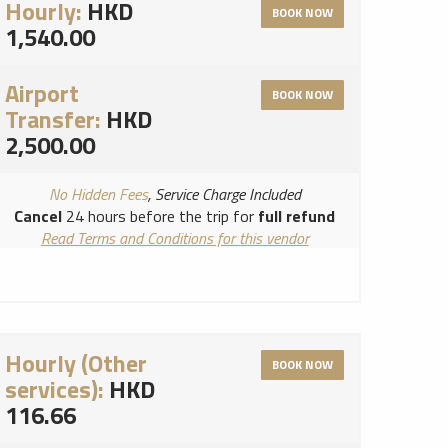
Hourly:
HKD
BOOK NOW
1,540.00
Airport
BOOK NOW
Transfer:
HKD
2,500.00
No Hidden Fees
, Service Charge Included
Cancel
24 hours before the trip for
full refund
Read Terms and Conditions for this vendor
Read Cancellation Policy for this vendor
Hourly (Other
BOOK NOW
services):
HKD
116.66