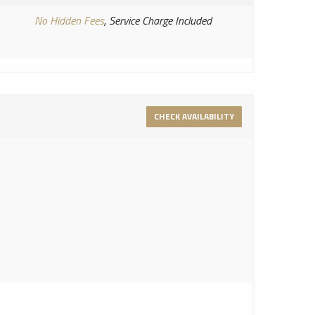
No Hidden Fees
, Service Charge Included
CHECK AVAILABILITY