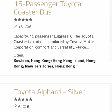
15-Passenger Toyota
Coaster Bus
15
6
Capacity: 15 passenger Luggage: 6 The Toyota
Coaster is a minibus produced by Toyota Motor
Corporation. comfort and versatility. -Price
includes car and English speaking driver in Hong
Cities:
Kong. -Prices are inclusive of taxes and fuel. Tolls
Kowloon, Hong Kong
;
Hong Kong Island, Hong
and parking charges will be charged at cost. -One
Kong
;
New Territories, Hong Kong
way pick-up or drop-off outside of central HK or
Kowloon will incur an additional hour charge. -
Weekly or Daily rates or public holiday surcharge
available on request.
Toyota Alphard - Silver
6
6