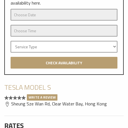
availability here.
CHECK AVAILABILITY
TESLA MODEL S
WRITE A REVIEW
Sheung Sze Wan Rd, Clear Water Bay, Hong Kong
RATES