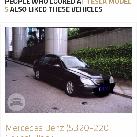
PEOPLE WHO LOOKED AT
TESLA MODEL
S
ALSO LIKED THESE VEHICLES
Mercedes Benz (S320-220