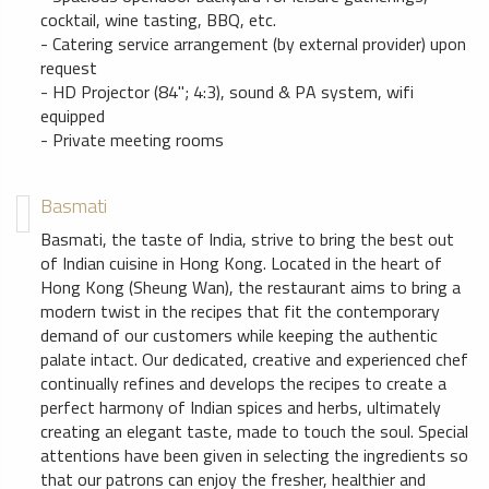
cocktail, wine tasting, BBQ, etc.
- Catering service arrangement (by external provider) upon
request
- HD Projector (84"; 4:3), sound & PA system, wifi
equipped
- Private meeting rooms
Basmati
Basmati, the taste of India, strive to bring the best out
of Indian cuisine in Hong Kong. Located in the heart of
Hong Kong (Sheung Wan), the restaurant aims to bring a
modern twist in the recipes that fit the contemporary
demand of our customers while keeping the authentic
palate intact. Our dedicated, creative and experienced chef
continually refines and develops the recipes to create a
perfect harmony of Indian spices and herbs, ultimately
creating an elegant taste, made to touch the soul. Special
attentions have been given in selecting the ingredients so
that our patrons can enjoy the fresher, healthier and