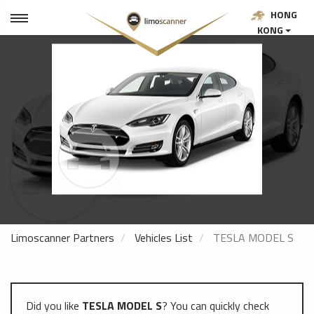
HONG
KONG
Limoscanner Partners
Vehicles List
TESLA MODEL S
Did you like
TESLA MODEL S
? You can quickly check