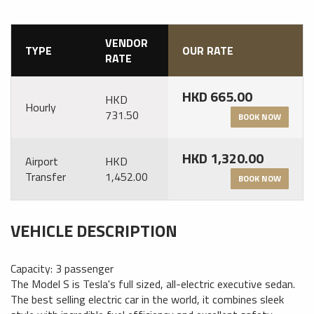
VENDOR
TYPE
OUR RATE
RATE
HKD 665.00
HKD
Hourly
731.50
BOOK NOW
HKD 1,320.00
Airport
HKD
Transfer
1,452.00
BOOK NOW
VEHICLE DESCRIPTION
Capacity: 3 passenger
The Model S is Tesla's full sized, all-electric executive sedan.
The best selling electric car in the world, it combines sleek