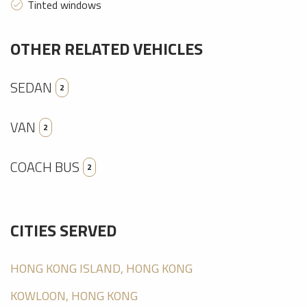
Tinted windows
OTHER RELATED VEHICLES
SEDAN
2
VAN
2
COACH BUS
2
CITIES SERVED
HONG KONG ISLAND, HONG KONG
KOWLOON, HONG KONG