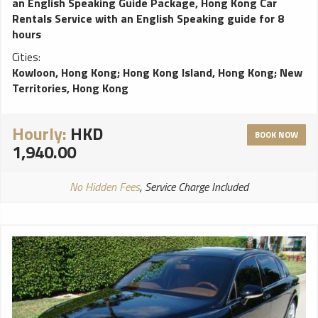
an English Speaking Guide Package
,
Hong Kong Car
Rentals Service with an English Speaking guide for 8
hours
Cities:
Kowloon, Hong Kong
;
Hong Kong Island, Hong Kong
;
New
Territories, Hong Kong
Hourly:
HKD
BOOK NOW
1,940.00
No Hidden Fees
, Service Charge Included