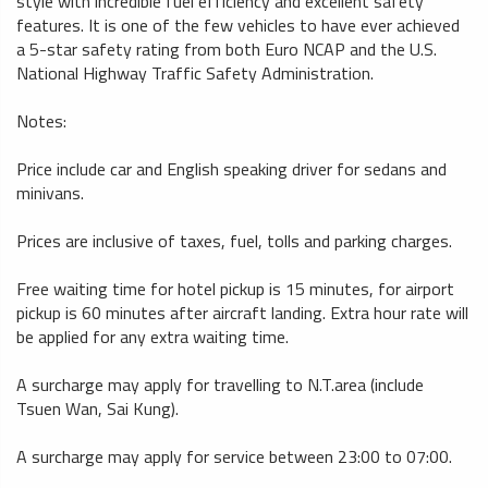
style with incredible fuel efficiency and excellent safety
features. It is one of the few vehicles to have ever achieved
a 5-star safety rating from both Euro NCAP and the U.S.
National Highway Traffic Safety Administration.
Notes:
Price include car and English speaking driver for sedans and
minivans.
Prices are inclusive of taxes, fuel, tolls and parking charges.
Free waiting time for hotel pickup is 15 minutes, for airport
pickup is 60 minutes after aircraft landing. Extra hour rate will
be applied for any extra waiting time.
A surcharge may apply for travelling to N.T.area (include
Tsuen Wan, Sai Kung).
A surcharge may apply for service between 23:00 to 07:00.