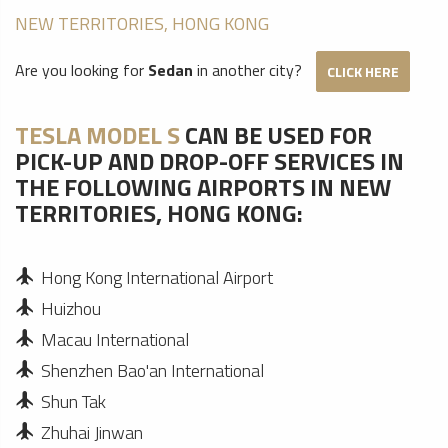
NEW TERRITORIES, HONG KONG
Are you looking for
Sedan
in another city?
CLICK HERE
TESLA MODEL S
CAN BE USED FOR
PICK-UP AND DROP-OFF SERVICES IN
THE FOLLOWING AIRPORTS IN NEW
TERRITORIES, HONG KONG:
Hong Kong International Airport
Huizhou
Macau International
Shenzhen Bao'an International
Shun Tak
Zhuhai Jinwan