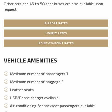
Other cars and 45 to 58 seat buses are also available upon
request.
AIRPORT RATES
HOURLY RATES
POINT-TO-POINT RATES
VEHICLE AMENITIES
Maximum number of passengers
3
Maximum number of baggage
3
Leather seats
USB/Phone charger available
Air-conditioning for backseat passengers available