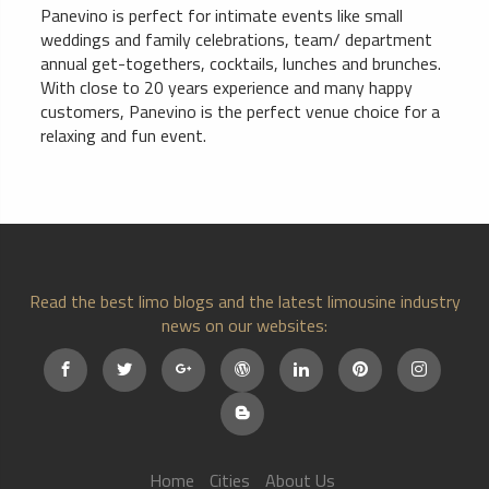
Panevino is perfect for intimate events like small
weddings and family celebrations, team/ department
annual get-togethers, cocktails, lunches and brunches.
With close to 20 years experience and many happy
customers, Panevino is the perfect venue choice for a
relaxing and fun event.
Read the best limo blogs and the latest limousine industry
news on our websites:
Home
Cities
About Us