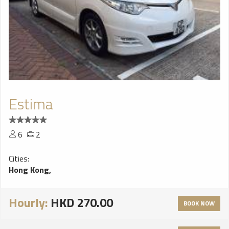
Estima
6
2
Cities:
Hong Kong,
Hourly:
HKD 270.00
BOOK NOW