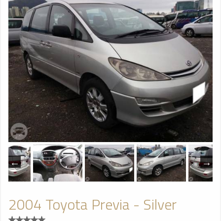
2004 Toyota Previa - Silver