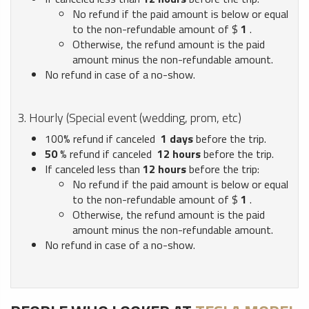
No refund if the paid amount is below or equal
to the non-refundable amount of $
1
.
Otherwise, the refund amount is the paid
amount minus the non-refundable amount.
No refund in case of a no-show.
3. Hourly (Special event (wedding, prom, etc)
100% refund if canceled
1
days
before the trip.
50
% refund if canceled
12
hours
before the trip.
If canceled less than
12
hours
before the trip:
No refund if the paid amount is below or equal
to the non-refundable amount of $
1
.
Otherwise, the refund amount is the paid
amount minus the non-refundable amount.
No refund in case of a no-show.