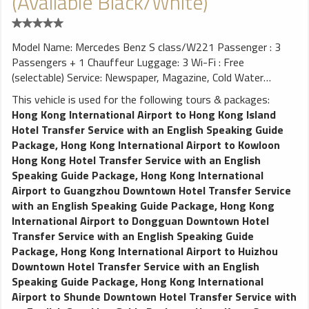
(Available Black/White)
Model Name: Mercedes Benz S class/W221 Passenger : 3
Passengers + 1 Chauffeur Luggage: 3 Wi-Fi : Free
(selectable) Service: Newspaper, Magazine, Cold Water
Excellent choice for CEO's Business Meetings, Airport
This vehicle is used for the following tours & packages:
Transfers, exhibition, private cross-border limousine
Hong Kong International Airport to Hong Kong Island
transfers, company anniversary, sightseeing, local tour or
Hotel Transfer Service with an English Speaking Guide
other special events.
Package
,
Hong Kong International Airport to Kowloon
Hong Kong Hotel Transfer Service with an English
Speaking Guide Package
,
Hong Kong International
Airport to Guangzhou Downtown Hotel Transfer Service
with an English Speaking Guide Package
,
Hong Kong
International Airport to Dongguan Downtown Hotel
Transfer Service with an English Speaking Guide
Package
,
Hong Kong International Airport to Huizhou
Downtown Hotel Transfer Service with an English
Speaking Guide Package
,
Hong Kong International
Airport to Shunde Downtown Hotel Transfer Service with