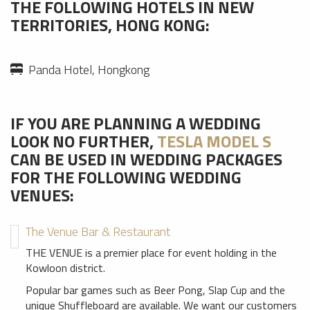
THE FOLLOWING HOTELS IN NEW
TERRITORIES, HONG KONG:
Panda Hotel, Hongkong
IF YOU ARE PLANNING A WEDDING
LOOK NO FURTHER,
TESLA MODEL S
CAN BE USED IN WEDDING PACKAGES
FOR THE FOLLOWING WEDDING
VENUES:
The Venue Bar & Restaurant
THE VENUE is a premier place for event holding in the
Kowloon district.
Popular bar games such as Beer Pong, Slap Cup and the
unique Shuffleboard are available. We want our customers