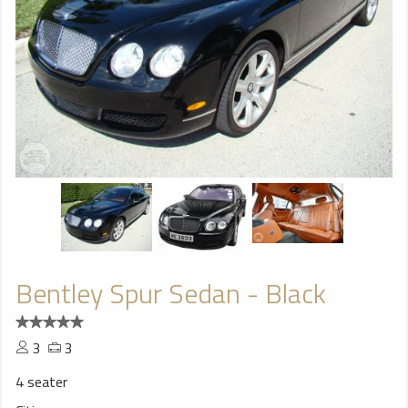
Bentley Spur Sedan - Black
3
3
4 seater