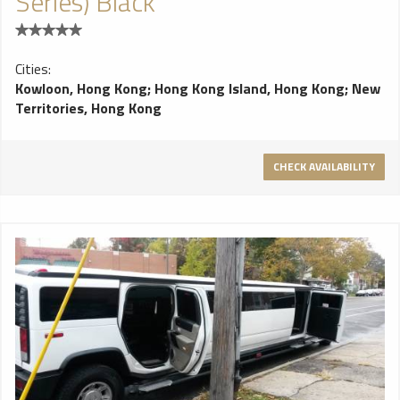
Series) Black
Cities:
Kowloon, Hong Kong
;
Hong Kong Island, Hong Kong
;
New
Territories, Hong Kong
CHECK AVAILABILITY