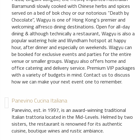
Barramundi slowly cooked with Chinese herbs and spices
served on a bed of bok choy or our notorious “Death by
Chocolate", Wagyu is one of Hong Kong's premier and
welcoming alfresco dining destinations. Open for all-day
dining & although technically a restaurant, Wagyu is also a
popular watering hole and Wyndham hotspot at happy
hour, after dinner and especially on weekends. Wagyu can
be booked for exclusive events and parties for the entire
venue or smaller groups. Wagyu also offers home and
office catering and delivery service. Premium VIP packages
with a variety of budgets in mind. Contact us to discuss
how we can make your next event one to remember.
Panevino Cucina Italiana
Panevino, est. in 1997, is an award-winning traditional
Italian trattoria located in the Mid-Levels. Helmed by two
sisters, the restaurant is renowned for its authentic
cuisine, boutique wines and rustic ambiance.