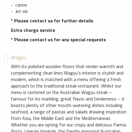
- canoe
- Jet ski
* Please contact us for further details
Extra charge service
* Please contact us for any special requests
Wagyu
With its polished wooden floors that render warmth and
complementing clean lines Wagyu's interior is stylish and
modern, which is matched with a menu offering a fresh
approach to the traditional steak restaurant. Whilst our
menu is centered on the Australian Wagyu steak –
famous for its marbling, great flavor and tenderness – it
boasts plenty of other mouth-watering dishes including
seafood, a range of pastas and salads drawing inspiration
from Asia, the Middle East and the Mediterranean.
Whether you are opting for our crispy and delicious Parma
Pizza, Linguini Vongole, the freshly imported Australian