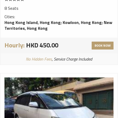
8 Seats
Cities:
Hong Kong Island, Hong Kong
;
Kowloon, Hong Kong
;
New
Territories, Hong Kong
Hourly:
HKD 450.00
BOOK NOW
No Hidden Fees
, Service Charge Included