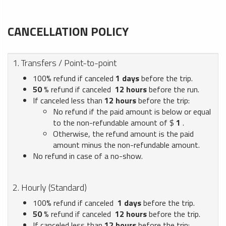
CANCELLATION POLICY
1. Transfers / Point-to-point
100% refund if canceled
1
days
before the trip.
50
% refund if canceled
12
hours
before the run.
If canceled less than
12
hours
before the trip:
No refund if the paid amount is below or equal
to the non-refundable amount of $
1
.
Otherwise, the refund amount is the paid
amount minus the non-refundable amount.
No refund in case of a no-show.
2. Hourly (Standard)
100% refund if canceled
1
days
before the trip.
50
% refund if canceled
12
hours
before the trip.
If canceled less than
12
hours
before the trip: