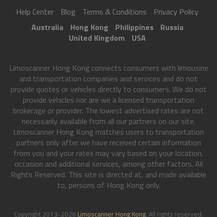
Help Center
Blog
Terms & Conditions
Privacy Policy
Australia
Hong Kong
Philippines
Russia
United Kingdom
USA
Limoscanner Hong Kong connects consumers with limousine
and transportation companies and services and do not
provide quotes or vehicles directly to consumers. We do not
provide vehicles nor are we a licensed transportation
brokerage or provider. The lowest advertised rates are not
necessarily available from all our partners on our site.
Limoscanner Hong Kong matches users to transportation
partners only after we have received certain information
from you and your rates may vary based on your location,
occasion and additional services, among other factors. All
Rights Reserved. This site is directed at, and made available
to, persons of Hong Kong only.
Copyright 2013-2026
Limoscanner Hong Kong
. All rights reserved.