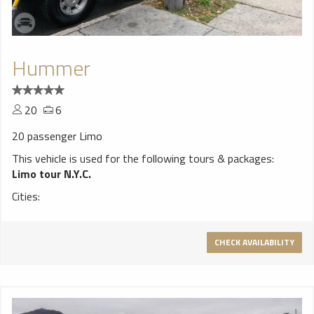
Hummer
20
6
20 passenger Limo
This vehicle is used for the following tours & packages:
Limo tour N.Y.C.
Cities:
CHECK AVAILABILITY