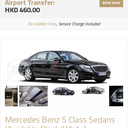
Airport Transfer:
BOOK NOW
HKD 460.00
No Hidden Fees
, Service Charge Included
Mercedes Benz S Class Sedans