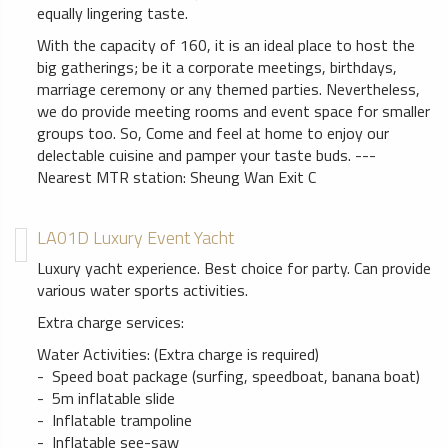
equally lingering taste.
With the capacity of 160, it is an ideal place to host the
big gatherings; be it a corporate meetings, birthdays,
marriage ceremony or any themed parties. Nevertheless,
we do provide meeting rooms and event space for smaller
groups too. So, Come and feel at home to enjoy our
delectable cuisine and pamper your taste buds. ---
Nearest MTR station: Sheung Wan Exit C
LA01D Luxury Event Yacht
Luxury yacht experience. Best choice for party. Can provide
various water sports activities.
Extra charge services:
Water Activities: (Extra charge is required)
- Speed boat package (surfing, speedboat, banana boat)
- 5m inflatable slide
- Inflatable trampoline
- Inflatable see-saw