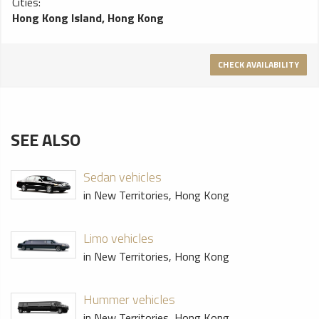
Cities:
Hong Kong Island, Hong Kong
CHECK AVAILABILITY
SEE ALSO
Sedan vehicles
in New Territories, Hong Kong
Limo vehicles
in New Territories, Hong Kong
Hummer vehicles
in New Territories, Hong Kong