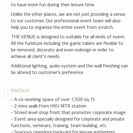
to have more fun during their leisure time.
Unlike the other places, we are not just providing a venue
to our customer. Our professional event team will also
help you to organise the entire event from scratch.
THE VENUE is designed to suitable for all kinds of event.
All the furniture including the game tables are flexible to
be removed, decorate and even redesign in order to
achieve all client’s needs.
Additional lighting, audio system and the wall finishing can
be altered to customer’s preference.
theDesk
- A co-working space of over 7,500 sq. ft.
- 2 mins walk from HKU MTR station
- Street level shop front that promotes corporate image
- Event area specially designed for corporate and private
functions, seminars, training, team building, etc.
- Spacious opendoor backyard for leisure gatherings,