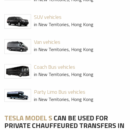
SUV vehicles
in New Territories, Hong Kong
Van vehicles
in New Territories, Hong Kong
Coach Bus vehicles
in New Territories, Hong Kong
Party Limo Bus vehicles
in New Territories, Hong Kong
TESLA MODEL S
CAN BE USED FOR
PRIVATE CHAUFFEURED TRANSFERS IN