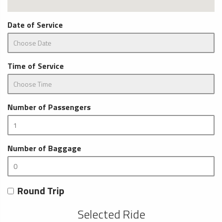
Date of Service
Time of Service
Number of Passengers
Number of Baggage
Round Trip
Selected Ride