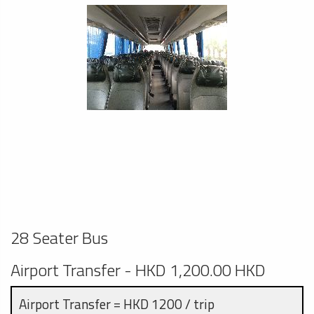
28 Seater Bus
Airport Transfer - HKD 1,200.00 HKD
Airport Transfer = HKD 1200 / trip