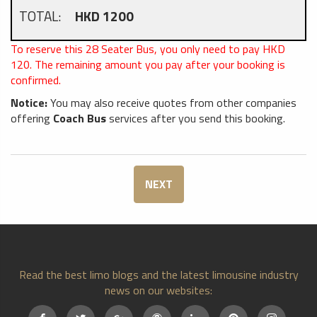
TOTAL:
HKD 1200
To reserve this 28 Seater Bus, you only need to pay HKD
120
. The remaining amount you pay after your booking is
confirmed.
Notice:
You may also receive quotes from other companies
offering
Coach Bus
services after you send this booking.
NEXT
Read the best limo blogs and the latest limousine industry
news on our websites: