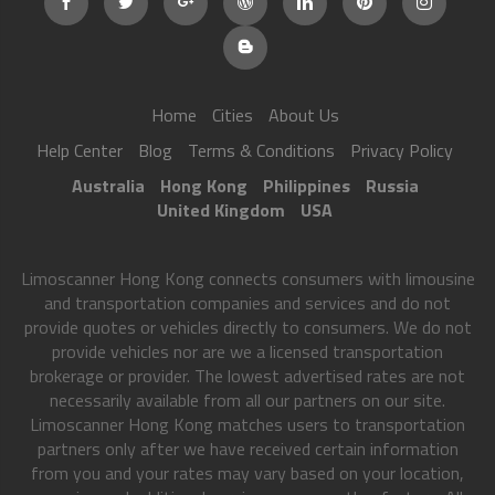
Home
Cities
About Us
Help Center
Blog
Terms & Conditions
Privacy Policy
Australia
Hong Kong
Philippines
Russia
United Kingdom
USA
Limoscanner Hong Kong connects consumers with limousine
and transportation companies and services and do not
provide quotes or vehicles directly to consumers. We do not
provide vehicles nor are we a licensed transportation
brokerage or provider. The lowest advertised rates are not
necessarily available from all our partners on our site.
Limoscanner Hong Kong matches users to transportation
partners only after we have received certain information
from you and your rates may vary based on your location,