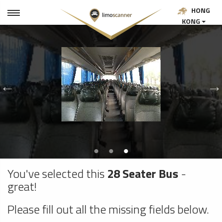
HONG
KONG
You've selected this
28 Seater Bus
-
great!
Please fill out all the missing fields below.