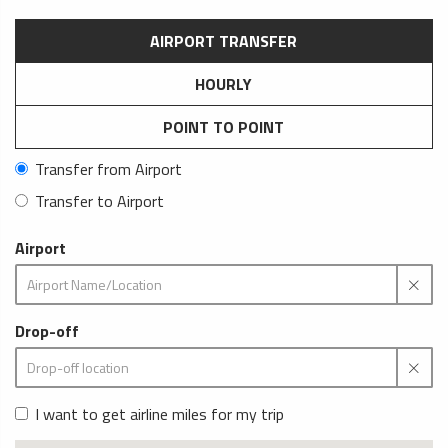
AIRPORT TRANSFER
HOURLY
POINT TO POINT
Transfer from Airport
Transfer to Airport
Airport
Drop-off
I want to get airline miles for my trip