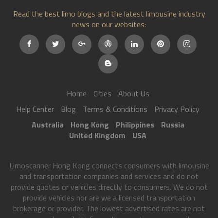
Read the best limo blogs and the latest limousine industry
news on our websites:
Home
Cities
About Us
Help Center
Blog
Terms & Conditions
Privacy Policy
Australia
Hong Kong
Philippines
Russia
United Kingdom
USA
Limoscanner Hong Kong connects consumers with limousine
and transportation companies and services and do not
provide quotes or vehicles directly to consumers. We do not
provide vehicles nor are we a licensed transportation
brokerage or provider. The lowest advertised rates are not