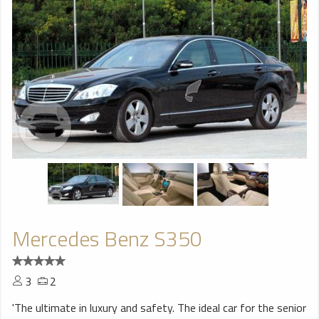
Mercedes Benz S350
3
2
'The ultimate in luxury and safety. The ideal car for the senior