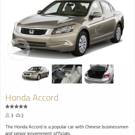
Honda Accord
3
2
The Honda Accord is a popular car with Chinese businessmen
and senior government officials.