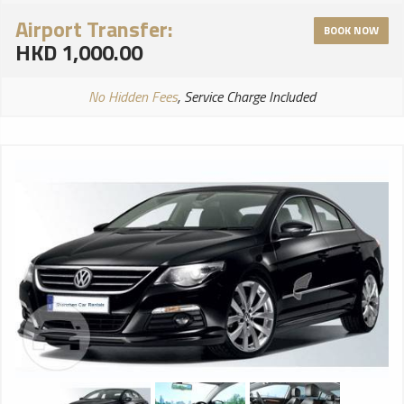
Airport Transfer:
BOOK NOW
HKD 1,000.00
No Hidden Fees
, Service Charge Included