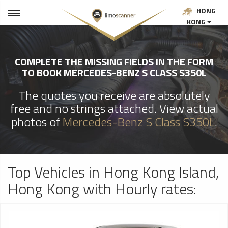
HONG
KONG
COMPLETE THE MISSING FIELDS IN THE FORM
TO BOOK MERCEDES-BENZ S CLASS S350L
The quotes you receive are absolutely
free and no strings attached. View actual
photos of
Mercedes-Benz S Class S350L
.
Top Vehicles in Hong Kong Island,
Hong Kong with Hourly rates: