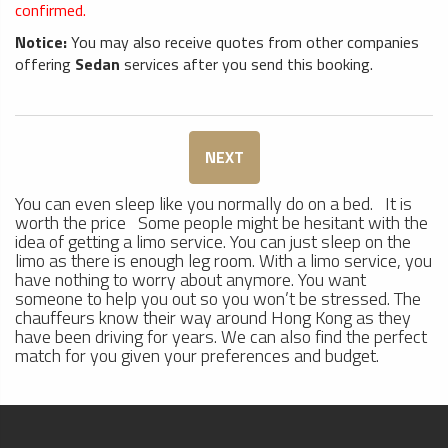
confirmed.
Notice:
You may also receive quotes from other companies
offering
Sedan
services after you send this booking.
NEXT
You can even sleep like you normally do on a bed. It is
worth the price Some people might be hesitant with the
idea of getting a limo service. You can just sleep on the
limo as there is enough leg room. With a limo service, you
have nothing to worry about anymore. You want
someone to help you out so you won’t be stressed. The
chauffeurs know their way around Hong Kong as they
have been driving for years. We can also find the perfect
match for you given your preferences and budget.