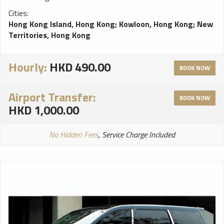
Cities:
Hong Kong Island, Hong Kong
;
Kowloon, Hong Kong
;
New
Territories, Hong Kong
Hourly:
HKD 490.00
BOOK NOW
Airport Transfer:
BOOK NOW
HKD 1,000.00
No Hidden Fees
, Service Charge Included