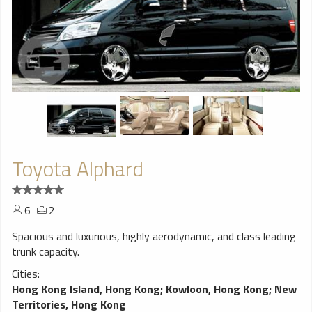
Toyota Alphard
6
2
Spacious and luxurious, highly aerodynamic, and class leading
trunk capacity.
Cities:
Hong Kong Island, Hong Kong
;
Kowloon, Hong Kong
;
New
Territories, Hong Kong