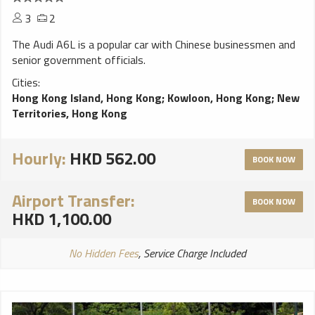
3
2
The Audi A6L is a popular car with Chinese businessmen and
senior government officials.
Cities:
Hong Kong Island, Hong Kong
;
Kowloon, Hong Kong
;
New
Territories, Hong Kong
Hourly:
HKD 562.00
BOOK NOW
Airport Transfer:
BOOK NOW
HKD 1,100.00
No Hidden Fees
, Service Charge Included