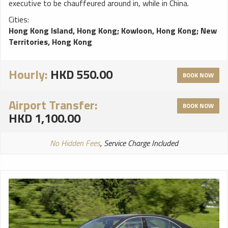
executive to be chauffeured around in, while in China.
Cities:
Hong Kong Island, Hong Kong
;
Kowloon, Hong Kong
;
New
Territories, Hong Kong
Hourly:
HKD 550.00
BOOK NOW
Airport Transfer:
BOOK NOW
HKD 1,100.00
No Hidden Fees
, Service Charge Included