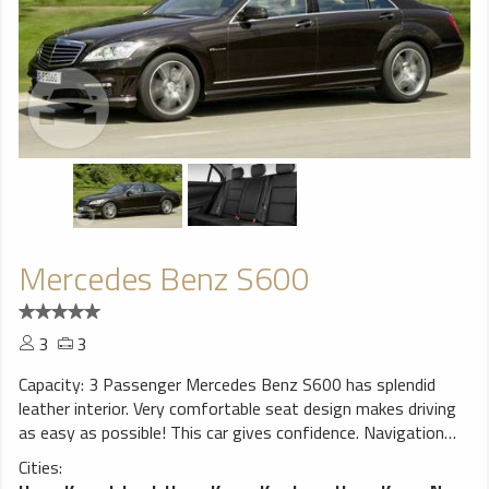
Mercedes Benz S600
3
3
Capacity: 3 Passenger Mercedes Benz S600 has splendid
leather interior. Very comfortable seat design makes driving
as easy as possible! This car gives confidence. Navigation
system will help You to find trip destination without any
Cities:
problems, perfect choice for a smooth ride!