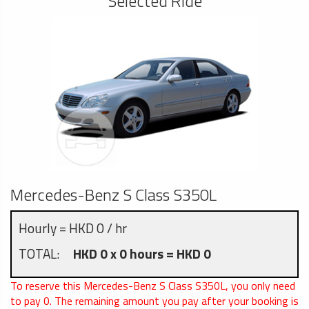
Selected Ride
Mercedes-Benz S Class S350L
Hourly = HKD 0 / hr
TOTAL:
HKD 0 x 0 hours = HKD 0
To reserve this Mercedes-Benz S Class S350L, you only need
to pay
0
. The remaining amount you pay after your booking is