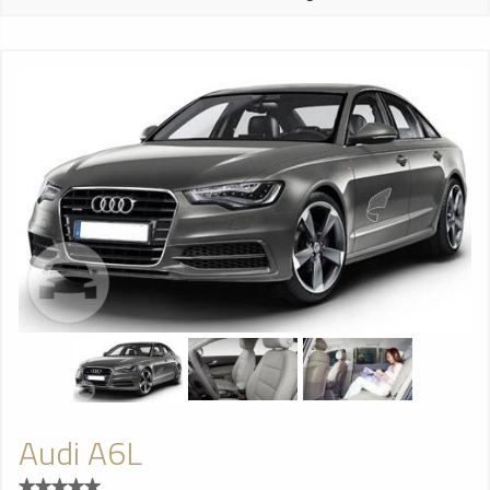
Audi A6L