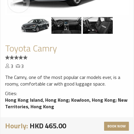
Toyota Camry
3
3
The Camry, one of the most popular car models ever, is a
roomy, comfortable car with good luggage space.
Cities:
Hong Kong Island, Hong Kong
;
Kowloon, Hong Kong
;
New
Territories, Hong Kong
Hourly:
HKD 465.00
BOOK NOW