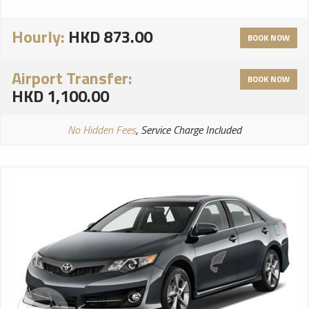
Hourly:
HKD 873.00
BOOK NOW
Airport Transfer:
BOOK NOW
HKD 1,100.00
No Hidden Fees
, Service Charge Included