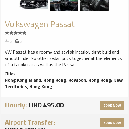
Volkswagen Passat
3
3
VW Passat has a roomy and stylish interior, tight build and
smooth ride. No other sedan puts together all the elements
of a family car as well as the Passat.
Cities:
Hong Kong Island, Hong Kong
;
Kowloon, Hong Kong
;
New
Territories, Hong Kong
Hourly:
HKD 495.00
BOOK NOW
Airport Transfer:
BOOK NOW