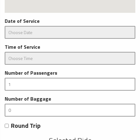
Date of Service
Time of Service
Number of Passengers
Number of Baggage
Round Trip