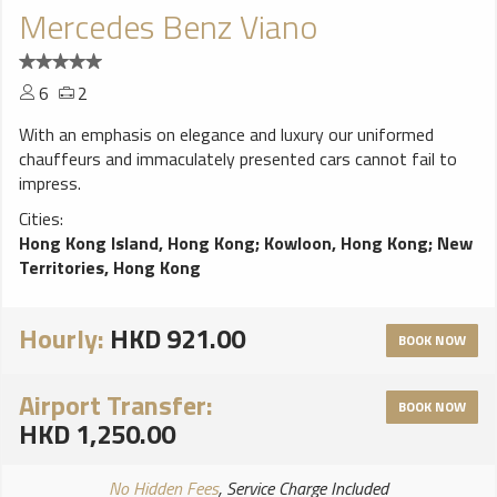
Mercedes Benz Viano
6
2
With an emphasis on elegance and luxury our uniformed
chauffeurs and immaculately presented cars cannot fail to
impress.
Cities:
Hong Kong Island, Hong Kong
;
Kowloon, Hong Kong
;
New
Territories, Hong Kong
Hourly:
HKD 921.00
BOOK NOW
Airport Transfer:
BOOK NOW
HKD 1,250.00
No Hidden Fees
, Service Charge Included