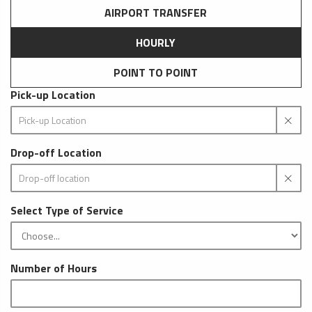
AIRPORT TRANSFER
HOURLY
POINT TO POINT
Pick-up Location
Drop-off Location
Select Type of Service
Number of Hours