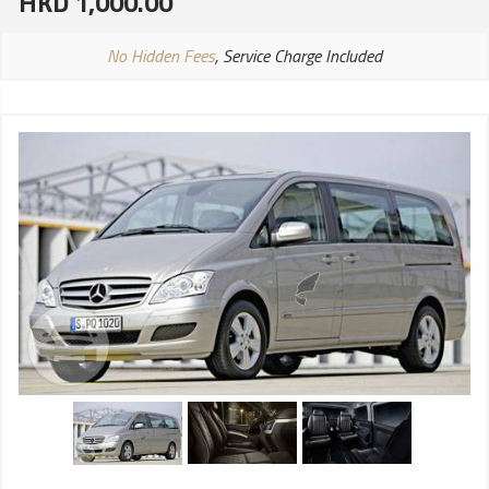
HKD 1,000.00
No Hidden Fees
, Service Charge Included