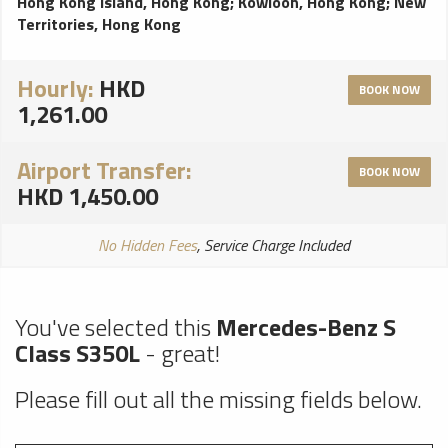
Hong Kong Island, Hong Kong
;
Kowloon, Hong Kong
;
New
Territories, Hong Kong
Hourly:
HKD
BOOK NOW
1,261.00
Airport Transfer:
BOOK NOW
HKD 1,450.00
No Hidden Fees
, Service Charge Included
You've selected this
Mercedes-Benz S
Class S350L
- great!
Please fill out all the missing fields below.