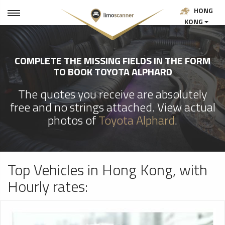
HONG
KONG
COMPLETE THE MISSING FIELDS IN THE FORM
TO BOOK TOYOTA ALPHARD
The quotes you receive are absolutely
free and no strings attached. View actual
photos of
Toyota Alphard
.
Top Vehicles in Hong Kong, with
Hourly rates: