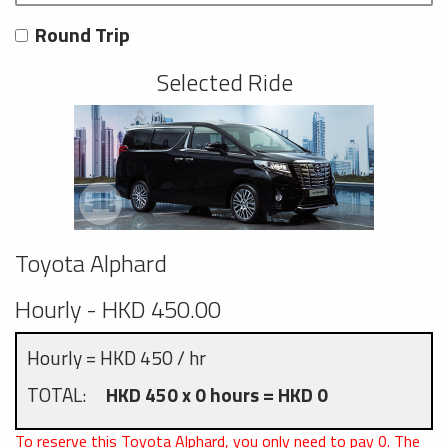
Round Trip
Selected Ride
Toyota Alphard
Hourly - HKD 450.00
Hourly = HKD 450 / hr
TOTAL:
HKD 450 x 0 hours = HKD 0
To reserve this Toyota Alphard, you only need to pay
0
. The