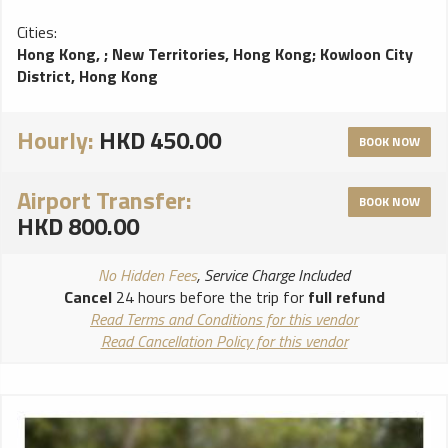
Cities:
Hong Kong,
;
New Territories, Hong Kong
;
Kowloon City
District, Hong Kong
Hourly:
HKD 450.00
BOOK NOW
Airport Transfer:
BOOK NOW
HKD 800.00
No Hidden Fees
, Service Charge Included
Cancel
24 hours before the trip for
full refund
Read Terms and Conditions for this vendor
Read Cancellation Policy for this vendor