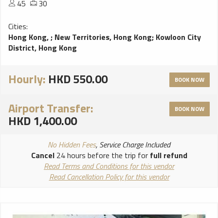
45
30
Cities:
Hong Kong,
;
New Territories, Hong Kong
;
Kowloon City
District, Hong Kong
Hourly:
HKD 550.00
BOOK NOW
Airport Transfer:
BOOK NOW
HKD 1,400.00
No Hidden Fees
, Service Charge Included
Cancel
24 hours before the trip for
full refund
Read Terms and Conditions for this vendor
Read Cancellation Policy for this vendor