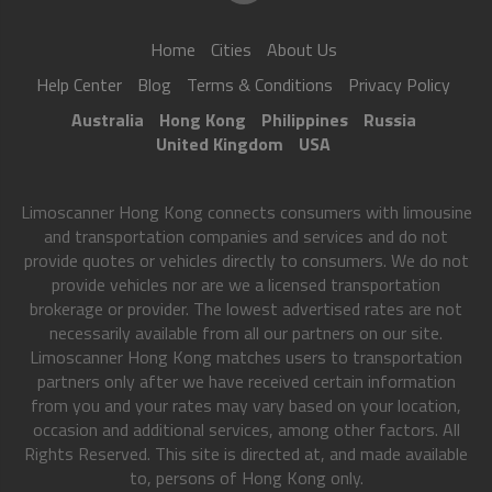
Home
Cities
About Us
Help Center
Blog
Terms & Conditions
Privacy Policy
Australia
Hong Kong
Philippines
Russia
United Kingdom
USA
Limoscanner Hong Kong connects consumers with limousine
and transportation companies and services and do not
provide quotes or vehicles directly to consumers. We do not
provide vehicles nor are we a licensed transportation
brokerage or provider. The lowest advertised rates are not
necessarily available from all our partners on our site.
Limoscanner Hong Kong matches users to transportation
partners only after we have received certain information
from you and your rates may vary based on your location,
occasion and additional services, among other factors. All
Rights Reserved. This site is directed at, and made available
to, persons of Hong Kong only.