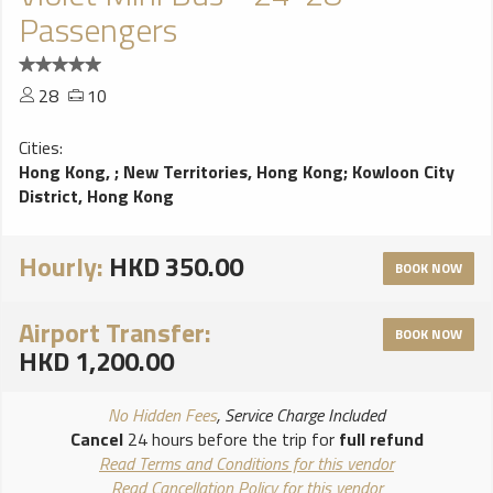
Passengers
28
10
Cities:
Hong Kong,
;
New Territories, Hong Kong
;
Kowloon City
District, Hong Kong
Hourly:
HKD 350.00
BOOK NOW
Airport Transfer:
BOOK NOW
HKD 1,200.00
No Hidden Fees
, Service Charge Included
Cancel
24 hours before the trip for
full refund
Read Terms and Conditions for this vendor
Read Cancellation Policy for this vendor