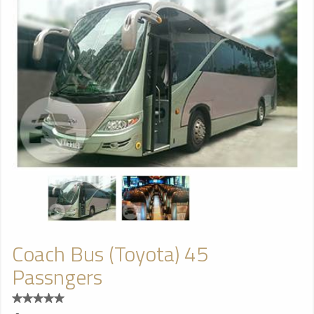
Coach Bus (Toyota) 45
Passngers