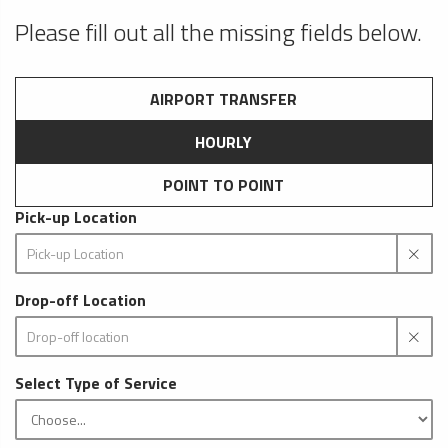
Please fill out all the missing fields below.
AIRPORT TRANSFER
HOURLY
POINT TO POINT
Pick-up Location
Drop-off Location
Select Type of Service