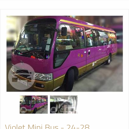
Violet Mini Bus - 24-28