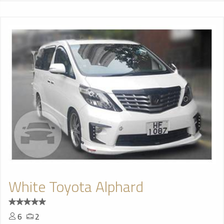
White Toyota Alphard
6
2