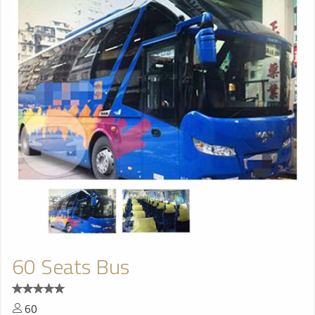
60 Seats Bus
60