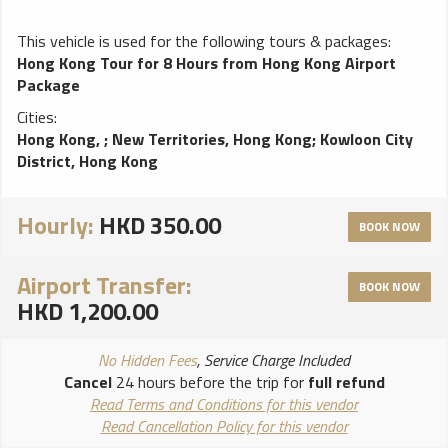
This vehicle is used for the following tours & packages:
Hong Kong Tour for 8 Hours from Hong Kong Airport
Package
Cities:
Hong Kong,
;
New Territories, Hong Kong
;
Kowloon City
District, Hong Kong
Hourly:
HKD 350.00
BOOK NOW
Airport Transfer:
BOOK NOW
HKD 1,200.00
No Hidden Fees
, Service Charge Included
Cancel
24 hours before the trip for
full refund
Read Terms and Conditions for this vendor
Read Cancellation Policy for this vendor