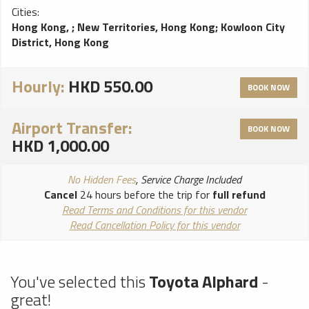
Cities:
Hong Kong,
;
New Territories, Hong Kong
;
Kowloon City
District, Hong Kong
Hourly:
HKD 550.00
BOOK NOW
Airport Transfer:
BOOK NOW
HKD 1,000.00
No Hidden Fees
, Service Charge Included
Cancel
24 hours before the trip for
full refund
Read Terms and Conditions for this vendor
Read Cancellation Policy for this vendor
You've selected this
Toyota Alphard
-
great!