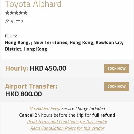
Toyota Alphard
6
2
Cities:
Hong Kong,
;
New Territories, Hong Kong
;
Kowloon City
District, Hong Kong
Hourly:
HKD 450.00
BOOK NOW
Airport Transfer:
BOOK NOW
HKD 800.00
No Hidden Fees
, Service Charge Included
Cancel
24 hours before the trip for
full refund
Read Terms and Conditions for this vendor
Read Cancellation Policy for this vendor