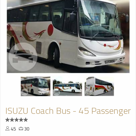
ISUZU Coach Bus - 45 Passenger
45
30