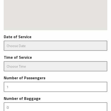
Date of Service
Time of Service
Number of Passengers
Number of Baggage