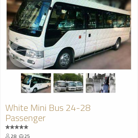
White Mini Bus 24-28
Passenger
28
25