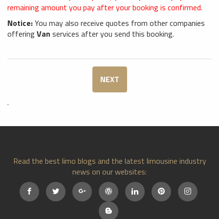
remaining amount you pay after your booking is confirmed.
Notice:
You may also receive quotes from other companies
offering
Van
services after you send this booking.
NEXT
.
Read the best limo blogs and the latest limousine industry
news on our websites: