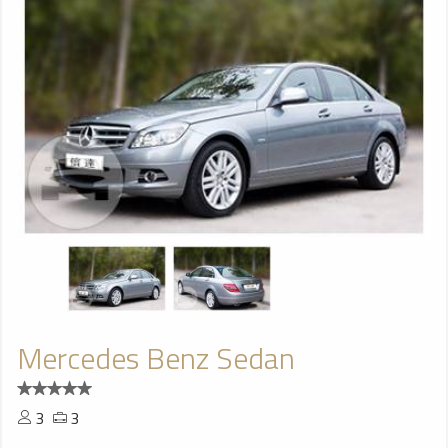
Mercedes Benz Sedan
3
3