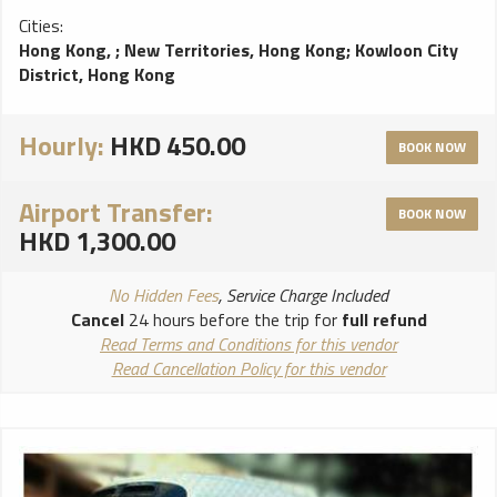
Cities:
Hong Kong,
;
New Territories, Hong Kong
;
Kowloon City
District, Hong Kong
Hourly:
HKD 450.00
BOOK NOW
Airport Transfer:
BOOK NOW
HKD 1,300.00
No Hidden Fees
, Service Charge Included
Cancel
24 hours before the trip for
full refund
Read Terms and Conditions for this vendor
Read Cancellation Policy for this vendor