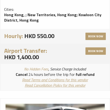
Cities:
Hong Kong,
;
New Territories, Hong Kong
;
Kowloon City
District, Hong Kong
Hourly:
HKD 550.00
BOOK NOW
Airport Transfer:
BOOK NOW
HKD 1,400.00
No Hidden Fees
, Service Charge Included
Cancel
24 hours before the trip for
full refund
Read Terms and Conditions for this vendor
Read Cancellation Policy for this vendor