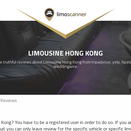
LIMOUSINE HONG KONG
e truthful reviews about Limousine Hong Kong from tripadvisor, yelp, faceb
weddingwire.
 Reviews
ong? You have to be a registered user in order to do so. If you ar
hat you can only leave review for the specific vehicle or specific li