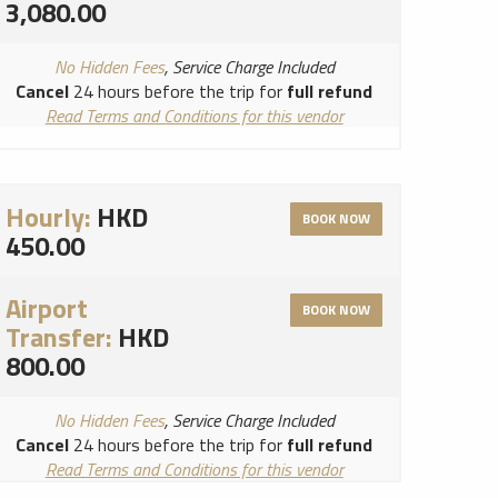
3,080.00
No Hidden Fees
, Service Charge Included
Cancel
24 hours before the trip for
full refund
Read Terms and Conditions for this vendor
Read Cancellation Policy for this vendor
Hourly:
HKD
BOOK NOW
450.00
Airport
BOOK NOW
Transfer:
HKD
800.00
No Hidden Fees
, Service Charge Included
Cancel
24 hours before the trip for
full refund
Read Terms and Conditions for this vendor
Read Cancellation Policy for this vendor