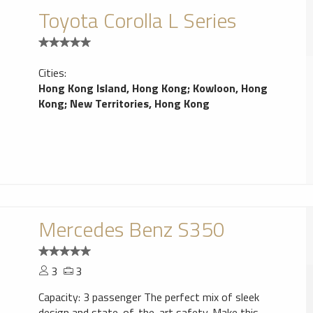
Toyota Corolla L Series
Cities:
Hong Kong Island, Hong Kong
;
Kowloon, Hong
Kong
;
New Territories, Hong Kong
Mercedes Benz S350
3
3
Capacity: 3 passenger The perfect mix of sleek
design and state-of-the-art safety. Make this