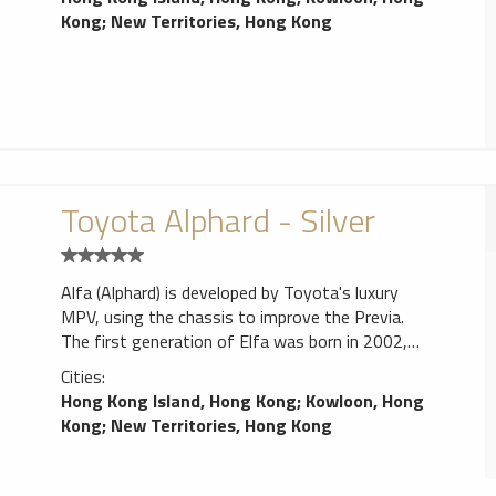
Kong
;
New Territories, Hong Kong
Toyota Alphard - Silver
Alfa (Alphard) is developed by Toyota's luxury
MPV, using the chassis to improve the Previa.
The first generation of Elfa was born in 2002,
power has 2.4 liters and 3.0 liters two engines,
Cities:
can be optional four-wheel drive system. 2008
Hong Kong Island, Hong Kong
;
Kowloon, Hong
Elfa replacement, Toyota also launched a sister
Kong
;
New Territories, Hong Kong
car Vellfire, the main young sports style.