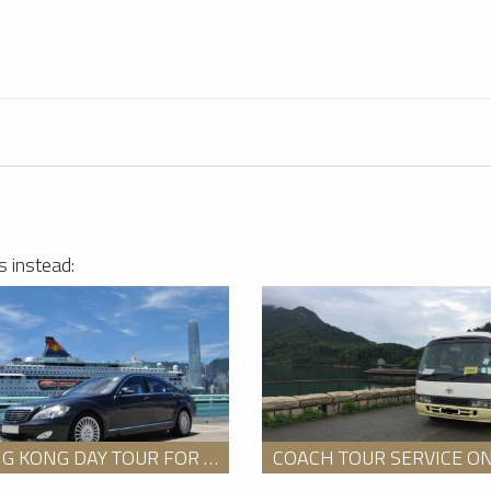
Hong Kong Car Rentals Service
3
Star Glint
s instead:
HONG KONG DAY TOUR FOR 8 HOURS WITH AN ENGLISH SPEAKING GUIDE PACKAGE