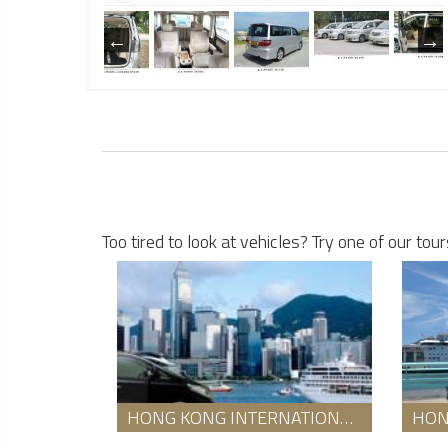
1
Hong Kong Limousine Service
1
Too tired to look at vehicles? Try one of our tour
HONG KONG INTERNATIONAL AIRPORT TO SHUNDE DOWNTOWN HOTEL TRANSFER SERVICE WITH AN ENGLISH SPEAKING GUIDE PACKAGE