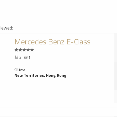
viewed:
Mercedes Benz E-Class
3
1
Cities:
New Territories, Hong Kong