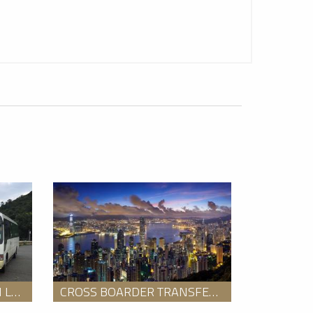
 Travel
2
GO LUX - Hong Kong
COACH TOUR SERVICE ON LANTAU ISLAND
CROSS BOARDER TRANSFER FROM HONG KONG TO SHENZHEN