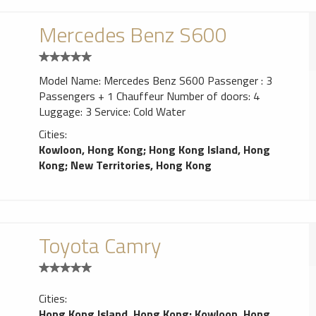
Mercedes Benz S600
Model Name: Mercedes Benz S600 Passenger : 3
Passengers + 1 Chauffeur Number of doors: 4
Luggage: 3 Service: Cold Water
Cities:
Kowloon, Hong Kong
;
Hong Kong Island, Hong
Kong
;
New Territories, Hong Kong
Toyota Camry
Cities:
Hong Kong Island, Hong Kong
;
Kowloon, Hong