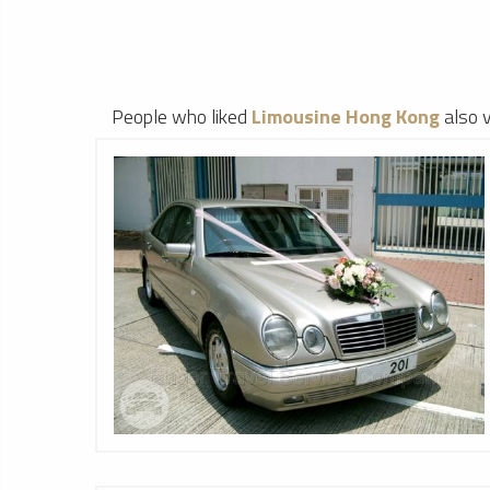
People who liked
Limousine Hong Kong
also 