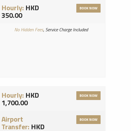
Hourly:
HKD
BOOK NOW
350.00
No Hidden Fees
, Service Charge Included
Hourly:
HKD
BOOK NOW
1,700.00
Airport
BOOK NOW
Transfer:
HKD