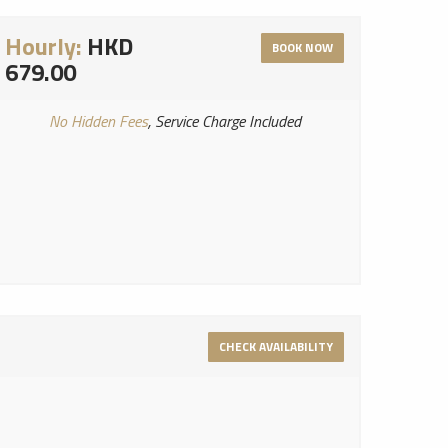
Hourly:
HKD
BOOK NOW
679.00
No Hidden Fees
, Service Charge Included
CHECK AVAILABILITY