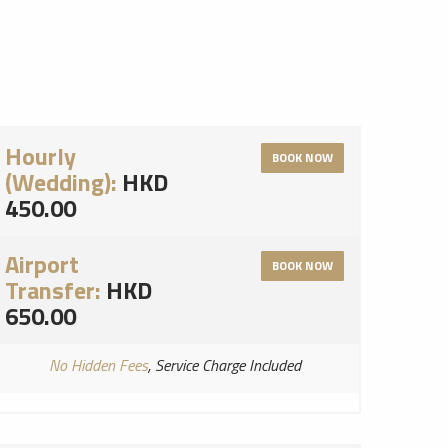
Hourly
BOOK NOW
(Wedding):
HKD
450.00
Airport
BOOK NOW
Transfer:
HKD
650.00
No Hidden Fees
, Service Charge Included