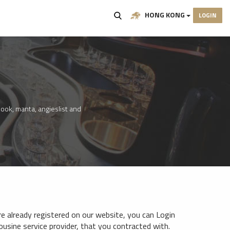
HONG KONG
LOGIN
ook, manta, angieslist and
e already registered on our website, you can Login
mousine service provider, that you contracted with.