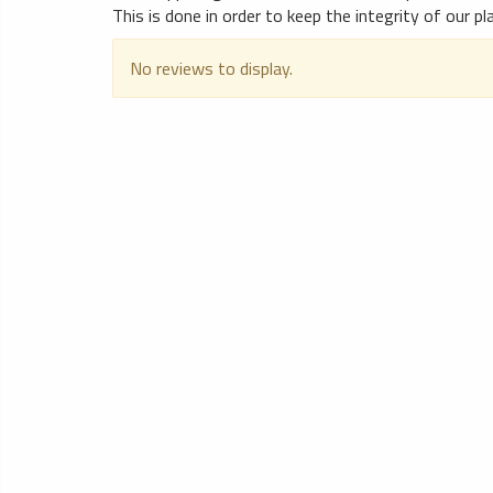
This is done in order to keep the integrity of our p
No reviews to display.