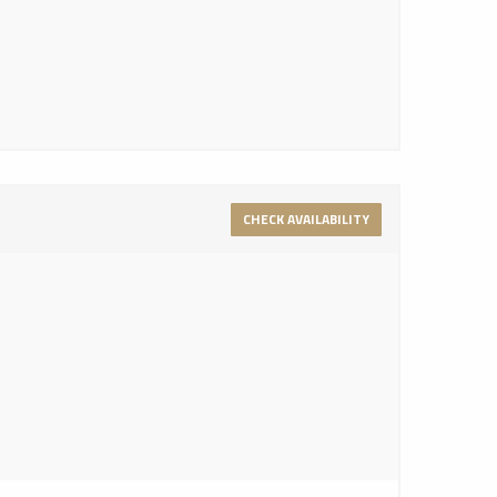
CHECK AVAILABILITY