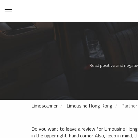
Read positive and negativ
Limoscanner
Limousine Hong Kong
Partner
Do you want to leave a review for Limousine Hong K
in the upper right-hand corner. Also, keep in mind, t