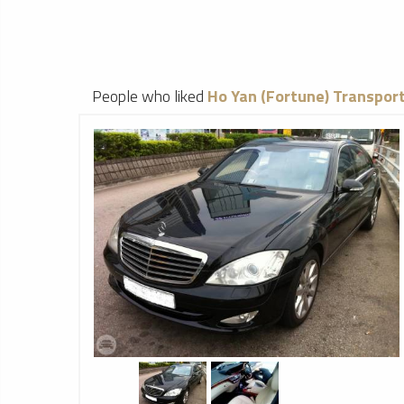
People who liked
Ho Yan (Fortune) Transport