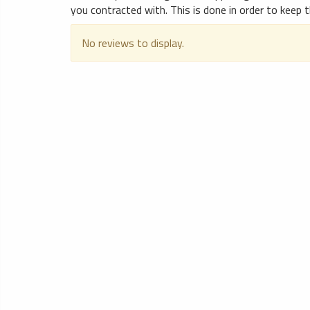
you contracted with. This is done in order to keep t
No reviews to display.