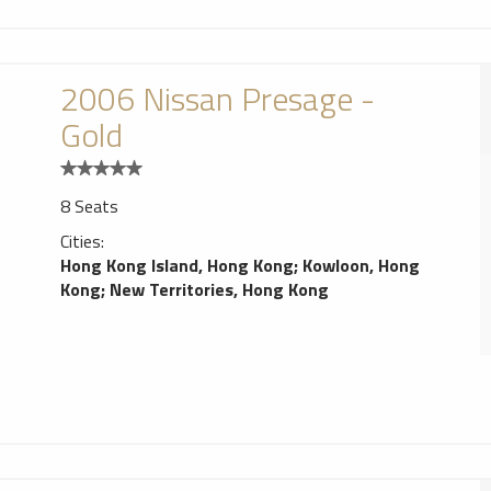
2006 Nissan Presage -
Gold
8 Seats
Cities:
Hong Kong Island, Hong Kong
;
Kowloon, Hong
Kong
;
New Territories, Hong Kong