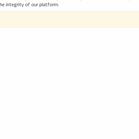
he integrity of our platform.