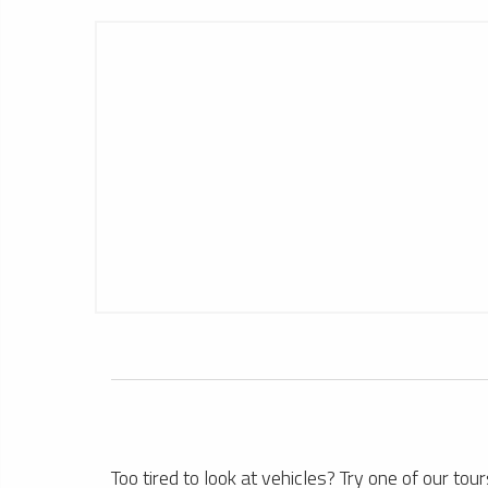
1
Hong Kong Limousine Service
1
Too tired to look at vehicles? Try one of our tour