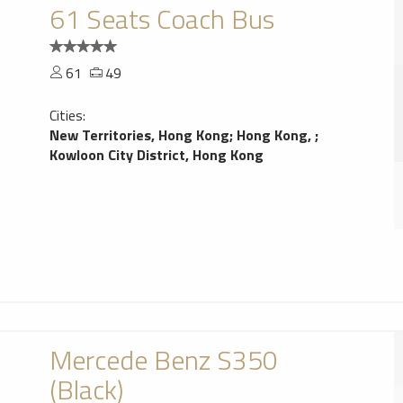
61 Seats Coach Bus
61
49
Cities:
New Territories, Hong Kong
;
Hong Kong,
;
Kowloon City District, Hong Kong
Mercede Benz S350
(Black)