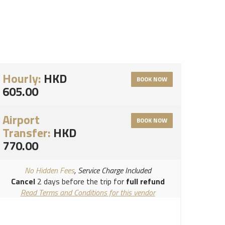
Hourly:
HKD
BOOK NOW
605.00
Airport
BOOK NOW
Transfer:
HKD
770.00
No Hidden Fees
, Service Charge Included
Cancel
2 days before the trip for
full refund
Read Terms and Conditions for this vendor
Read Cancellation Policy for this vendor