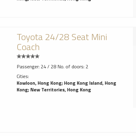
Toyota 24/28 Seat Mini
Coach
Passenger: 24 / 28 No. of doors: 2
Cities:
Kowloon, Hong Kong
;
Hong Kong Island, Hong
Kong
;
New Territories, Hong Kong