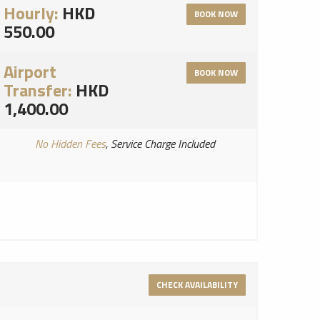
Hourly:
HKD
BOOK NOW
550.00
Airport
BOOK NOW
Transfer:
HKD
1,400.00
No Hidden Fees
, Service Charge Included
CHECK AVAILABILITY