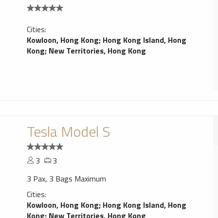
Cities:
Kowloon, Hong Kong
;
Hong Kong Island, Hong
Kong
;
New Territories, Hong Kong
Tesla Model S
3
3
3 Pax, 3 Bags Maximum
Cities:
Kowloon, Hong Kong
;
Hong Kong Island, Hong
Kong
;
New Territories, Hong Kong