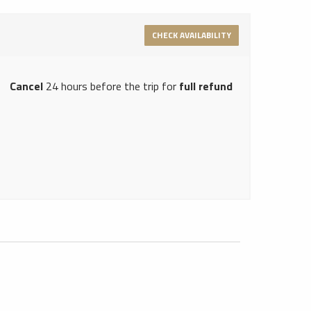
CHECK AVAILABILITY
Cancel
24 hours before the trip for
full refund
Hong Kong Limousine Service
1
Neverland Limousine Service