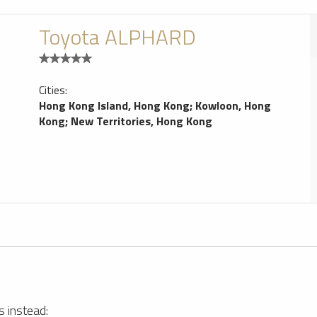
Toyota ALPHARD
Cities:
Hong Kong Island, Hong Kong
;
Kowloon, Hong
Kong
;
New Territories, Hong Kong
Hong Kong Car Rentals Service
1
s instead: