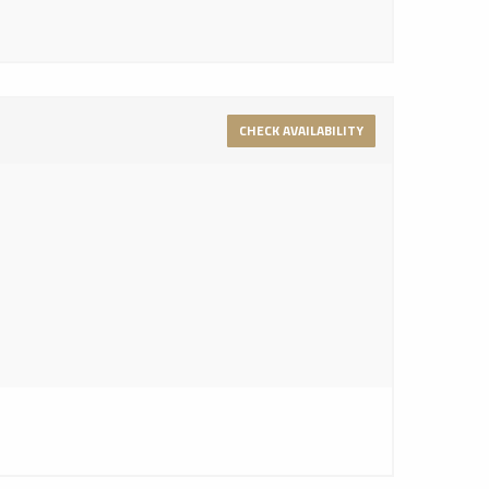
CHECK AVAILABILITY