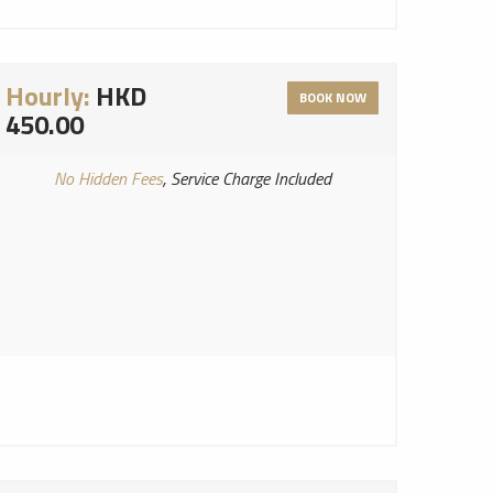
Hourly:
HKD
BOOK NOW
450.00
No Hidden Fees
, Service Charge Included