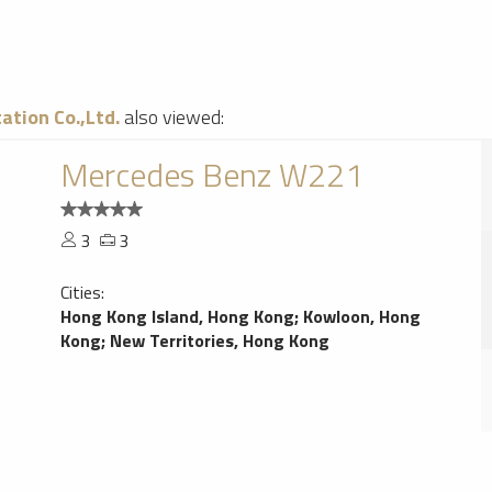
ation Co.,Ltd.
also viewed:
Mercedes Benz W221
3
3
Cities:
Hong Kong Island, Hong Kong
;
Kowloon, Hong
Kong
;
New Territories, Hong Kong