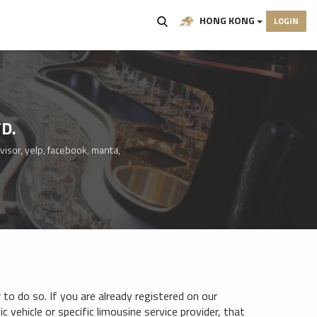
HONG KONG
LOGIN
D.
visor, yelp, facebook, manta,
to do so. If you are already registered on our
c vehicle or specific limousine service provider, that