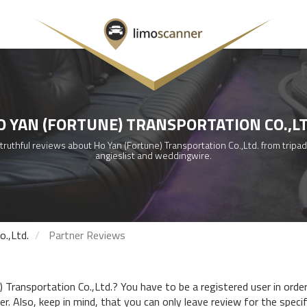
O YAN (FORTUNE) TRANSPORTATION CO.,LT
ruthful reviews about Ho Yan (Fortune) Transportation Co.,Ltd. from tripad
angieslist and weddingwire.
o.,Ltd.
Partner Reviews
Transportation Co.,Ltd.? You have to be a registered user in order 
. Also, keep in mind, that you can only leave review for the specifi