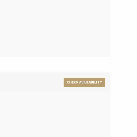
CHECK AVAILABILITY