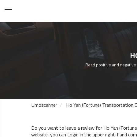
H
Read positive and negative t
Limoscanner
Ho Yan (Fortune) Transportation C
Do you want to leave a review for Ho Yan (Fortune) 
website, you can Login in the upper right-hand corner