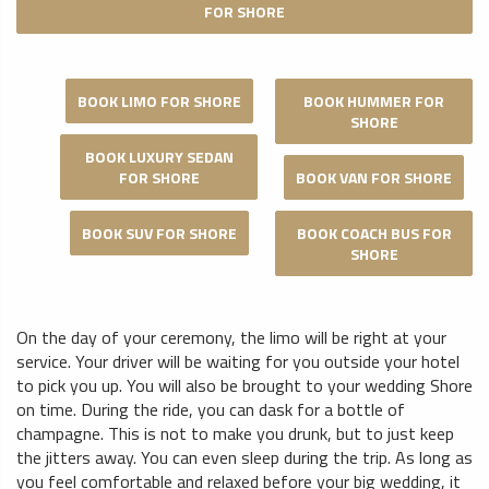
FOR SHORE
BOOK LIMO FOR SHORE
BOOK HUMMER FOR
SHORE
BOOK LUXURY SEDAN
FOR SHORE
BOOK VAN FOR SHORE
BOOK SUV FOR SHORE
BOOK COACH BUS FOR
SHORE
On the day of your ceremony, the limo will be right at your
service. Your driver will be waiting for you outside your hotel
to pick you up. You will also be brought to your wedding Shore
on time. During the ride, you can dask for a bottle of
champagne. This is not to make you drunk, but to just keep
the jitters away. You can even sleep during the trip. As long as
you feel comfortable and relaxed before your big wedding, it