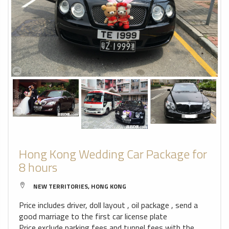
Hong Kong Wedding Car Package for
8 hours
NEW TERRITORIES, HONG KONG
Price includes driver, doll layout , oil package , send a
good marriage to the first car license plate
Price exclude parking fees and tunnel fees with the