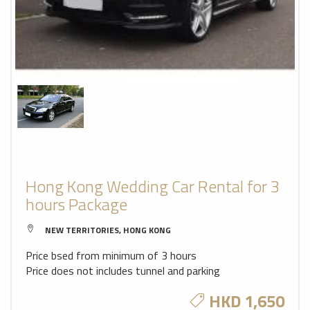
Hong Kong Wedding Car Rental for 3
hours Package
NEW TERRITORIES, HONG KONG
Price bsed from minimum of 3 hours
Price does not includes tunnel and parking
HKD 1,650