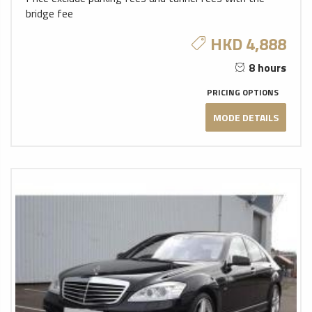
bridge fee
HKD 4,888
8 hours
PRICING OPTIONS
MODE DETAILS