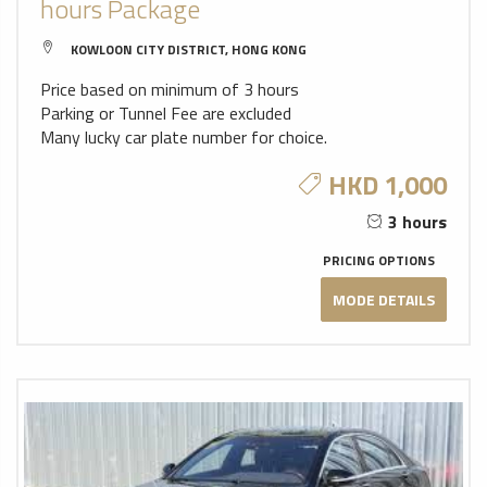
hours Package
KOWLOON CITY DISTRICT, HONG KONG
Price based on minimum of 3 hours
Parking or Tunnel Fee are excluded
Many lucky car plate number for choice.
HKD 1,000
3 hours
PRICING OPTIONS
MODE DETAILS