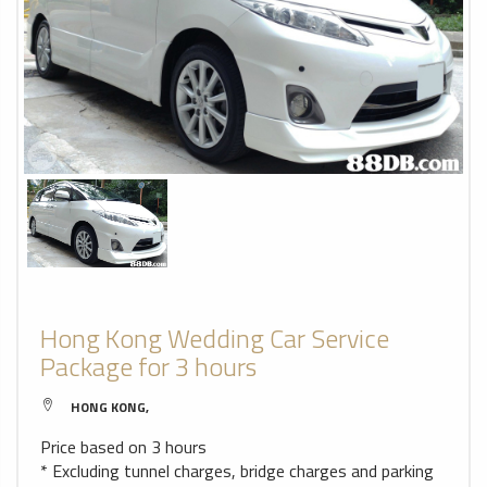
Hong Kong Wedding Car Service
Package for 3 hours
HONG KONG,
Price based on 3 hours
* Excluding tunnel charges, bridge charges and parking