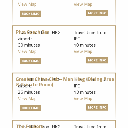
View Map
View Map
MORE INFO
BOOK LIMO
Pivo Czech Bar
Travel time from HKG
Travel time from
airport:
IFC:
30 minutes
10 minutes
View Map
View Map
MORE INFO
BOOK LIMO
Greater China Club - Man Hing (Dining Area
Travel time from HKG
Travel time from
& Private Room)
airport:
IFC:
26 minutes
13 minutes
View Map
View Map
MORE INFO
BOOK LIMO
The Factory
Travel time from HKG
Travel time from