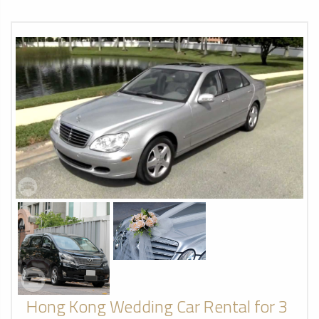
Hong Kong Wedding Car Rental for 3