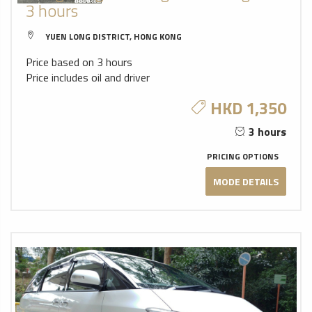
3 hours
YUEN LONG DISTRICT, HONG KONG
Price based on 3 hours
Price includes oil and driver
HKD 1,350
3 hours
PRICING OPTIONS
MODE DETAILS