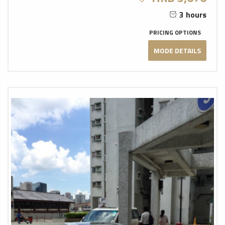
3 hours
PRICING OPTIONS
MODE DETAILS