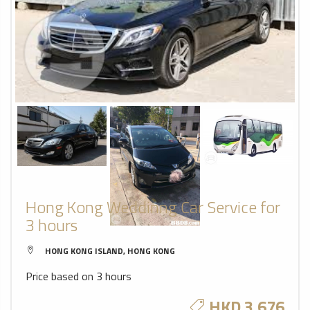
Hong Kong Weddinng Car Service for
3 hours
HONG KONG ISLAND, HONG KONG
Price based on 3 hours
HKD 3,676