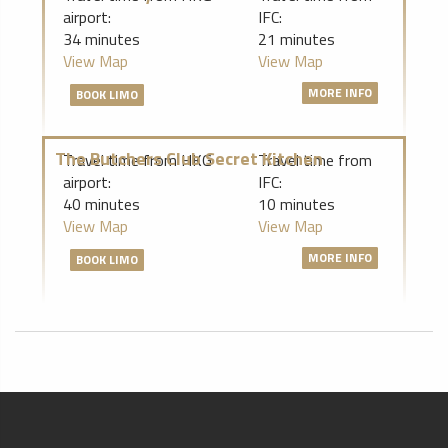
airport:
IFC:
34 minutes
21 minutes
View Map
View Map
MORE INFO
BOOK LIMO
The Butchers Club Secret Kitchen
Travel time from HKG
Travel time from
airport:
IFC:
40 minutes
10 minutes
View Map
View Map
MORE INFO
BOOK LIMO