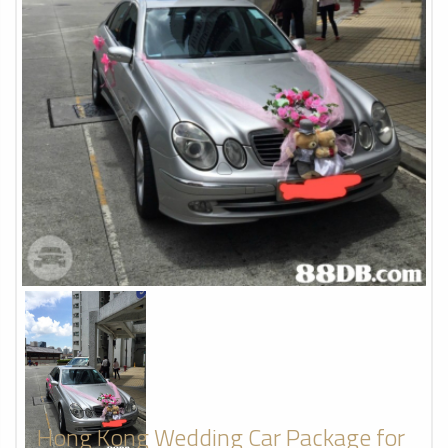
Hong Kong Wedding Car Package for