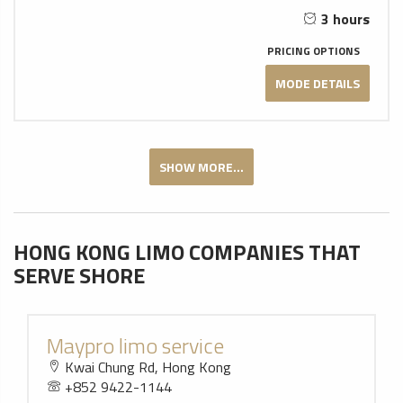
3 hours
PRICING OPTIONS
MODE DETAILS
SHOW MORE...
HONG KONG LIMO COMPANIES THAT
SERVE SHORE
Maypro limo service
Kwai Chung Rd, Hong Kong
+852 9422-1144