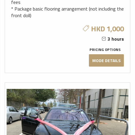
fees
* Package basic flooring arrangement (not including the
front doll)
HKD 1,000
3 hours
PRICING OPTIONS
MODE DETAILS