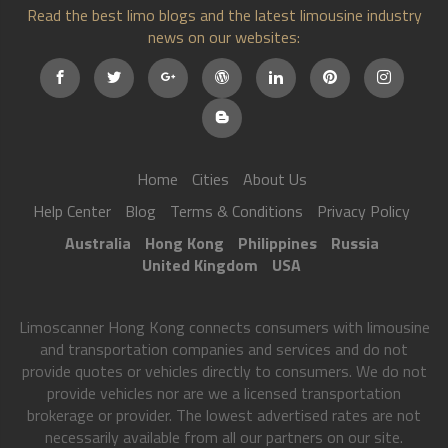
Read the best limo blogs and the latest limousine industry
news on our websites:
Home
Cities
About Us
Help Center
Blog
Terms & Conditions
Privacy Policy
Australia
Hong Kong
Philippines
Russia
United Kingdom
USA
Limoscanner Hong Kong connects consumers with limousine
and transportation companies and services and do not
provide quotes or vehicles directly to consumers. We do not
provide vehicles nor are we a licensed transportation
brokerage or provider. The lowest advertised rates are not
necessarily available from all our partners on our site.