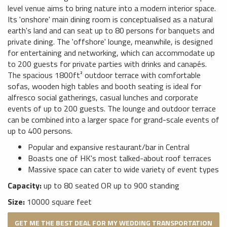
level venue aims to bring nature into a modern interior space.
Its 'onshore' main dining room is conceptualised as a natural
earth's land and can seat up to 80 persons for banquets and
private dining. The 'offshore' lounge, meanwhile, is designed
for entertaining and networking, which can accommodate up
to 200 guests for private parties with drinks and canapés.
The spacious 1800ft² outdoor terrace with comfortable
sofas, wooden high tables and booth seating is ideal for
alfresco social gatherings, casual lunches and corporate
events of up to 200 guests. The lounge and outdoor terrace
can be combined into a larger space for grand-scale events of
up to 400 persons.
Popular and expansive restaurant/bar in Central
Boasts one of HK's most talked-about roof terraces
Massive space can cater to wide variety of event types
Capacity:
up to 80 seated OR up to 900 standing
Size:
10000 square feet
GET ME THE BEST DEAL FOR MY WEDDING TRANSPORTATION