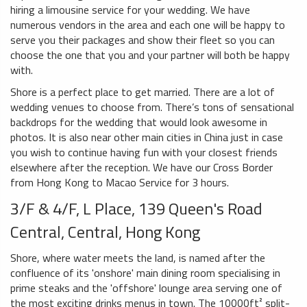
hiring a limousine service for your wedding. We have
numerous vendors in the area and each one will be happy to
serve you their packages and show their fleet so you can
choose the one that you and your partner will both be happy
with.
Shore is a perfect place to get married. There are a lot of
wedding venues to choose from. There’s tons of sensational
backdrops for the wedding that would look awesome in
photos. It is also near other main cities in China just in case
you wish to continue having fun with your closest friends
elsewhere after the reception. We have our Cross Border
from Hong Kong to Macao Service for 3 hours.
3/F & 4/F, L Place, 139 Queen's Road
Central, Central, Hong Kong
Shore, where water meets the land, is named after the
confluence of its 'onshore' main dining room specialising in
prime steaks and the 'offshore' lounge area serving one of
the most exciting drinks menus in town. The 10000ft² split-