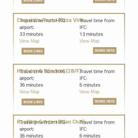
BOOK LIMO
Carpaccio Pasta Pizza Vino
Travel time from HKG
Travel time from
airport:
IFC:
33 minutes
13 minutes
View Map
View Map
MORE INFO
BOOK LIMO
Harbour & Windsor (28/F)
Travel time from HKG
Travel time from
airport:
IFC:
36 minutes
6 minutes
View Map
View Map
MORE INFO
BOOK LIMO
Rooftop Garden (Wan Chai)
Travel time from HKG
Travel time from
airport:
IFC:
36 minutes
6 minutes