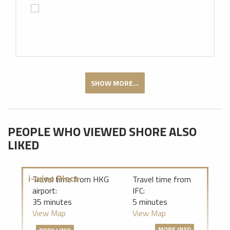
SHOW MORE...
PEOPLE WHO VIEWED SHORE ALSO
LIKED
i-wine Place
Travel time from HKG
Travel time from
airport:
IFC:
35 minutes
5 minutes
View Map
View Map
MORE INFO