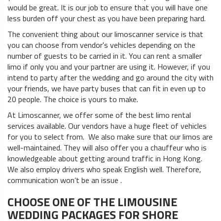
would be great. It is our job to ensure that you will have one
less burden off your chest as you have been preparing hard.
The convenient thing about our limoscanner service is that
you can choose from vendor's vehicles depending on the
number of guests to be carried in it. You can rent a smaller
limo if only you and your partner are using it. However, if you
intend to party after the wedding and go around the city with
your friends, we have party buses that can fit in even up to
20 people. The choice is yours to make.
At Limoscanner, we offer some of the best limo rental
services available. Our vendors have a huge fleet of vehicles
for you to select from. We also make sure that our limos are
well-maintained. They will also offer you a chauffeur who is
knowledgeable about getting around traffic in Hong Kong.
We also employ drivers who speak English well. Therefore,
communication won’t be an issue .
CHOOSE ONE OF THE LIMOUSINE
WEDDING PACKAGES FOR SHORE