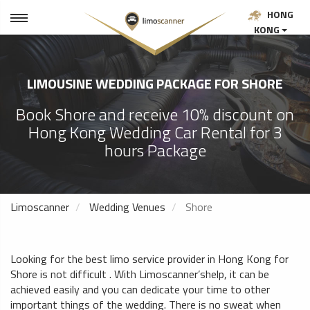
HONG
KONG
LIMOUSINE WEDDING PACKAGE FOR SHORE
Book Shore and receive 10% discount on
Hong Kong Wedding Car Rental for 3
hours Package
Limoscanner
Wedding Venues
Shore
Looking for the best limo service provider in Hong Kong for
Shore is not difficult . With Limoscanner’shelp, it can be
achieved easily and you can dedicate your time to other
important things of the wedding. There is no sweat when