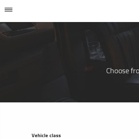
Choose fro
Vehicle class