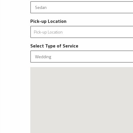
Pick-up Location
Select Type of Service