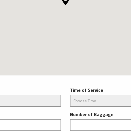
Time of Service
Number of Baggage