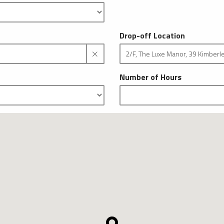
Drop-off Location
Number of Hours