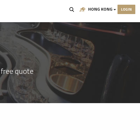
HONG KONG
LOGIN
 free quote