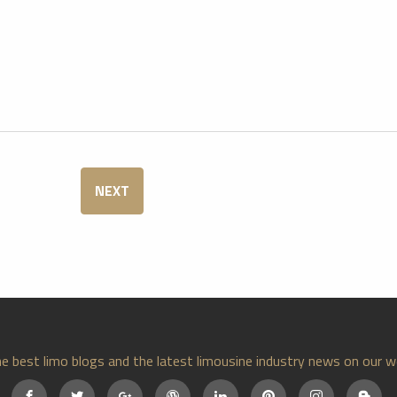
NEXT
e best limo blogs and the latest limousine industry news on our w