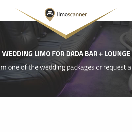
WEDDING LIMO FOR DADA BAR + LOUNGE
m one of the wedding packages or request a