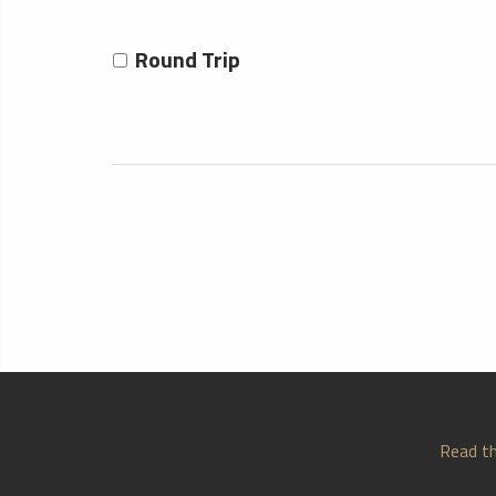
Round Trip
Read th