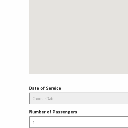
Date of Service
Number of Passengers