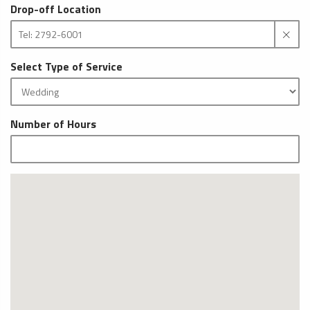
Drop-off Location
Select Type of Service
Number of Hours