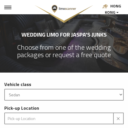
HONG
KONG
WEDDING LIMO FOR JASPA'S JUNKS
Choose from one of the wedding
packages or request a free quote
Vehicle class
Pick-up Location