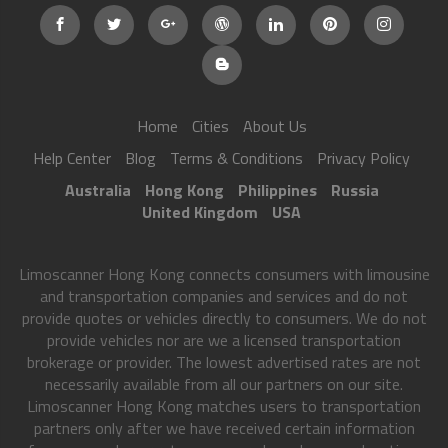
Home
Cities
About Us
Help Center
Blog
Terms & Conditions
Privacy Policy
Australia
Hong Kong
Philippines
Russia
United Kingdom
USA
Limoscanner Hong Kong connects consumers with limousine
and transportation companies and services and do not
provide quotes or vehicles directly to consumers. We do not
provide vehicles nor are we a licensed transportation
brokerage or provider. The lowest advertised rates are not
necessarily available from all our partners on our site.
Limoscanner Hong Kong matches users to transportation
partners only after we have received certain information