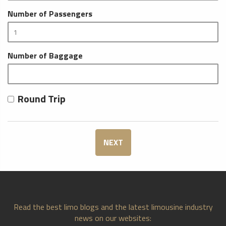
Number of Passengers
Number of Baggage
Round Trip
NEXT
Read the best limo blogs and the latest limousine industry
news on our websites: