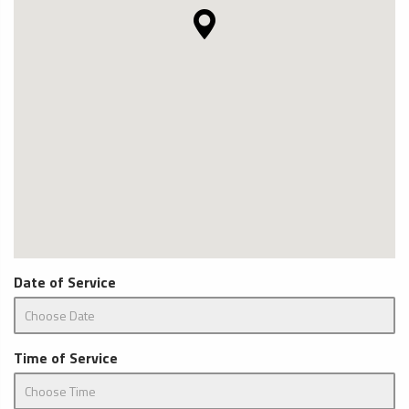
Date of Service
Time of Service