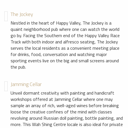
The Jockey
Nestled in the heart of Happy Valley, The Jockey is a
quaint neighborhood pub where one can watch the world
go by. Facing the Southern end of the Happy Valley Race
Track with both indoor and alfresco seating, The Jockey
serves the local residents as a convenient meeting place
for drinks, food, conversation and watching major
sporting events live on the big and small screens around
the pub.
Jamming Cellar
Unveil dormant creativity with painting and handicraft
workshops offered at Jamming Cellar where one may
sample an array of rich, well-aged wines before breaking
loose the creative confines of the mind with classes
revolving around Russian doll painting, bottle painting, and
more. This Wah Shing Centre locale is also ideal for private