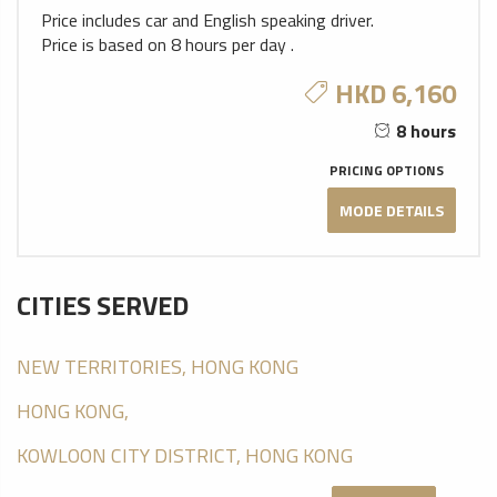
Price includes car and English speaking driver.
Price is based on 8 hours per day .
HKD 6,160
8 hours
PRICING OPTIONS
MODE DETAILS
CITIES SERVED
NEW TERRITORIES, HONG KONG
HONG KONG,
KOWLOON CITY DISTRICT, HONG KONG