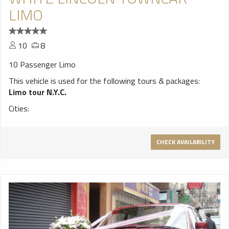
LIMO
10
8
10 Passenger Limo
This vehicle is used for the following tours & packages:
Limo tour N.Y.C.
Cities:
CHECK AVAILABILITY