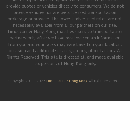
provide quotes or vehicles directly to consumers. We do not
provide vehicles nor are we a licensed transportation
brokerage or provider. The lowest advertised rates are not
necessarily available from all our partners on our site.
Limoscanner Hong Kong matches users to transportation
partners only after we have received certain information
from you and your rates may vary based on your location,
occasion and additional services, among other factors. All
Rights Reserved. This site is directed at, and made available
to, persons of Hong Kong only.
Copyright 2013-2026
Limoscanner Hong Kong
. All rights reserved.