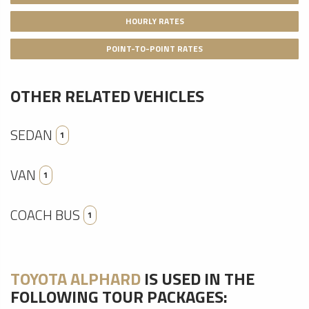
HOURLY RATES
POINT-TO-POINT RATES
OTHER RELATED VEHICLES
SEDAN
1
VAN
1
COACH BUS
1
TOYOTA ALPHARD
IS USED IN THE
FOLLOWING TOUR PACKAGES: