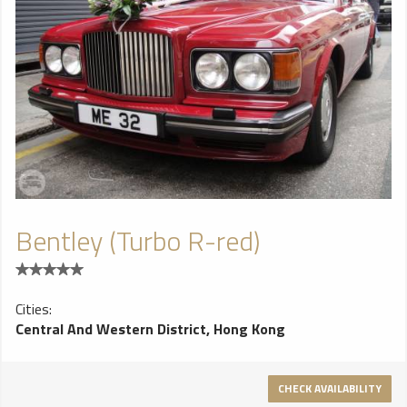
Bentley (Turbo R-red)
Cities:
Central And Western District, Hong Kong
CHECK AVAILABILITY