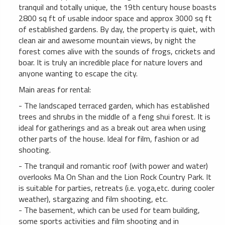
tranquil and totally unique, the 19th century house boasts
2800 sq ft of usable indoor space and approx 3000 sq ft
of established gardens. By day, the property is quiet, with
clean air and awesome mountain views, by night the
forest comes alive with the sounds of frogs, crickets and
boar. It is truly an incredible place for nature lovers and
anyone wanting to escape the city.
Main areas for rental:
- The landscaped terraced garden, which has established
trees and shrubs in the middle of a feng shui forest. It is
ideal for gatherings and as a break out area when using
other parts of the house. Ideal for film, fashion or ad
shooting.
- The tranquil and romantic roof (with power and water)
overlooks Ma On Shan and the Lion Rock Country Park. It
is suitable for parties, retreats (i.e. yoga,etc. during cooler
weather), stargazing and film shooting, etc.
- The basement, which can be used for team building,
some sports activities and film shooting and in