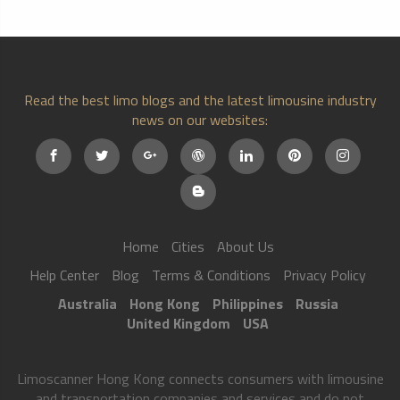
Read the best limo blogs and the latest limousine industry
news on our websites:
Home
Cities
About Us
Help Center
Blog
Terms & Conditions
Privacy Policy
Australia
Hong Kong
Philippines
Russia
United Kingdom
USA
Limoscanner Hong Kong connects consumers with limousine
and transportation companies and services and do not