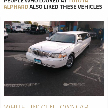
PEOPLE WHO LOOKED AT
TOYOTA
ALPHARD
ALSO LIKED THESE VEHICLES
WHITE LINCOLN TOWNCAR