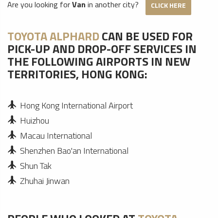
Are you looking for
Van
in another city?
CLICK HERE
TOYOTA ALPHARD
CAN BE USED FOR
PICK-UP AND DROP-OFF SERVICES IN
THE FOLLOWING AIRPORTS IN NEW
TERRITORIES, HONG KONG:
Hong Kong International Airport
Huizhou
Macau International
Shenzhen Bao'an International
Shun Tak
Zhuhai Jinwan