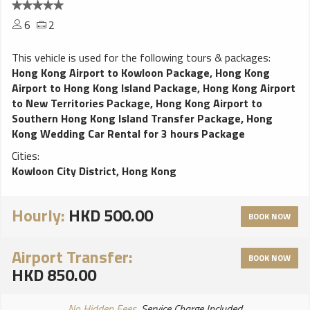
6
2
This vehicle is used for the following tours & packages:
Hong Kong Airport to Kowloon Package
,
Hong Kong
Airport to Hong Kong Island Package
,
Hong Kong Airport
to New Territories Package
,
Hong Kong Airport to
Southern Hong Kong Island Transfer Package
,
Hong
Kong Wedding Car Rental for 3 hours Package
Cities:
Kowloon City District, Hong Kong
Hourly:
HKD 500.00
BOOK NOW
Airport Transfer:
BOOK NOW
HKD 850.00
No Hidden Fees
, Service Charge Included