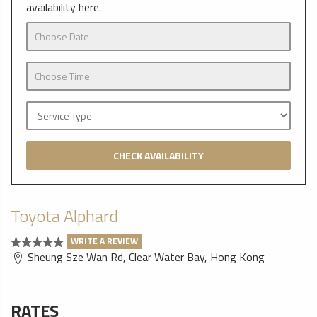
availability here.
CHECK AVAILABILITY
Toyota Alphard
WRITE A REVIEW
Sheung Sze Wan Rd, Clear Water Bay, Hong Kong
RATES