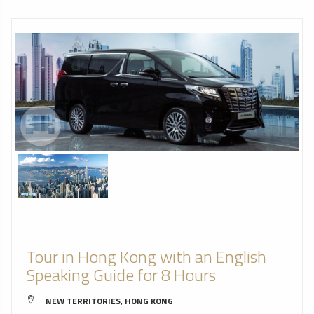
Tour in Hong Kong with an English
Speaking Guide for 8 Hours
NEW TERRITORIES, HONG KONG