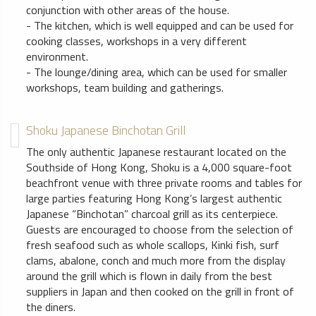
conjunction with other areas of the house.
- The kitchen, which is well equipped and can be used for
cooking classes, workshops in a very different
environment.
- The lounge/dining area, which can be used for smaller
workshops, team building and gatherings.
Shoku Japanese Binchotan Grill
The only authentic Japanese restaurant located on the
Southside of Hong Kong, Shoku is a 4,000 square-foot
beachfront venue with three private rooms and tables for
large parties featuring Hong Kong’s largest authentic
Japanese “Binchotan” charcoal grill as its centerpiece.
Guests are encouraged to choose from the selection of
fresh seafood such as whole scallops, Kinki fish, surf
clams, abalone, conch and much more from the display
around the grill which is flown in daily from the best
suppliers in Japan and then cooked on the grill in front of
the diners.