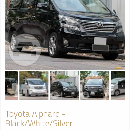
Toyota Alphard -
Black/White/Silver