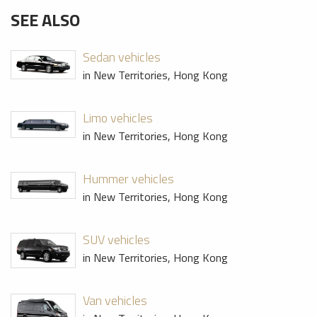
SEE ALSO
Sedan vehicles
in New Territories, Hong Kong
Limo vehicles
in New Territories, Hong Kong
Hummer vehicles
in New Territories, Hong Kong
SUV vehicles
in New Territories, Hong Kong
Van vehicles