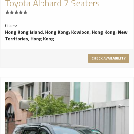
Toyota Alphard 7 Seaters
Cities:
Hong Kong Island, Hong Kong
;
Kowloon, Hong Kong
;
New
Territories, Hong Kong
CHECK AVAILABILITY