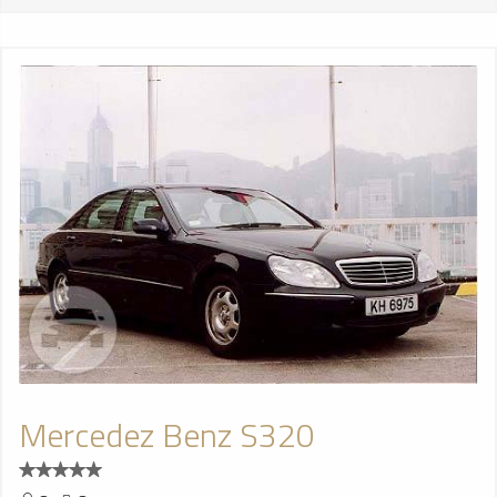
Mercedez Benz S320