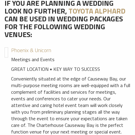
IF YOU ARE PLANNING A WEDDING
LOOK NO FURTHER,
TOYOTA ALPHARD
CAN BE USED IN WEDDING PACKAGES
FOR THE FOLLOWING WEDDING
VENUES:
Phoenix & Unicorn
Meetings and Events
GREAT LOCATION • KEY WAY TO SUCCESS
Conveniently situated at the edge of Causeway Bay, our
multi-purpose meeting rooms are well-equipped with a full
complement of facilities and services for meetings,
events and conferences to cater your needs. Our
attentive and caring hotel event team will work closely
with you from preliminary planning stages all the way
through the event to ensure your expectations are taken
care of. The Charterhouse Causeway Bay is the perfect
function venue for your next meeting or special event.