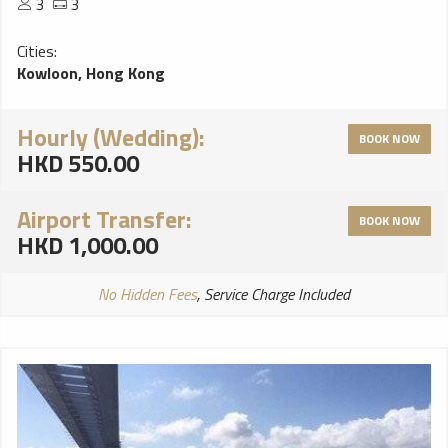
3
3
Cities:
Kowloon, Hong Kong
Hourly (Wedding):
BOOK NOW
HKD 550.00
Airport Transfer:
BOOK NOW
HKD 1,000.00
No Hidden Fees
, Service Charge Included