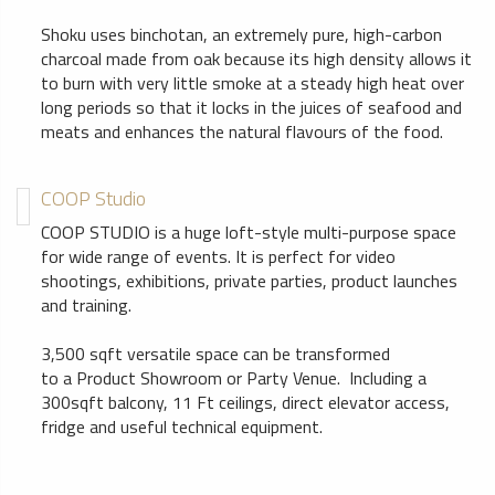
Shoku uses binchotan, an extremely pure, high-carbon
charcoal made from oak because its high density allows it
to burn with very little smoke at a steady high heat over
long periods so that it locks in the juices of seafood and
meats and enhances the natural flavours of the food.
COOP Studio
COOP STUDIO is a huge loft-style multi-purpose space
for wide range of events. It is perfect for video
shootings, exhibitions, private parties, product launches
and training.
3,500 sqft versatile space can be transformed
to a Product Showroom or Party Venue. Including a
300sqft balcony, 11 Ft ceilings, direct elevator access,
fridge and useful technical equipment.