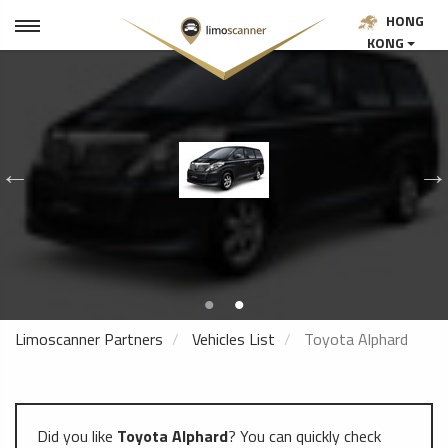
HONG
KONG
Limoscanner Partners
Vehicles List
Toyota Alphard
Did you like
Toyota Alphard
? You can quickly check