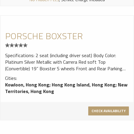
PORSCHE BOXSTER
Specifications: 2 seat (including driver seat) Body Color:
Platinum Silver Metallic with Carrera Red soft Top
(Convertible) 19” Boxster S wheels Front and Rear Parking
Sensors Sports steering wheel 6CD changer 2700 cc, 265 hp
Cities:
Kowloon, Hong Kong
;
Hong Kong Island, Hong Kong
;
New
Territories, Hong Kong
CHECK AVAILABILITY