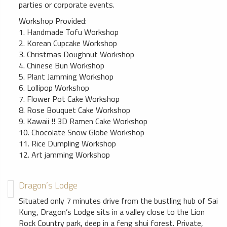
parties or corporate events.
Workshop Provided:
1. Handmade Tofu Workshop
2. Korean Cupcake Workshop
3. Christmas Doughnut Workshop
4. Chinese Bun Workshop
5. Plant Jamming Workshop
6. Lollipop Workshop
7. Flower Pot Cake Workshop
8. Rose Bouquet Cake Workshop
9. Kawaii !! 3D Ramen Cake Workshop
10. Chocolate Snow Globe Workshop
11. Rice Dumpling Workshop
12. Art jamming Workshop
Dragon’s Lodge
Situated only 7 minutes drive from the bustling hub of Sai
Kung, Dragon’s Lodge sits in a valley close to the Lion
Rock Country park, deep in a feng shui forest. Private,