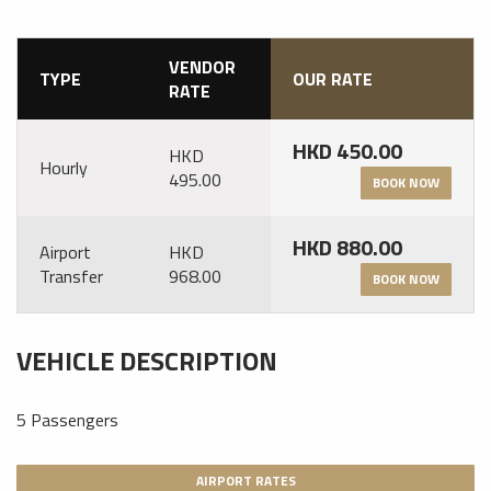
VENDOR
TYPE
OUR RATE
RATE
HKD 450.00
HKD
Hourly
495.00
BOOK NOW
HKD 880.00
Airport
HKD
Transfer
968.00
BOOK NOW
VEHICLE DESCRIPTION
5 Passengers
AIRPORT RATES