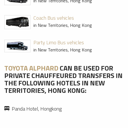
in New Territories, Hong Kong
Coach Bus vehicles
in New Territories, Hong Kong
Party Limo Bus vehicles
in New Territories, Hong Kong
TOYOTA ALPHARD
CAN BE USED FOR
PRIVATE CHAUFFEURED TRANSFERS IN
THE FOLLOWING HOTELS IN NEW
TERRITORIES, HONG KONG:
Panda Hotel, Hongkong