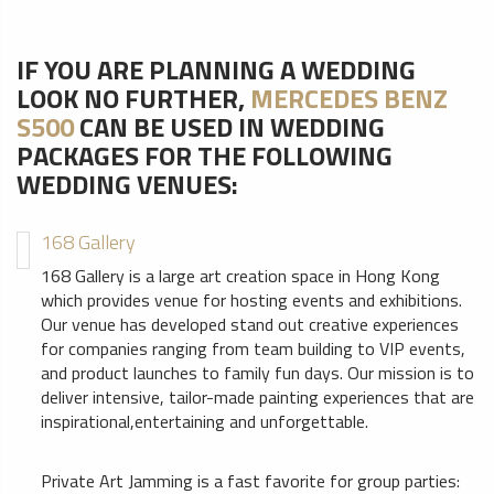
IF YOU ARE PLANNING A WEDDING
LOOK NO FURTHER,
MERCEDES BENZ
S500
CAN BE USED IN WEDDING
PACKAGES FOR THE FOLLOWING
WEDDING VENUES:
168 Gallery
168 Gallery is a large art creation space in Hong Kong
which provides venue for hosting events and exhibitions.
Our venue has developed stand out creative experiences
for companies ranging from team building to VIP events,
and product launches to family fun days. Our mission is to
deliver intensive, tailor-made painting experiences that are
inspirational,entertaining and unforgettable.
Private Art Jamming is a fast favorite for group parties: