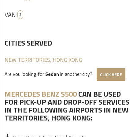
VAN
2
CITIES SERVED
NEW TERRITORIES, HONG KONG
Are you looking for
Sedan
in another city?
CLICK HERE
MERCEDES BENZ S500
CAN BE USED
FOR PICK-UP AND DROP-OFF SERVICES
IN THE FOLLOWING AIRPORTS IN NEW
TERRITORIES, HONG KONG: