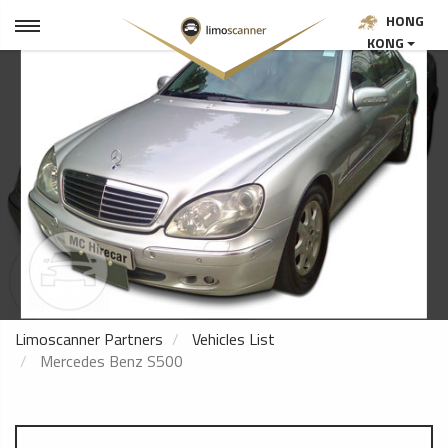
HONG
KONG
Limoscanner Partners
Vehicles List
Mercedes Benz S500