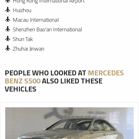
Hong Kong International Airport
Huizhou
Macau International
Shenzhen Bao'an International
Shun Tak
Zhuhai Jinwan
PEOPLE WHO LOOKED AT
MERCEDES
BENZ S500
ALSO LIKED THESE
VEHICLES