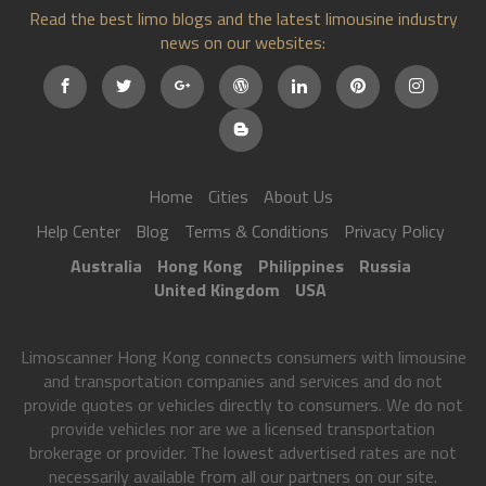
Read the best limo blogs and the latest limousine industry
news on our websites:
Home
Cities
About Us
Help Center
Blog
Terms & Conditions
Privacy Policy
Australia
Hong Kong
Philippines
Russia
United Kingdom
USA
Limoscanner Hong Kong connects consumers with limousine
and transportation companies and services and do not
provide quotes or vehicles directly to consumers. We do not
provide vehicles nor are we a licensed transportation
brokerage or provider. The lowest advertised rates are not
necessarily available from all our partners on our site.