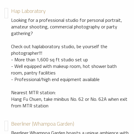
Hap Laboratory
Looking for a professional studio for personal portrait,
amateur shooting, commercial photography or party
gathering?
Check out haplaboratory studio, be yourself the
photographer!!!
- More than 1,600 sq ft studio set up
- Well equipped with makeup room, hot shower bath
room, pantry facilities
- Professional/high end equipment available
Nearest MTR station:
Hang Fu Chuen, take minibus No. 62 or No. 62A when exit
from MTR station
Beerliner (Whampoa Garden)
Beerliner Whampoa Garden boasts a unique ambience with