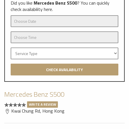
Did you like
Mercedes Benz S500
? You can quickly
check availability here.
CHECK AVAILABILITY
Mercedes Benz S500
WRITE A REVIEW
Kwai Chung Rd, Hong Kong