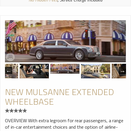
NEW MULSANNE EXTENDED
WHEELBASE
OVERVIEW With extra legroom for rear passengers, a range
of in-car entertainment choices and the option of airline-