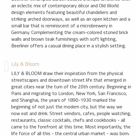
an eclectic mix of contemporary décor and Old World
design elements featuring beautiful chandeliers and
striking arched doorways, as well as an open kitchen and a
small bar that is reminiscent of a microbrewery in
Germany. Complementing the cream-colored stoned brick
walls and brown teak furnishings with soft lighting,
Beerliner offers a casual dining place in a stylish setting.
Lily & Bloom
LILY & BLOOM draw their inspiration from the physical
streetscapes and downtown street life that emerged in
great cities near the turn of the 20th century. Beginning in
Paris and migrating to London, New York, San Francisco,
and Shanghai, the years of 1890-1930 marked the
beginning of not just the modern city, but the way we
now eat and drink. Street vendors, cafes, people watching,
restaurants, classic cocktails, chefs and cookbooks - all
came to the forefront at this time. Most importantly, the
life force of all this - the central urban market - was born.