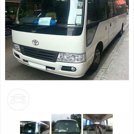
FLYING ‘B’ REAR LAMPS New rear lamps glow with the
three-dimensional form of a Flying ‘B’ when operated,
making it clear from practically any distance that the car up
ahead is a Bentley. NEW DIGITAL TECHNOLOGY Set into the
sleek veneers of the dashboard, a new 8" touch screen
controls the infotainment and vehicle systems, with 4G
connectivity for faster response times, an improved user
experience, and compatibility with Apple CarPlay. Google
Maps*, satellite imagery and Street View* bring a new
dimension to the navigation system, allowing the driver to
see routes, junctions and destinations. Mobile phones and
tablets can be connected to the car via Bluetooth, or the
USB ports in either the Media Drawer or the glove box,
allowing them to be charged while sharing their data. An in-
car Wi-Fi hotspot provides high speed* access for eight such
devices. NEW REAR SEAT ENTERTAINMENT SYSTEM The
optional Bentley Theatre rear seat entertainment system
features twin 10.4” touch screen tablets. Deployed
electrically from within the backs of the front seats, they
provide access to many of the car’s systems for back seat