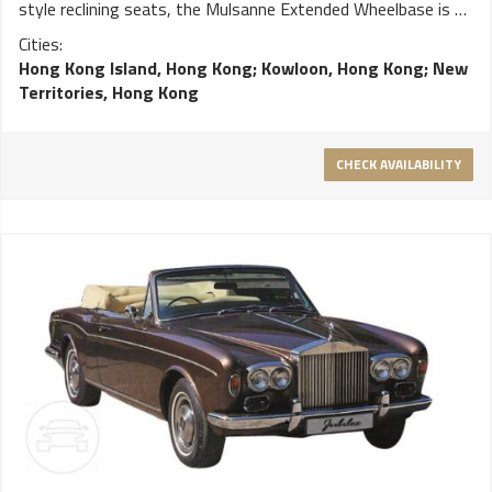
style reclining seats, the Mulsanne Extended Wheelbase is an
incredible car in which to travel. The ultimate in Bentley
Cities:
luxury, it can be considered a true home from home. MORE
Hong Kong Island, Hong Kong
;
Kowloon, Hong Kong
;
New
ROOM IN THE BACK The Mulsanne Extended Wheelbase
Territories, Hong Kong
adds 250mm of legroom in the rear, its extended rear doors
making it easier to get in and out of the car in style. And
with electric curtains to each of the rear windows it is the
CHECK AVAILABILITY
perfect mode of transport for those with the occasional
need to travel incognito. AIRLINE-STYLE RECLINING SEATS
Optional airline-style reclining seats give travellers in the rear
the chance to relax as they might on a private jet. And the
connection with flying is not one made lightly. This is the
Mulsanne Extended Wheelbase: the ultimate combination of
speed and exquisite luxury. PANORAMIC REAR SUNROOF A
tilting glass sunroof invites a cascade of daylight into the
rear of the car, while an electric Alcantara blind can eliminate
the glare of the sun at the touch of a button. ELONGATED
CENTRAL CONSOLE An elongated central console runs the
length of the cabin, its handcrafted veneers concealing a
range of storage options for the comfort of rear seat