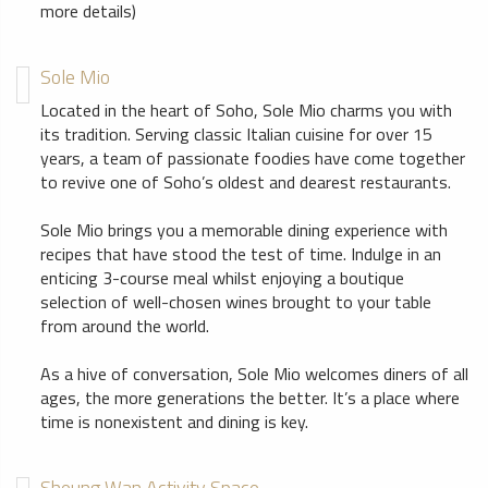
more details)
Sole Mio
Located in the heart of Soho, Sole Mio charms you with
its tradition. Serving classic Italian cuisine for over 15
years, a team of passionate foodies have come together
to revive one of Soho’s oldest and dearest restaurants.
Sole Mio brings you a memorable dining experience with
recipes that have stood the test of time. Indulge in an
enticing 3-course meal whilst enjoying a boutique
selection of well-chosen wines brought to your table
from around the world.
As a hive of conversation, Sole Mio welcomes diners of all
ages, the more generations the better. It’s a place where
time is nonexistent and dining is key.
Sheung Wan Activity Space