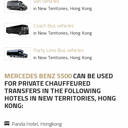
Van vehicles
in New Territories, Hong Kong
Coach Bus vehicles
in New Territories, Hong Kong
Party Limo Bus vehicles
in New Territories, Hong Kong
MERCEDES BENZ S500
CAN BE USED
FOR PRIVATE CHAUFFEURED
TRANSFERS IN THE FOLLOWING
HOTELS IN NEW TERRITORIES, HONG
KONG:
Panda Hotel, Hongkong