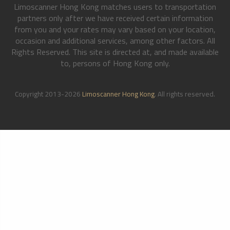
Limoscanner Hong Kong matches users to transportation
partners only after we have received certain information
from you and your rates may vary based on your location,
occasion and additional services, among other factors. All
Rights Reserved. This site is directed at, and made available
to, persons of Hong Kong only.
Copyright 2013-2026
Limoscanner Hong Kong
. All rights reserved.