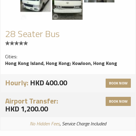
passengers, including journey and vehicle data, games, digital
music and even DVDs. Thanks to the in-car WiFi, video
calling, media streaming and cloud-based services are also
available. The tablets can also be removed from the car. NEW
EXTERIOR COLOURS AND VENEER OPTIONS Two new
28 Seater Bus
wood veneer options have been added to the range: Liquid
Amber and Dark Stained Madrona. New exterior paint colours
include Rose Gold and Julep.
Cities:
Hong Kong Island, Hong Kong
;
Kowloon, Hong Kong
Hourly:
HKD 400.00
BOOK NOW
Airport Transfer:
BOOK NOW
HKD 1,200.00
No Hidden Fees
, Service Charge Included