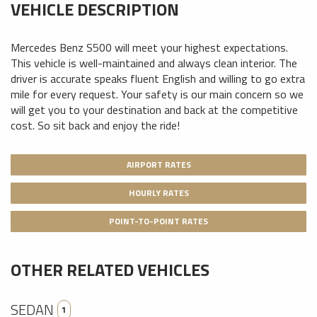
VEHICLE DESCRIPTION
Mercedes Benz S500 will meet your highest expectations.
This vehicle is well-maintained and always clean interior. The
driver is accurate speaks fluent English and willing to go extra
mile for every request. Your safety is our main concern so we
will get you to your destination and back at the competitive
cost. So sit back and enjoy the ride!
AIRPORT RATES
HOURLY RATES
POINT-TO-POINT RATES
OTHER RELATED VEHICLES
SEDAN
1