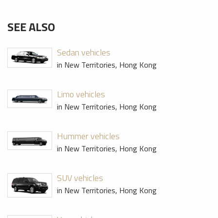
SEE ALSO
Sedan vehicles
in New Territories, Hong Kong
Limo vehicles
in New Territories, Hong Kong
Hummer vehicles
in New Territories, Hong Kong
SUV vehicles
in New Territories, Hong Kong