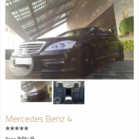
Mercedes Benz 4
Benz 奔駛4座