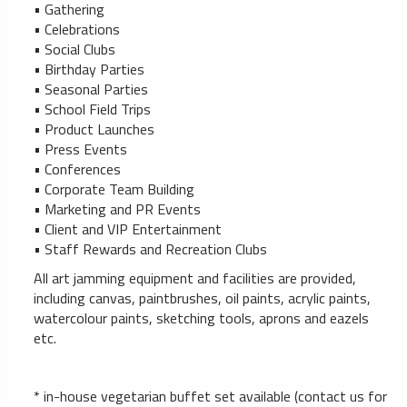
• Gathering
• Celebrations
• Social Clubs
• Birthday Parties
• Seasonal Parties
• School Field Trips
• Product Launches
• Press Events
• Conferences
• Corporate Team Building
• Marketing and PR Events
• Client and VIP Entertainment
• Staff Rewards and Recreation Clubs
All art jamming equipment and facilities are provided,
including canvas, paintbrushes, oil paints, acrylic paints,
watercolour paints, sketching tools, aprons and eazels
etc.
* in-house vegetarian buffet set available (contact us for