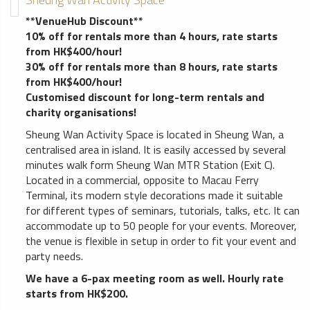
**VenueHub Discount**
10% off for rentals more than 4 hours, rate starts
from HK$400/hour!
30% off for rentals more than 8 hours, rate starts
from HK$400/hour!
Customised discount for long-term rentals and
charity organisations!
Sheung Wan Activity Space is located in Sheung Wan, a
centralised area in island. It is easily accessed by several
minutes walk form Sheung Wan MTR Station (Exit C).
Located in a commercial, opposite to Macau Ferry
Terminal, its modern style decorations made it suitable
for different types of seminars, tutorials, talks, etc. It can
accommodate up to 50 people for your events. Moreover,
the venue is flexible in setup in order to fit your event and
party needs.
We have a 6-pax meeting room as well. Hourly rate
starts from HK$200.