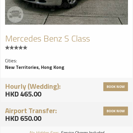
Mercedes Benz S Class
Cities:
New Territories, Hong Kong
Hourly (Wedding):
BOOK NOW
HKD 465.00
Airport Transfer:
BOOK NOW
HKD 650.00
No Hidden Fees
, Service Charge Included