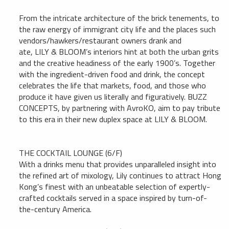
From the intricate architecture of the brick tenements, to
the raw energy of immigrant city life and the places such
vendors/hawkers/restaurant owners drank and
ate, LILY & BLOOM’s interiors hint at both the urban grits
and the creative headiness of the early 1900’s. Together
with the ingredient-driven food and drink, the concept
celebrates the life that markets, food, and those who
produce it have given us literally and figuratively. BUZZ
CONCEPTS, by partnering with AvroKO, aim to pay tribute
to this era in their new duplex space at LILY & BLOOM.
THE COCKTAIL LOUNGE (6/F)
With a drinks menu that provides unparalleled insight into
the refined art of mixology, Lily continues to attract Hong
Kong’s finest with an unbeatable selection of expertly-
crafted cocktails served in a space inspired by turn-of-
the-century America.