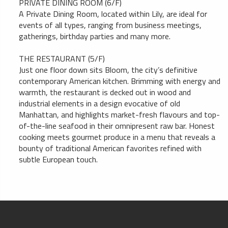
PRIVATE DINING ROOM (6/F)
A Private Dining Room, located within Lily, are ideal for
events of all types, ranging from business meetings,
gatherings, birthday parties and many more.
THE RESTAURANT (5/F)
Just one floor down sits Bloom, the city’s definitive
contemporary American kitchen. Brimming with energy and
warmth, the restaurant is decked out in wood and
industrial elements in a design evocative of old
Manhattan, and highlights market-fresh flavours and top-
of-the-line seafood in their omnipresent raw bar. Honest
cooking meets gourmet produce in a menu that reveals a
bounty of traditional American favorites refined with
subtle European touch.