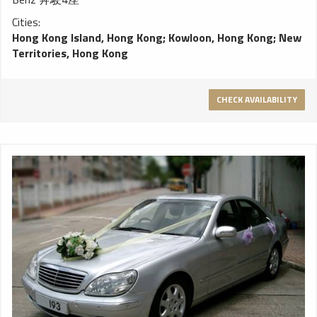
Cities:
Hong Kong Island, Hong Kong
;
Kowloon, Hong Kong
;
New
Territories, Hong Kong
CHECK AVAILABILITY