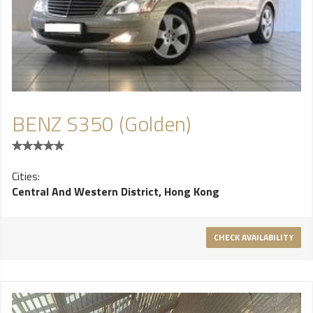
BENZ S350 (Golden)
Cities:
Central And Western District, Hong Kong
CHECK AVAILABILITY