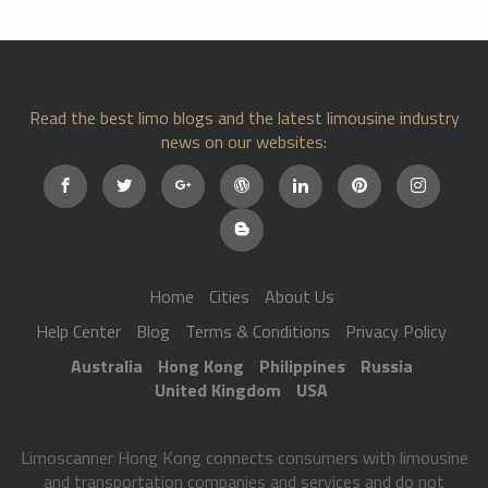
Read the best limo blogs and the latest limousine industry
news on our websites:
Home
Cities
About Us
Help Center
Blog
Terms & Conditions
Privacy Policy
Australia
Hong Kong
Philippines
Russia
United Kingdom
USA
Limoscanner Hong Kong connects consumers with limousine
and transportation companies and services and do not