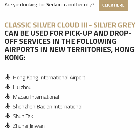
Are you looking for
Sedan
in another city?
CLICK HERE
CLASSIC SILVER CLOUD III - SILVER GREY
CAN BE USED FOR PICK-UP AND DROP-
OFF SERVICES IN THE FOLLOWING
AIRPORTS IN NEW TERRITORIES, HONG
KONG:
Hong Kong International Airport
Huizhou
Macau International
Shenzhen Bao'an International
Shun Tak
Zhuhai Jinwan