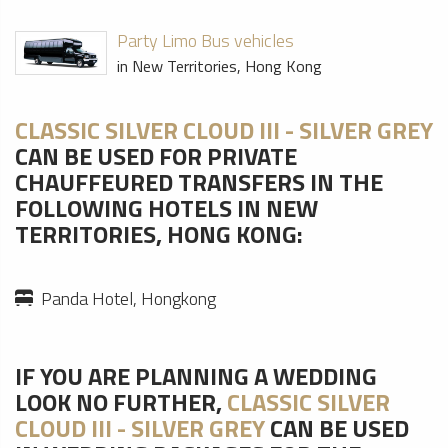
Party Limo Bus vehicles
in New Territories, Hong Kong
CLASSIC SILVER CLOUD III - SILVER GREY
CAN BE USED FOR PRIVATE
CHAUFFEURED TRANSFERS IN THE
FOLLOWING HOTELS IN NEW
TERRITORIES, HONG KONG:
Panda Hotel, Hongkong
IF YOU ARE PLANNING A WEDDING
LOOK NO FURTHER,
CLASSIC SILVER
CLOUD III - SILVER GREY
CAN BE USED