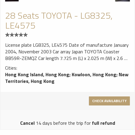
28 Seats TOYOTA - LG8325,
LE4575
License plate LG8325, LE4575 Date of manufacture January
2004, November 2003 Car array Japan TOYOTA Coaster
BB59R-ZEMQZ Car length 7.725 m (L) x 2.025 m (W) x 2.6 m
(H) Wheelbase 4.435m Maximum load 5.25 tons engine
Cities:
TOYOTA L4 OHV 4,104cc Turbo horsepower 136ps / 2,600
Hong Kong Island, Hong Kong
;
Kowloon, Hong Kong
;
New
rpm Torque 38.9 Kgm / 1,200-2,200 rpm Emission
Territories, Hong Kong
Standards EURO III Gearbox Manual 5 front speed
suspension Front: double rocker and torsion bar spring : tail
shaft with leaf spring brake Front ventilation disc, rear drum
CHECK AVAILABILITY
exhaust brake auxiliary brake Body Japan TOYOTA Coaster
(bullet, square lamp models) air conditioning Japan TOYOTA
original air-conditioning seat LG 8325 28 seats, 380mm
Cancel
14 days before the trip for
full refund
wide, 2 + 2 arrangement, the German Volgel velvet hair LE
4575 28 seats, 380mm wide, 2 + 2 arranged, the mainland