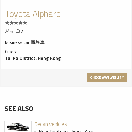
Toyota Alphard
6
2
business car 商務車
Cities:
Tai Po District, Hong Kong
CHECK AVAILABILITY
SEE ALSO
Sedan vehicles
in New Territories, Hong Kong