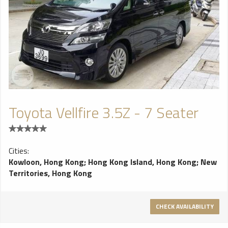
Toyota Vellfire 3.5Z - 7 Seater
Cities:
Kowloon, Hong Kong
;
Hong Kong Island, Hong Kong
;
New
Territories, Hong Kong
CHECK AVAILABILITY