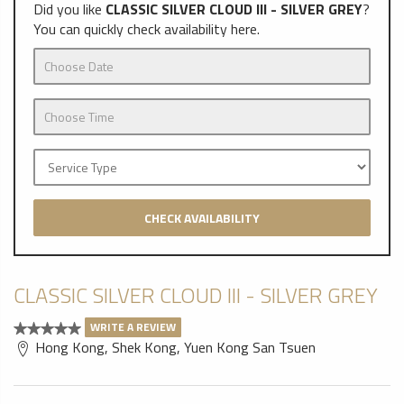
Did you like
CLASSIC SILVER CLOUD III - SILVER GREY
?
You can quickly check availability here.
CHECK AVAILABILITY
CLASSIC SILVER CLOUD III - SILVER GREY
WRITE A REVIEW
Hong Kong, Shek Kong, Yuen Kong San Tsuen