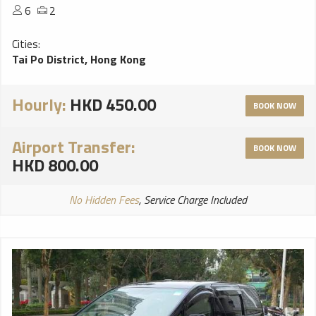
6
2
Cities:
Tai Po District, Hong Kong
Hourly:
HKD 450.00
BOOK NOW
Airport Transfer:
BOOK NOW
HKD 800.00
No Hidden Fees
, Service Charge Included