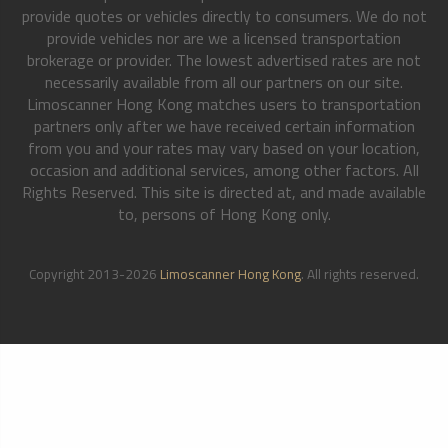
provide quotes or vehicles directly to consumers. We do not
provide vehicles nor are we a licensed transportation
brokerage or provider. The lowest advertised rates are not
necessarily available from all our partners on our site.
Limoscanner Hong Kong matches users to transportation
partners only after we have received certain information
from you and your rates may vary based on your location,
occasion and additional services, among other factors. All
Rights Reserved. This site is directed at, and made available
to, persons of Hong Kong only.
Copyright 2013-2026
Limoscanner Hong Kong
. All rights reserved.