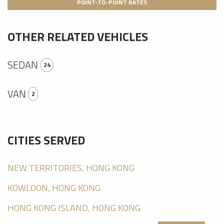
POINT-TO-POINT RATES
OTHER RELATED VEHICLES
SEDAN
24
VAN
2
CITIES SERVED
NEW TERRITORIES, HONG KONG
KOWLOON, HONG KONG
HONG KONG ISLAND, HONG KONG