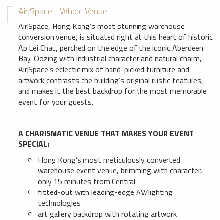
Air|Space - Whole Venue
Air|Space, Hong Kong’s most stunning warehouse
conversion venue, is situated right at this heart of historic
Ap Lei Chau, perched on the edge of the iconic Aberdeen
Bay. Oozing with industrial character and natural charm,
Air|Space’s eclectic mix of hand-picked furniture and
artwork contrasts the building’s original rustic features,
and makes it the best backdrop for the most memorable
event for your guests.
A CHARISMATIC VENUE THAT MAKES YOUR EVENT
SPECIAL:
Hong Kong’s most meticulously converted
warehouse event venue, brimming with character,
only 15 minutes from Central
fitted-out with leading-edge AV/lighting
technologies
art gallery backdrop with rotating artwork