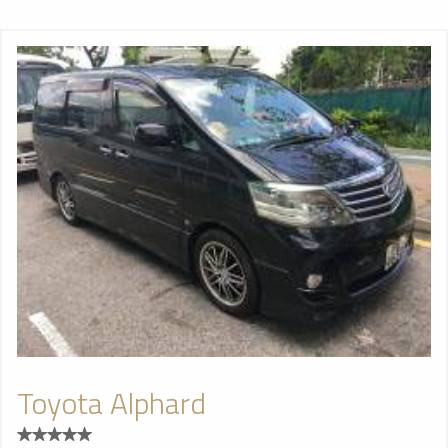
Toyota Alphard