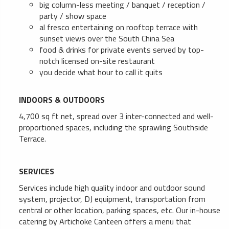
big column-less meeting / banquet / reception /
party / show space
al fresco entertaining on rooftop terrace with
sunset views over the South China Sea
food & drinks for private events served by top-
notch licensed on-site restaurant
you decide what hour to call it quits
INDOORS & OUTDOORS
4,700 sq ft net, spread over 3 inter-connected and well-
proportioned spaces, including the sprawling Southside
Terrace.
SERVICES
Services include high quality indoor and outdoor sound
system, projector, DJ equipment, transportation from
central or other location, parking spaces, etc. Our in-house
catering by Artichoke Canteen offers a menu that