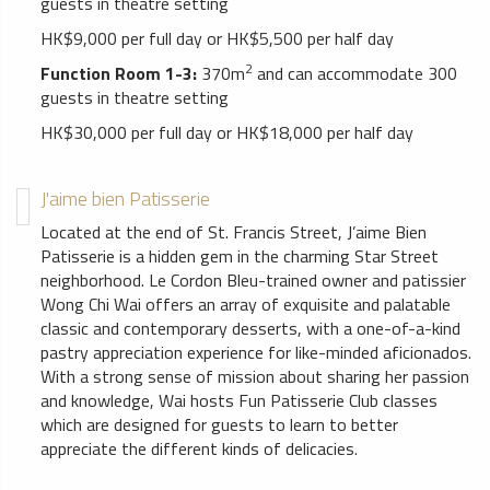
guests in theatre setting
HK$9,000 per full day or HK$5,500 per half day
2
Function Room 1-3:
370m
and can accommodate 300
guests in theatre setting
HK$30,000 per full day or HK$18,000 per half day
J'aime bien Patisserie
Located at the end of St. Francis Street, J’aime Bien
Patisserie is a hidden gem in the charming Star Street
neighborhood. Le Cordon Bleu-trained owner and patissier
Wong Chi Wai offers an array of exquisite and palatable
classic and contemporary desserts, with a one-of-a-kind
pastry appreciation experience for like-minded aficionados.
With a strong sense of mission about sharing her passion
and knowledge, Wai hosts Fun Patisserie Club classes
which are designed for guests to learn to better
appreciate the different kinds of delicacies.