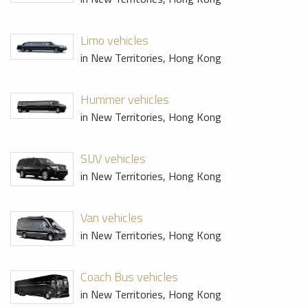
Limo vehicles
in New Territories, Hong Kong
Hummer vehicles
in New Territories, Hong Kong
SUV vehicles
in New Territories, Hong Kong
Van vehicles
in New Territories, Hong Kong
Coach Bus vehicles
in New Territories, Hong Kong