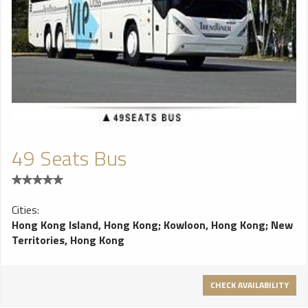
49 Seats Bus
Cities:
Hong Kong Island, Hong Kong
;
Kowloon, Hong Kong
;
New
Territories, Hong Kong
CHECK AVAILABILITY