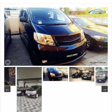
made artificial leather combing