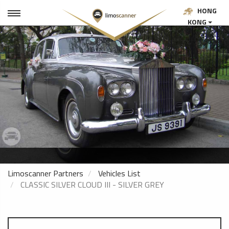
HONG
KONG
Limoscanner Partners
Vehicles List
CLASSIC SILVER CLOUD III - SILVER GREY