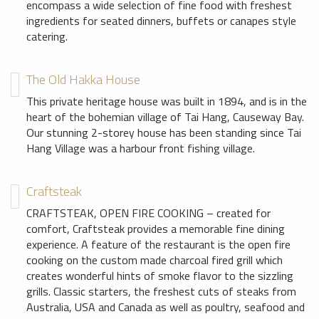
encompass a wide selection of fine food with freshest
ingredients for seated dinners, buffets or canapes style
catering.
The Old Hakka House
This private heritage house was built in 1894, and is in the
heart of the bohemian village of Tai Hang, Causeway Bay.
Our stunning 2-storey house has been standing since Tai
Hang Village was a harbour front fishing village.
Craftsteak
CRAFTSTEAK, OPEN FIRE COOKING – created for
comfort, Craftsteak provides a memorable fine dining
experience. A feature of the restaurant is the open fire
cooking on the custom made charcoal fired grill which
creates wonderful hints of smoke flavor to the sizzling
grills. Classic starters, the freshest cuts of steaks from
Australia, USA and Canada as well as poultry, seafood and