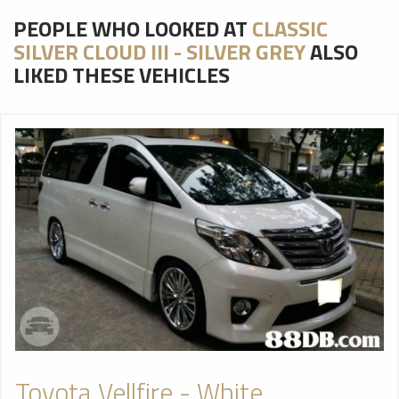
PEOPLE WHO LOOKED AT
CLASSIC
SILVER CLOUD III - SILVER GREY
ALSO
LIKED THESE VEHICLES
Toyota Vellfire - White