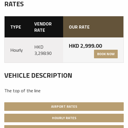
RATES
VENDOR
TYPE
OUR RATE
RATE
HKD 2,999.00
HKD
Hourly
3,298.90
BOOK NOW
VEHICLE DESCRIPTION
The top of the line
AIRPORT RATES
HOURLY RATES