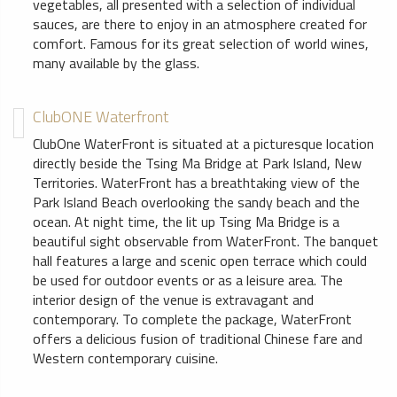
vegetables, all presented with a selection of individual
sauces, are there to enjoy in an atmosphere created for
comfort. Famous for its great selection of world wines,
many available by the glass.
ClubONE Waterfront
ClubOne WaterFront is situated at a picturesque location
directly beside the Tsing Ma Bridge at Park Island, New
Territories. WaterFront has a breathtaking view of the
Park Island Beach overlooking the sandy beach and the
ocean. At night time, the lit up Tsing Ma Bridge is a
beautiful sight observable from WaterFront. The banquet
hall features a large and scenic open terrace which could
be used for outdoor events or as a leisure area. The
interior design of the venue is extravagant and
contemporary. To complete the package, WaterFront
offers a delicious fusion of traditional Chinese fare and
Western contemporary cuisine.