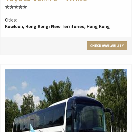
Cities:
Kowloon, Hong Kong
;
New Territories, Hong Kong
CHECK AVAILABILITY