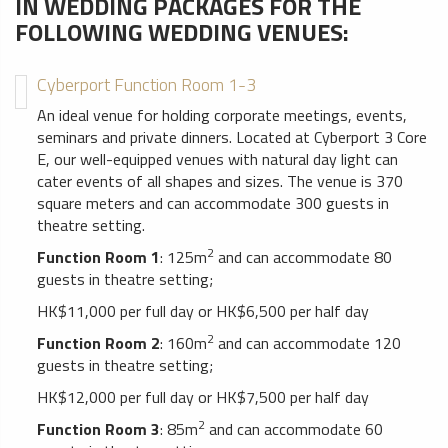
IN WEDDING PACKAGES FOR THE
FOLLOWING WEDDING VENUES:
Cyberport Function Room 1-3
An ideal venue for holding corporate meetings, events,
seminars and private dinners. Located at Cyberport 3 Core
E, our well-equipped venues with natural day light can
cater events of all shapes and sizes. The venue is 370
square meters and can accommodate 300 guests in
theatre setting.
2
Function Room 1
: 125m
and can accommodate 80
guests in theatre setting;
HK$11,000 per full day or HK$6,500 per half day
2
Function Room 2
: 160m
and can accommodate 120
guests in theatre setting;
HK$12,000 per full day or HK$7,500 per half day
2
Function Room 3
: 85m
and can accommodate 60