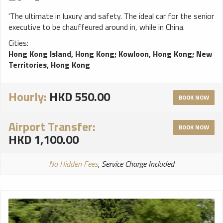
'The ultimate in luxury and safety. The ideal car for the senior
executive to be chauffeured around in, while in China.
Cities:
Hong Kong Island, Hong Kong
;
Kowloon, Hong Kong
;
New
Territories, Hong Kong
Hourly:
HKD 550.00
BOOK NOW
Airport Transfer:
BOOK NOW
HKD 1,100.00
No Hidden Fees
, Service Charge Included