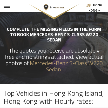
HONG
KONG
COMPLETE THE MISSING FIELDS IN THE FORM
TO BOOK MERCEDES-BENZ S-CLASS W220
SEDAN
The quotes you receive are absolutely
free and no strings attached. View actual
photos of
Mercedes-Benz S-Class W220
Sedan
.
Top Vehicles in Hong Kong Island,
Hong Kong with Hourly rates: