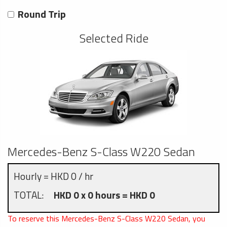
Round Trip
Selected Ride
Mercedes-Benz S-Class W220 Sedan
Hourly = HKD 0 / hr
TOTAL:
HKD 0 x 0 hours = HKD 0
To reserve this Mercedes-Benz S-Class W220 Sedan, you