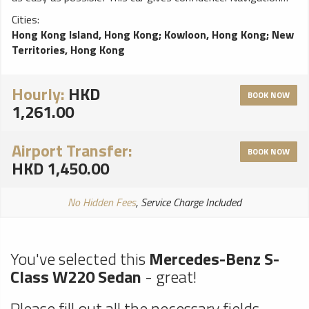
system will help You to find trip destination without any
Cities:
problems, perfect choice for a smooth ride!
Hong Kong Island, Hong Kong
;
Kowloon, Hong Kong
;
New
Territories, Hong Kong
Hourly:
HKD
BOOK NOW
1,261.00
Airport Transfer:
BOOK NOW
HKD 1,450.00
No Hidden Fees
, Service Charge Included
You've selected this
Mercedes-Benz S-
Class W220 Sedan
- great!
Please fill out all the necessary fields