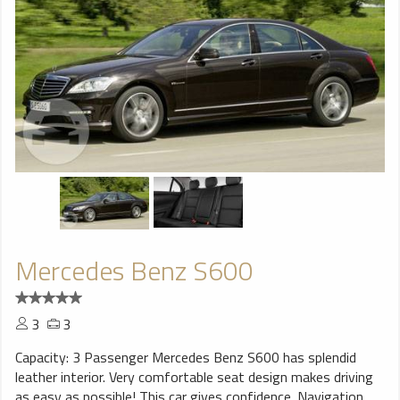
Mercedes Benz S600
3
3
Capacity: 3 Passenger Mercedes Benz S600 has splendid
leather interior. Very comfortable seat design makes driving
as easy as possible! This car gives confidence. Navigation