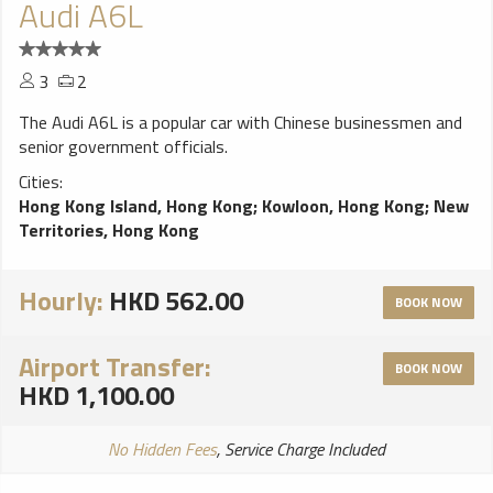
Audi A6L
3
2
The Audi A6L is a popular car with Chinese businessmen and
senior government officials.
Cities:
Hong Kong Island, Hong Kong
;
Kowloon, Hong Kong
;
New
Territories, Hong Kong
Hourly:
HKD 562.00
BOOK NOW
Airport Transfer:
BOOK NOW
HKD 1,100.00
No Hidden Fees
, Service Charge Included