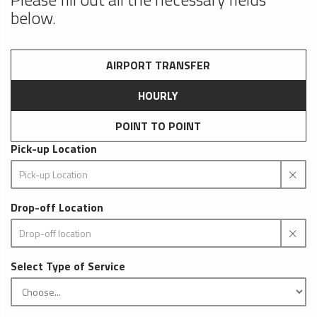
below.
AIRPORT TRANSFER
HOURLY
POINT TO POINT
Pick-up Location
Drop-off Location
Select Type of Service