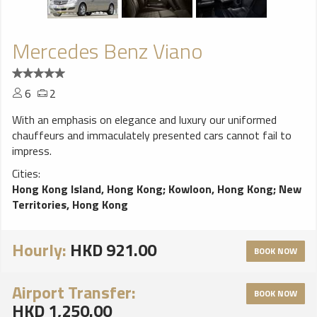
Mercedes Benz Viano
6
2
With an emphasis on elegance and luxury our uniformed
chauffeurs and immaculately presented cars cannot fail to
impress.
Cities:
Hong Kong Island, Hong Kong
;
Kowloon, Hong Kong
;
New
Territories, Hong Kong
Hourly:
HKD 921.00
BOOK NOW
Airport Transfer:
BOOK NOW
HKD 1,250.00