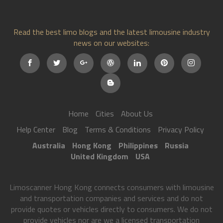
Read the best limo blogs and the latest limousine industry
news on our websites:
Home
Cities
About Us
Help Center
Blog
Terms & Conditions
Privacy Policy
Australia
Hong Kong
Philippines
Russia
United Kingdom
USA
Limoscanner Hong Kong connects consumers with limousine
and transportation companies and services and do not
provide quotes or vehicles directly to consumers. We do not
provide vehicles nor are we a licensed transportation