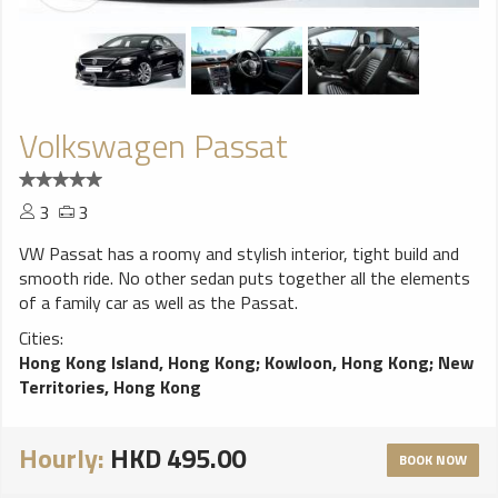
Volkswagen Passat
3
3
VW Passat has a roomy and stylish interior, tight build and
smooth ride. No other sedan puts together all the elements
of a family car as well as the Passat.
Cities:
Hong Kong Island, Hong Kong
;
Kowloon, Hong Kong
;
New
Territories, Hong Kong
Hourly:
HKD 495.00
BOOK NOW