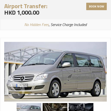
Airport Transfer:
BOOK NOW
HKD 1,000.00
No Hidden Fees
, Service Charge Included