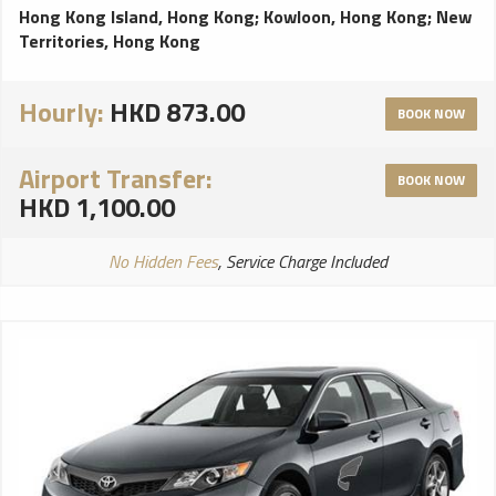
Hong Kong Island, Hong Kong
;
Kowloon, Hong Kong
;
New
Territories, Hong Kong
Hourly:
HKD 873.00
BOOK NOW
Airport Transfer:
BOOK NOW
HKD 1,100.00
No Hidden Fees
, Service Charge Included