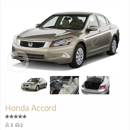
Honda Accord
3
2