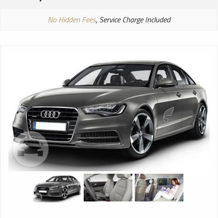
No Hidden Fees
, Service Charge Included