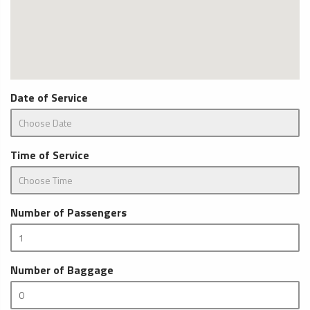
Date of Service
Time of Service
Number of Passengers
Number of Baggage