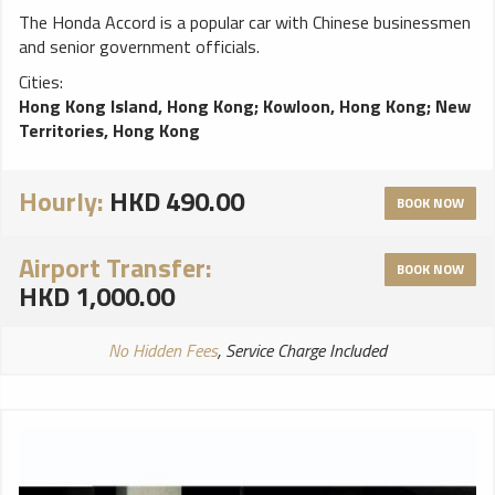
The Honda Accord is a popular car with Chinese businessmen
and senior government officials.
Cities:
Hong Kong Island, Hong Kong
;
Kowloon, Hong Kong
;
New
Territories, Hong Kong
Hourly:
HKD 490.00
BOOK NOW
Airport Transfer:
BOOK NOW
HKD 1,000.00
No Hidden Fees
, Service Charge Included