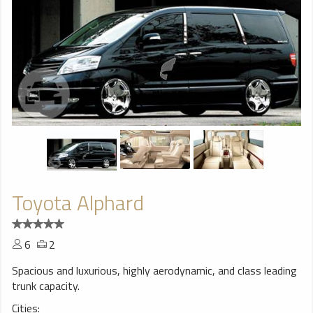
Toyota Alphard
6
2
Spacious and luxurious, highly aerodynamic, and class leading
trunk capacity.
Cities: