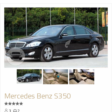
Mercedes Benz S350
3
2