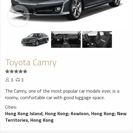
Toyota Camry
3
3
The Camry, one of the most popular car models ever, is a
roomy, comfortable car with good luggage space.
Cities:
Hong Kong Island, Hong Kong
;
Kowloon, Hong Kong
;
New
Territories, Hong Kong