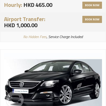
Hourly:
HKD 465.00
BOOK NOW
Airport Transfer:
BOOK NOW
HKD 1,000.00
No Hidden Fees
, Service Charge Included