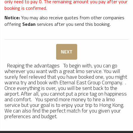
only need to pay
0
. The remaining amount you pay after your
booking is confirmed.
Notice:
You may also receive quotes from other companies
offering
Sedan
services after you send this booking.
NEXT
Reaping the advantages To begin with, you can go
wherever you want with a great limo service. You will
surely feel relieved that you have booked one, you might
wanna try and book with Eternal East Group Company. .
Once everything is over, you will be sent back to the
airport. After all, you cannot put a price tag on happiness
and comfort. You spend more money to hire a limo
service but your goal is to enjoy your trip to Hong Kong.
We can also find the perfect match for you given your
preferences and budget.