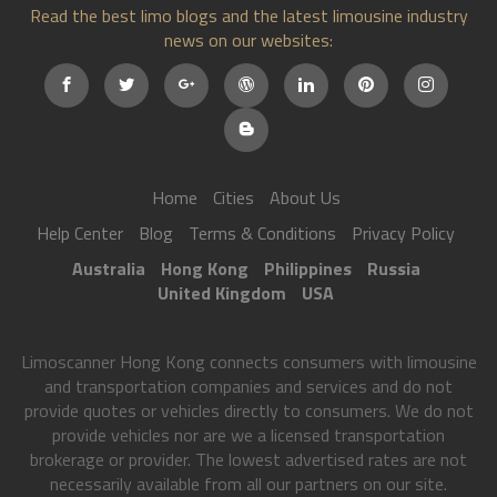
Read the best limo blogs and the latest limousine industry
news on our websites:
Home
Cities
About Us
Help Center
Blog
Terms & Conditions
Privacy Policy
Australia
Hong Kong
Philippines
Russia
United Kingdom
USA
Limoscanner Hong Kong connects consumers with limousine
and transportation companies and services and do not
provide quotes or vehicles directly to consumers. We do not
provide vehicles nor are we a licensed transportation
brokerage or provider. The lowest advertised rates are not
necessarily available from all our partners on our site.