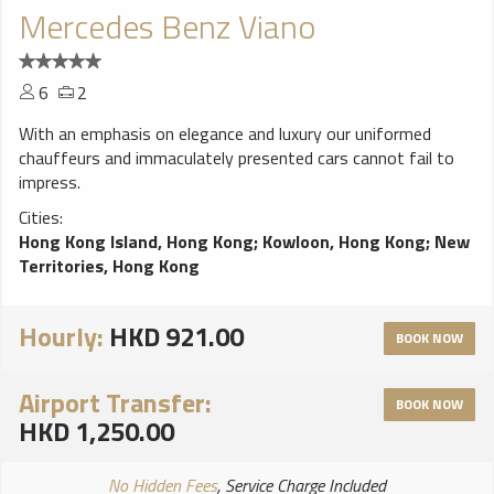
Mercedes Benz Viano
6
2
With an emphasis on elegance and luxury our uniformed
chauffeurs and immaculately presented cars cannot fail to
impress.
Cities:
Hong Kong Island, Hong Kong
;
Kowloon, Hong Kong
;
New
Territories, Hong Kong
Hourly:
HKD 921.00
BOOK NOW
Airport Transfer:
BOOK NOW
HKD 1,250.00
No Hidden Fees
, Service Charge Included