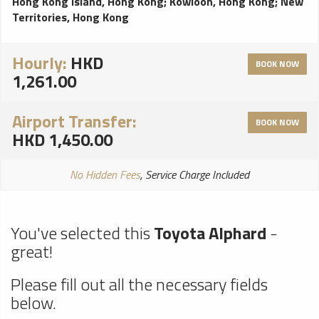
Hong Kong Island, Hong Kong
;
Kowloon, Hong Kong
;
New
Territories, Hong Kong
Hourly:
HKD
BOOK NOW
1,261.00
Airport Transfer:
BOOK NOW
HKD 1,450.00
No Hidden Fees
, Service Charge Included
You've selected this
Toyota Alphard
-
great!
Please fill out all the necessary fields
below.