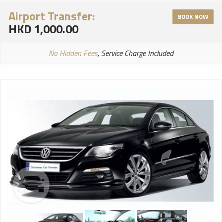
Airport Transfer:
BOOK NOW
HKD 1,000.00
No Hidden Fees
, Service Charge Included