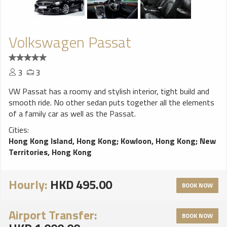
Volkswagen Passat
3
3
VW Passat has a roomy and stylish interior, tight build and
smooth ride. No other sedan puts together all the elements
of a family car as well as the Passat.
Cities:
Hong Kong Island, Hong Kong
;
Kowloon, Hong Kong
;
New
Territories, Hong Kong
Hourly:
HKD 495.00
BOOK NOW
Airport Transfer:
BOOK NOW