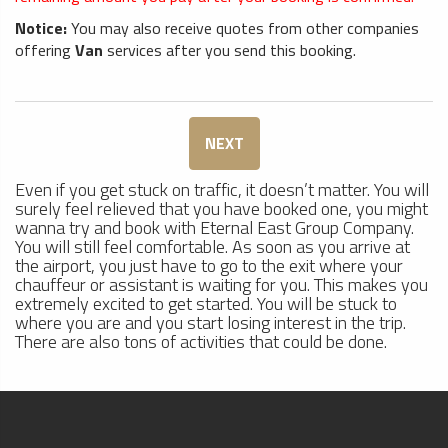
Notice:
You may also receive quotes from other companies
offering
Van
services after you send this booking.
NEXT
Even if you get stuck on traffic, it doesn’t matter. You will
surely feel relieved that you have booked one, you might
wanna try and book with Eternal East Group Company.
You will still feel comfortable. As soon as you arrive at
the airport, you just have to go to the exit where your
chauffeur or assistant is waiting for you. This makes you
extremely excited to get started. You will be stuck to
where you are and you start losing interest in the trip.
There are also tons of activities that could be done.