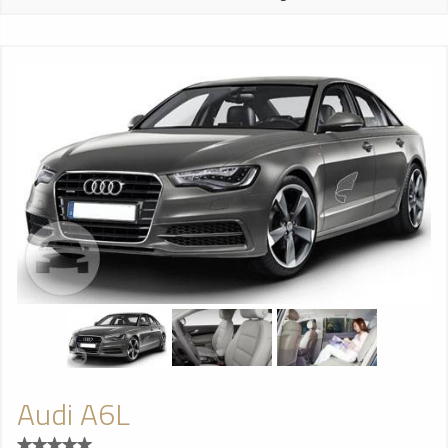
Audi A6L