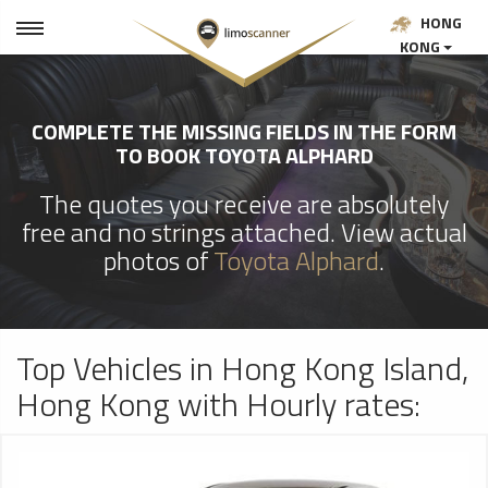
HONG
KONG
COMPLETE THE MISSING FIELDS IN THE FORM
TO BOOK TOYOTA ALPHARD
The quotes you receive are absolutely
free and no strings attached. View actual
photos of
Toyota Alphard
.
Top Vehicles in Hong Kong Island,
Hong Kong with Hourly rates: