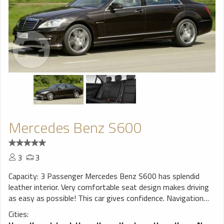
Mercedes Benz S600
3
3
Capacity: 3 Passenger Mercedes Benz S600 has splendid
leather interior. Very comfortable seat design makes driving
as easy as possible! This car gives confidence. Navigation
system will help You to find trip destination without any
Cities:
problems, perfect choice for a smooth ride!