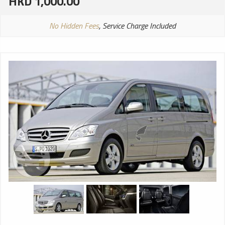
HKD 1,000.00
No Hidden Fees
, Service Charge Included