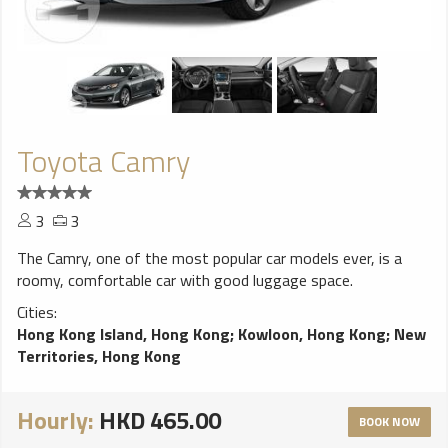
Toyota Camry
3
3
The Camry, one of the most popular car models ever, is a
roomy, comfortable car with good luggage space.
Cities:
Hong Kong Island, Hong Kong
;
Kowloon, Hong Kong
;
New
Territories, Hong Kong
Hourly:
HKD 465.00
BOOK NOW