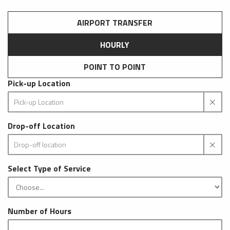
AIRPORT TRANSFER
HOURLY
POINT TO POINT
Pick-up Location
Drop-off Location
Select Type of Service
Number of Hours