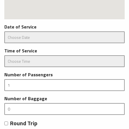
Date of Service
Time of Service
Number of Passengers
Number of Baggage
Round Trip