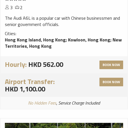
3
2
The Audi A6L is a popular car with Chinese businessmen and
senior government officials.
Cities:
Hong Kong Island, Hong Kong
;
Kowloon, Hong Kong
;
New
Territories, Hong Kong
Hourly:
HKD 562.00
BOOK NOW
Airport Transfer:
BOOK NOW
HKD 1,100.00
No Hidden Fees
, Service Charge Included