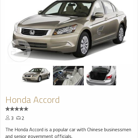
Honda Accord
3
2
The Honda Accord is a popular car with Chinese businessmen
and senior government officials.