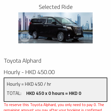
Selected Ride
Toyota Alphard
Hourly - HKD 450.00
Hourly = HKD 450 / hr
TOTAL:
HKD 450 x 0 hours = HKD 0
To reserve this Toyota Alphard, you only need to pay
0
. The
remaining amount you pay after your booking is confirmed.