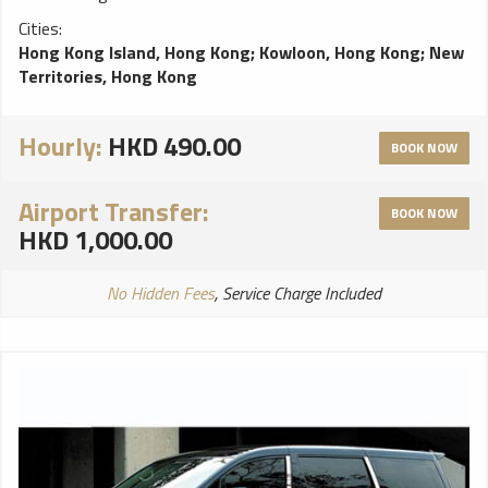
Cities:
Hong Kong Island, Hong Kong
;
Kowloon, Hong Kong
;
New
Territories, Hong Kong
Hourly:
HKD 490.00
BOOK NOW
Airport Transfer:
BOOK NOW
HKD 1,000.00
No Hidden Fees
, Service Charge Included