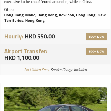
executive to be chauffeured around in, while in China.
Cities:
Hong Kong Island, Hong Kong
;
Kowloon, Hong Kong
;
New
Territories, Hong Kong
Hourly:
HKD 550.00
BOOK NOW
Airport Transfer:
BOOK NOW
HKD 1,100.00
No Hidden Fees
, Service Charge Included