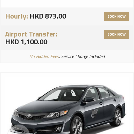
Hourly:
HKD 873.00
BOOK NOW
Airport Transfer:
BOOK NOW
HKD 1,100.00
No Hidden Fees
, Service Charge Included