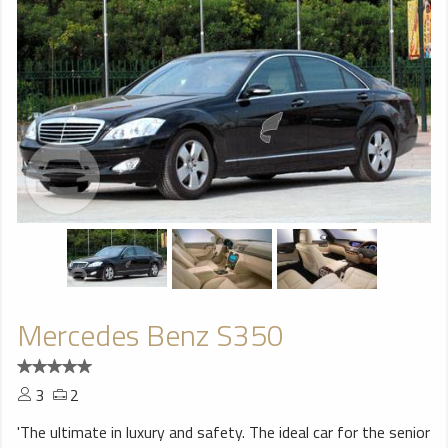
Mercedes Benz S350
3
2
'The ultimate in luxury and safety. The ideal car for the senior