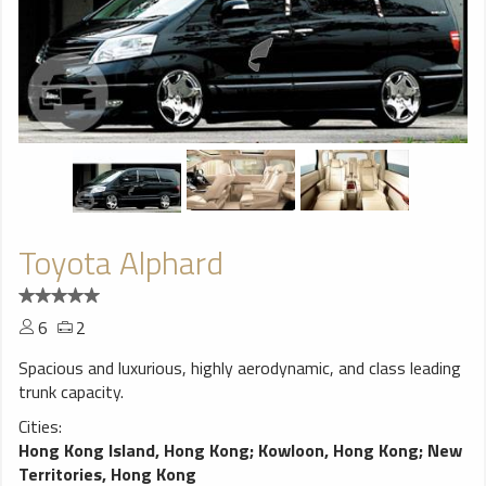
Toyota Alphard
6
2
Spacious and luxurious, highly aerodynamic, and class leading
trunk capacity.
Cities:
Hong Kong Island, Hong Kong
;
Kowloon, Hong Kong
;
New
Territories, Hong Kong