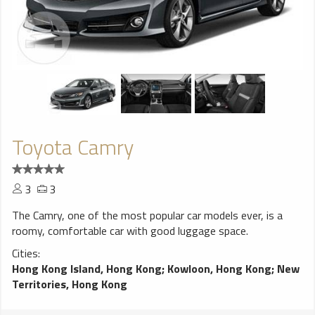
Toyota Camry
3
3
The Camry, one of the most popular car models ever, is a
roomy, comfortable car with good luggage space.
Cities:
Hong Kong Island, Hong Kong
;
Kowloon, Hong Kong
;
New
Territories, Hong Kong