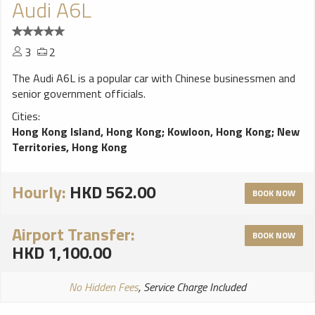
Audi A6L
3
2
The Audi A6L is a popular car with Chinese businessmen and
senior government officials.
Cities:
Hong Kong Island, Hong Kong
;
Kowloon, Hong Kong
;
New
Territories, Hong Kong
Hourly:
HKD 562.00
BOOK NOW
Airport Transfer:
BOOK NOW
HKD 1,100.00
No Hidden Fees
, Service Charge Included