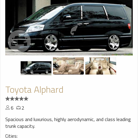
Toyota Alphard
6
2
Spacious and luxurious, highly aerodynamic, and class leading
trunk capacity.
Cities: