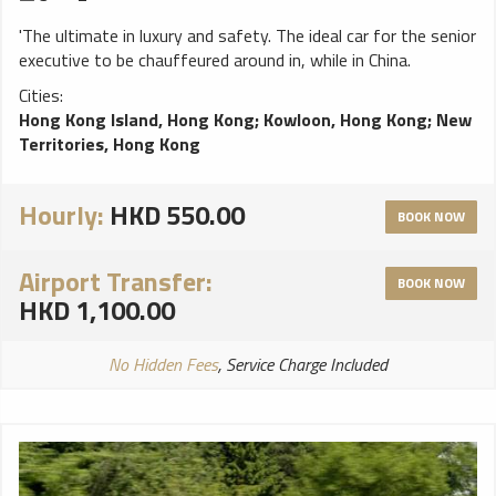
'The ultimate in luxury and safety. The ideal car for the senior
executive to be chauffeured around in, while in China.
Cities:
Hong Kong Island, Hong Kong
;
Kowloon, Hong Kong
;
New
Territories, Hong Kong
Hourly:
HKD 550.00
BOOK NOW
Airport Transfer:
BOOK NOW
HKD 1,100.00
No Hidden Fees
, Service Charge Included