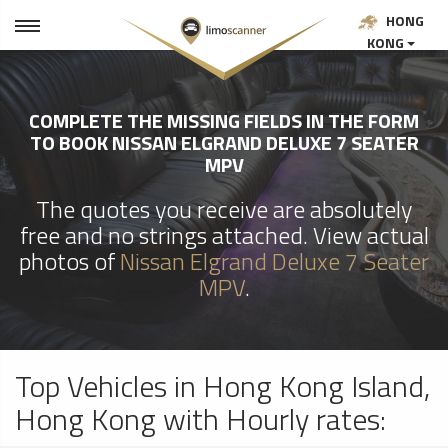
HONG
KONG
COMPLETE THE MISSING FIELDS IN THE FORM
TO BOOK NISSAN ELGRAND DELUXE 7 SEATER
MPV
The quotes you receive are absolutely
free and no strings attached. View actual
photos of
Nissan Elgrand Deluxe 7 Seater
MPV
.
Top Vehicles in Hong Kong Island,
Hong Kong with Hourly rates: