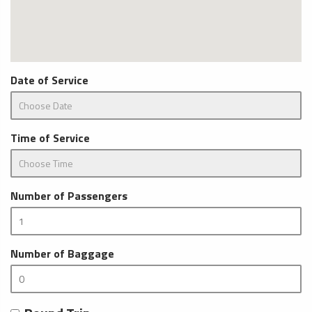
Date of Service
Time of Service
Number of Passengers
Number of Baggage