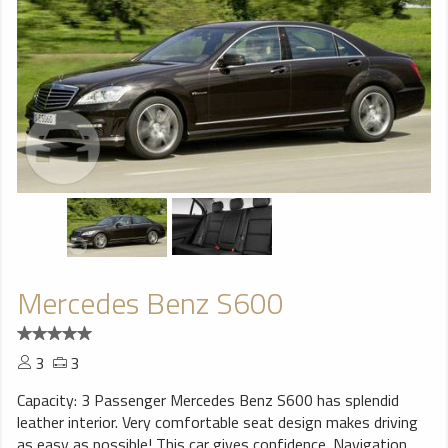
Mercedes Benz S600
3
3
Capacity: 3 Passenger Mercedes Benz S600 has splendid
leather interior. Very comfortable seat design makes driving
as easy as possible! This car gives confidence. Navigation