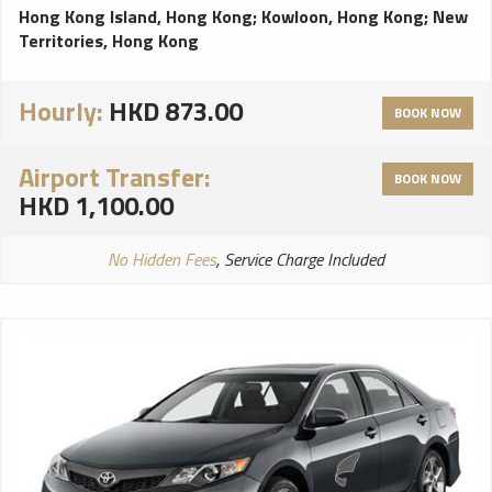
Hong Kong Island, Hong Kong
;
Kowloon, Hong Kong
;
New
Territories, Hong Kong
Hourly:
HKD 873.00
BOOK NOW
Airport Transfer:
BOOK NOW
HKD 1,100.00
No Hidden Fees
, Service Charge Included