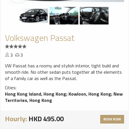
Volkswagen Passat
3
3
VW Passat has a roomy and stylish interior, tight build and
smooth ride. No other sedan puts together all the elements
of a family car as well as the Passat.
Cities:
Hong Kong Island, Hong Kong
;
Kowloon, Hong Kong
;
New
Territories, Hong Kong
Hourly:
HKD 495.00
BOOK NOW