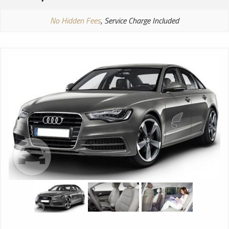
No Hidden Fees
, Service Charge Included