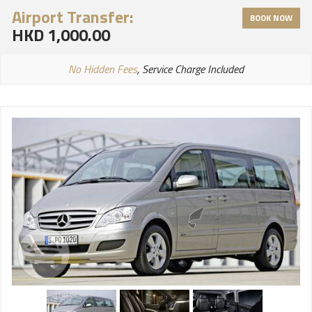
Airport Transfer:
BOOK NOW
HKD 1,000.00
No Hidden Fees
, Service Charge Included