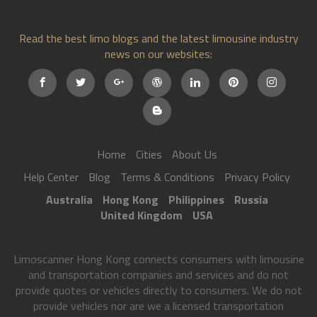
Read the best limo blogs and the latest limousine industry
news on our websites:
Home
Cities
About Us
Help Center
Blog
Terms & Conditions
Privacy Policy
Australia
Hong Kong
Philippines
Russia
United Kingdom
USA
Limoscanner Hong Kong connects consumers with limousine
and transportation companies and services and do not
provide quotes or vehicles directly to consumers. We do not
provide vehicles nor are we a licensed transportation