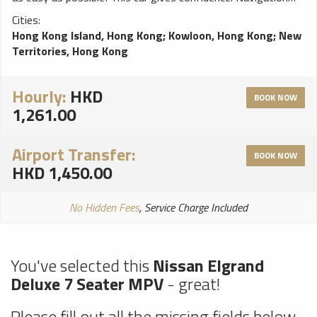
system will help You to find trip destination without any
Cities:
problems, perfect choice for a smooth ride!
Hong Kong Island, Hong Kong
;
Kowloon, Hong Kong
;
New
Territories, Hong Kong
Hourly:
HKD
BOOK NOW
1,261.00
Airport Transfer:
BOOK NOW
HKD 1,450.00
No Hidden Fees
, Service Charge Included
You've selected this
Nissan Elgrand
Deluxe 7 Seater MPV
- great!
Please fill out all the missing fields below.