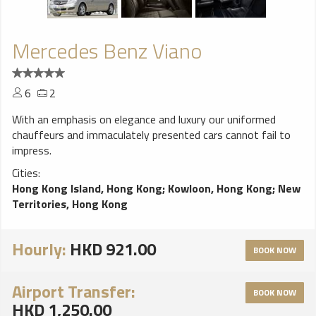
Mercedes Benz Viano
6
2
With an emphasis on elegance and luxury our uniformed
chauffeurs and immaculately presented cars cannot fail to
impress.
Cities:
Hong Kong Island, Hong Kong
;
Kowloon, Hong Kong
;
New
Territories, Hong Kong
Hourly:
HKD 921.00
BOOK NOW
Airport Transfer:
BOOK NOW
HKD 1,250.00