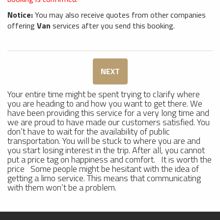
Notice:
You may also receive quotes from other companies
offering
Van
services after you send this booking.
NEXT
Your entire time might be spent trying to clarify where
you are heading to and how you want to get there. We
have been providing this service for a very long time and
we are proud to have made our customers satisfied. You
don’t have to wait for the availability of public
transportation. You will be stuck to where you are and
you start losing interest in the trip. After all, you cannot
put a price tag on happiness and comfort. It is worth the
price Some people might be hesitant with the idea of
getting a limo service. This means that communicating
with them won’t be a problem.