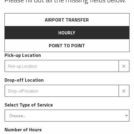
AIRPORT TRANSFER
HOURLY
POINT TO POINT
Pick-up Location
Drop-off Location
Select Type of Service
Number of Hours