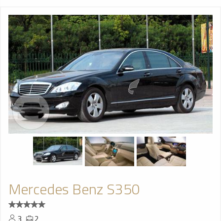
Mercedes Benz S350
3
2