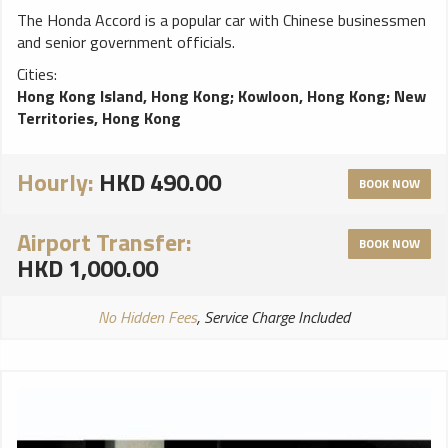
The Honda Accord is a popular car with Chinese businessmen
and senior government officials.
Cities:
Hong Kong Island, Hong Kong
;
Kowloon, Hong Kong
;
New
Territories, Hong Kong
Hourly:
HKD 490.00
BOOK NOW
Airport Transfer:
BOOK NOW
HKD 1,000.00
No Hidden Fees
, Service Charge Included