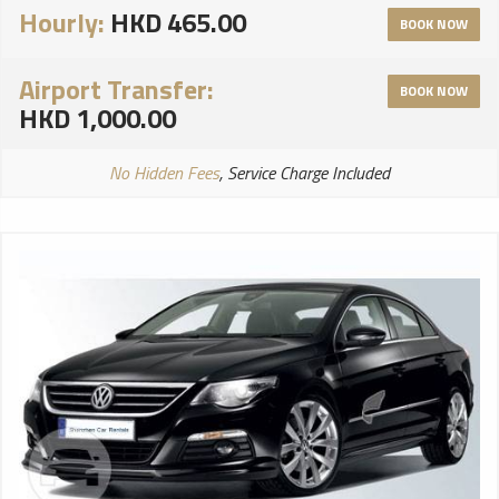
Hourly:
HKD 465.00
BOOK NOW
Airport Transfer:
BOOK NOW
HKD 1,000.00
No Hidden Fees
, Service Charge Included