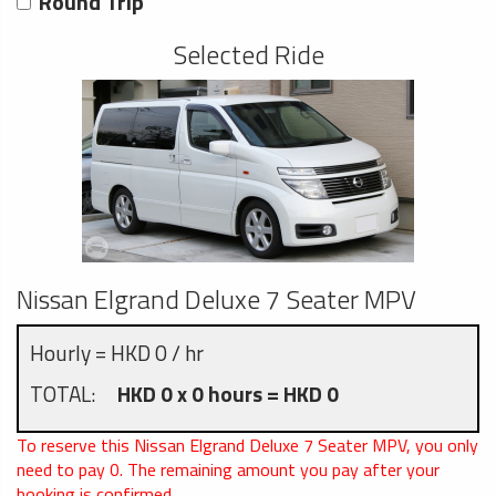
Round Trip
Selected Ride
Nissan Elgrand Deluxe 7 Seater MPV
Hourly = HKD 0 / hr
TOTAL:
HKD 0 x 0 hours = HKD 0
To reserve this Nissan Elgrand Deluxe 7 Seater MPV, you only
need to pay
0
. The remaining amount you pay after your
booking is confirmed.