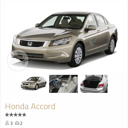
Honda Accord
3
2