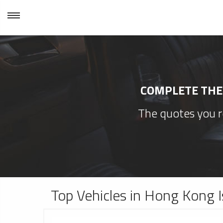
COMPLETE THE 
The quotes you re
Top Vehicles in Hong Kong I