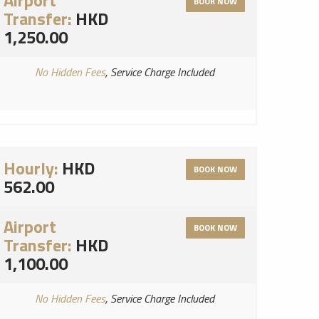
Airport
BOOK NOW
Transfer:
HKD
1,250.00
No Hidden Fees
, Service Charge Included
Hourly:
HKD
BOOK NOW
562.00
Airport
BOOK NOW
Transfer:
HKD
1,100.00
No Hidden Fees
, Service Charge Included