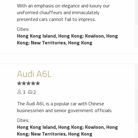
With an emphasis on elegance and luxury our
uniformed chauffeurs and immaculately
presented cars cannot fail to impress.
Cities:
Hong Kong Island, Hong Kong
;
Kowloon, Hong
Kong
;
New Territories, Hong Kong
Audi A6L
3
2
The Audi A6L is a popular car with Chinese
businessmen and senior government officials.
Cities:
Hong Kong Island, Hong Kong
;
Kowloon, Hong
Kong
;
New Territories, Hong Kong