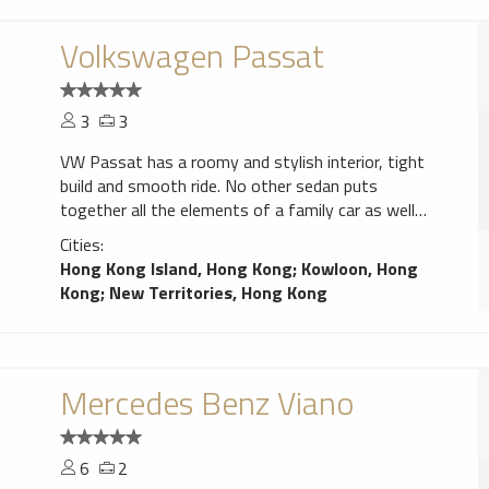
Volkswagen Passat
3
3
VW Passat has a roomy and stylish interior, tight
build and smooth ride. No other sedan puts
together all the elements of a family car as well
as the Passat.
Cities:
Hong Kong Island, Hong Kong
;
Kowloon, Hong
Kong
;
New Territories, Hong Kong
Mercedes Benz Viano
6
2