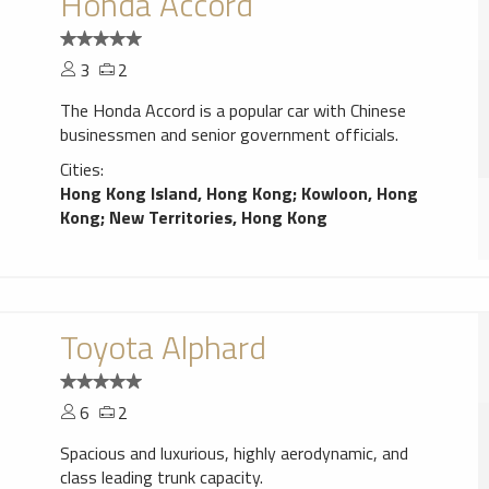
Honda Accord
3
2
The Honda Accord is a popular car with Chinese
businessmen and senior government officials.
Cities:
Hong Kong Island, Hong Kong
;
Kowloon, Hong
Kong
;
New Territories, Hong Kong
Toyota Alphard
6
2
Spacious and luxurious, highly aerodynamic, and
class leading trunk capacity.