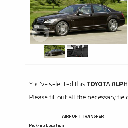
You've selected this
TOYOTA ALP
Please fill out all the necessary fie
AIRPORT TRANSFER
Pick-up Location