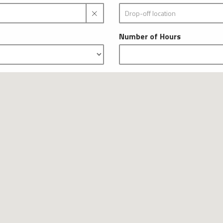
Number of Hours