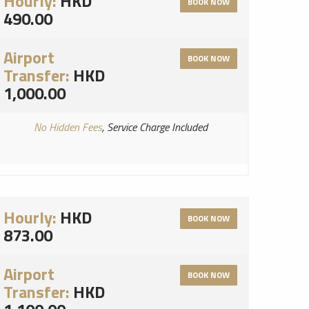
Hourly:
HKD
BOOK NOW
490.00
Airport
BOOK NOW
Transfer:
HKD
1,000.00
No Hidden Fees
, Service Charge Included
Hourly:
HKD
BOOK NOW
873.00
Airport
BOOK NOW
Transfer:
HKD