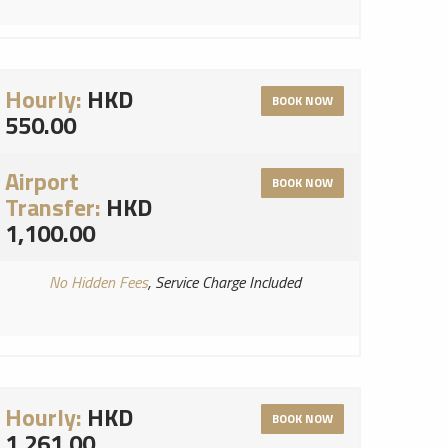
Hourly:
HKD
BOOK NOW
550.00
Airport
BOOK NOW
Transfer:
HKD
1,100.00
No Hidden Fees
, Service Charge Included
Hourly:
HKD
BOOK NOW
1,261.00