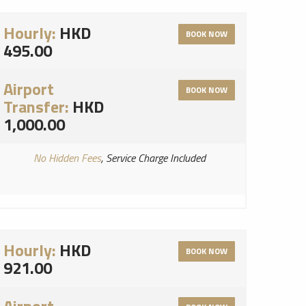
Hourly:
HKD
BOOK NOW
495.00
Airport
BOOK NOW
Transfer:
HKD
1,000.00
No Hidden Fees
, Service Charge Included
Hourly:
HKD
BOOK NOW
921.00