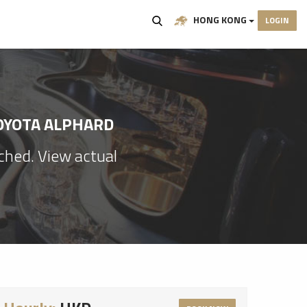
HONG KONG
LOGIN
TOYOTA ALPHARD
ached. View actual