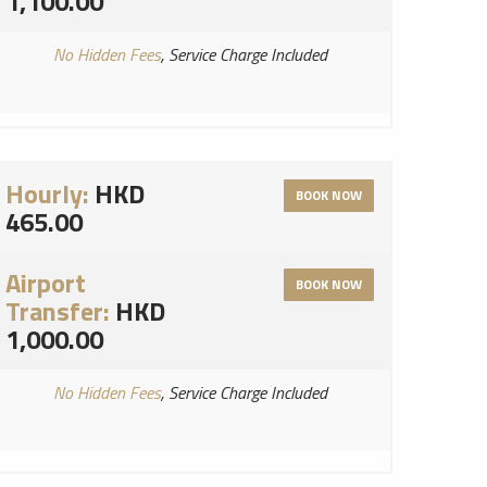
1,100.00
No Hidden Fees
, Service Charge Included
Hourly:
HKD
BOOK NOW
465.00
Airport
BOOK NOW
Transfer:
HKD
1,000.00
No Hidden Fees
, Service Charge Included