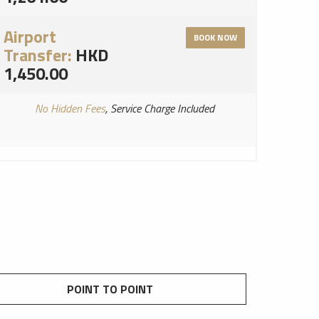
Airport
BOOK NOW
Transfer:
HKD
1,450.00
No Hidden Fees
, Service Charge Included
POINT TO POINT