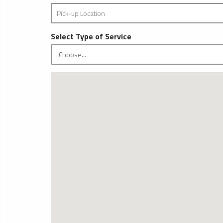
Select Type of Service