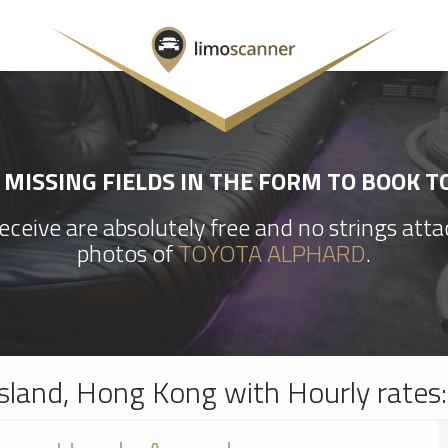
MISSING FIELDS IN THE FORM TO BOOK 
ceive are absolutely free and no strings att
photos of
TOYOTA ALPHARD
.
sland, Hong Kong with Hourly rates: