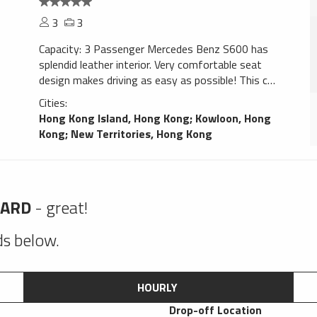
3
3
Capacity: 3 Passenger Mercedes Benz S600 has
splendid leather interior. Very comfortable seat
design makes driving as easy as possible! This car
gives confidence. Navigation system will help You
Cities:
to find trip destination without any problems,
Hong Kong Island, Hong Kong
;
Kowloon, Hong
perfect choice for a smooth ride!
Kong
;
New Territories, Hong Kong
HARD
- great!
lds below.
HOURLY
Drop-off Location