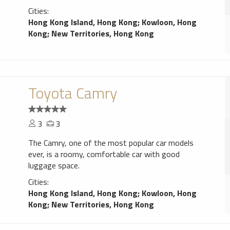
Cities:
Hong Kong Island, Hong Kong
;
Kowloon, Hong
Kong
;
New Territories, Hong Kong
Toyota Camry
3
3
The Camry, one of the most popular car models
ever, is a roomy, comfortable car with good
luggage space.
Cities:
Hong Kong Island, Hong Kong
;
Kowloon, Hong
Kong
;
New Territories, Hong Kong