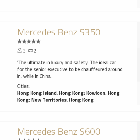
Mercedes Benz S350
3
2
'The ultimate in luxury and safety. The ideal car
for the senior executive to be chauffeured around
in, while in China.
Cities:
Hong Kong Island, Hong Kong
;
Kowloon, Hong
Kong
;
New Territories, Hong Kong
Mercedes Benz S600