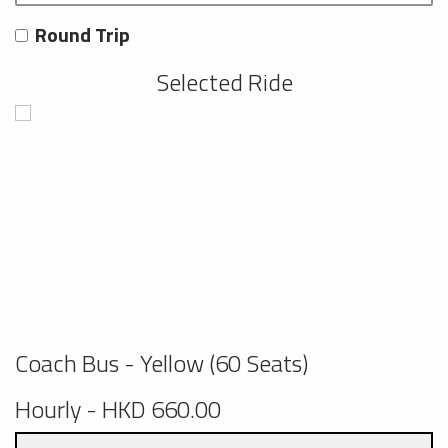
Round Trip
Selected Ride
Coach Bus - Yellow (60 Seats)
Hourly - HKD 660.00