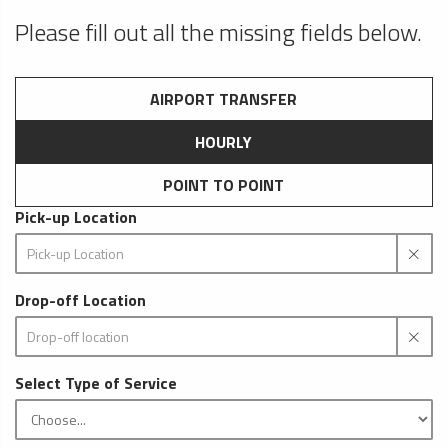
Please fill out all the missing fields below.
AIRPORT TRANSFER
HOURLY
POINT TO POINT
Pick-up Location
Drop-off Location
Select Type of Service