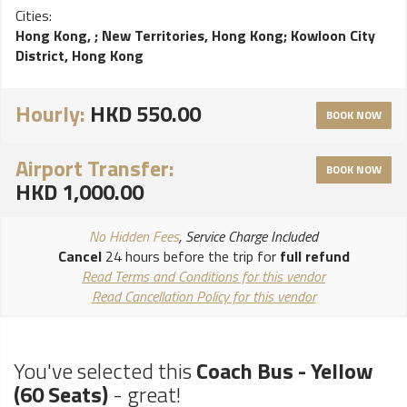
Cities:
Hong Kong,
;
New Territories, Hong Kong
;
Kowloon City
District, Hong Kong
Hourly:
HKD 550.00
BOOK NOW
Airport Transfer:
BOOK NOW
HKD 1,000.00
No Hidden Fees
, Service Charge Included
Cancel
24 hours before the trip for
full refund
Read Terms and Conditions for this vendor
Read Cancellation Policy for this vendor
You've selected this
Coach Bus - Yellow
(60 Seats)
- great!