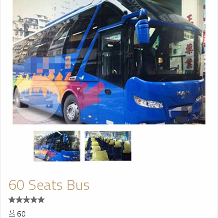
60 Seats Bus
60