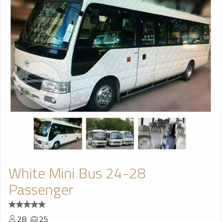
White Mini Bus 24-28
Passenger
28
25