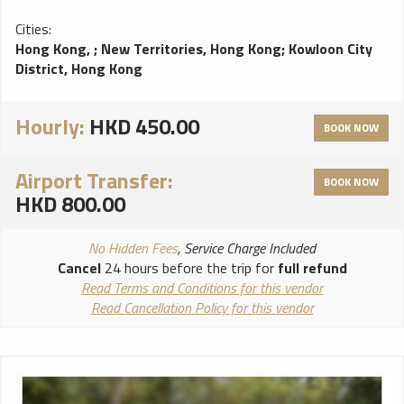
Cities:
Hong Kong,
;
New Territories, Hong Kong
;
Kowloon City
District, Hong Kong
Hourly:
HKD 450.00
BOOK NOW
Airport Transfer:
BOOK NOW
HKD 800.00
No Hidden Fees
, Service Charge Included
Cancel
24 hours before the trip for
full refund
Read Terms and Conditions for this vendor
Read Cancellation Policy for this vendor