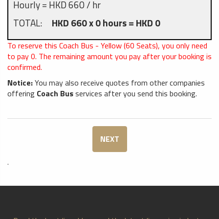
Hourly = HKD 660 / hr
TOTAL:
HKD 660 x 0 hours = HKD 0
To reserve this Coach Bus - Yellow (60 Seats), you only need
to pay
0
. The remaining amount you pay after your booking is
confirmed.
Notice:
You may also receive quotes from other companies
offering
Coach Bus
services after you send this booking.
NEXT
.