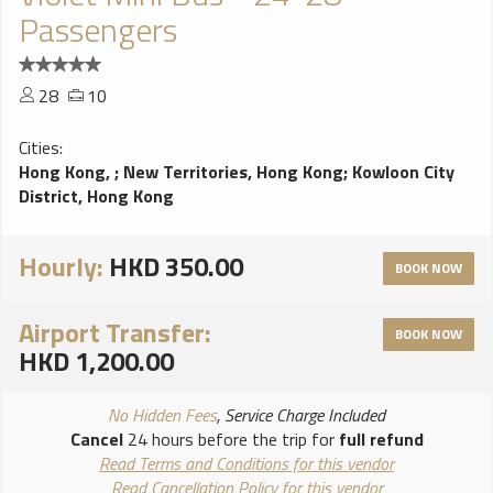
Passengers
28
10
Cities:
Hong Kong,
;
New Territories, Hong Kong
;
Kowloon City
District, Hong Kong
Hourly:
HKD 350.00
BOOK NOW
Airport Transfer:
BOOK NOW
HKD 1,200.00
No Hidden Fees
, Service Charge Included
Cancel
24 hours before the trip for
full refund
Read Terms and Conditions for this vendor
Read Cancellation Policy for this vendor