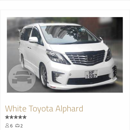
White Toyota Alphard
6
2