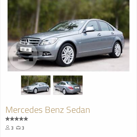
Mercedes Benz Sedan
3
3