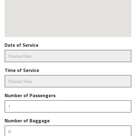
Date of Service
Time of Service
Number of Passengers
Number of Baggage