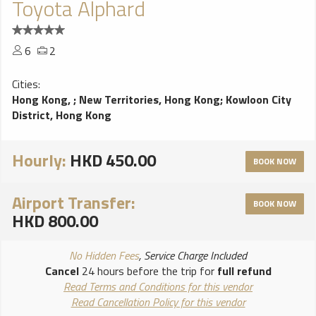
Toyota Alphard
6
2
Cities:
Hong Kong,
;
New Territories, Hong Kong
;
Kowloon City
District, Hong Kong
Hourly:
HKD 450.00
BOOK NOW
Airport Transfer:
BOOK NOW
HKD 800.00
No Hidden Fees
, Service Charge Included
Cancel
24 hours before the trip for
full refund
Read Terms and Conditions for this vendor
Read Cancellation Policy for this vendor