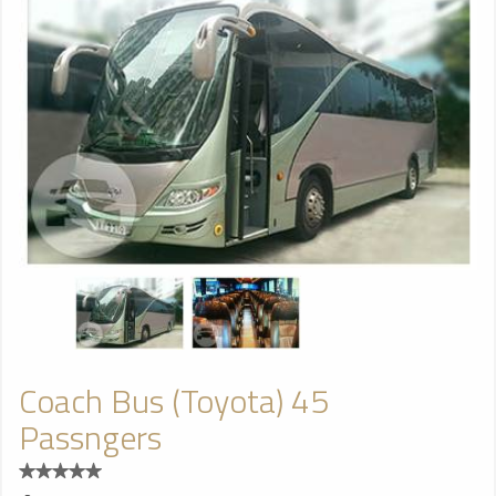
Coach Bus (Toyota) 45
Passngers