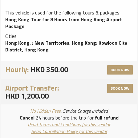
This vehicle is used for the following tours & packages:
Hong Kong Tour for 8 Hours from Hong Kong Airport
Package
Cities:
Hong Kong,
;
New Territories, Hong Kong
;
Kowloon City
District, Hong Kong
Hourly:
HKD 350.00
BOOK NOW
Airport Transfer:
BOOK NOW
HKD 1,200.00
No Hidden Fees
, Service Charge Included
Cancel
24 hours before the trip for
full refund
Read Terms and Conditions for this vendor
Read Cancellation Policy for this vendor