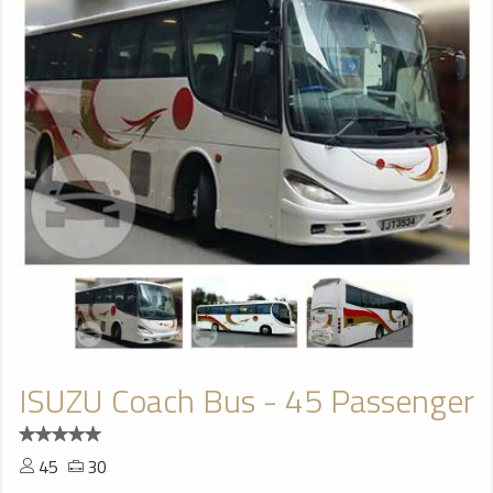
ISUZU Coach Bus - 45 Passenger
45
30