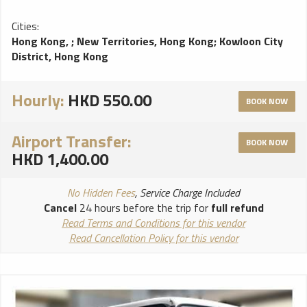
Cities:
Hong Kong,
;
New Territories, Hong Kong
;
Kowloon City
District, Hong Kong
Hourly:
HKD 550.00
BOOK NOW
Airport Transfer:
BOOK NOW
HKD 1,400.00
No Hidden Fees
, Service Charge Included
Cancel
24 hours before the trip for
full refund
Read Terms and Conditions for this vendor
Read Cancellation Policy for this vendor