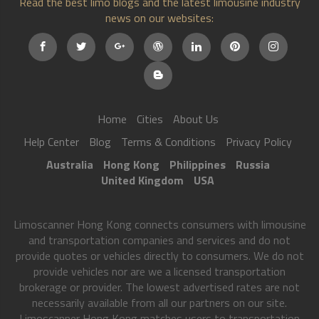
Read the best limo blogs and the latest limousine industry
news on our websites:
Home
Cities
About Us
Help Center
Blog
Terms & Conditions
Privacy Policy
Australia
Hong Kong
Philippines
Russia
United Kingdom
USA
Limoscanner Hong Kong connects consumers with limousine
and transportation companies and services and do not
provide quotes or vehicles directly to consumers. We do not
provide vehicles nor are we a licensed transportation
brokerage or provider. The lowest advertised rates are not
necessarily available from all our partners on our site.
Limoscanner Hong Kong matches users to transportation