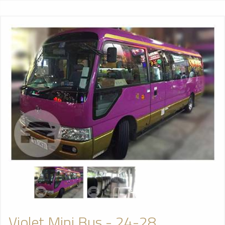
Violet Mini Bus - 24-28