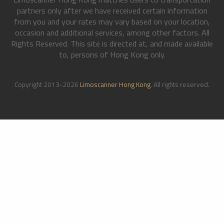
partners only after we have received certain information
from you and your rates may vary based on your location,
occasion and additional services, among other factors. All
Rights Reserved. This site is directed at, and made available
to, persons of Hong Kong only.
Copyright 2013-2026
Limoscanner Hong Kong
. All rights reserved.