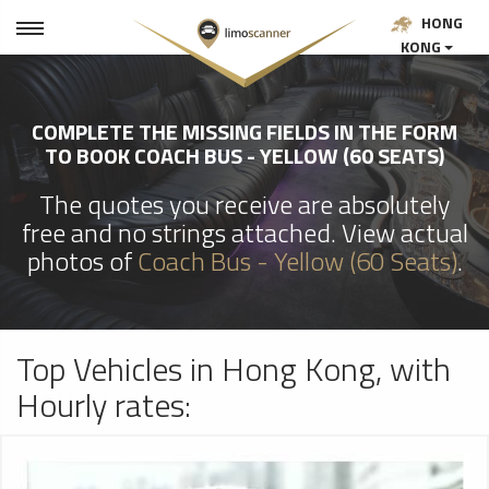
HONG
KONG
COMPLETE THE MISSING FIELDS IN THE FORM
TO BOOK COACH BUS - YELLOW (60 SEATS)
The quotes you receive are absolutely
free and no strings attached. View actual
photos of
Coach Bus - Yellow (60 Seats)
.
Top Vehicles in Hong Kong, with
Hourly rates: