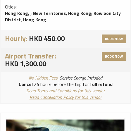
Cities:
Hong Kong,
;
New Territories, Hong Kong
;
Kowloon City
District, Hong Kong
Hourly:
HKD 450.00
BOOK NOW
Airport Transfer:
BOOK NOW
HKD 1,300.00
No Hidden Fees
, Service Charge Included
Cancel
24 hours before the trip for
full refund
Read Terms and Conditions for this vendor
Read Cancellation Policy for this vendor