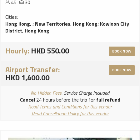
45
30
Cities:
Hong Kong,
;
New Territories, Hong Kong
;
Kowloon City
District, Hong Kong
Hourly:
HKD 550.00
BOOK NOW
Airport Transfer:
BOOK NOW
HKD 1,400.00
No Hidden Fees
, Service Charge Included
Cancel
24 hours before the trip for
full refund
Read Terms and Conditions for this vendor
Read Cancellation Policy for this vendor