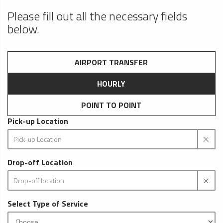
Please fill out all the necessary fields
below.
AIRPORT TRANSFER
HOURLY
POINT TO POINT
Pick-up Location
Drop-off Location
Select Type of Service