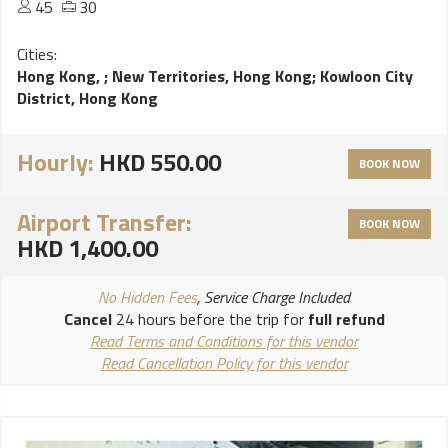
45
30
Cities:
Hong Kong,
;
New Territories, Hong Kong
;
Kowloon City
District, Hong Kong
Hourly:
HKD 550.00
BOOK NOW
Airport Transfer:
BOOK NOW
HKD 1,400.00
No Hidden Fees
, Service Charge Included
Cancel
24 hours before the trip for
full refund
Read Terms and Conditions for this vendor
Read Cancellation Policy for this vendor