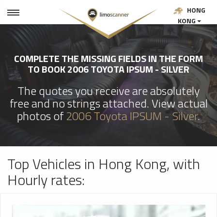
HONG
KONG
COMPLETE THE MISSING FIELDS IN THE FORM
TO BOOK 2006 TOYOTA IPSUM - SILVER
The quotes you receive are absolutely
free and no strings attached. View actual
photos of
2006 Toyota IPSUM - Silver
.
Top Vehicles in Hong Kong, with
Hourly rates: