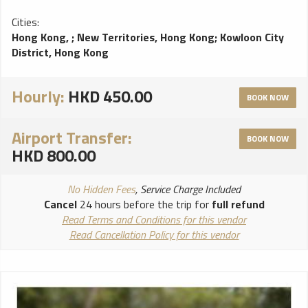
Cities:
Hong Kong,
;
New Territories, Hong Kong
;
Kowloon City
District, Hong Kong
Hourly:
HKD 450.00
BOOK NOW
Airport Transfer:
BOOK NOW
HKD 800.00
No Hidden Fees
, Service Charge Included
Cancel
24 hours before the trip for
full refund
Read Terms and Conditions for this vendor
Read Cancellation Policy for this vendor