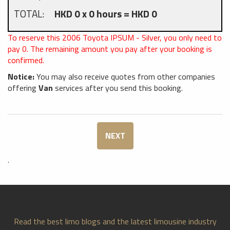
TOTAL:
HKD 0 x 0 hours = HKD 0
To reserve this 2006 Toyota IPSUM - Silver, you only need to
pay
0
. The remaining amount you pay after your booking is
confirmed.
Notice:
You may also receive quotes from other companies
offering
Van
services after you send this booking.
NEXT
.
Read the best limo blogs and the latest limousine industry