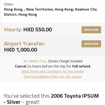
Cities:
Hong Kong,
;
New Territories, Hong Kong
;
Kowloon City
District, Hong Kong
Hourly:
HKD 550.00
BOOK NOW
Airport Transfer:
BOOK NOW
HKD 1,000.00
No Hidden Fees
, Service Charge Included
Cancel
24 hours before the trip for
full refund
Read Terms and Conditions for this vendor
Read Cancellation Policy for this vendor
You've selected this
2006 Toyota IPSUM
- Silver
- great!