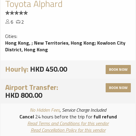
Toyota Alphard
6
2
Cities:
Hong Kong,
;
New Territories, Hong Kong
;
Kowloon City
District, Hong Kong
Hourly:
HKD 450.00
BOOK NOW
Airport Transfer:
BOOK NOW
HKD 800.00
No Hidden Fees
, Service Charge Included
Cancel
24 hours before the trip for
full refund
Read Terms and Conditions for this vendor
Read Cancellation Policy for this vendor