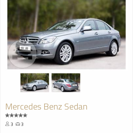
Mercedes Benz Sedan
3
3