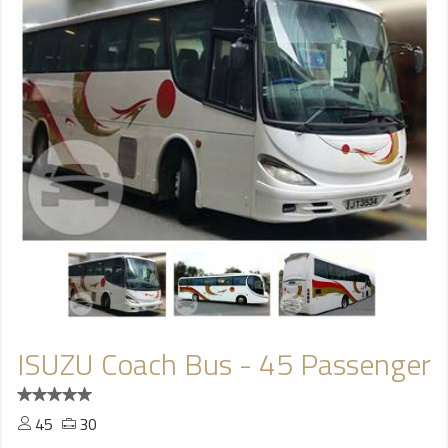
ISUZU Coach Bus - 45 Passenger
45
30