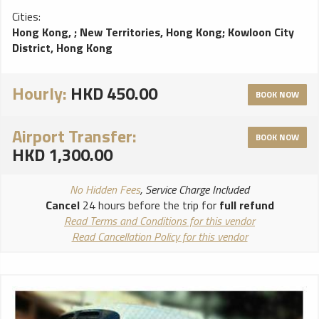
Cities:
Hong Kong,
;
New Territories, Hong Kong
;
Kowloon City
District, Hong Kong
Hourly:
HKD 450.00
BOOK NOW
Airport Transfer:
BOOK NOW
HKD 1,300.00
No Hidden Fees
, Service Charge Included
Cancel
24 hours before the trip for
full refund
Read Terms and Conditions for this vendor
Read Cancellation Policy for this vendor