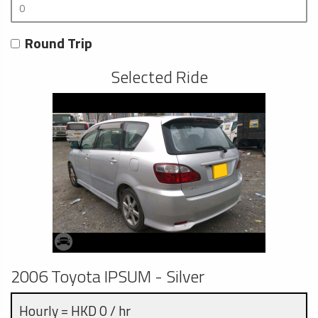
Round Trip
Selected Ride
2006 Toyota IPSUM - Silver
Hourly = HKD 0 / hr