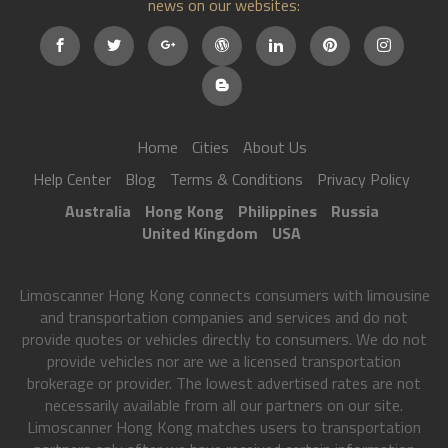
news on our websites:
Home
Cities
About Us
Help Center
Blog
Terms & Conditions
Privacy Policy
Australia
Hong Kong
Philippines
Russia
United Kingdom
USA
Limoscanner Hong Kong connects consumers with limousine
and transportation companies and services and do not
provide quotes or vehicles directly to consumers. We do not
provide vehicles nor are we a licensed transportation
brokerage or provider. The lowest advertised rates are not
necessarily available from all our partners on our site.
Limoscanner Hong Kong matches users to transportation