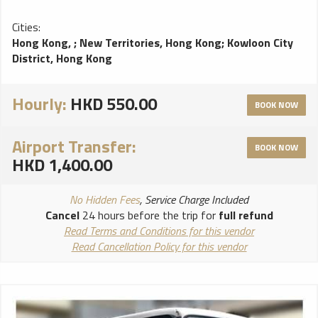
Cities:
Hong Kong,
;
New Territories, Hong Kong
;
Kowloon City
District, Hong Kong
Hourly:
HKD 550.00
BOOK NOW
Airport Transfer:
BOOK NOW
HKD 1,400.00
No Hidden Fees
, Service Charge Included
Cancel
24 hours before the trip for
full refund
Read Terms and Conditions for this vendor
Read Cancellation Policy for this vendor