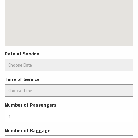
Date of Service
Time of Service
Number of Passengers
Number of Baggage