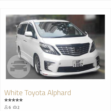
White Toyota Alphard
6
2