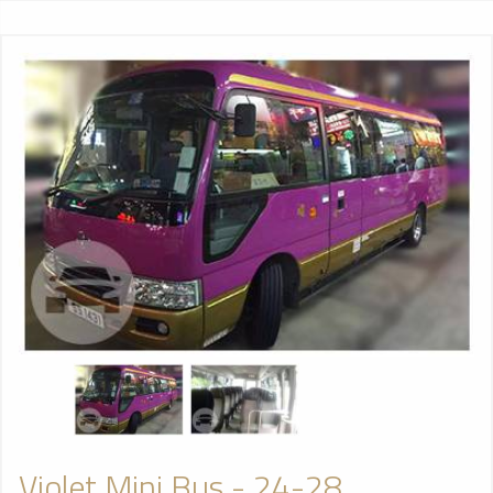
Violet Mini Bus - 24-28