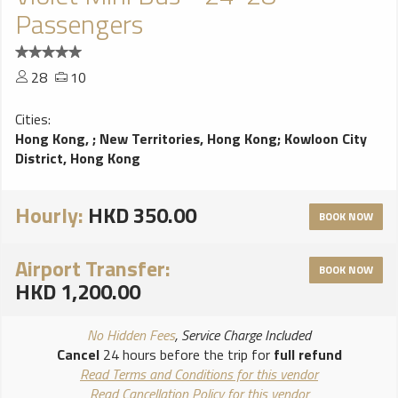
Passengers
28
10
Cities:
Hong Kong,
;
New Territories, Hong Kong
;
Kowloon City
District, Hong Kong
Hourly:
HKD 350.00
BOOK NOW
Airport Transfer:
BOOK NOW
HKD 1,200.00
No Hidden Fees
, Service Charge Included
Cancel
24 hours before the trip for
full refund
Read Terms and Conditions for this vendor
Read Cancellation Policy for this vendor