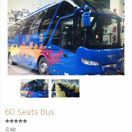
60 Seats Bus
60