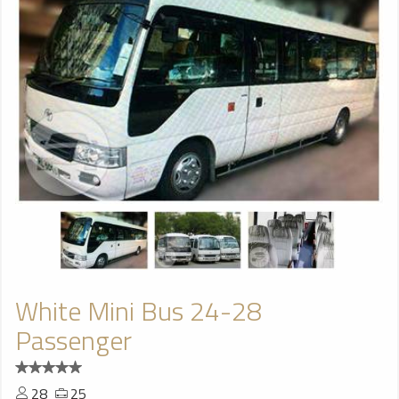
White Mini Bus 24-28
Passenger
28
25