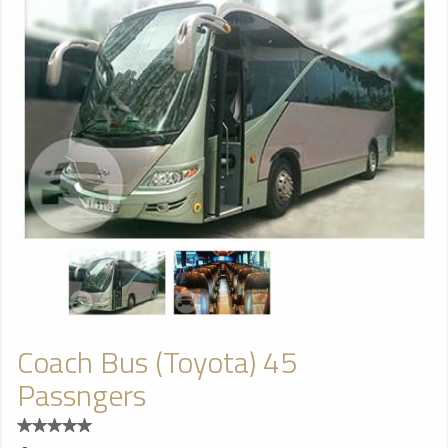
Coach Bus (Toyota) 45
Passngers