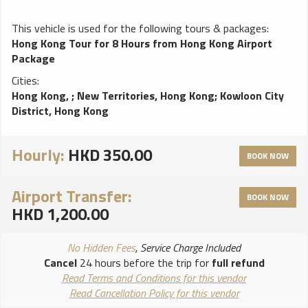
This vehicle is used for the following tours & packages:
Hong Kong Tour for 8 Hours from Hong Kong Airport
Package
Cities:
Hong Kong,
;
New Territories, Hong Kong
;
Kowloon City
District, Hong Kong
Hourly:
HKD 350.00
BOOK NOW
Airport Transfer:
BOOK NOW
HKD 1,200.00
No Hidden Fees
, Service Charge Included
Cancel
24 hours before the trip for
full refund
Read Terms and Conditions for this vendor
Read Cancellation Policy for this vendor