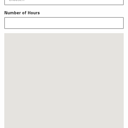
Number of Hours