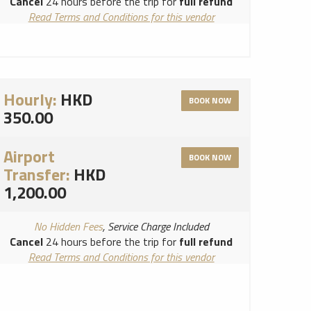
Cancel
24 hours before the trip for
full refund
Read Terms and Conditions for this vendor
Read Cancellation Policy for this vendor
Hourly:
HKD
BOOK NOW
350.00
Airport
BOOK NOW
Transfer:
HKD
1,200.00
No Hidden Fees
, Service Charge Included
Cancel
24 hours before the trip for
full refund
Read Terms and Conditions for this vendor
Read Cancellation Policy for this vendor