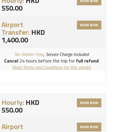
Hourly:
HKD
BOOK NOW
550.00
Airport
BOOK NOW
Transfer:
HKD
1,400.00
No Hidden Fees
, Service Charge Included
Cancel
24 hours before the trip for
full refund
Read Terms and Conditions for this vendor
Read Cancellation Policy for this vendor
Hourly:
HKD
BOOK NOW
550.00
Airport
BOOK NOW