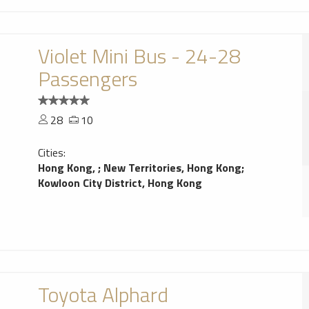
Violet Mini Bus - 24-28
Passengers
28
10
Cities:
Hong Kong,
;
New Territories, Hong Kong
;
Kowloon City District, Hong Kong
Toyota Alphard