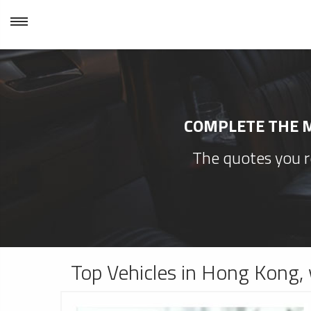
COMPLETE THE M
The quotes you re
Top Vehicles in Hong Kong, 