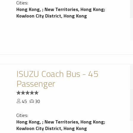
Cities:
Hong Kong,
;
New Territories, Hong Kong
;
Kowloon City District, Hong Kong
ISUZU Coach Bus - 45
Passenger
45
30
Cities:
Hong Kong,
;
New Territories, Hong Kong
;
Kowloon City District, Hong Kong