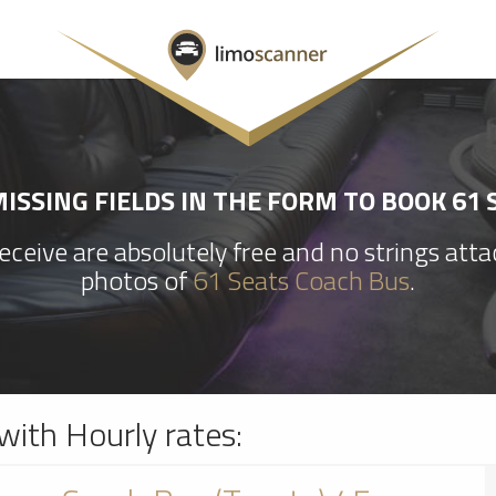
ISSING FIELDS IN THE FORM TO BOOK 61 
ceive are absolutely free and no strings att
photos of
61 Seats Coach Bus
.
with Hourly rates: