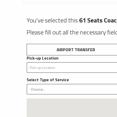
You've selected this
61 Seats Coa
Please fill out all the necessary fie
AIRPORT TRANSFER
Pick-up Location
Select Type of Service