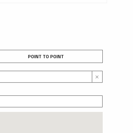
POINT TO POINT