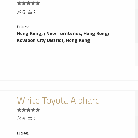
6
2
Cities:
Hong Kong,
;
New Territories, Hong Kong
;
Kowloon City District, Hong Kong
White Toyota Alphard
6
2
Cities: