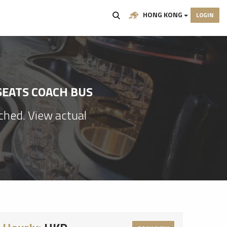
HONG KONG
LOGIN
SEATS COACH BUS
ached. View actual