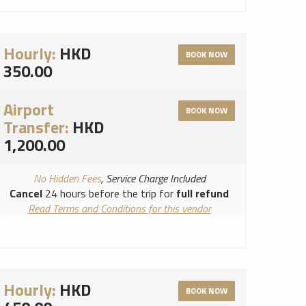
Hourly:
HKD
BOOK NOW
350.00
Airport
BOOK NOW
Transfer:
HKD
1,200.00
No Hidden Fees
, Service Charge Included
Cancel
24 hours before the trip for
full refund
Read Terms and Conditions for this vendor
Read Cancellation Policy for this vendor
Hourly:
HKD
BOOK NOW