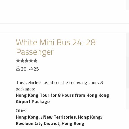
White Mini Bus 24-28
Passenger
28
25
This vehicle is used for the following tours &
packages:
Hong Kong Tour for 8 Hours from Hong Kong
Airport Package
Cities:
Hong Kong,
;
New Territories, Hong Kong
;
Kowloon City District, Hong Kong