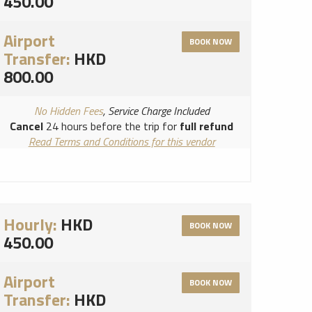
450.00
Airport
BOOK NOW
Transfer:
HKD
800.00
No Hidden Fees
, Service Charge Included
Cancel
24 hours before the trip for
full refund
Read Terms and Conditions for this vendor
Read Cancellation Policy for this vendor
Hourly:
HKD
BOOK NOW
450.00
Airport
BOOK NOW
Transfer:
HKD