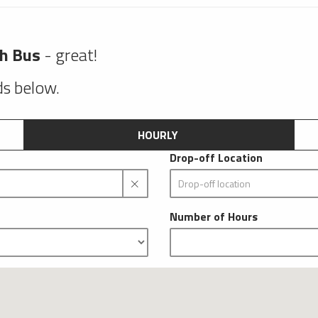
ch Bus
- great!
lds below.
HOURLY
Drop-off Location
Number of Hours