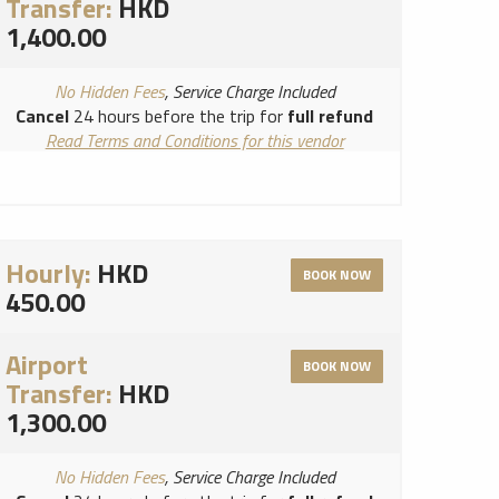
Transfer:
HKD
1,400.00
No Hidden Fees
, Service Charge Included
Cancel
24 hours before the trip for
full refund
Read Terms and Conditions for this vendor
Read Cancellation Policy for this vendor
Hourly:
HKD
BOOK NOW
450.00
Airport
BOOK NOW
Transfer:
HKD
1,300.00
No Hidden Fees
, Service Charge Included