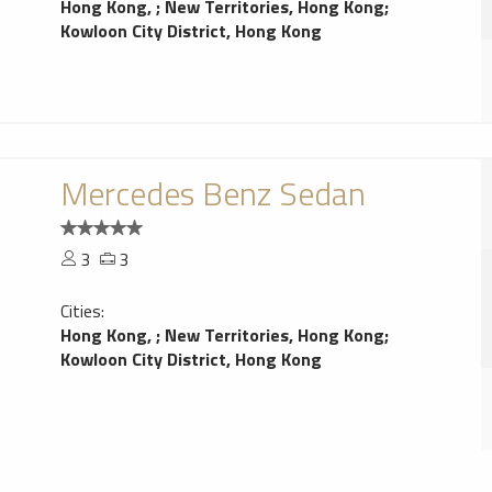
Hong Kong,
;
New Territories, Hong Kong
;
Kowloon City District, Hong Kong
Mercedes Benz Sedan
3
3
Cities:
Hong Kong,
;
New Territories, Hong Kong
;
Kowloon City District, Hong Kong