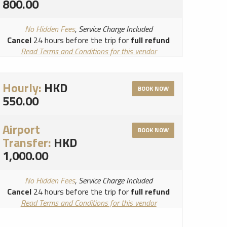
800.00
No Hidden Fees
, Service Charge Included
Cancel
24 hours before the trip for
full refund
Read Terms and Conditions for this vendor
Read Cancellation Policy for this vendor
Hourly:
HKD
BOOK NOW
550.00
Airport
BOOK NOW
Transfer:
HKD
1,000.00
No Hidden Fees
, Service Charge Included
Cancel
24 hours before the trip for
full refund
Read Terms and Conditions for this vendor
Read Cancellation Policy for this vendor