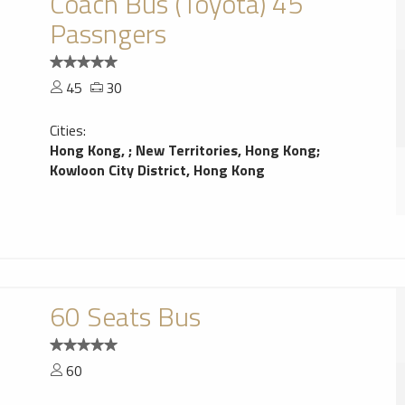
Coach Bus (Toyota) 45
Passngers
45
30
Cities:
Hong Kong,
;
New Territories, Hong Kong
;
Kowloon City District, Hong Kong
60 Seats Bus
60