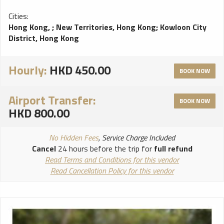
Cities:
Hong Kong,
;
New Territories, Hong Kong
;
Kowloon City
District, Hong Kong
Hourly:
HKD 450.00
BOOK NOW
Airport Transfer:
BOOK NOW
HKD 800.00
No Hidden Fees
, Service Charge Included
Cancel
24 hours before the trip for
full refund
Read Terms and Conditions for this vendor
Read Cancellation Policy for this vendor