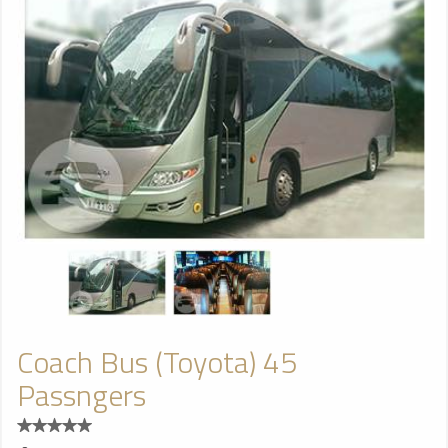
Coach Bus (Toyota) 45
Passngers