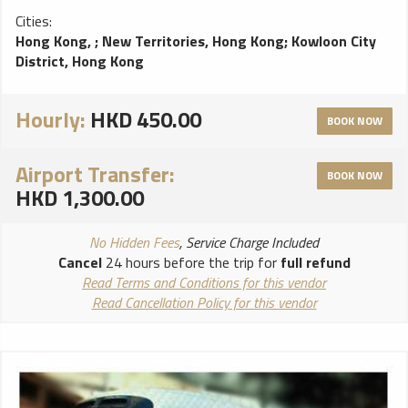
Cities:
Hong Kong,
;
New Territories, Hong Kong
;
Kowloon City
District, Hong Kong
Hourly:
HKD 450.00
BOOK NOW
Airport Transfer:
BOOK NOW
HKD 1,300.00
No Hidden Fees
, Service Charge Included
Cancel
24 hours before the trip for
full refund
Read Terms and Conditions for this vendor
Read Cancellation Policy for this vendor