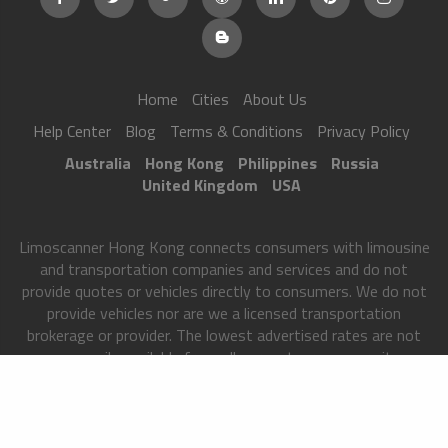
Home
Cities
About Us
Help Center
Blog
Terms & Conditions
Privacy Policy
Australia
Hong Kong
Philippines
Russia
United Kingdom
USA
Limoscanner Hong Kong connects consumers with limousine
and transportation companies and services and do not
provide quotes or vehicles directly to consumers. We do not
provide vehicles nor are we a licensed transportation
brokerage or provider. The lowest advertised rates are not
necessarily available from all our partners on our site.
Limoscanner Hong Kong matches users to transportation
partners only after we have received certain information
from you and your rates may vary based on your location,
occasion and additional services, among other factors. All