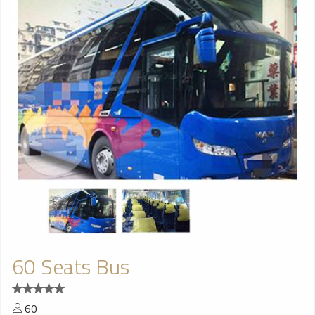
60 Seats Bus
60