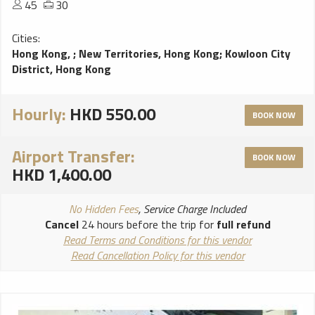
45
30
Cities:
Hong Kong,
;
New Territories, Hong Kong
;
Kowloon City
District, Hong Kong
Hourly:
HKD 550.00
BOOK NOW
Airport Transfer:
BOOK NOW
HKD 1,400.00
No Hidden Fees
, Service Charge Included
Cancel
24 hours before the trip for
full refund
Read Terms and Conditions for this vendor
Read Cancellation Policy for this vendor