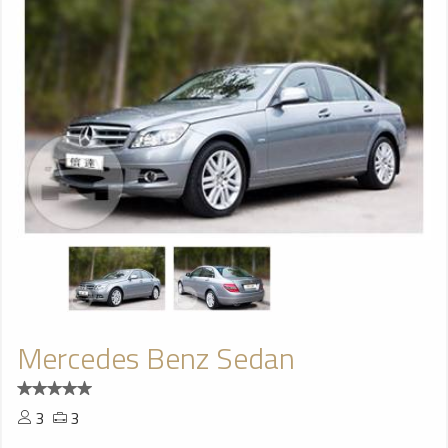
Mercedes Benz Sedan
3
3