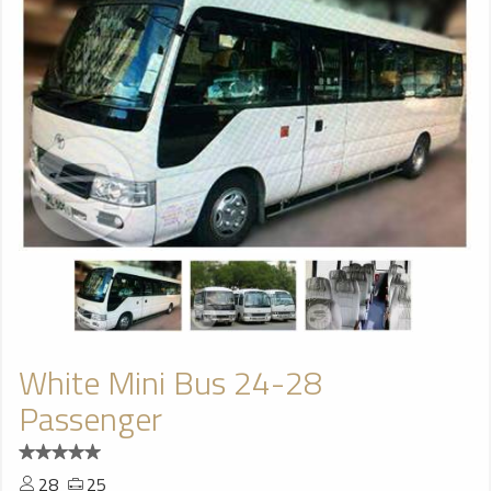
White Mini Bus 24-28
Passenger
28
25