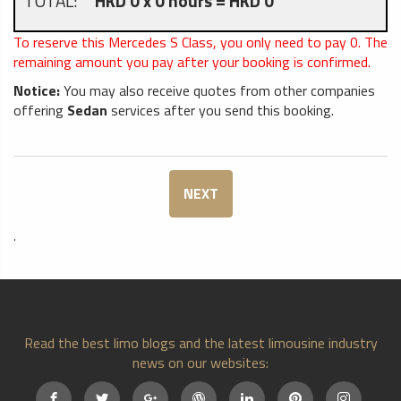
TOTAL:
HKD 0 x 0 hours = HKD 0
To reserve this Mercedes S Class, you only need to pay
0
. The
remaining amount you pay after your booking is confirmed.
Notice:
You may also receive quotes from other companies
offering
Sedan
services after you send this booking.
NEXT
.
Read the best limo blogs and the latest limousine industry
news on our websites: