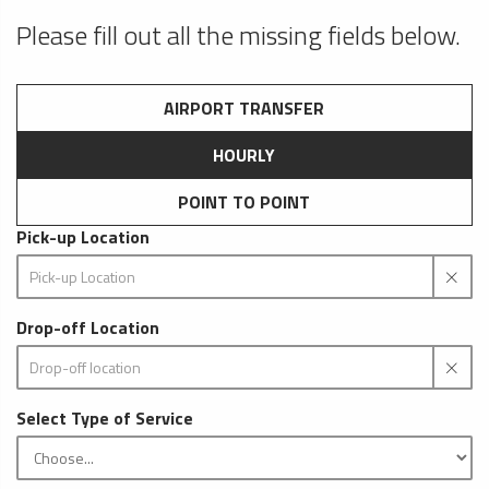
Please fill out all the missing fields below.
AIRPORT TRANSFER
HOURLY
POINT TO POINT
Pick-up Location
Drop-off Location
Select Type of Service