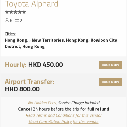
Toyota Alphard
6
2
Cities:
Hong Kong,
;
New Territories, Hong Kong
;
Kowloon City
District, Hong Kong
Hourly:
HKD 450.00
BOOK NOW
Airport Transfer:
BOOK NOW
HKD 800.00
No Hidden Fees
, Service Charge Included
Cancel
24 hours before the trip for
full refund
Read Terms and Conditions for this vendor
Read Cancellation Policy for this vendor