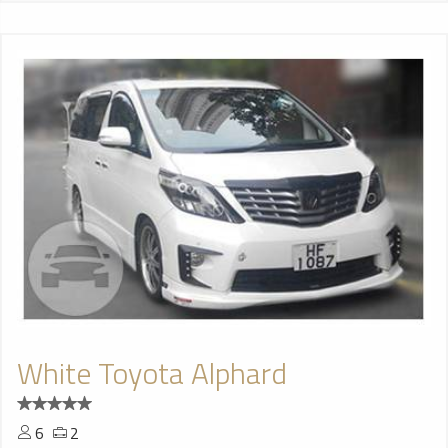
White Toyota Alphard
6
2