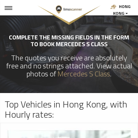
HONG
KONG
COMPLETE THE MISSING FIELDS IN THE FORM
TO BOOK MERCEDES S CLASS
The quotes you receive are absolutely
free and no strings attached. View actual
photos of
Mercedes S Class
.
Top Vehicles in Hong Kong, with
Hourly rates: