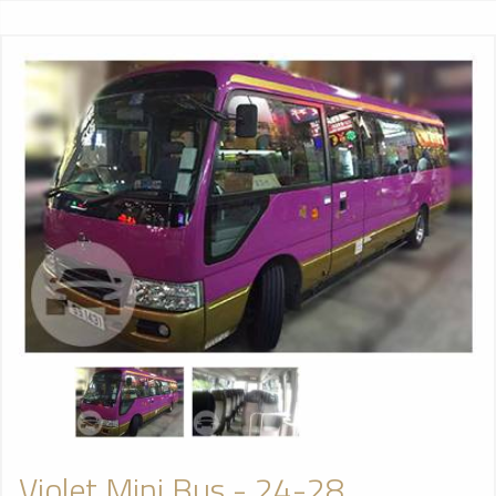
Violet Mini Bus - 24-28