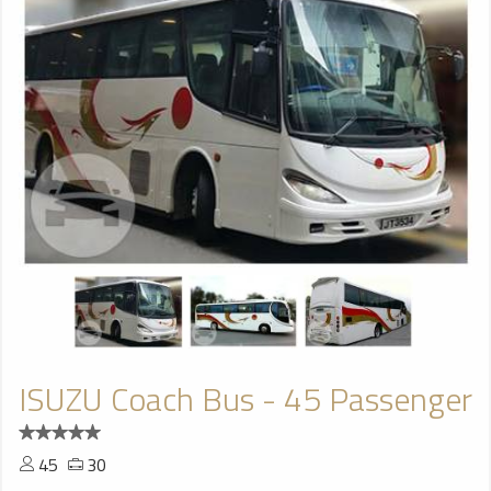
ISUZU Coach Bus - 45 Passenger
45
30