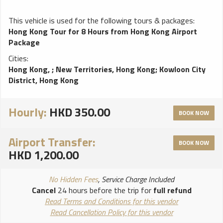
This vehicle is used for the following tours & packages:
Hong Kong Tour for 8 Hours from Hong Kong Airport
Package
Cities:
Hong Kong,
;
New Territories, Hong Kong
;
Kowloon City
District, Hong Kong
Hourly:
HKD 350.00
BOOK NOW
Airport Transfer:
BOOK NOW
HKD 1,200.00
No Hidden Fees
, Service Charge Included
Cancel
24 hours before the trip for
full refund
Read Terms and Conditions for this vendor
Read Cancellation Policy for this vendor