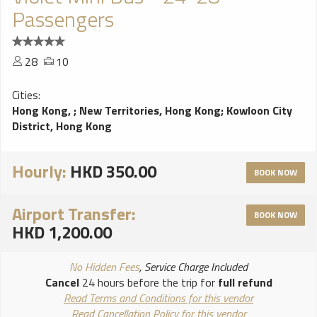
Passengers
28
10
Cities:
Hong Kong,
;
New Territories, Hong Kong
;
Kowloon City
District, Hong Kong
Hourly:
HKD 350.00
BOOK NOW
Airport Transfer:
BOOK NOW
HKD 1,200.00
No Hidden Fees
, Service Charge Included
Cancel
24 hours before the trip for
full refund
Read Terms and Conditions for this vendor
Read Cancellation Policy for this vendor