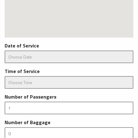
Date of Service
Time of Service
Number of Passengers
Number of Baggage