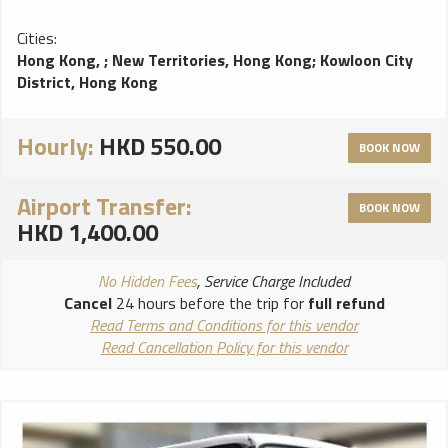
Cities:
Hong Kong,
;
New Territories, Hong Kong
;
Kowloon City
District, Hong Kong
Hourly:
HKD 550.00
BOOK NOW
Airport Transfer:
BOOK NOW
HKD 1,400.00
No Hidden Fees
, Service Charge Included
Cancel
24 hours before the trip for
full refund
Read Terms and Conditions for this vendor
Read Cancellation Policy for this vendor