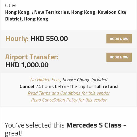
Cities:
Hong Kong,
;
New Territories, Hong Kong
;
Kowloon City
District, Hong Kong
Hourly:
HKD 550.00
BOOK NOW
Airport Transfer:
BOOK NOW
HKD 1,000.00
No Hidden Fees
, Service Charge Included
Cancel
24 hours before the trip for
full refund
Read Terms and Conditions for this vendor
Read Cancellation Policy for this vendor
You've selected this
Mercedes S Class
-
great!