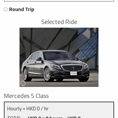
Round Trip
Selected Ride
Mercedes S Class
Hourly = HKD 0 / hr