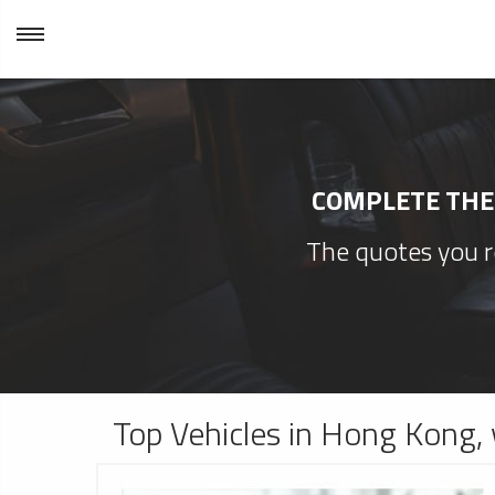
COMPLETE THE 
The quotes you re
Top Vehicles in Hong Kong, 