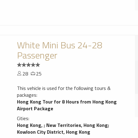
White Mini Bus 24-28
Passenger
28
25
This vehicle is used for the following tours &
packages:
Hong Kong Tour for 8 Hours from Hong Kong
Airport Package
Cities:
Hong Kong,
;
New Territories, Hong Kong
;
Kowloon City District, Hong Kong