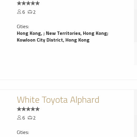
6
2
Cities:
Hong Kong,
;
New Territories, Hong Kong
;
Kowloon City District, Hong Kong
White Toyota Alphard
6
2
Cities: