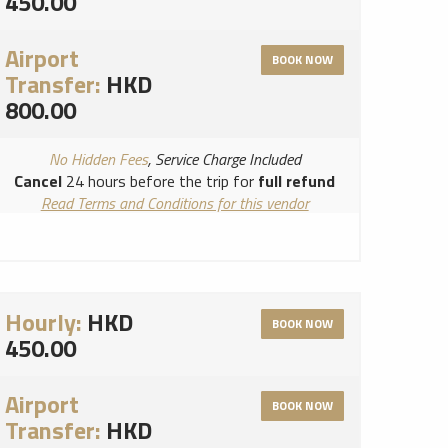
450.00
Airport
BOOK NOW
Transfer:
HKD
800.00
No Hidden Fees
, Service Charge Included
Cancel
24 hours before the trip for
full refund
Read Terms and Conditions for this vendor
Read Cancellation Policy for this vendor
Hourly:
HKD
BOOK NOW
450.00
Airport
BOOK NOW
Transfer:
HKD