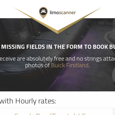
MISSING FIELDS IN THE FORM TO BOOK B
ceive are absolutely free and no strings att
photos of
Buick Firstland
.
with Hourly rates: