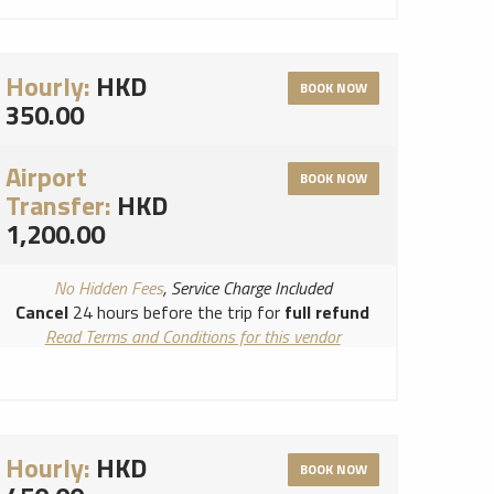
Hourly:
HKD
BOOK NOW
350.00
Airport
BOOK NOW
Transfer:
HKD
1,200.00
No Hidden Fees
, Service Charge Included
Cancel
24 hours before the trip for
full refund
Read Terms and Conditions for this vendor
Read Cancellation Policy for this vendor
Hourly:
HKD
BOOK NOW