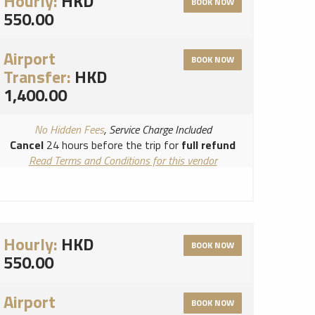
Hourly:
HKD
BOOK NOW
550.00
Airport
BOOK NOW
Transfer:
HKD
1,400.00
No Hidden Fees
, Service Charge Included
Cancel
24 hours before the trip for
full refund
Read Terms and Conditions for this vendor
Read Cancellation Policy for this vendor
Hourly:
HKD
BOOK NOW
550.00
Airport
BOOK NOW