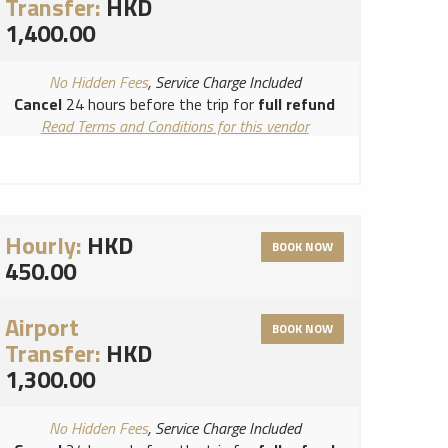
Transfer:
HKD
1,400.00
No Hidden Fees
, Service Charge Included
Cancel
24 hours before the trip for
full refund
Read Terms and Conditions for this vendor
Read Cancellation Policy for this vendor
Hourly:
HKD
BOOK NOW
450.00
Airport
BOOK NOW
Transfer:
HKD
1,300.00
No Hidden Fees
, Service Charge Included