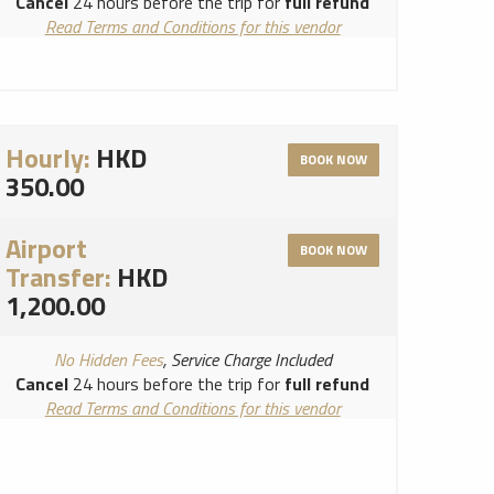
Cancel
24 hours before the trip for
full refund
Read Terms and Conditions for this vendor
Read Cancellation Policy for this vendor
Hourly:
HKD
BOOK NOW
350.00
Airport
BOOK NOW
Transfer:
HKD
1,200.00
No Hidden Fees
, Service Charge Included
Cancel
24 hours before the trip for
full refund
Read Terms and Conditions for this vendor
Read Cancellation Policy for this vendor