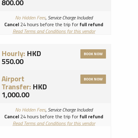
800.00
No Hidden Fees
, Service Charge Included
Cancel
24 hours before the trip for
full refund
Read Terms and Conditions for this vendor
Read Cancellation Policy for this vendor
Hourly:
HKD
BOOK NOW
550.00
Airport
BOOK NOW
Transfer:
HKD
1,000.00
No Hidden Fees
, Service Charge Included
Cancel
24 hours before the trip for
full refund
Read Terms and Conditions for this vendor
Read Cancellation Policy for this vendor