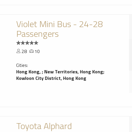
Violet Mini Bus - 24-28
Passengers
28
10
Cities:
Hong Kong,
;
New Territories, Hong Kong
;
Kowloon City District, Hong Kong
Toyota Alphard