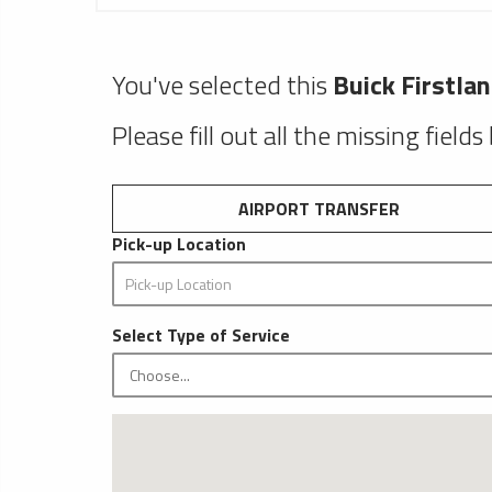
You've selected this
Buick Firstla
Please fill out all the missing fields
AIRPORT TRANSFER
Pick-up Location
Select Type of Service