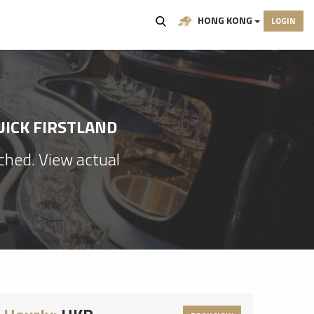
HONG KONG
LOGIN
UICK FIRSTLAND
ached. View actual