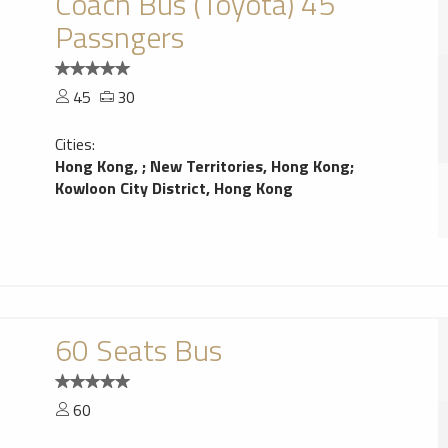
Coach Bus (Toyota) 45
Passngers
45
30
Cities:
Hong Kong,
;
New Territories, Hong Kong
;
Kowloon City District, Hong Kong
60 Seats Bus
60