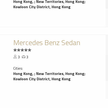
Hong Kong,
;
New Territories, Hong Kong
;
Kowloon City District, Hong Kong
Mercedes Benz Sedan
3
3
Cities:
Hong Kong,
;
New Territories, Hong Kong
;
Kowloon City District, Hong Kong