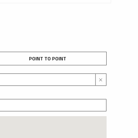
POINT TO POINT