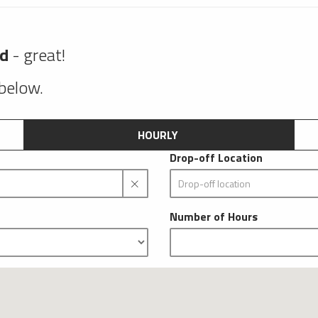
nd
- great!
 below.
HOURLY
Drop-off Location
Number of Hours