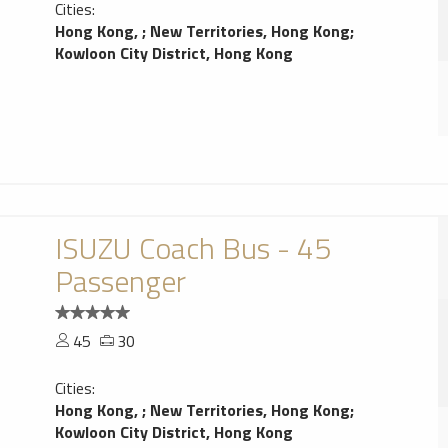
Cities:
Hong Kong,
;
New Territories, Hong Kong
;
Kowloon City District, Hong Kong
ISUZU Coach Bus - 45
Passenger
45
30
Cities:
Hong Kong,
;
New Territories, Hong Kong
;
Kowloon City District, Hong Kong