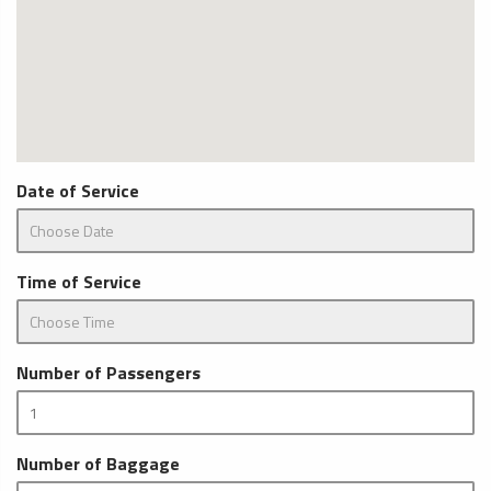
Date of Service
Time of Service
Number of Passengers
Number of Baggage