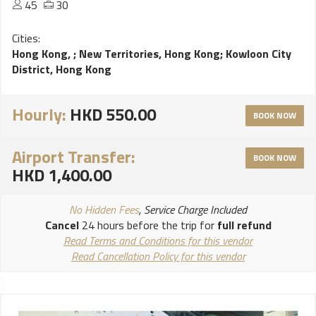
45
30
Cities:
Hong Kong,
;
New Territories, Hong Kong
;
Kowloon City
District, Hong Kong
Hourly:
HKD 550.00
BOOK NOW
Airport Transfer:
BOOK NOW
HKD 1,400.00
No Hidden Fees
, Service Charge Included
Cancel
24 hours before the trip for
full refund
Read Terms and Conditions for this vendor
Read Cancellation Policy for this vendor