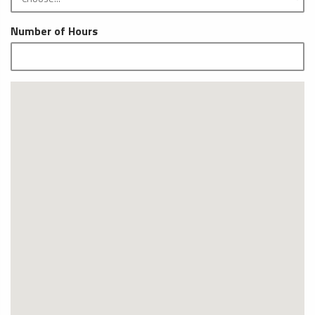
Number of Hours