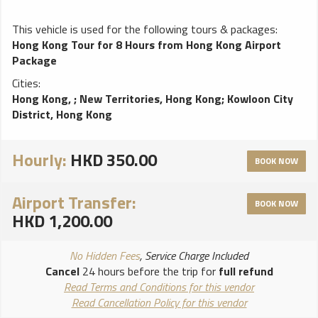
This vehicle is used for the following tours & packages:
Hong Kong Tour for 8 Hours from Hong Kong Airport
Package
Cities:
Hong Kong,
;
New Territories, Hong Kong
;
Kowloon City
District, Hong Kong
Hourly:
HKD 350.00
BOOK NOW
Airport Transfer:
BOOK NOW
HKD 1,200.00
No Hidden Fees
, Service Charge Included
Cancel
24 hours before the trip for
full refund
Read Terms and Conditions for this vendor
Read Cancellation Policy for this vendor