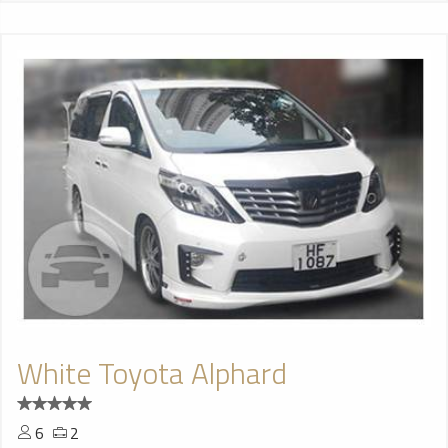
White Toyota Alphard
6
2