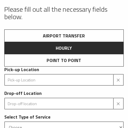
Please fill out all the necessary fields
below.
AIRPORT TRANSFER
HOURLY
POINT TO POINT
Pick-up Location
Drop-off Location
Select Type of Service