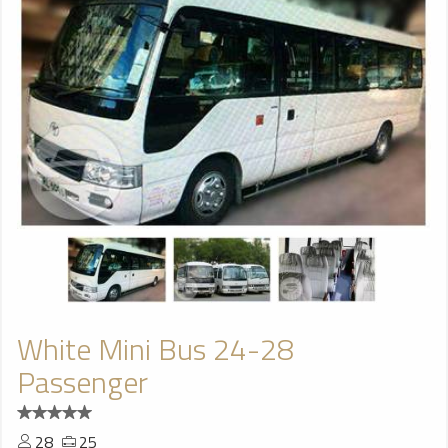
White Mini Bus 24-28
Passenger
28
25