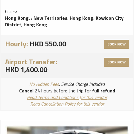
Cities:
Hong Kong,
;
New Territories, Hong Kong
;
Kowloon City
District, Hong Kong
Hourly:
HKD 550.00
BOOK NOW
Airport Transfer:
BOOK NOW
HKD 1,400.00
No Hidden Fees
, Service Charge Included
Cancel
24 hours before the trip for
full refund
Read Terms and Conditions for this vendor
Read Cancellation Policy for this vendor