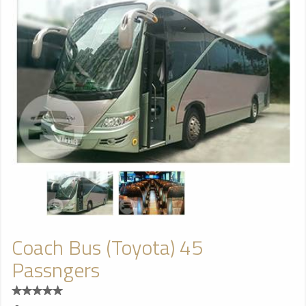
Coach Bus (Toyota) 45
Passngers