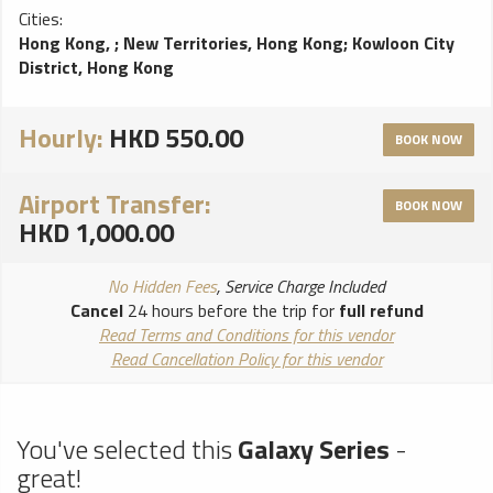
Cities:
Hong Kong,
;
New Territories, Hong Kong
;
Kowloon City
District, Hong Kong
Hourly:
HKD 550.00
BOOK NOW
Airport Transfer:
BOOK NOW
HKD 1,000.00
No Hidden Fees
, Service Charge Included
Cancel
24 hours before the trip for
full refund
Read Terms and Conditions for this vendor
Read Cancellation Policy for this vendor
You've selected this
Galaxy Series
-
great!