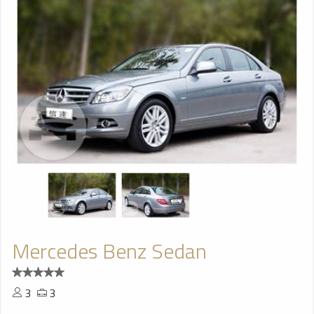
Mercedes Benz Sedan
3
3