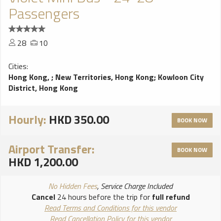
Passengers
28
10
Cities:
Hong Kong,
;
New Territories, Hong Kong
;
Kowloon City
District, Hong Kong
Hourly:
HKD 350.00
BOOK NOW
Airport Transfer:
BOOK NOW
HKD 1,200.00
No Hidden Fees
, Service Charge Included
Cancel
24 hours before the trip for
full refund
Read Terms and Conditions for this vendor
Read Cancellation Policy for this vendor