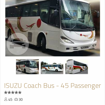
ISUZU Coach Bus - 45 Passenger
45
30