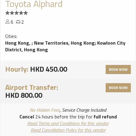
Toyota Alphard
6
2
Cities:
Hong Kong,
;
New Territories, Hong Kong
;
Kowloon City
District, Hong Kong
Hourly:
HKD 450.00
BOOK NOW
Airport Transfer:
BOOK NOW
HKD 800.00
No Hidden Fees
, Service Charge Included
Cancel
24 hours before the trip for
full refund
Read Terms and Conditions for this vendor
Read Cancellation Policy for this vendor