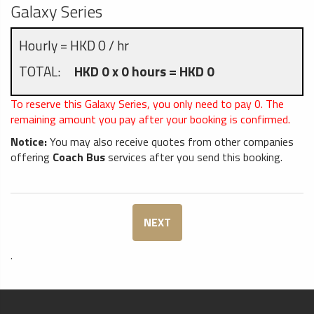
Galaxy Series
Hourly = HKD 0 / hr
TOTAL:
HKD 0 x 0 hours = HKD 0
To reserve this Galaxy Series, you only need to pay
0
. The
remaining amount you pay after your booking is confirmed.
Notice:
You may also receive quotes from other companies
offering
Coach Bus
services after you send this booking.
NEXT
.