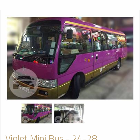
Violet Mini Bus - 24-28