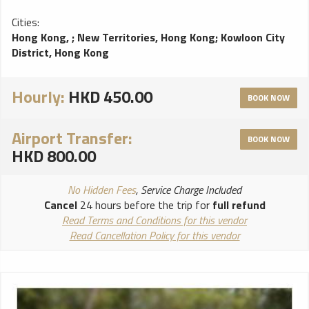
Cities:
Hong Kong,
;
New Territories, Hong Kong
;
Kowloon City
District, Hong Kong
Hourly:
HKD 450.00
BOOK NOW
Airport Transfer:
BOOK NOW
HKD 800.00
No Hidden Fees
, Service Charge Included
Cancel
24 hours before the trip for
full refund
Read Terms and Conditions for this vendor
Read Cancellation Policy for this vendor