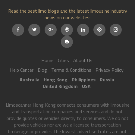
Read the best limo blogs and the latest limousine industry
news on our websites:
Home
Cities
About Us
Help Center
Blog
Terms & Conditions
Privacy Policy
Australia
Hong Kong
Philippines
Russia
United Kingdom
USA
Limoscanner Hong Kong connects consumers with limousine
and transportation companies and services and do not
provide quotes or vehicles directly to consumers. We do not
provide vehicles nor are we a licensed transportation
brokerage or provider. The lowest advertised rates are not