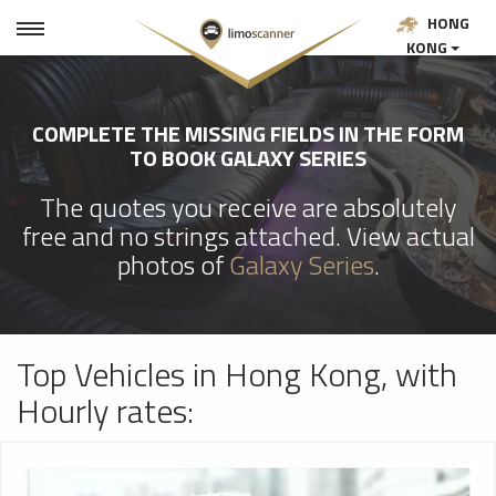
HONG
KONG
COMPLETE THE MISSING FIELDS IN THE FORM
TO BOOK GALAXY SERIES
The quotes you receive are absolutely
free and no strings attached. View actual
photos of
Galaxy Series
.
Top Vehicles in Hong Kong, with
Hourly rates: