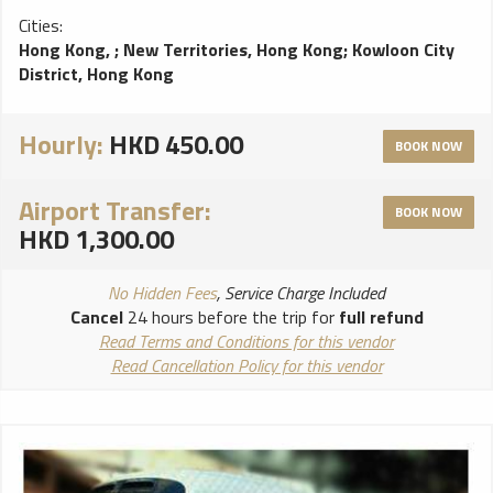
Cities:
Hong Kong,
;
New Territories, Hong Kong
;
Kowloon City
District, Hong Kong
Hourly:
HKD 450.00
BOOK NOW
Airport Transfer:
BOOK NOW
HKD 1,300.00
No Hidden Fees
, Service Charge Included
Cancel
24 hours before the trip for
full refund
Read Terms and Conditions for this vendor
Read Cancellation Policy for this vendor