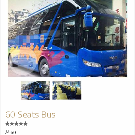
60 Seats Bus
60