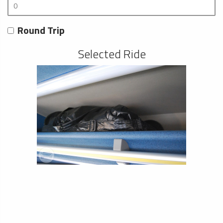
Round Trip
Selected Ride