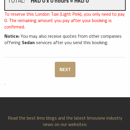
TOTAL:
HKD 0 x 0 hours = HKD 0
To reserve this London Taxi (Light Pink), you only need to pay
0
. The remaining amount you pay after your booking is
confirmed.
Notice:
You may also receive quotes from other companies
offering
Sedan
services after you send this booking.
NEXT
.
Read the best limo blogs and the latest limousine industry
news on our websites: