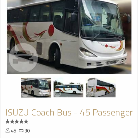
ISUZU Coach Bus - 45 Passenger
45
30