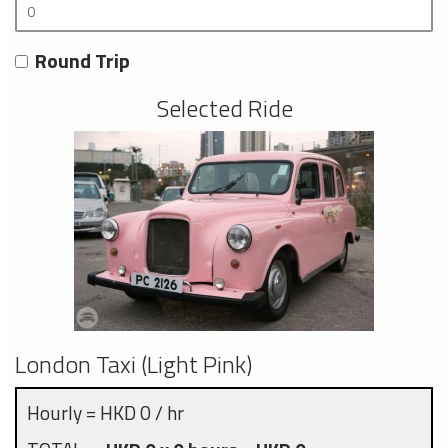
Round Trip
Selected Ride
London Taxi (Light Pink)
Hourly = HKD 0 / hr