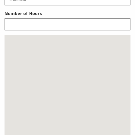
Number of Hours