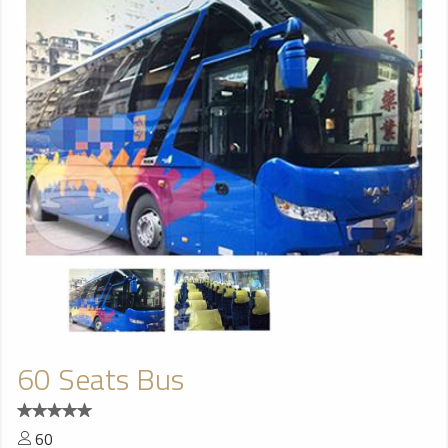
60 Seats Bus
60