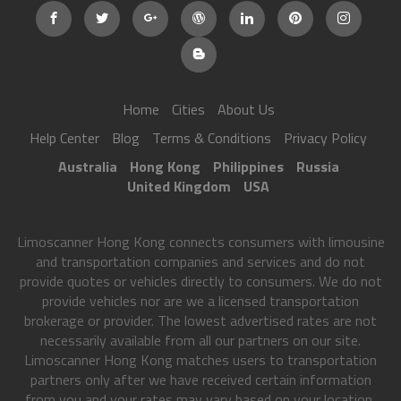
Home
Cities
About Us
Help Center
Blog
Terms & Conditions
Privacy Policy
Australia
Hong Kong
Philippines
Russia
United Kingdom
USA
Limoscanner Hong Kong connects consumers with limousine
and transportation companies and services and do not
provide quotes or vehicles directly to consumers. We do not
provide vehicles nor are we a licensed transportation
brokerage or provider. The lowest advertised rates are not
necessarily available from all our partners on our site.
Limoscanner Hong Kong matches users to transportation
partners only after we have received certain information
from you and your rates may vary based on your location,