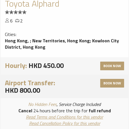
Toyota Alphard
6
2
Cities:
Hong Kong,
;
New Territories, Hong Kong
;
Kowloon City
District, Hong Kong
Hourly:
HKD 450.00
BOOK NOW
Airport Transfer:
BOOK NOW
HKD 800.00
No Hidden Fees
, Service Charge Included
Cancel
24 hours before the trip for
full refund
Read Terms and Conditions for this vendor
Read Cancellation Policy for this vendor