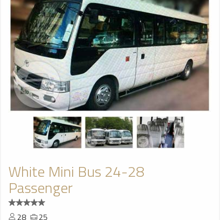
White Mini Bus 24-28
Passenger
28
25