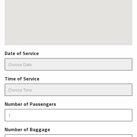
Date of Service
Time of Service
Number of Passengers
Number of Baggage