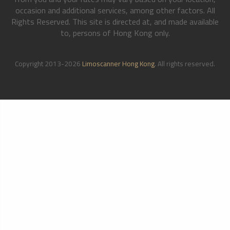
occasion and additional services, among other factors. All
Rights Reserved. This site is directed at, and made available
to, persons of Hong Kong only.
Copyright 2013-2026
Limoscanner Hong Kong
. All rights reserved.