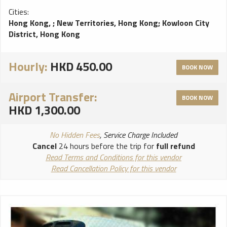
Cities:
Hong Kong,
;
New Territories, Hong Kong
;
Kowloon City
District, Hong Kong
Hourly:
HKD 450.00
BOOK NOW
Airport Transfer:
BOOK NOW
HKD 1,300.00
No Hidden Fees
, Service Charge Included
Cancel
24 hours before the trip for
full refund
Read Terms and Conditions for this vendor
Read Cancellation Policy for this vendor