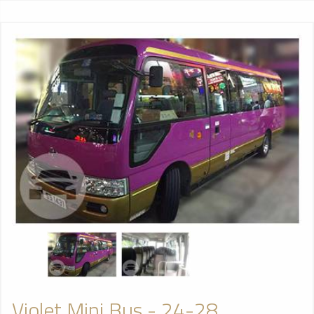
Violet Mini Bus - 24-28