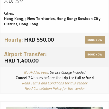
45
30
Cities:
Hong Kong,
;
New Territories, Hong Kong
;
Kowloon City
District, Hong Kong
Hourly:
HKD 550.00
BOOK NOW
Airport Transfer:
BOOK NOW
HKD 1,400.00
No Hidden Fees
, Service Charge Included
Cancel
24 hours before the trip for
full refund
Read Terms and Conditions for this vendor
Read Cancellation Policy for this vendor