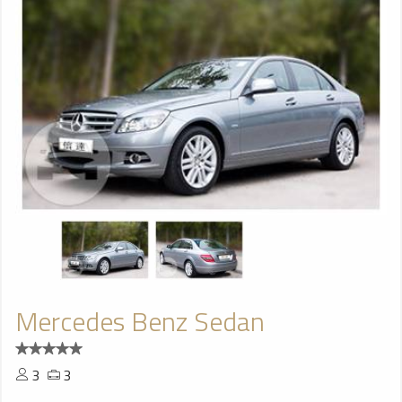
Mercedes Benz Sedan
3
3