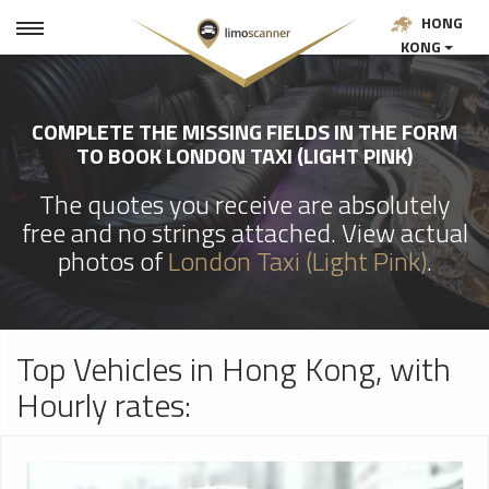
HONG
KONG
COMPLETE THE MISSING FIELDS IN THE FORM
TO BOOK LONDON TAXI (LIGHT PINK)
The quotes you receive are absolutely
free and no strings attached. View actual
photos of
London Taxi (Light Pink)
.
Top Vehicles in Hong Kong, with
Hourly rates: