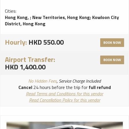
Cities:
Hong Kong,
;
New Territories, Hong Kong
;
Kowloon City
District, Hong Kong
Hourly:
HKD 550.00
BOOK NOW
Airport Transfer:
BOOK NOW
HKD 1,400.00
No Hidden Fees
, Service Charge Included
Cancel
24 hours before the trip for
full refund
Read Terms and Conditions for this vendor
Read Cancellation Policy for this vendor