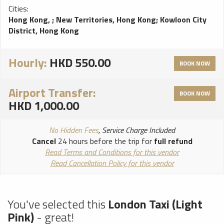
Cities:
Hong Kong,
;
New Territories, Hong Kong
;
Kowloon City
District, Hong Kong
Hourly:
HKD 550.00
BOOK NOW
Airport Transfer:
BOOK NOW
HKD 1,000.00
No Hidden Fees
, Service Charge Included
Cancel
24 hours before the trip for
full refund
Read Terms and Conditions for this vendor
Read Cancellation Policy for this vendor
You've selected this
London Taxi (Light
Pink)
- great!