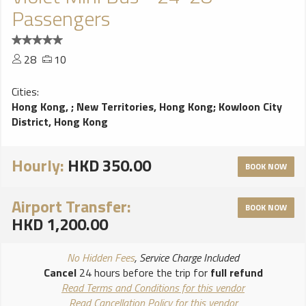
Passengers
28
10
Cities:
Hong Kong,
;
New Territories, Hong Kong
;
Kowloon City
District, Hong Kong
Hourly:
HKD 350.00
BOOK NOW
Airport Transfer:
BOOK NOW
HKD 1,200.00
No Hidden Fees
, Service Charge Included
Cancel
24 hours before the trip for
full refund
Read Terms and Conditions for this vendor
Read Cancellation Policy for this vendor