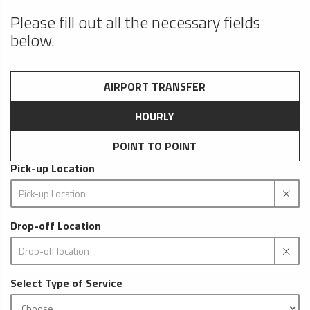
Please fill out all the necessary fields
below.
AIRPORT TRANSFER
HOURLY
POINT TO POINT
Pick-up Location
Drop-off Location
Select Type of Service