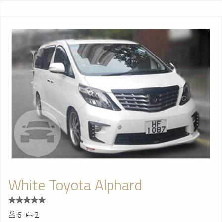
White Toyota Alphard
6
2