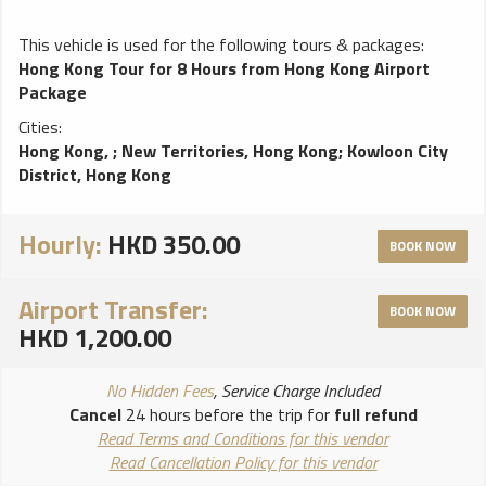
This vehicle is used for the following tours & packages:
Hong Kong Tour for 8 Hours from Hong Kong Airport
Package
Cities:
Hong Kong,
;
New Territories, Hong Kong
;
Kowloon City
District, Hong Kong
Hourly:
HKD 350.00
BOOK NOW
Airport Transfer:
BOOK NOW
HKD 1,200.00
No Hidden Fees
, Service Charge Included
Cancel
24 hours before the trip for
full refund
Read Terms and Conditions for this vendor
Read Cancellation Policy for this vendor