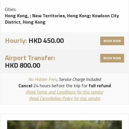
Cities:
Hong Kong,
;
New Territories, Hong Kong
;
Kowloon City
District, Hong Kong
Hourly:
HKD 450.00
BOOK NOW
Airport Transfer:
BOOK NOW
HKD 800.00
No Hidden Fees
, Service Charge Included
Cancel
24 hours before the trip for
full refund
Read Terms and Conditions for this vendor
Read Cancellation Policy for this vendor