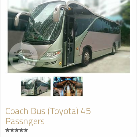
Coach Bus (Toyota) 45
Passngers