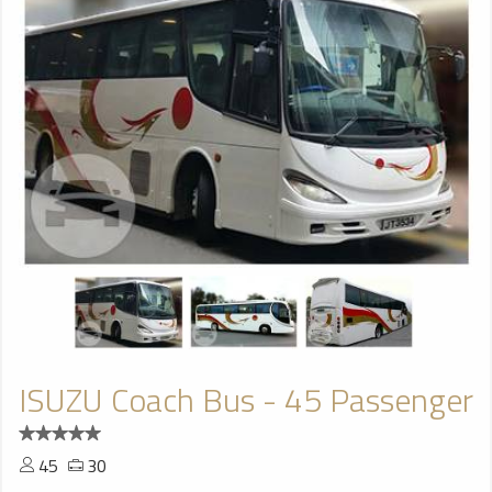
ISUZU Coach Bus - 45 Passenger
45
30