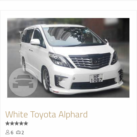
White Toyota Alphard
6
2