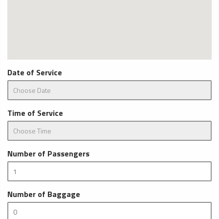
Date of Service
Time of Service
Number of Passengers
Number of Baggage