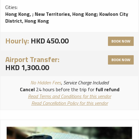
Cities:
Hong Kong,
;
New Territories, Hong Kong
;
Kowloon City
District, Hong Kong
Hourly:
HKD 450.00
BOOK NOW
Airport Transfer:
BOOK NOW
HKD 1,300.00
No Hidden Fees
, Service Charge Included
Cancel
24 hours before the trip for
full refund
Read Terms and Conditions for this vendor
Read Cancellation Policy for this vendor