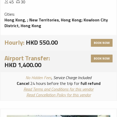
45
30
Cities:
Hong Kong,
;
New Territories, Hong Kong
;
Kowloon City
District, Hong Kong
Hourly:
HKD 550.00
BOOK NOW
Airport Transfer:
BOOK NOW
HKD 1,400.00
No Hidden Fees
, Service Charge Included
Cancel
24 hours before the trip for
full refund
Read Terms and Conditions for this vendor
Read Cancellation Policy for this vendor