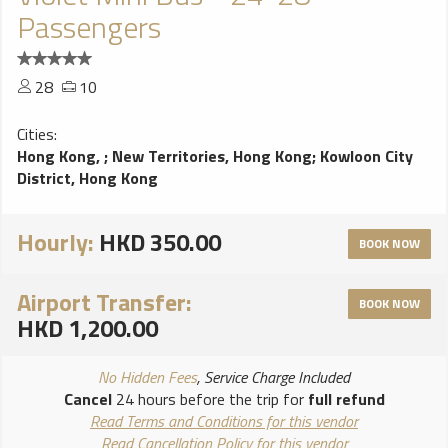
Passengers
28
10
Cities:
Hong Kong,
;
New Territories, Hong Kong
;
Kowloon City
District, Hong Kong
Hourly:
HKD 350.00
BOOK NOW
Airport Transfer:
BOOK NOW
HKD 1,200.00
No Hidden Fees
, Service Charge Included
Cancel
24 hours before the trip for
full refund
Read Terms and Conditions for this vendor
Read Cancellation Policy for this vendor