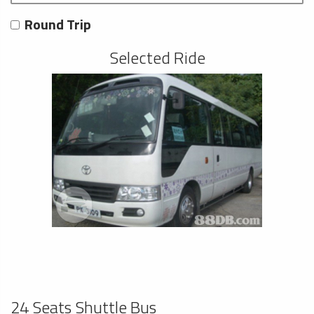
Round Trip
Selected Ride
24 Seats Shuttle Bus