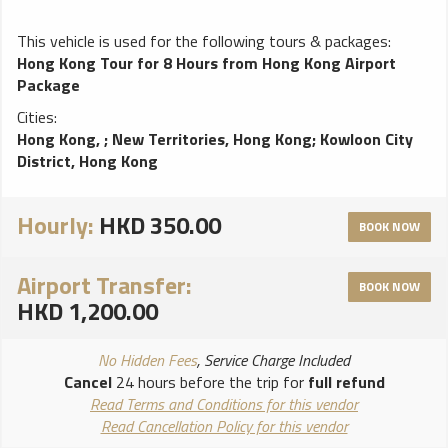
This vehicle is used for the following tours & packages:
Hong Kong Tour for 8 Hours from Hong Kong Airport
Package
Cities:
Hong Kong,
;
New Territories, Hong Kong
;
Kowloon City
District, Hong Kong
Hourly:
HKD 350.00
BOOK NOW
Airport Transfer:
BOOK NOW
HKD 1,200.00
No Hidden Fees
, Service Charge Included
Cancel
24 hours before the trip for
full refund
Read Terms and Conditions for this vendor
Read Cancellation Policy for this vendor