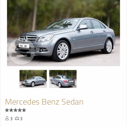
Mercedes Benz Sedan
3
3