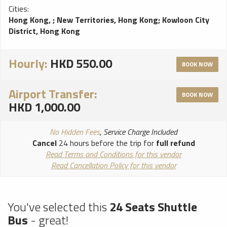
Cities:
Hong Kong,
;
New Territories, Hong Kong
;
Kowloon City
District, Hong Kong
Hourly:
HKD 550.00
BOOK NOW
Airport Transfer:
BOOK NOW
HKD 1,000.00
No Hidden Fees
, Service Charge Included
Cancel
24 hours before the trip for
full refund
Read Terms and Conditions for this vendor
Read Cancellation Policy for this vendor
You've selected this
24 Seats Shuttle
Bus
- great!