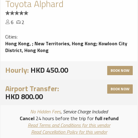
Toyota Alphard
6
2
Cities:
Hong Kong,
;
New Territories, Hong Kong
;
Kowloon City
District, Hong Kong
Hourly:
HKD 450.00
BOOK NOW
Airport Transfer:
BOOK NOW
HKD 800.00
No Hidden Fees
, Service Charge Included
Cancel
24 hours before the trip for
full refund
Read Terms and Conditions for this vendor
Read Cancellation Policy for this vendor