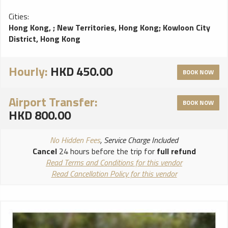
Cities:
Hong Kong,
;
New Territories, Hong Kong
;
Kowloon City
District, Hong Kong
Hourly:
HKD 450.00
BOOK NOW
Airport Transfer:
BOOK NOW
HKD 800.00
No Hidden Fees
, Service Charge Included
Cancel
24 hours before the trip for
full refund
Read Terms and Conditions for this vendor
Read Cancellation Policy for this vendor