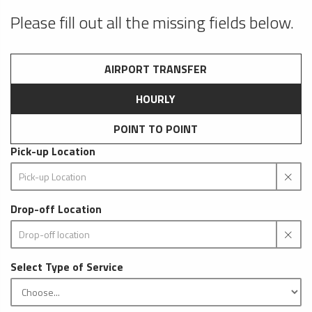
Please fill out all the missing fields below.
AIRPORT TRANSFER
HOURLY
POINT TO POINT
Pick-up Location
Drop-off Location
Select Type of Service