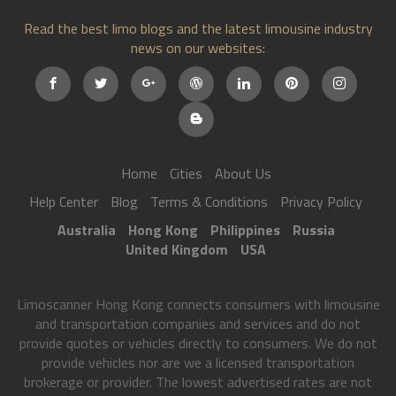
Read the best limo blogs and the latest limousine industry
news on our websites:
Home
Cities
About Us
Help Center
Blog
Terms & Conditions
Privacy Policy
Australia
Hong Kong
Philippines
Russia
United Kingdom
USA
Limoscanner Hong Kong connects consumers with limousine
and transportation companies and services and do not
provide quotes or vehicles directly to consumers. We do not
provide vehicles nor are we a licensed transportation
brokerage or provider. The lowest advertised rates are not