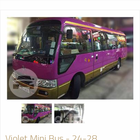
Violet Mini Bus - 24-28