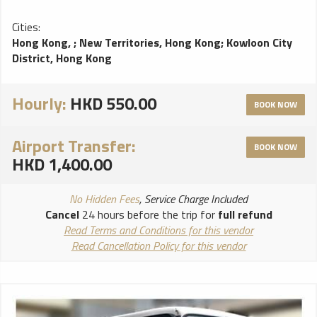
Cities:
Hong Kong,
;
New Territories, Hong Kong
;
Kowloon City
District, Hong Kong
Hourly:
HKD 550.00
BOOK NOW
Airport Transfer:
BOOK NOW
HKD 1,400.00
No Hidden Fees
, Service Charge Included
Cancel
24 hours before the trip for
full refund
Read Terms and Conditions for this vendor
Read Cancellation Policy for this vendor