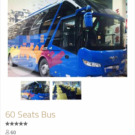
60 Seats Bus
60