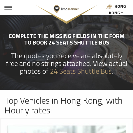
HONG
KONG
COMPLETE THE MISSING FIELDS IN THE FORM
TO BOOK 24 SEATS SHUTTLE BUS
The quotes you receive are absolutely
free and no strings attached. View actual
photos of
24 Seats Shuttle Bus
.
Top Vehicles in Hong Kong, with
Hourly rates: