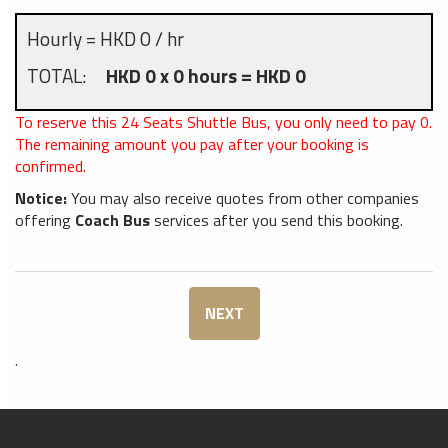
Hourly = HKD 0 / hr
TOTAL:
HKD 0 x 0 hours = HKD 0
To reserve this 24 Seats Shuttle Bus, you only need to pay
0
.
The remaining amount you pay after your booking is
confirmed.
Notice:
You may also receive quotes from other companies
offering
Coach Bus
services after you send this booking.
NEXT
.