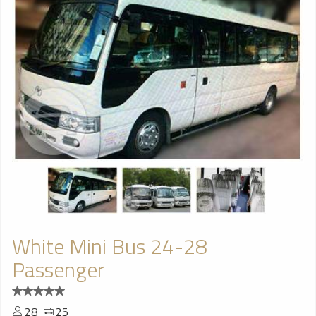
White Mini Bus 24-28
Passenger
28
25