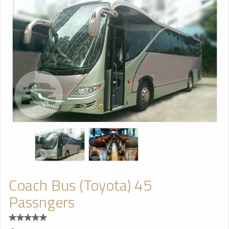
Coach Bus (Toyota) 45
Passngers