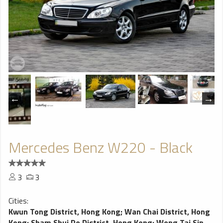
Mercedes Benz W220 - Black
3
3
Cities:
Kwun Tong District, Hong Kong
;
Wan Chai District, Hong
Kong
;
Sham Shui Po District, Hong Kong
;
Wong Tai Sin