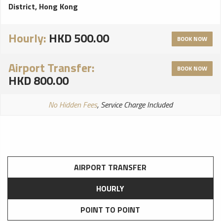
District, Hong Kong
Hourly:
HKD 500.00
BOOK NOW
Airport Transfer:
BOOK NOW
HKD 800.00
No Hidden Fees
, Service Charge Included
AIRPORT TRANSFER
HOURLY
POINT TO POINT