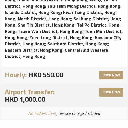
District, Hong Kong
;
Yau Tsim Mong District, Hong Kong
;
Islands District, Hong Kong
;
Kwai Tsing District, Hong
Kong
;
North District, Hong Kong
;
Sai Kung District, Hong
Kong
;
Sha Tin District, Hong Kong
;
Tai Po District, Hong
Kong
;
Tsuen Wan District, Hong Kong
;
Tuen Mun District,
Hong Kong
;
Yuen Long District, Hong Kong
;
Kowloon City
District, Hong Kong
;
Southern District, Hong Kong
;
Eastern District, Hong Kong
;
Central And Western
District, Hong Kong
Hourly:
HKD 550.00
BOOK NOW
Airport Transfer:
BOOK NOW
HKD 1,000.00
No Hidden Fees
, Service Charge Included