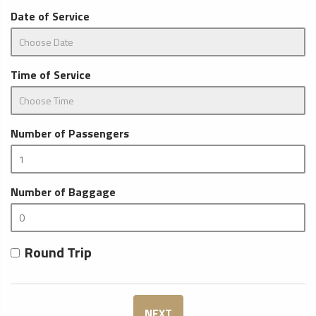
Date of Service
Time of Service
Number of Passengers
Number of Baggage
Round Trip
NEXT