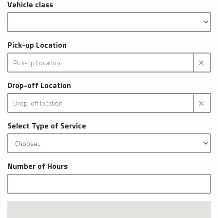
Vehicle class
Pick-up Location
Drop-off Location
Select Type of Service
Number of Hours