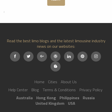
.
Read the best limo blogs and the latest limousine industry
news on our websites:
Home
Cities
About Us
Help Center
Blog
Terms & Conditions
Privacy Policy
Australia
Hong Kong
Philippines
Russia
United Kingdom
USA