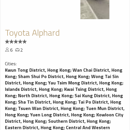
Toyota Alphard
6
2
Cities:
Kwun Tong District, Hong Kong
;
Wan Chai District, Hong
Kong
;
Sham Shui Po District, Hong Kong
;
Wong Tai Sin
District, Hong Kong
;
Yau Tsim Mong District, Hong Kong
;
Islands District, Hong Kong
;
Kwai Tsing District, Hong
Kong
;
North District, Hong Kong
;
Sai Kung District, Hong
Kong
;
Sha Tin District, Hong Kong
;
Tai Po District, Hong
Kong
;
Tsuen Wan District, Hong Kong
;
Tuen Mun District,
Hong Kong
;
Yuen Long District, Hong Kong
;
Kowloon City
District, Hong Kong
;
Southern District, Hong Kong
;
Eastern District, Hong Kong
;
Central And Western