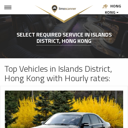
HONG
KONG
SELECT REQUIRED SERVICE IN
ISLANDS
DISTRICT, HONG KONG
Top Vehicles in Islands District,
Hong Kong with Hourly rates: