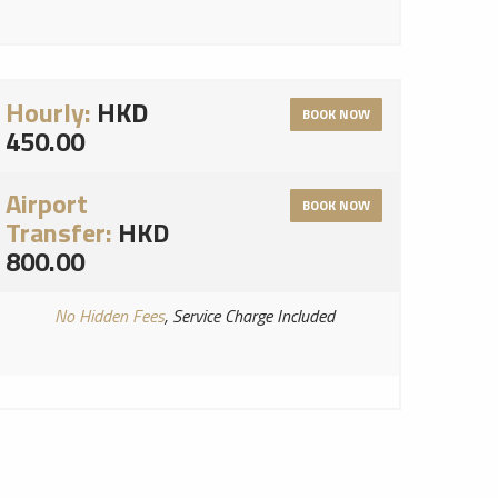
Hourly:
HKD
BOOK NOW
450.00
Airport
BOOK NOW
Transfer:
HKD
800.00
No Hidden Fees
, Service Charge Included