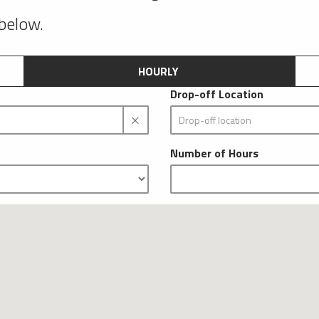
 below.
HOURLY
Drop-off Location
Number of Hours