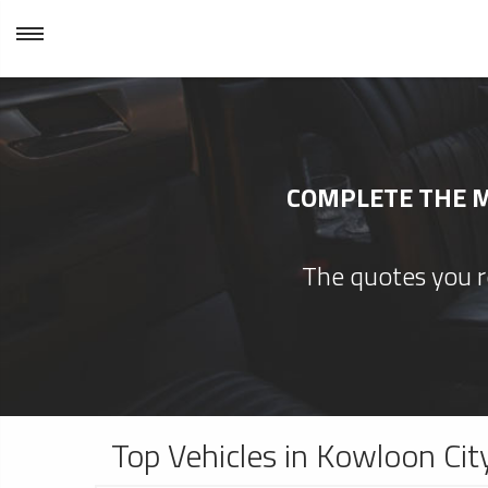
COMPLETE THE M
The quotes you re
Top Vehicles in Kowloon Cit