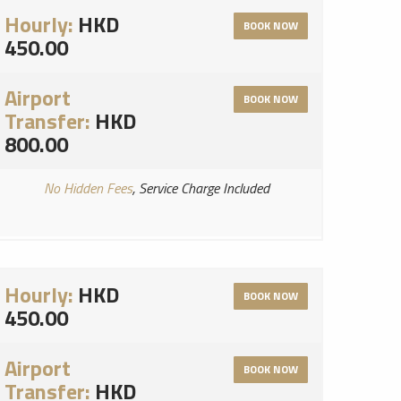
Hourly:
HKD
BOOK NOW
450.00
Airport
BOOK NOW
Transfer:
HKD
800.00
No Hidden Fees
, Service Charge Included
Hourly:
HKD
BOOK NOW
450.00
Airport
BOOK NOW
Transfer:
HKD