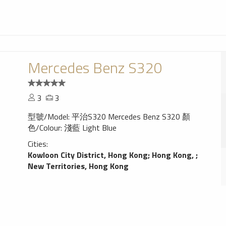
Mercedes Benz S320
3
3
型虢/Model: 平治S320 Mercedes Benz S320 顏
色/Colour: 淺藍 Light Blue
Cities:
Kowloon City District, Hong Kong
;
Hong Kong,
;
New Territories, Hong Kong