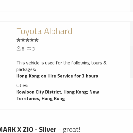
Toyota Alphard
6
3
This vehicle is used for the following tours &
packages:
Hong Kong on Hire Service for 3 hours
Cities:
Kowloon City District, Hong Kong
;
New
Territories, Hong Kong
ARK X ZIO - Silver
- great!