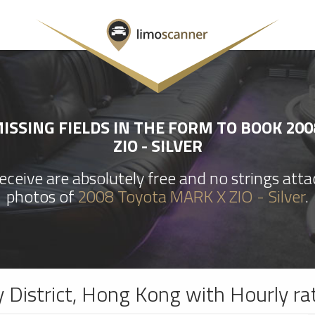
ISSING FIELDS IN THE FORM TO BOOK 200
ZIO - SILVER
ceive are absolutely free and no strings att
photos of
2008 Toyota MARK X ZIO - Silver
.
y District, Hong Kong with Hourly ra