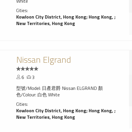
White
Cities:
Kowloon City District, Hong Kong
;
Hong Kong,
;
New Territories, Hong Kong
Nissan Elgrand
6
3
型號/Model: 日產君爵 Nissan ELGRAND 顏
色/Colour: 白色 White
Cities:
Kowloon City District, Hong Kong
;
Hong Kong,
;
New Territories, Hong Kong