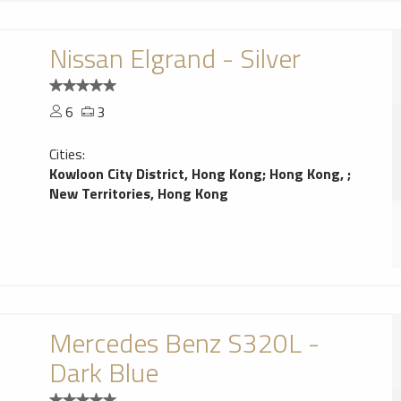
Nissan Elgrand - Silver
6
3
Cities:
Kowloon City District, Hong Kong
;
Hong Kong,
;
New Territories, Hong Kong
Mercedes Benz S320L -
Dark Blue