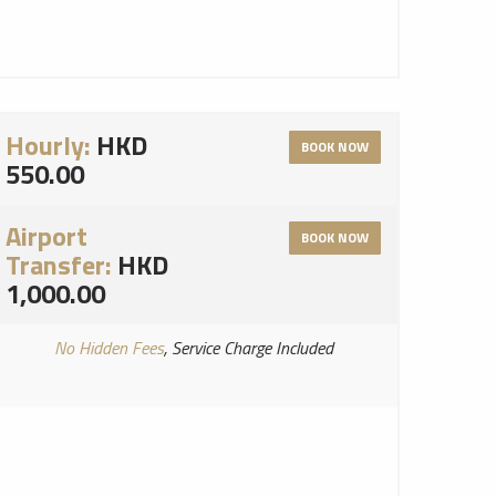
Hourly:
HKD
BOOK NOW
550.00
Airport
BOOK NOW
Transfer:
HKD
1,000.00
No Hidden Fees
, Service Charge Included