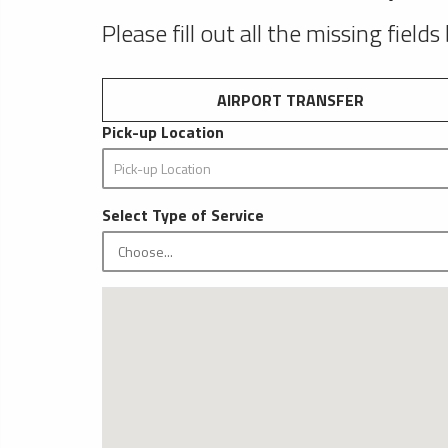
Please fill out all the missing fields
AIRPORT TRANSFER
Pick-up Location
Select Type of Service