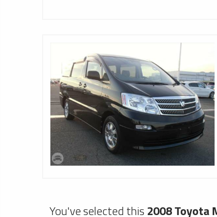
You've selected this
2008 Toyota M