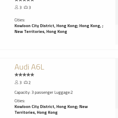
3
3
Cities:
Kowloon City District, Hong Kong
;
Hong Kong,
;
New Territories, Hong Kong
Audi A6L
3
2
Capacity: 3 passenger Luggage:2
Cities:
Kowloon City District, Hong Kong
;
New
Territories, Hong Kong