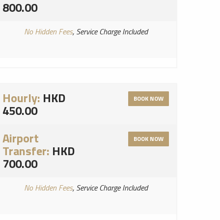
800.00
No Hidden Fees
, Service Charge Included
Hourly:
HKD
BOOK NOW
450.00
Airport
BOOK NOW
Transfer:
HKD
700.00
No Hidden Fees
, Service Charge Included