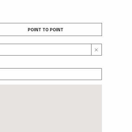
POINT TO POINT