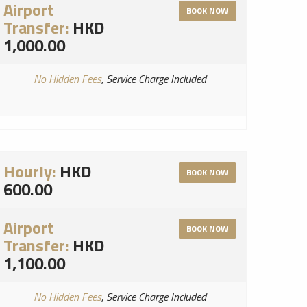
Airport
BOOK NOW
Transfer:
HKD
1,000.00
No Hidden Fees
, Service Charge Included
Hourly:
HKD
BOOK NOW
600.00
Airport
BOOK NOW
Transfer:
HKD
1,100.00
No Hidden Fees
, Service Charge Included