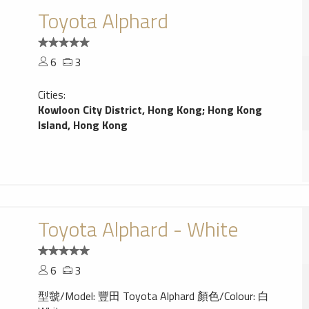
Toyota Alphard
6
3
Cities:
Kowloon City District, Hong Kong
;
Hong Kong
Island, Hong Kong
Toyota Alphard - White
6
3
型虢/Model: 豐田 Toyota Alphard 顏色/Colour: 白