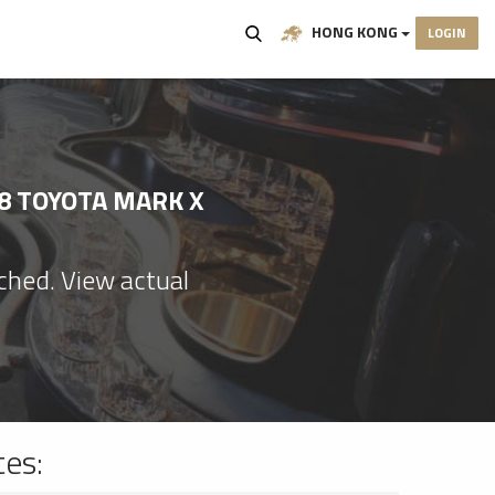
HONG KONG
LOGIN
8 TOYOTA MARK X
ached. View actual
tes: