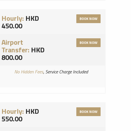
Hourly:
HKD
BOOK NOW
450.00
Airport
BOOK NOW
Transfer:
HKD
800.00
No Hidden Fees
, Service Charge Included
Hourly:
HKD
BOOK NOW
550.00