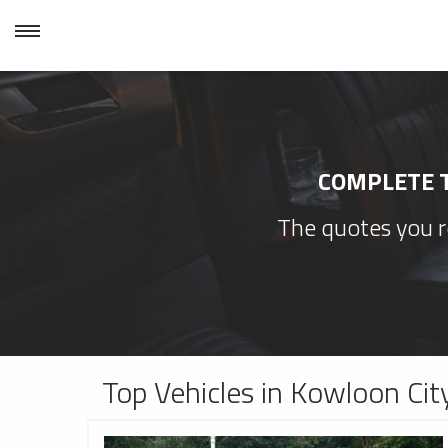
COMPLETE T
The quotes you re
Top Vehicles in Kowloon Cit