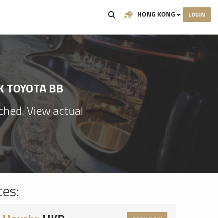
HONG KONG
LOGIN
K TOYOTA BB
ached. View actual
tes: