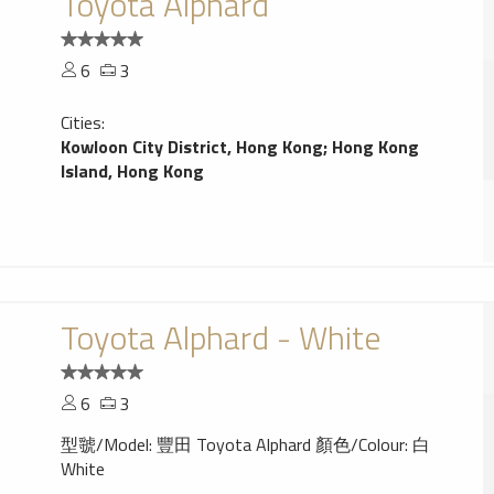
Toyota Alphard
6
3
Cities:
Kowloon City District, Hong Kong
;
Hong Kong
Island, Hong Kong
Toyota Alphard - White
6
3
型虢/Model: 豐田 Toyota Alphard 顏色/Colour: 白
White