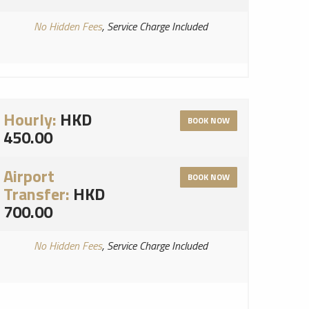
No Hidden Fees
, Service Charge Included
Hourly:
HKD
BOOK NOW
450.00
Airport
BOOK NOW
Transfer:
HKD
700.00
No Hidden Fees
, Service Charge Included