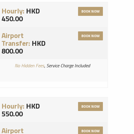
Hourly:
HKD
BOOK NOW
450.00
Airport
BOOK NOW
Transfer:
HKD
800.00
No Hidden Fees
, Service Charge Included
Hourly:
HKD
BOOK NOW
550.00
Airport
BOOK NOW