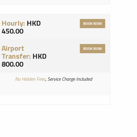
Hourly:
HKD
BOOK NOW
450.00
Airport
BOOK NOW
Transfer:
HKD
800.00
No Hidden Fees
, Service Charge Included