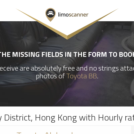
HE MISSING FIELDS IN THE FORM TO BOO
ceive are absolutely free and no strings att
photos of
Toyota BB
.
y District, Hong Kong with Hourly ra