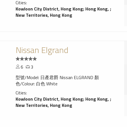
Cities:
Kowloon City District, Hong Kong
;
Hong Kong,
;
New Territories, Hong Kong
Nissan Elgrand
6
3
型號/Model: 日產君爵 Nissan ELGRAND 顏
色/Colour: 白色 White
Cities:
Kowloon City District, Hong Kong
;
Hong Kong,
;
New Territories, Hong Kong