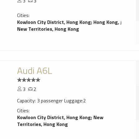
3
3
Cities:
Kowloon City District, Hong Kong
;
Hong Kong,
;
New Territories, Hong Kong
Audi A6L
3
2
Capacity: 3 passenger Luggage:2
Cities:
Kowloon City District, Hong Kong
;
New
Territories, Hong Kong