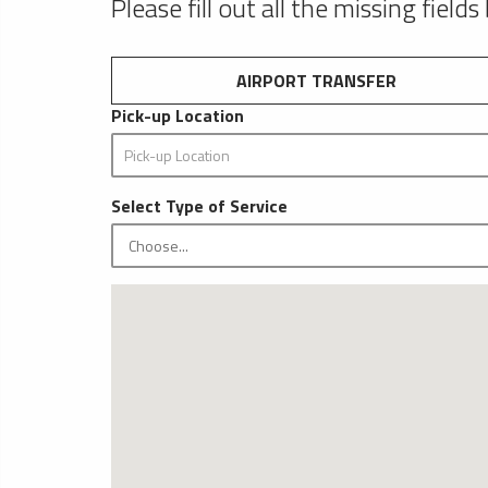
Please fill out all the missing fields
AIRPORT TRANSFER
Pick-up Location
Select Type of Service