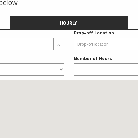
 below.
HOURLY
Drop-off Location
Number of Hours