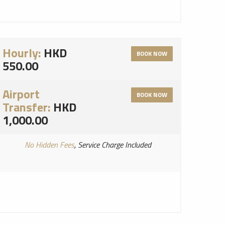
Hourly:
HKD
BOOK NOW
550.00
Airport
BOOK NOW
Transfer:
HKD
1,000.00
No Hidden Fees
, Service Charge Included