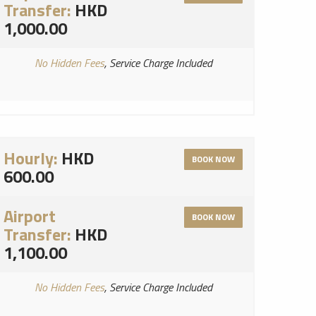
Transfer:
HKD
1,000.00
No Hidden Fees
, Service Charge Included
Hourly:
HKD
BOOK NOW
600.00
Airport
BOOK NOW
Transfer:
HKD
1,100.00
No Hidden Fees
, Service Charge Included