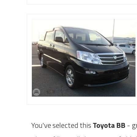
You've selected this
Toyota BB
- g