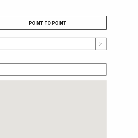
POINT TO POINT