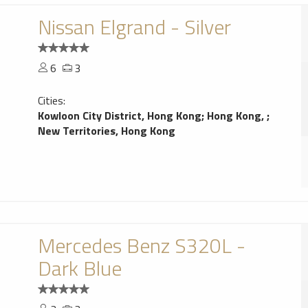
Nissan Elgrand - Silver
6
3
Cities:
Kowloon City District, Hong Kong
;
Hong Kong,
;
New Territories, Hong Kong
Mercedes Benz S320L -
Dark Blue