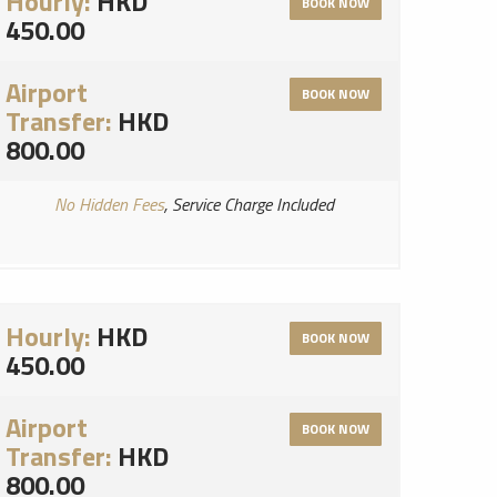
Hourly:
HKD
BOOK NOW
450.00
Airport
BOOK NOW
Transfer:
HKD
800.00
No Hidden Fees
, Service Charge Included
Hourly:
HKD
BOOK NOW
450.00
Airport
BOOK NOW
Transfer:
HKD
800.00