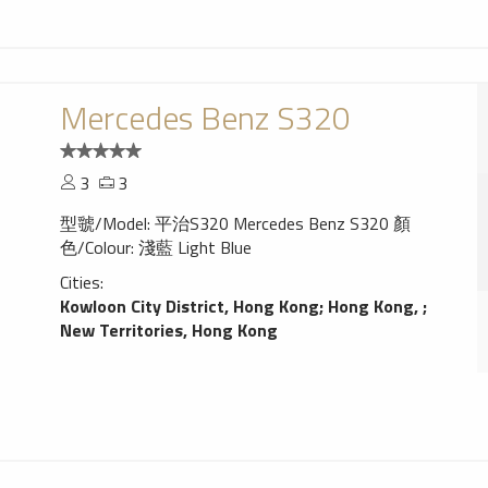
Mercedes Benz S320
3
3
型虢/Model: 平治S320 Mercedes Benz S320 顏
色/Colour: 淺藍 Light Blue
Cities:
Kowloon City District, Hong Kong
;
Hong Kong,
;
New Territories, Hong Kong