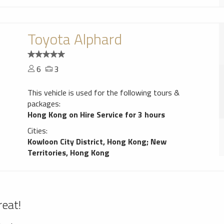
Toyota Alphard
6
3
This vehicle is used for the following tours &
packages:
Hong Kong on Hire Service for 3 hours
Cities:
Kowloon City District, Hong Kong
;
New
Territories, Hong Kong
reat!