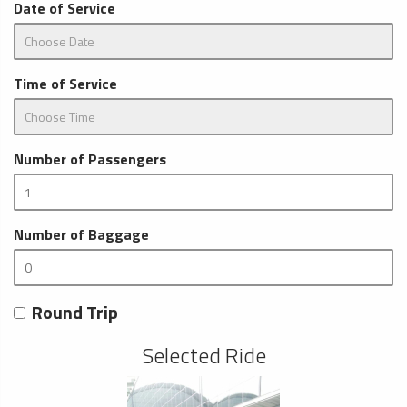
Date of Service
Time of Service
Number of Passengers
Number of Baggage
Round Trip
Selected Ride