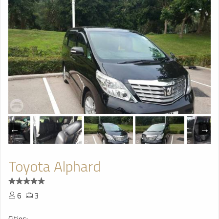
Toyota Alphard
6
3
Cities: