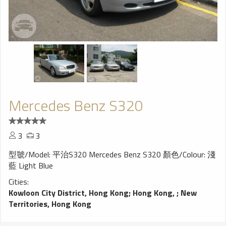
Mercedes Benz S320
3
3
型虢/Model: 平治S320 Mercedes Benz S320 顏色/Colour: 淺
藍 Light Blue
Cities:
Kowloon City District, Hong Kong
;
Hong Kong,
;
New
Territories, Hong Kong