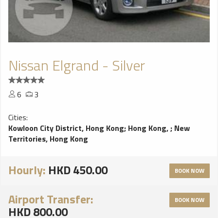
Nissan Elgrand - Silver
6
3
Cities:
Kowloon City District, Hong Kong
;
Hong Kong,
;
New
Territories, Hong Kong
Hourly:
HKD 450.00
BOOK NOW
Airport Transfer:
BOOK NOW
HKD 800.00