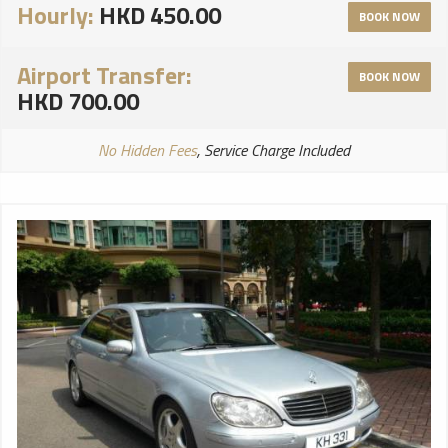
Hourly:
HKD 450.00
BOOK NOW
Airport Transfer:
BOOK NOW
HKD 700.00
No Hidden Fees
, Service Charge Included