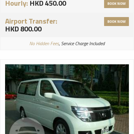
Hourly:
HKD 450.00
BOOK NOW
Airport Transfer:
BOOK NOW
HKD 800.00
No Hidden Fees
, Service Charge Included