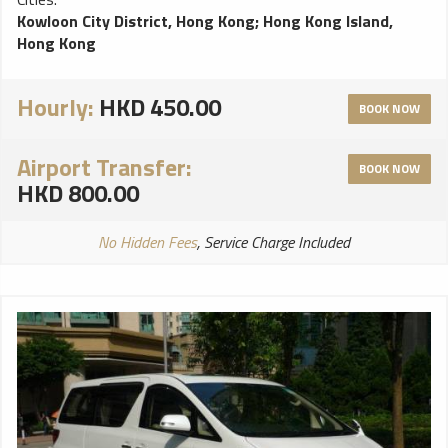
Kowloon City District, Hong Kong
;
Hong Kong Island,
Hong Kong
Hourly:
HKD 450.00
BOOK NOW
Airport Transfer:
BOOK NOW
HKD 800.00
No Hidden Fees
, Service Charge Included