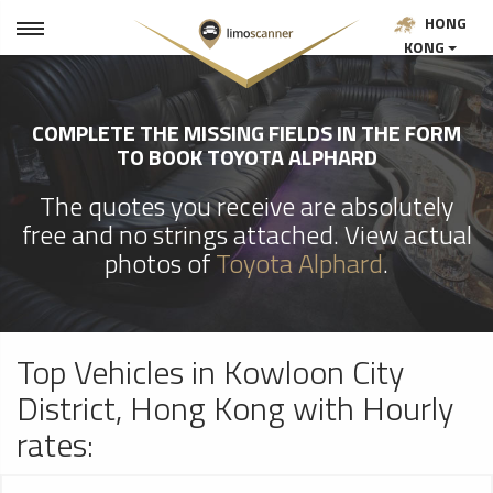
HONG
KONG
COMPLETE THE MISSING FIELDS IN THE FORM
TO BOOK TOYOTA ALPHARD
The quotes you receive are absolutely
free and no strings attached. View actual
photos of
Toyota Alphard
.
Top Vehicles in Kowloon City
District, Hong Kong with Hourly
rates: