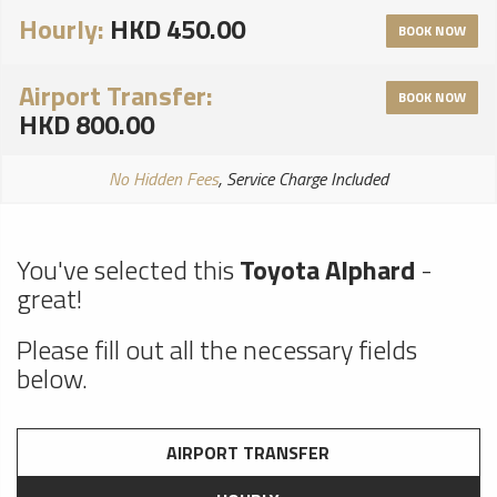
Hourly:
HKD 450.00
BOOK NOW
Airport Transfer:
BOOK NOW
HKD 800.00
No Hidden Fees
, Service Charge Included
You've selected this
Toyota Alphard
-
great!
Please fill out all the necessary fields
below.
AIRPORT TRANSFER