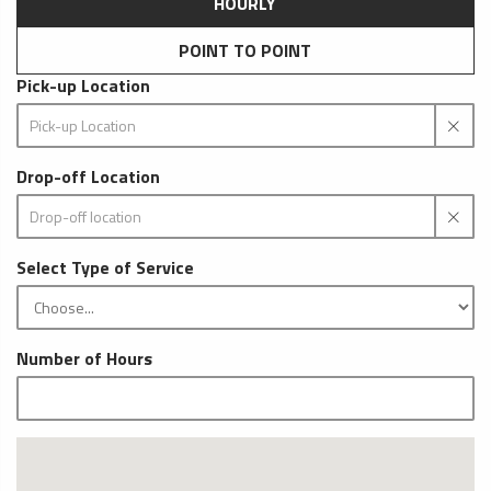
HOURLY
POINT TO POINT
Pick-up Location
Drop-off Location
Select Type of Service
Number of Hours