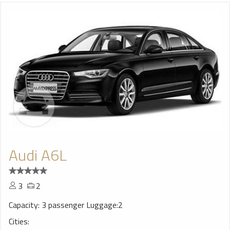
Audi A6L
3
2
Capacity: 3 passenger Luggage:2
Cities: