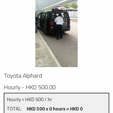
Toyota Alphard
Hourly - HKD 500.00
Hourly = HKD 500 / hr
TOTAL:
HKD 500 x 0 hours = HKD 0