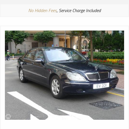
No Hidden Fees
, Service Charge Included