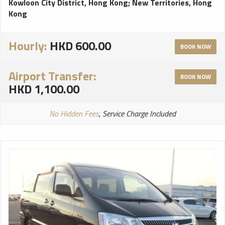
Kowloon City District, Hong Kong
;
New Territories, Hong
Kong
Hourly:
HKD 600.00
BOOK NOW
Airport Transfer:
BOOK NOW
HKD 1,100.00
No Hidden Fees
, Service Charge Included