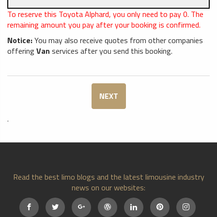
To reserve this Toyota Alphard, you only need to pay
0
. The
remaining amount you pay after your booking is confirmed.
Notice:
You may also receive quotes from other companies
offering
Van
services after you send this booking.
NEXT
.
Read the best limo blogs and the latest limousine industry
news on our websites: