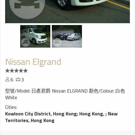
Nissan Elgrand
6
3
型號/Model: 日產君爵 Nissan ELGRAND 顏色/Colour: 白色
White
Cities:
Kowloon City District, Hong Kong
;
Hong Kong,
;
New
Territories, Hong Kong