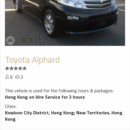
Toyota Alphard
6
3
This vehicle is used for the following tours & packages:
Hong Kong on Hire Service for 3 hours
Cities:
Kowloon City District, Hong Kong
;
New Territories, Hong
Kong