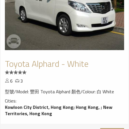
Toyota Alphard - White
6
3
型虢/Model: 豐田 Toyota Alphard 顏色/Colour: 白 White
Cities:
Kowloon City District, Hong Kong
;
Hong Kong,
;
New
Territories, Hong Kong