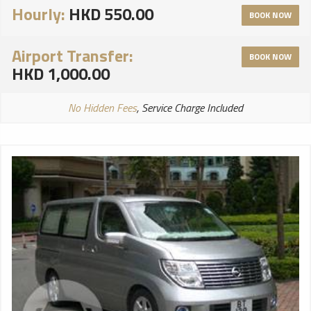
Hourly:
HKD 550.00
BOOK NOW
Airport Transfer:
BOOK NOW
HKD 1,000.00
No Hidden Fees
, Service Charge Included