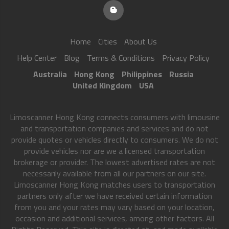
Home
Cities
About Us
Help Center
Blog
Terms & Conditions
Privacy Policy
Australia
Hong Kong
Philippines
Russia
United Kingdom
USA
Limoscanner Hong Kong connects consumers with limousine
and transportation companies and services and do not
provide quotes or vehicles directly to consumers. We do not
provide vehicles nor are we a licensed transportation
brokerage or provider. The lowest advertised rates are not
necessarily available from all our partners on our site.
Limoscanner Hong Kong matches users to transportation
partners only after we have received certain information
from you and your rates may vary based on your location,
occasion and additional services, among other factors. All