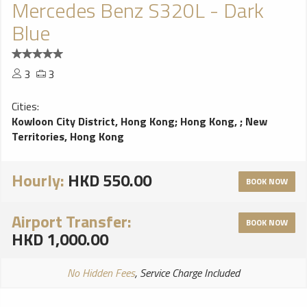
Mercedes Benz S320L - Dark
Blue
3
3
Cities:
Kowloon City District, Hong Kong
;
Hong Kong,
;
New
Territories, Hong Kong
Hourly:
HKD 550.00
BOOK NOW
Airport Transfer:
BOOK NOW
HKD 1,000.00
No Hidden Fees
, Service Charge Included