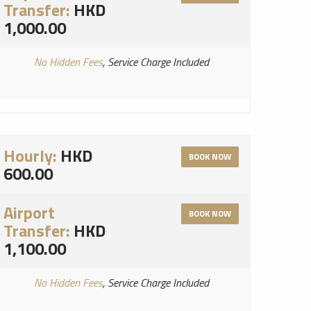
Transfer:
HKD
1,000.00
No Hidden Fees
, Service Charge Included
Hourly:
HKD
BOOK NOW
600.00
Airport
BOOK NOW
Transfer:
HKD
1,100.00
No Hidden Fees
, Service Charge Included