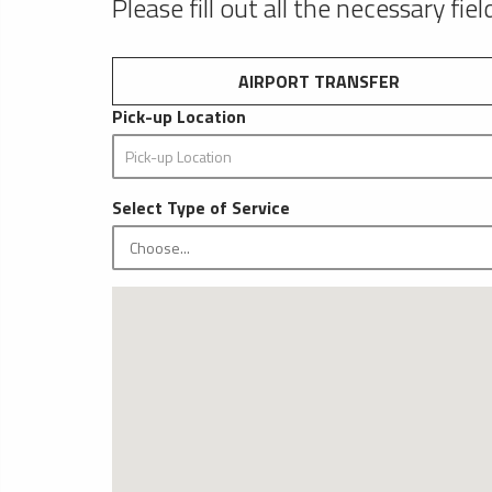
Please fill out all the necessary fie
AIRPORT TRANSFER
Pick-up Location
Select Type of Service