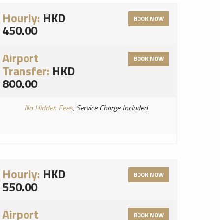
Hourly:
HKD
BOOK NOW
450.00
Airport
BOOK NOW
Transfer:
HKD
800.00
No Hidden Fees
, Service Charge Included
Hourly:
HKD
BOOK NOW
550.00
Airport
BOOK NOW