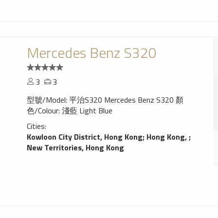
Mercedes Benz S320
3
3
型虢/Model: 平治S320 Mercedes Benz S320 顏
色/Colour: 淺藍 Light Blue
Cities:
Kowloon City District, Hong Kong
;
Hong Kong,
;
New Territories, Hong Kong