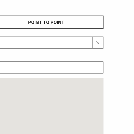
POINT TO POINT