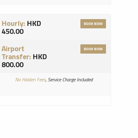
Hourly:
HKD
BOOK NOW
450.00
Airport
BOOK NOW
Transfer:
HKD
800.00
No Hidden Fees
, Service Charge Included