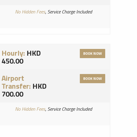
No Hidden Fees
, Service Charge Included
Hourly:
HKD
BOOK NOW
450.00
Airport
BOOK NOW
Transfer:
HKD
700.00
No Hidden Fees
, Service Charge Included