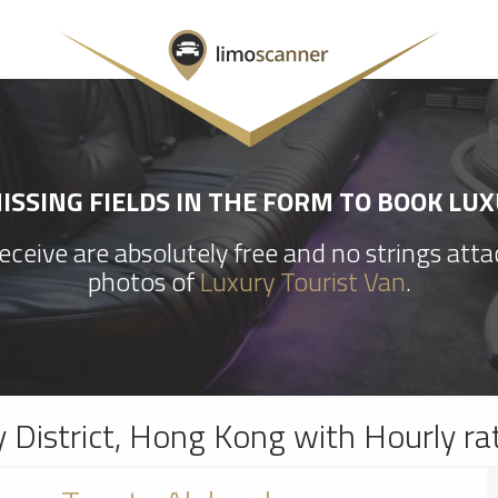
SSING FIELDS IN THE FORM TO BOOK LU
ceive are absolutely free and no strings att
photos of
Luxury Tourist Van
.
y District, Hong Kong with Hourly ra