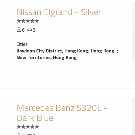
Nissan Elgrand - Silver
6
3
Cities:
Kowloon City District, Hong Kong
;
Hong Kong,
;
New Territories, Hong Kong
Mercedes Benz S320L -
Dark Blue