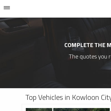
COMPLETE THE MI
The quotes you re
Top Vehicles in Kowloon Cit