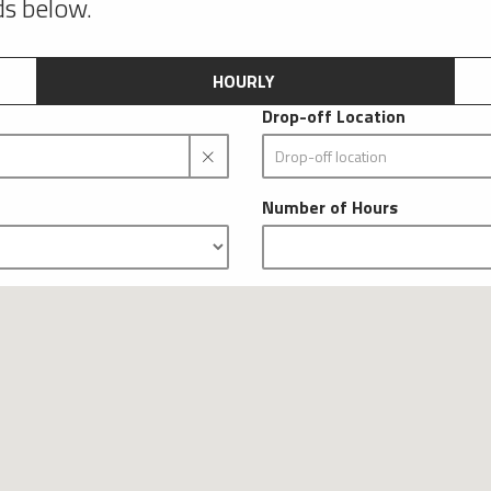
lds below.
HOURLY
Drop-off Location
Number of Hours