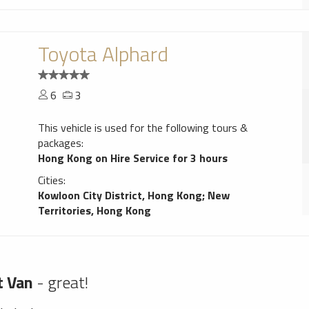
Toyota Alphard
6
3
This vehicle is used for the following tours &
packages:
Hong Kong on Hire Service for 3 hours
Cities:
Kowloon City District, Hong Kong
;
New
Territories, Hong Kong
t Van
- great!