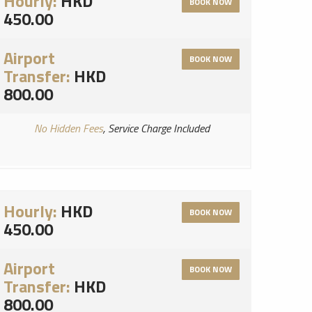
Hourly:
HKD
BOOK NOW
450.00
Airport
BOOK NOW
Transfer:
HKD
800.00
No Hidden Fees
, Service Charge Included
Hourly:
HKD
BOOK NOW
450.00
Airport
BOOK NOW
Transfer:
HKD
800.00