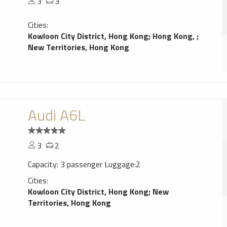
3
3
Cities:
Kowloon City District, Hong Kong
;
Hong Kong,
;
New Territories, Hong Kong
Audi A6L
3
2
Capacity: 3 passenger Luggage:2
Cities:
Kowloon City District, Hong Kong
;
New
Territories, Hong Kong