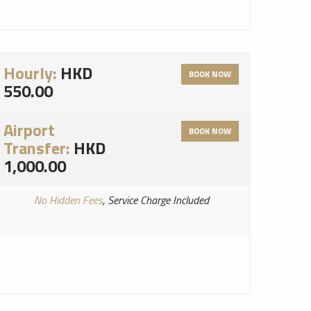
Hourly:
HKD
BOOK NOW
550.00
Airport
BOOK NOW
Transfer:
HKD
1,000.00
No Hidden Fees
, Service Charge Included