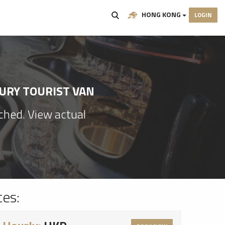
HONG KONG
LOGIN
XURY TOURIST VAN
ached. View actual
tes: