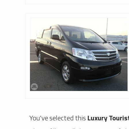
You've selected this
Luxury Touris