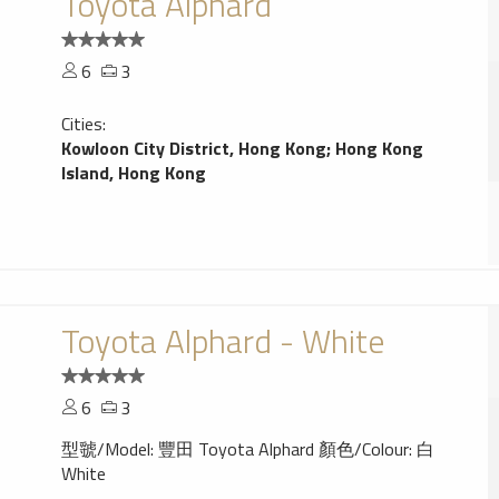
Toyota Alphard
6
3
Cities:
Kowloon City District, Hong Kong
;
Hong Kong
Island, Hong Kong
Toyota Alphard - White
6
3
型虢/Model: 豐田 Toyota Alphard 顏色/Colour: 白
White