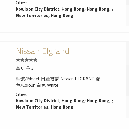
Cities:
Kowloon City District, Hong Kong
;
Hong Kong,
;
New Territories, Hong Kong
Nissan Elgrand
6
3
型號/Model: 日產君爵 Nissan ELGRAND 顏
色/Colour: 白色 White
Cities:
Kowloon City District, Hong Kong
;
Hong Kong,
;
New Territories, Hong Kong