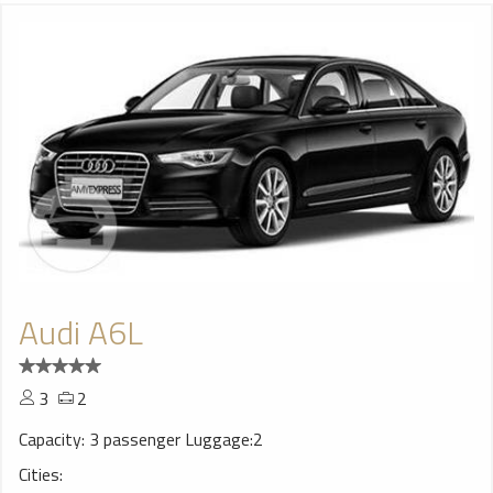
Audi A6L
3
2
Capacity: 3 passenger Luggage:2
Cities: