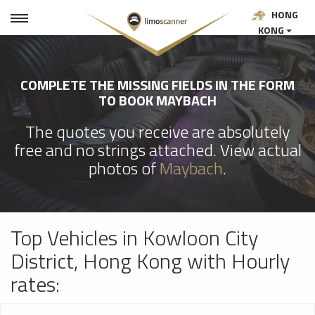
HONG
KONG
COMPLETE THE MISSING FIELDS IN THE FORM
TO BOOK MAYBACH
The quotes you receive are absolutely
free and no strings attached. View actual
photos of
Maybach
.
Top Vehicles in Kowloon City
District, Hong Kong with Hourly
rates: