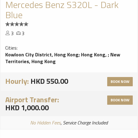
Mercedes Benz S320L - Dark
Blue
3
3
Cities:
Kowloon City District, Hong Kong
;
Hong Kong,
;
New
Territories, Hong Kong
Hourly:
HKD 550.00
BOOK NOW
Airport Transfer:
BOOK NOW
HKD 1,000.00
No Hidden Fees
, Service Charge Included