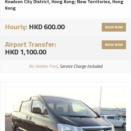
Kowloon City District, Hong Kong
;
New Territories, Hong
Kong
Hourly:
HKD 600.00
BOOK NOW
Airport Transfer:
BOOK NOW
HKD 1,100.00
No Hidden Fees
, Service Charge Included