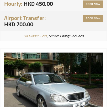
Hourly:
HKD 450.00
BOOK NOW
Airport Transfer:
BOOK NOW
HKD 700.00
No Hidden Fees
, Service Charge Included