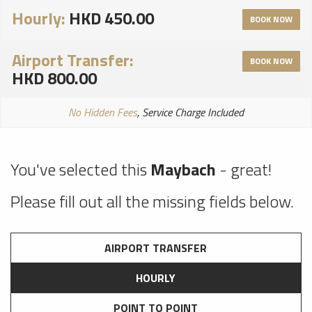
Hourly:
HKD 450.00
BOOK NOW
Airport Transfer:
BOOK NOW
HKD 800.00
No Hidden Fees
, Service Charge Included
You've selected this
Maybach
- great!
Please fill out all the missing fields below.
AIRPORT TRANSFER
HOURLY
POINT TO POINT