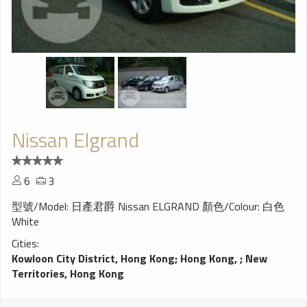
Nissan Elgrand
6
3
型號/Model: 日產君爵 Nissan ELGRAND 顏色/Colour: 白色
White
Cities:
Kowloon City District, Hong Kong
;
Hong Kong,
;
New
Territories, Hong Kong