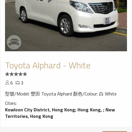
Toyota Alphard - White
6
3
型虢/Model: 豐田 Toyota Alphard 顏色/Colour: 白 White
Cities:
Kowloon City District, Hong Kong
;
Hong Kong,
;
New
Territories, Hong Kong