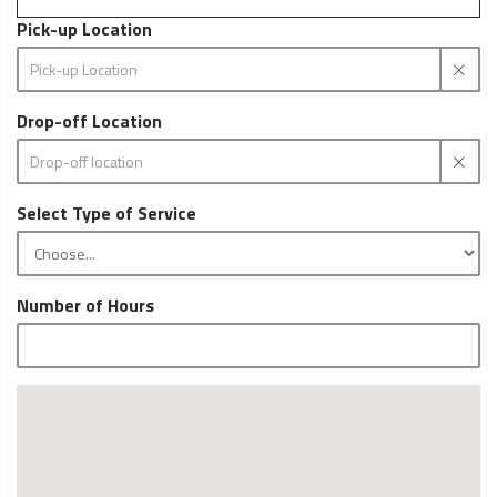
Pick-up Location
Drop-off Location
Select Type of Service
Number of Hours