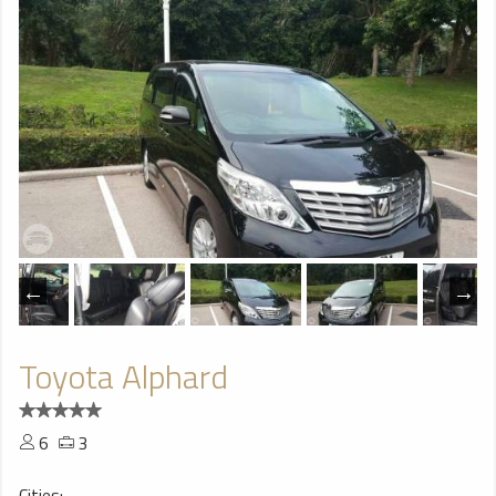
Toyota Alphard
6
3
Cities: