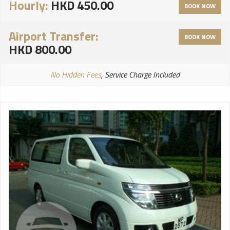
Hourly:
HKD 450.00
BOOK NOW
Airport Transfer:
BOOK NOW
HKD 800.00
No Hidden Fees
, Service Charge Included