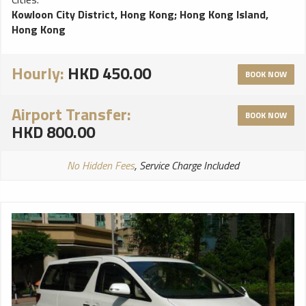
Kowloon City District, Hong Kong
;
Hong Kong Island,
Hong Kong
Hourly:
HKD 450.00
BOOK NOW
Airport Transfer:
BOOK NOW
HKD 800.00
No Hidden Fees
, Service Charge Included