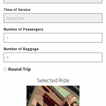
Time of Service
Number of Passengers
Number of Baggage
Round Trip
Selected Ride