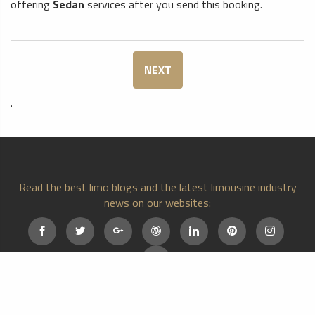
offering
Sedan
services after you send this booking.
NEXT
.
Read the best limo blogs and the latest limousine industry
news on our websites:
Home
Cities
About Us