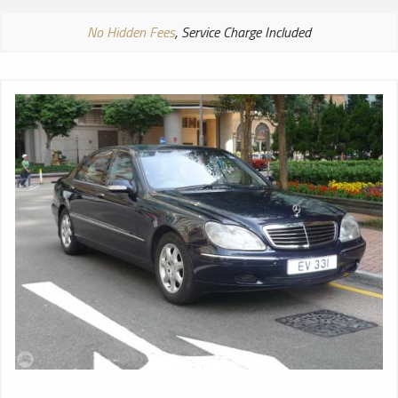
No Hidden Fees
, Service Charge Included