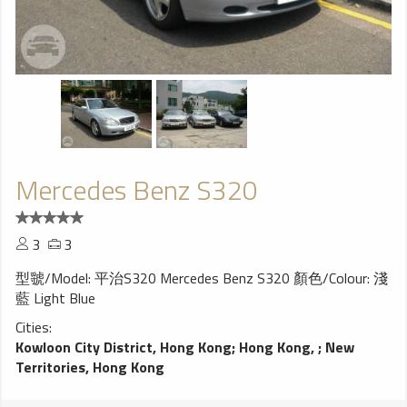
Mercedes Benz S320
3
3
型虢/Model: 平治S320 Mercedes Benz S320 顏色/Colour: 淺
藍 Light Blue
Cities:
Kowloon City District, Hong Kong
;
Hong Kong,
;
New
Territories, Hong Kong