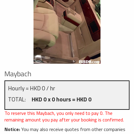
Maybach
Hourly = HKD 0 / hr
TOTAL:
HKD 0 x 0 hours = HKD 0
To reserve this Maybach, you only need to pay
0
. The
remaining amount you pay after your booking is confirmed.
Notice:
You may also receive quotes from other companies