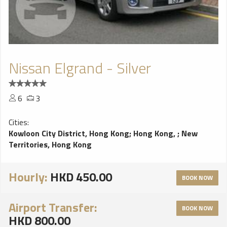
Nissan Elgrand - Silver
6
3
Cities:
Kowloon City District, Hong Kong
;
Hong Kong,
;
New
Territories, Hong Kong
Hourly:
HKD 450.00
BOOK NOW
Airport Transfer:
BOOK NOW
HKD 800.00