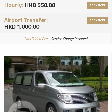
Hourly:
HKD 550.00
BOOK NOW
Airport Transfer:
BOOK NOW
HKD 1,000.00
No Hidden Fees
, Service Charge Included