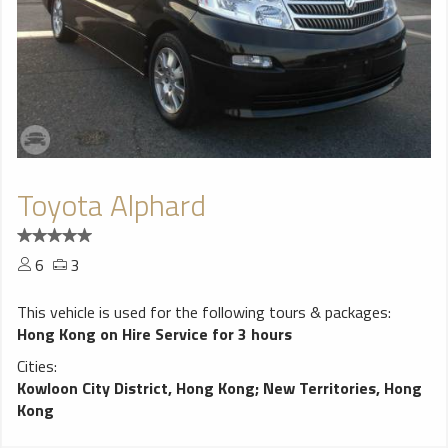
Toyota Alphard
6
3
This vehicle is used for the following tours & packages:
Hong Kong on Hire Service for 3 hours
Cities:
Kowloon City District, Hong Kong
;
New Territories, Hong
Kong