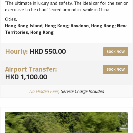
'The ultimate in luxury and safety. The ideal car for the senior
executive to be chauffeured around in, while in China.
Cities:
Hong Kong Island, Hong Kong
;
Kowloon, Hong Kong
;
New
Territories, Hong Kong
Hourly:
HKD 550.00
BOOK NOW
Airport Transfer:
BOOK NOW
HKD 1,100.00
No Hidden Fees
, Service Charge Included