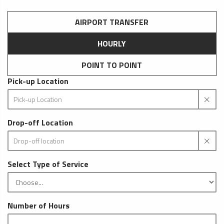
AIRPORT TRANSFER
HOURLY
POINT TO POINT
Pick-up Location
Drop-off Location
Select Type of Service
Number of Hours