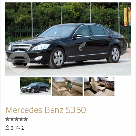
Mercedes Benz S350
3
2