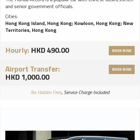
and senior government officials.
Cities:
Hong Kong Island, Hong Kong
;
Kowloon, Hong Kong
;
New
Territories, Hong Kong
Hourly:
HKD 490.00
BOOK NOW
Airport Transfer:
BOOK NOW
HKD 1,000.00
No Hidden Fees
, Service Charge Included