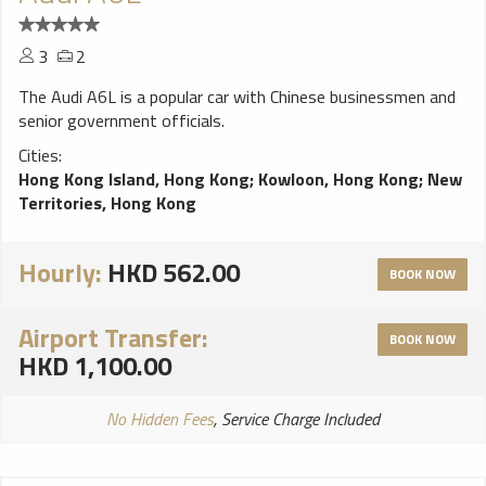
3
2
The Audi A6L is a popular car with Chinese businessmen and
senior government officials.
Cities:
Hong Kong Island, Hong Kong
;
Kowloon, Hong Kong
;
New
Territories, Hong Kong
Hourly:
HKD 562.00
BOOK NOW
Airport Transfer:
BOOK NOW
HKD 1,100.00
No Hidden Fees
, Service Charge Included