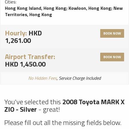
Cities:
problems, perfect choice for a smooth ride!
Hong Kong Island, Hong Kong
;
Kowloon, Hong Kong
;
New
Territories, Hong Kong
Hourly:
HKD
BOOK NOW
1,261.00
Airport Transfer:
BOOK NOW
HKD 1,450.00
No Hidden Fees
, Service Charge Included
You've selected this
2008 Toyota MARK X
ZIO - Silver
- great!
Please fill out all the missing fields below.