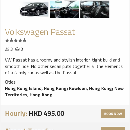
Volkswagen Passat
3
3
VW Passat has a roomy and stylish interior, tight build and
smooth ride. No other sedan puts together all the elements
of a family car as well as the Passat.
Cities:
Hong Kong Island, Hong Kong
;
Kowloon, Hong Kong
;
New
Territories, Hong Kong
Hourly:
HKD 495.00
BOOK NOW