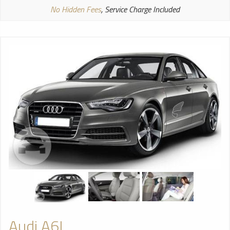
No Hidden Fees
, Service Charge Included
Audi A6L