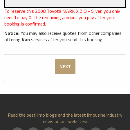
To reserve this 2008 Toyota MARK X ZIO - Silver, you only
need to pay
0
. The remaining amount you pay after your
booking is confirmed.
Notice:
You may also receive quotes from other companies
offering
Van
services after you send this booking.
NEXT
.
Read the best limo blogs and the latest limousine industry
news on our websites: