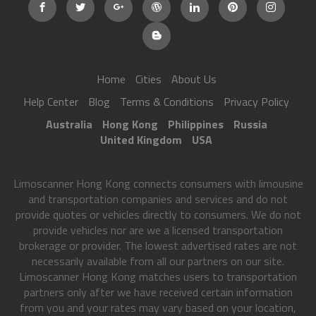
Home
Cities
About Us
Help Center
Blog
Terms & Conditions
Privacy Policy
Australia
Hong Kong
Philippines
Russia
United Kingdom
USA
Limoscanner Hong Kong connects consumers with limousine
and transportation companies and services and do not
provide quotes or vehicles directly to consumers. We do not
provide vehicles nor are we a licensed transportation
brokerage or provider. The lowest advertised rates are not
necessarily available from all our partners on our site.
Limoscanner Hong Kong matches users to transportation
partners only after we have received certain information
from you and your rates may vary based on your location,