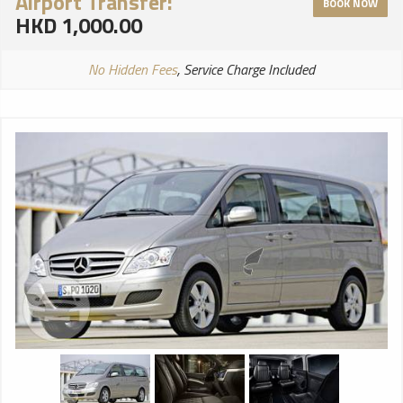
Airport Transfer:
BOOK NOW
HKD 1,000.00
No Hidden Fees
, Service Charge Included