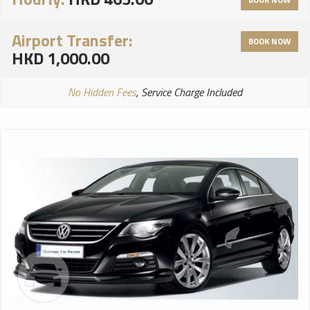
Airport Transfer:
BOOK NOW
HKD 1,000.00
No Hidden Fees
, Service Charge Included