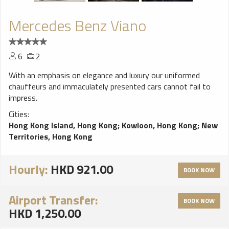
Mercedes Benz Viano
6
2
With an emphasis on elegance and luxury our uniformed
chauffeurs and immaculately presented cars cannot fail to
impress.
Cities:
Hong Kong Island, Hong Kong
;
Kowloon, Hong Kong
;
New
Territories, Hong Kong
Hourly:
HKD 921.00
BOOK NOW
Airport Transfer:
BOOK NOW
HKD 1,250.00