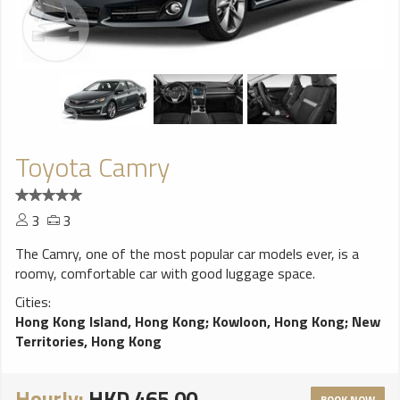
Toyota Camry
3
3
The Camry, one of the most popular car models ever, is a
roomy, comfortable car with good luggage space.
Cities:
Hong Kong Island, Hong Kong
;
Kowloon, Hong Kong
;
New
Territories, Hong Kong
Hourly:
HKD 465.00
BOOK NOW