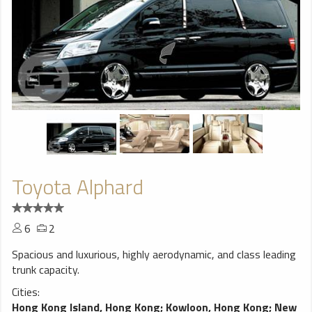
Toyota Alphard
6
2
Spacious and luxurious, highly aerodynamic, and class leading
trunk capacity.
Cities:
Hong Kong Island, Hong Kong
;
Kowloon, Hong Kong
;
New