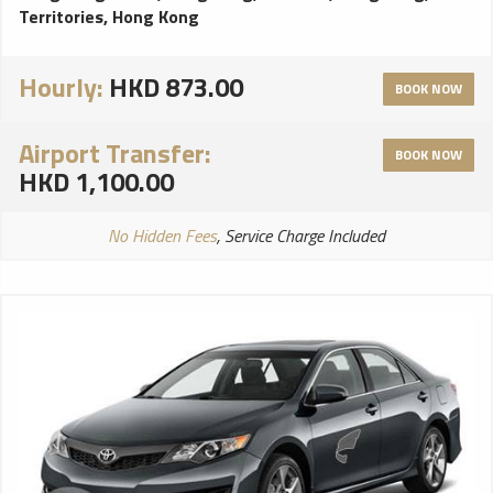
Territories, Hong Kong
Hourly:
HKD 873.00
BOOK NOW
Airport Transfer:
BOOK NOW
HKD 1,100.00
No Hidden Fees
, Service Charge Included