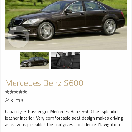
Mercedes Benz S600
3
3
Capacity: 3 Passenger Mercedes Benz S600 has splendid
leather interior. Very comfortable seat design makes driving
as easy as possible! This car gives confidence. Navigation
system will help You to find trip destination without any