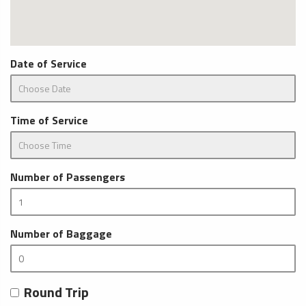
Date of Service
Time of Service
Number of Passengers
Number of Baggage
Round Trip