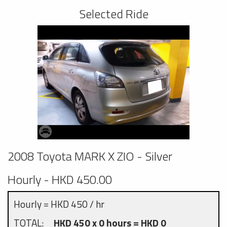
Selected Ride
2008 Toyota MARK X ZIO - Silver
Hourly - HKD 450.00
Hourly = HKD 450 / hr
TOTAL:
HKD 450 x 0 hours = HKD 0