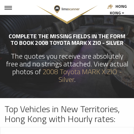
HONG
KONG
COMPLETE THE MISSING FIELDS IN THE FORM
TO BOOK 2008 TOYOTA MARK X ZIO - SILVER
The quotes you receive are absolutely
free and no strings attached. View actual
photos of
2008 Toyota MARK X ZIO -
Silver
.
Top Vehicles in New Territories,
Hong Kong with Hourly rates: