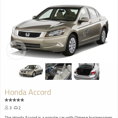
Honda Accord
3
2
The Honda Accord is a popular car with Chinese businessmen