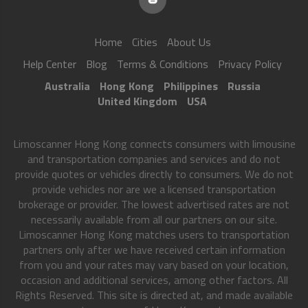
Home
Cities
About Us
Help Center
Blog
Terms & Conditions
Privacy Policy
Australia
Hong Kong
Philippines
Russia
United Kingdom
USA
Limoscanner Hong Kong connects consumers with limousine
and transportation companies and services and do not
provide quotes or vehicles directly to consumers. We do not
provide vehicles nor are we a licensed transportation
brokerage or provider. The lowest advertised rates are not
necessarily available from all our partners on our site.
Limoscanner Hong Kong matches users to transportation
partners only after we have received certain information
from you and your rates may vary based on your location,
occasion and additional services, among other factors. All
Rights Reserved. This site is directed at, and made available