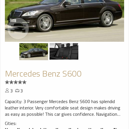
Mercedes Benz S600
3
3
Capacity: 3 Passenger Mercedes Benz S600 has splendid
leather interior. Very comfortable seat design makes driving
as easy as possible! This car gives confidence. Navigation
system will help You to find trip destination without any
Cities:
problems, perfect choice for a smooth ride!