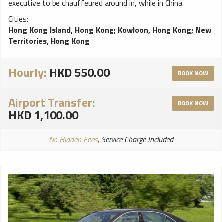
executive to be chauffeured around in, while in China.
Cities:
Hong Kong Island, Hong Kong
;
Kowloon, Hong Kong
;
New
Territories, Hong Kong
Hourly:
HKD 550.00
BOOK NOW
Airport Transfer:
BOOK NOW
HKD 1,100.00
No Hidden Fees
, Service Charge Included