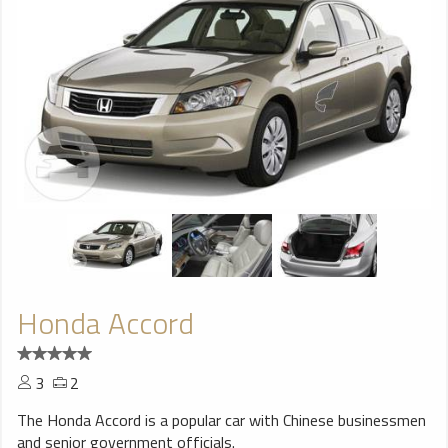
Honda Accord
3
2
The Honda Accord is a popular car with Chinese businessmen
and senior government officials.