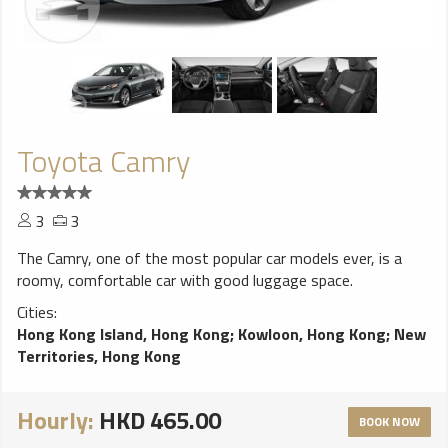
Toyota Camry
3
3
The Camry, one of the most popular car models ever, is a
roomy, comfortable car with good luggage space.
Cities:
Hong Kong Island, Hong Kong
;
Kowloon, Hong Kong
;
New
Territories, Hong Kong
Hourly:
HKD 465.00
BOOK NOW