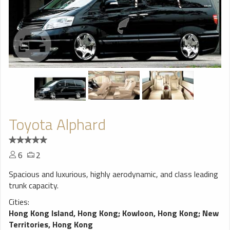
Toyota Alphard
6
2
Spacious and luxurious, highly aerodynamic, and class leading
trunk capacity.
Cities:
Hong Kong Island, Hong Kong
;
Kowloon, Hong Kong
;
New
Territories, Hong Kong