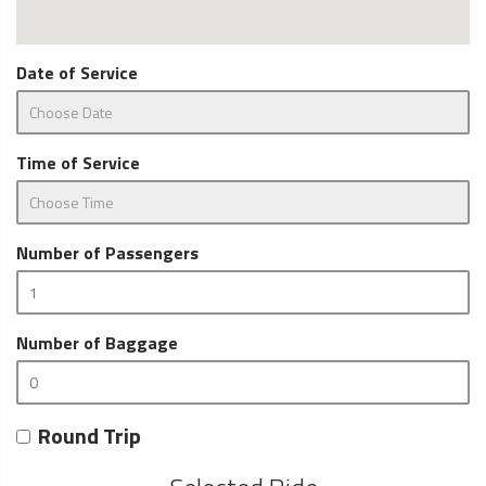
Date of Service
Time of Service
Number of Passengers
Number of Baggage
Round Trip