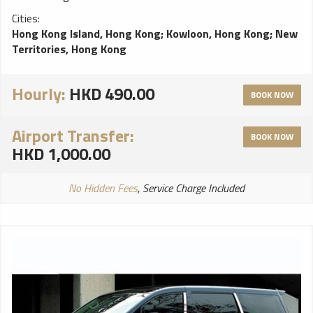
Cities:
Hong Kong Island, Hong Kong
;
Kowloon, Hong Kong
;
New
Territories, Hong Kong
Hourly:
HKD 490.00
BOOK NOW
Airport Transfer:
BOOK NOW
HKD 1,000.00
No Hidden Fees
, Service Charge Included