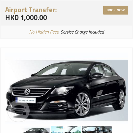
Airport Transfer:
BOOK NOW
HKD 1,000.00
No Hidden Fees
, Service Charge Included