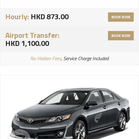
Hourly:
HKD 873.00
BOOK NOW
Airport Transfer:
BOOK NOW
HKD 1,100.00
No Hidden Fees
, Service Charge Included