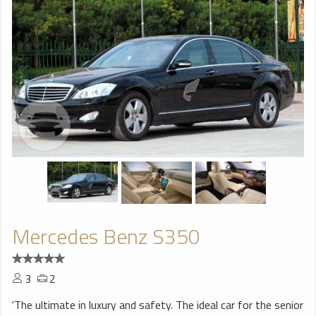
Mercedes Benz S350
3
2
'The ultimate in luxury and safety. The ideal car for the senior