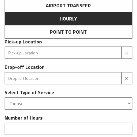
AIRPORT TRANSFER
HOURLY
POINT TO POINT
Pick-up Location
Drop-off Location
Select Type of Service
Number of Hours