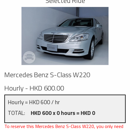
Selected Ride
Mercedes Benz S-Class W220
Hourly - HKD 600.00
Hourly = HKD 600 / hr
TOTAL:
HKD 600 x 0 hours = HKD 0
To reserve this Mercedes Benz S-Class W220, you only need