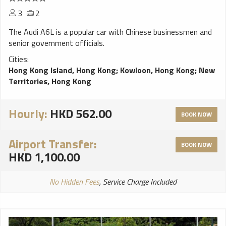
3
2
The Audi A6L is a popular car with Chinese businessmen and
senior government officials.
Cities:
Hong Kong Island, Hong Kong
;
Kowloon, Hong Kong
;
New
Territories, Hong Kong
Hourly:
HKD 562.00
BOOK NOW
Airport Transfer:
BOOK NOW
HKD 1,100.00
No Hidden Fees
, Service Charge Included