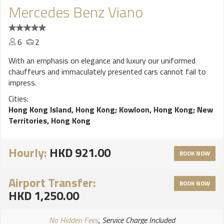
Mercedes Benz Viano
6
2
With an emphasis on elegance and luxury our uniformed
chauffeurs and immaculately presented cars cannot fail to
impress.
Cities:
Hong Kong Island, Hong Kong
;
Kowloon, Hong Kong
;
New
Territories, Hong Kong
Hourly:
HKD 921.00
BOOK NOW
Airport Transfer:
BOOK NOW
HKD 1,250.00
No Hidden Fees
, Service Charge Included