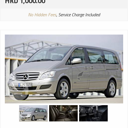
HKD 1,000.00
No Hidden Fees
, Service Charge Included