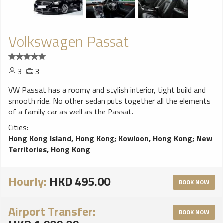
Volkswagen Passat
3
3
VW Passat has a roomy and stylish interior, tight build and
smooth ride. No other sedan puts together all the elements
of a family car as well as the Passat.
Cities:
Hong Kong Island, Hong Kong
;
Kowloon, Hong Kong
;
New
Territories, Hong Kong
Hourly:
HKD 495.00
BOOK NOW
Airport Transfer:
BOOK NOW