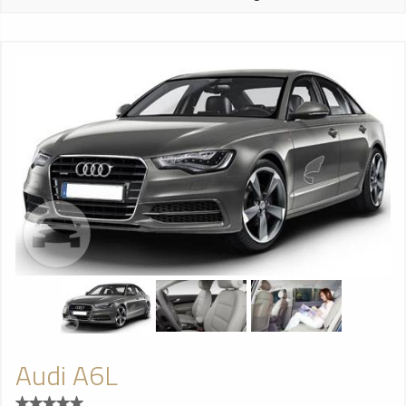
Audi A6L