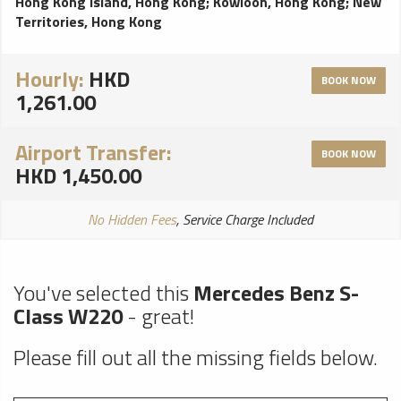
Hong Kong Island, Hong Kong
;
Kowloon, Hong Kong
;
New
Territories, Hong Kong
Hourly:
HKD
BOOK NOW
1,261.00
Airport Transfer:
BOOK NOW
HKD 1,450.00
No Hidden Fees
, Service Charge Included
You've selected this
Mercedes Benz S-
Class W220
- great!
Please fill out all the missing fields below.