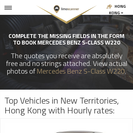
HONG
KONG
COMPLETE THE MISSING FIELDS IN THE FORM
TO BOOK MERCEDES BENZ S-CLASS W220
The quotes you receive are absolutely
free and no strings attached. View actual
photos of
Mercedes Benz S-Class W220
.
Top Vehicles in New Territories,
Hong Kong with Hourly rates: