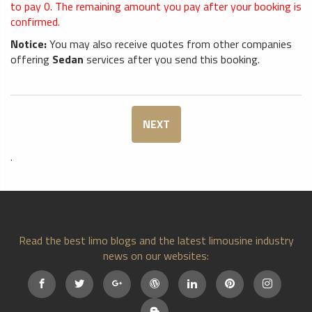
to pay
0
. The remaining amount you pay after your booking is
confirmed.
Notice:
You may also receive quotes from other companies
offering
Sedan
services after you send this booking.
NEXT
.
Read the best limo blogs and the latest limousine industry
news on our websites: