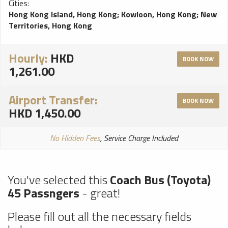
Cities:
problems, perfect choice for a smooth ride!
Hong Kong Island, Hong Kong
;
Kowloon, Hong Kong
;
New
Territories, Hong Kong
Hourly:
HKD
BOOK NOW
1,261.00
Airport Transfer:
BOOK NOW
HKD 1,450.00
No Hidden Fees
, Service Charge Included
You've selected this
Coach Bus (Toyota)
45 Passngers
- great!
Please fill out all the necessary fields