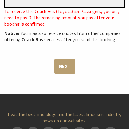
To reserve this Coach Bus (Toyota) 45 Passngers, you only
need to pay
0
. The remaining amount you pay after your
booking is confirmed.
Notice:
You may also receive quotes from other companies
offering
Coach Bus
services after you send this booking.
NEXT
.
Read the best limo blogs and the latest limousine industry
news on our websites: