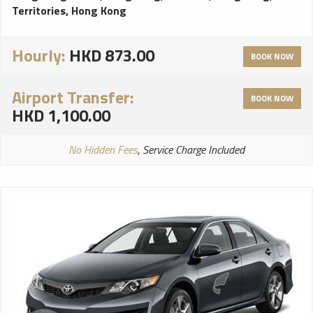
Territories, Hong Kong
Hourly:
HKD 873.00
BOOK NOW
Airport Transfer:
BOOK NOW
HKD 1,100.00
No Hidden Fees
, Service Charge Included