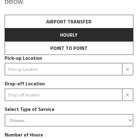
below.
AIRPORT TRANSFER
HOURLY
POINT TO POINT
Pick-up Location
Drop-off Location
Select Type of Service
Number of Hours