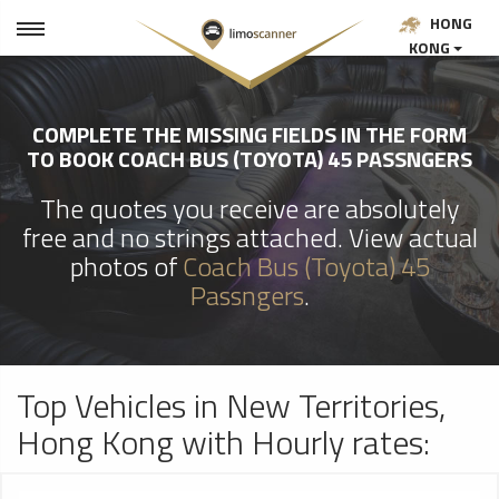
HONG
KONG
COMPLETE THE MISSING FIELDS IN THE FORM
TO BOOK COACH BUS (TOYOTA) 45 PASSNGERS
The quotes you receive are absolutely
free and no strings attached. View actual
photos of
Coach Bus (Toyota) 45
Passngers
.
Top Vehicles in New Territories,
Hong Kong with Hourly rates: