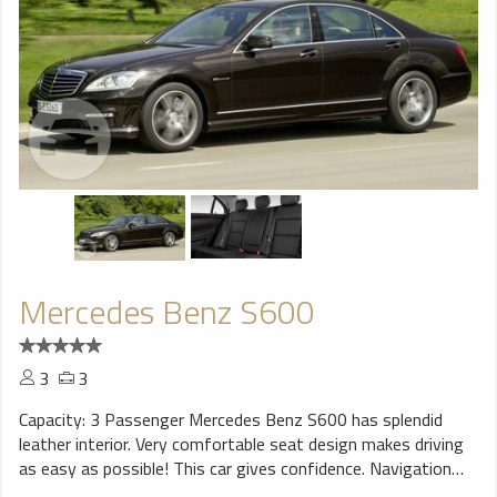
Mercedes Benz S600
3
3
Capacity: 3 Passenger Mercedes Benz S600 has splendid
leather interior. Very comfortable seat design makes driving
as easy as possible! This car gives confidence. Navigation
system will help You to find trip destination without any