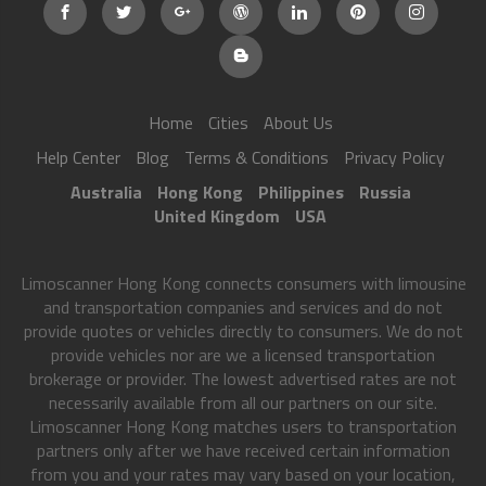
Home
Cities
About Us
Help Center
Blog
Terms & Conditions
Privacy Policy
Australia
Hong Kong
Philippines
Russia
United Kingdom
USA
Limoscanner Hong Kong connects consumers with limousine
and transportation companies and services and do not
provide quotes or vehicles directly to consumers. We do not
provide vehicles nor are we a licensed transportation
brokerage or provider. The lowest advertised rates are not
necessarily available from all our partners on our site.
Limoscanner Hong Kong matches users to transportation
partners only after we have received certain information
from you and your rates may vary based on your location,