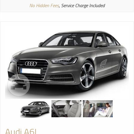
No Hidden Fees
, Service Charge Included
Audi A6L