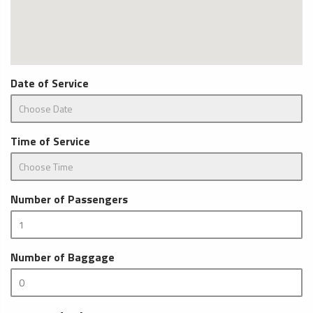
Date of Service
Time of Service
Number of Passengers
Number of Baggage