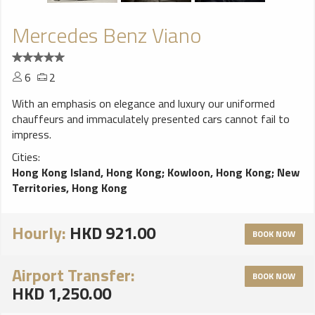
Mercedes Benz Viano
6
2
With an emphasis on elegance and luxury our uniformed
chauffeurs and immaculately presented cars cannot fail to
impress.
Cities:
Hong Kong Island, Hong Kong
;
Kowloon, Hong Kong
;
New
Territories, Hong Kong
Hourly:
HKD 921.00
BOOK NOW
Airport Transfer:
BOOK NOW
HKD 1,250.00