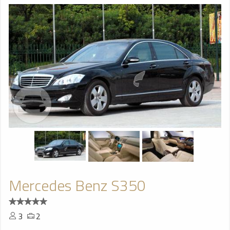
Mercedes Benz S350
3
2