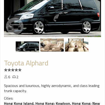
Toyota Alphard
6
2
Spacious and luxurious, highly aerodynamic, and class leading
trunk capacity.
Cities:
Hong Kong Island, Hong Kong
;
Kowloon, Hong Kong
;
New