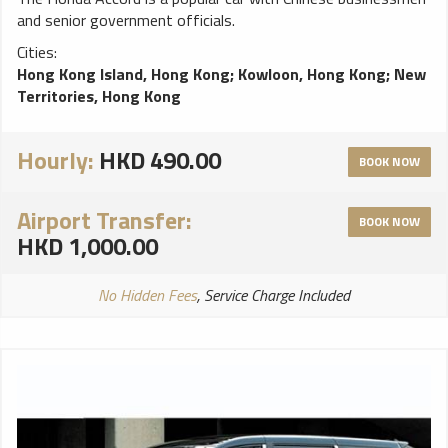
and senior government officials.
Cities:
Hong Kong Island, Hong Kong
;
Kowloon, Hong Kong
;
New
Territories, Hong Kong
Hourly:
HKD 490.00
BOOK NOW
Airport Transfer:
BOOK NOW
HKD 1,000.00
No Hidden Fees
, Service Charge Included