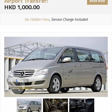
Airport Transfer:
BOOK NOW
HKD 1,000.00
No Hidden Fees
, Service Charge Included