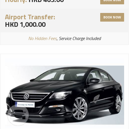
Airport Transfer:
BOOK NOW
HKD 1,000.00
No Hidden Fees
, Service Charge Included