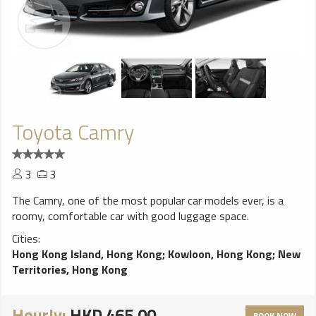
Toyota Camry
3
3
The Camry, one of the most popular car models ever, is a
roomy, comfortable car with good luggage space.
Cities:
Hong Kong Island, Hong Kong
;
Kowloon, Hong Kong
;
New
Territories, Hong Kong
Hourly:
HKD 465.00
BOOK NOW