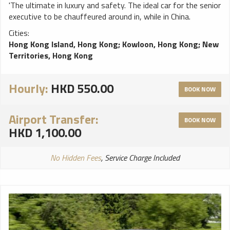
'The ultimate in luxury and safety. The ideal car for the senior
executive to be chauffeured around in, while in China.
Cities:
Hong Kong Island, Hong Kong
;
Kowloon, Hong Kong
;
New
Territories, Hong Kong
Hourly:
HKD 550.00
BOOK NOW
Airport Transfer:
BOOK NOW
HKD 1,100.00
No Hidden Fees
, Service Charge Included