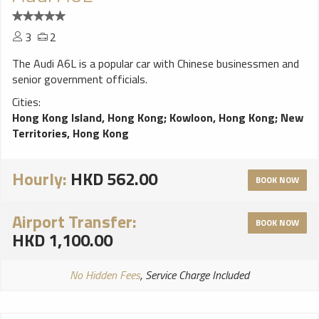
3
2
The Audi A6L is a popular car with Chinese businessmen and
senior government officials.
Cities:
Hong Kong Island, Hong Kong
;
Kowloon, Hong Kong
;
New
Territories, Hong Kong
Hourly:
HKD 562.00
BOOK NOW
Airport Transfer:
BOOK NOW
HKD 1,100.00
No Hidden Fees
, Service Charge Included