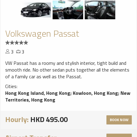
Volkswagen Passat
3
3
VW Passat has a roomy and stylish interior, tight build and
smooth ride. No other sedan puts together all the elements
of a family car as well as the Passat.
Cities:
Hong Kong Island, Hong Kong
;
Kowloon, Hong Kong
;
New
Territories, Hong Kong
Hourly:
HKD 495.00
BOOK NOW