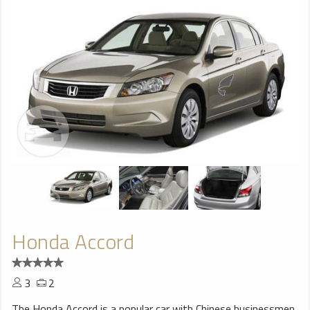
Honda Accord
3
2
The Honda Accord is a popular car with Chinese businessmen