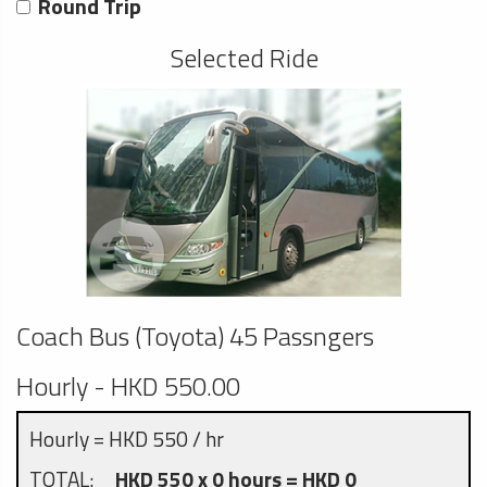
Round Trip
Selected Ride
Coach Bus (Toyota) 45 Passngers
Hourly - HKD 550.00
Hourly = HKD 550 / hr
TOTAL:
HKD 550 x 0 hours = HKD 0