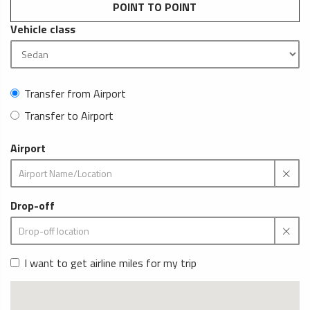
POINT TO POINT
Vehicle class
Transfer from Airport
Transfer to Airport
Airport
Drop-off
I want to get airline miles for my trip