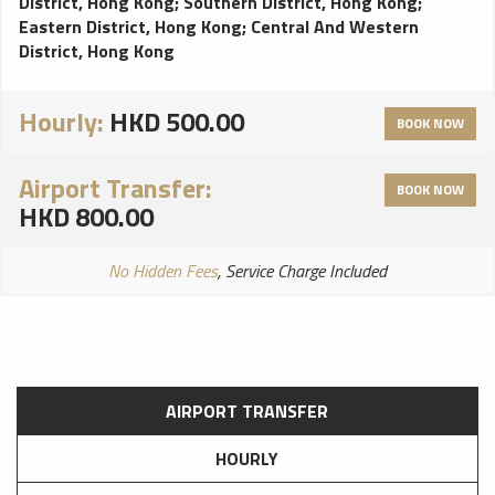
District, Hong Kong
;
Southern District, Hong Kong
;
Eastern District, Hong Kong
;
Central And Western
District, Hong Kong
Hourly:
HKD 500.00
BOOK NOW
Airport Transfer:
BOOK NOW
HKD 800.00
No Hidden Fees
, Service Charge Included
AIRPORT TRANSFER
HOURLY