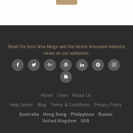
.
Read the best limo blogs and the latest limousine industry
news on our websites:
Home
Cities
About Us
Help Center
Blog
Terms & Conditions
Privacy Policy
Australia
Hong Kong
Philippines
Russia
United Kingdom
USA