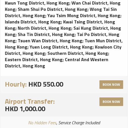
Kwun Tong District, Hong Kong
;
Wan Chai District, Hong
Kong
;
Sham Shui Po District, Hong Kong
;
Wong Tai Sin
District, Hong Kong
;
Yau Tsim Mong District, Hong Kong
;
Islands District, Hong Kong
;
Kwai Tsing District, Hong
Kong
;
North District, Hong Kong
;
Sai Kung District, Hong
Kong
;
Sha Tin District, Hong Kong
;
Tai Po District, Hong
Kong
;
Tsuen Wan District, Hong Kong
;
Tuen Mun District,
Hong Kong
;
Yuen Long District, Hong Kong
;
Kowloon City
District, Hong Kong
;
Southern District, Hong Kong
;
Eastern District, Hong Kong
;
Central And Western
District, Hong Kong
Hourly:
HKD 550.00
BOOK NOW
Airport Transfer:
BOOK NOW
HKD 1,000.00
No Hidden Fees
, Service Charge Included