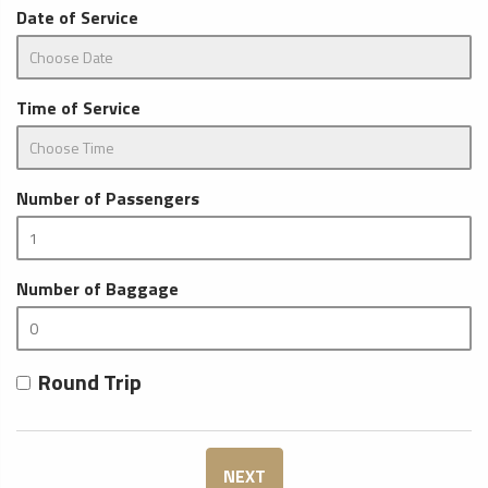
Date of Service
Time of Service
Number of Passengers
Number of Baggage
Round Trip
NEXT