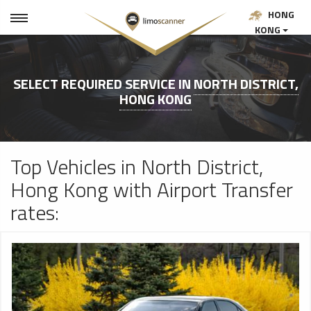
HONG
KONG
SELECT REQUIRED SERVICE IN
NORTH DISTRICT,
HONG KONG
Top Vehicles in North District,
Hong Kong with Airport Transfer
rates: