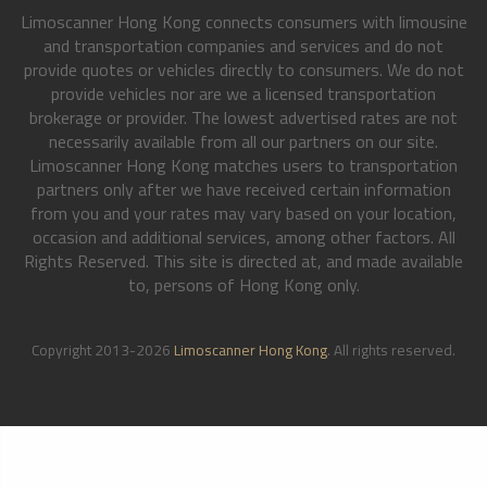
Limoscanner Hong Kong connects consumers with limousine
and transportation companies and services and do not
provide quotes or vehicles directly to consumers. We do not
provide vehicles nor are we a licensed transportation
brokerage or provider. The lowest advertised rates are not
necessarily available from all our partners on our site.
Limoscanner Hong Kong matches users to transportation
partners only after we have received certain information
from you and your rates may vary based on your location,
occasion and additional services, among other factors. All
Rights Reserved. This site is directed at, and made available
to, persons of Hong Kong only.
Copyright 2013-2026
Limoscanner Hong Kong
. All rights reserved.