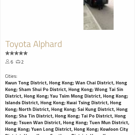
Toyota Alphard
6
2
Cities:
Kwun Tong District, Hong Kong
;
Wan Chai District, Hong
Kong
;
Sham Shui Po District, Hong Kong
;
Wong Tai Sin
District, Hong Kong
;
Yau Tsim Mong District, Hong Kong
;
Islands District, Hong Kong
;
Kwai Tsing District, Hong
Kong
;
North District, Hong Kong
;
Sai Kung District, Hong
Kong
;
Sha Tin District, Hong Kong
;
Tai Po District, Hong
Kong
;
Tsuen Wan District, Hong Kong
;
Tuen Mun District,
Hong Kong
;
Yuen Long District, Hong Kong
;
Kowloon City