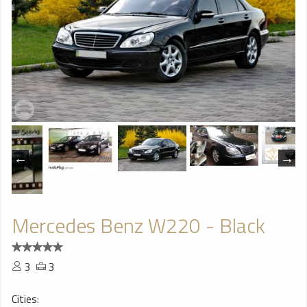
Mercedes Benz W220 - Black
3
3
Cities: