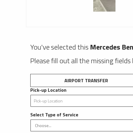
You've selected this
Mercedes Ben
Please fill out all the missing fields
AIRPORT TRANSFER
Pick-up Location
Select Type of Service