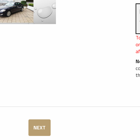
T
o
af
N
c
th
NEXT