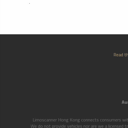
.
Read th
Aus
Limoscanner Hong Kong connects consumers with l
We do not provide vehicles nor are we a licensed t