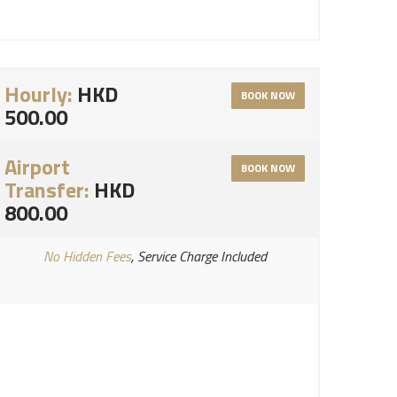
Hourly:
HKD
BOOK NOW
500.00
Airport
BOOK NOW
Transfer:
HKD
800.00
No Hidden Fees
, Service Charge Included