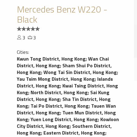
Mercedes Benz W220 -
Black
3
3
Cities:
Kwun Tong District, Hong Kong
;
Wan Chai
District, Hong Kong
;
Sham Shui Po District,
Hong Kong
;
Wong Tai Sin District, Hong Kong
;
Yau Tsim Mong District, Hong Kong
;
Islands
District, Hong Kong
;
Kwai Tsing District, Hong
Kong
;
North District, Hong Kong
;
Sai Kung
District, Hong Kong
;
Sha Tin District, Hong
Kong
;
Tai Po District, Hong Kong
;
Tsuen Wan
District, Hong Kong
;
Tuen Mun District, Hong
Kong
;
Yuen Long District, Hong Kong
;
Kowloon
City District, Hong Kong
;
Southern District,
Hong Kong
;
Eastern District, Hong Kong
;