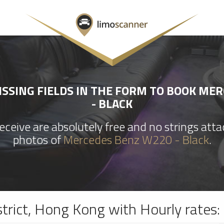
SSING FIELDS IN THE FORM TO BOOK ME
- BLACK
ceive are absolutely free and no strings att
photos of
Mercedes Benz W220 - Black
.
strict, Hong Kong with Hourly rates: