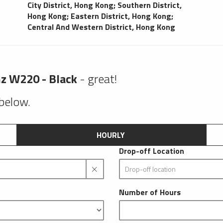
City District, Hong Kong
;
Southern District,
Hong Kong
;
Eastern District, Hong Kong
;
Central And Western District, Hong Kong
z W220 - Black
- great!
 below.
HOURLY
Drop-off Location
Number of Hours