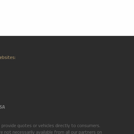
ebsites:
SA
rovide quotes or vehicles directly to consumers.
 not necessarily available from all our partners on