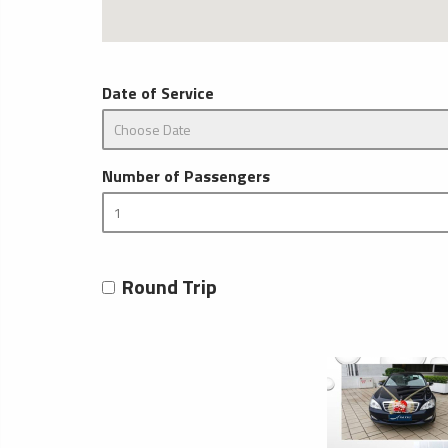
Date of Service
Number of Passengers
Round Trip