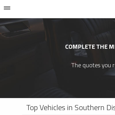
COMPLETE THE MI
The quotes you re
Top Vehicles in Southern Di