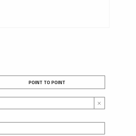
POINT TO POINT