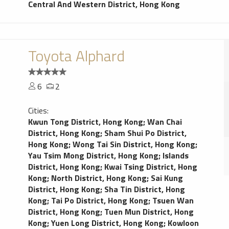
Central And Western District, Hong Kong
Toyota Alphard
6
2
Cities:
Kwun Tong District, Hong Kong
;
Wan Chai
District, Hong Kong
;
Sham Shui Po District,
Hong Kong
;
Wong Tai Sin District, Hong Kong
;
Yau Tsim Mong District, Hong Kong
;
Islands
District, Hong Kong
;
Kwai Tsing District, Hong
Kong
;
North District, Hong Kong
;
Sai Kung
District, Hong Kong
;
Sha Tin District, Hong
Kong
;
Tai Po District, Hong Kong
;
Tsuen Wan
District, Hong Kong
;
Tuen Mun District, Hong
Kong
;
Yuen Long District, Hong Kong
;
Kowloon