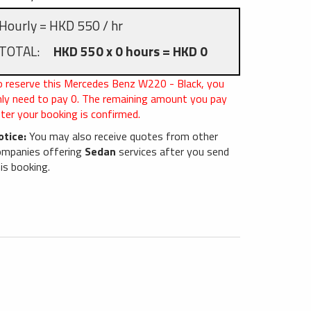
Hourly = HKD 550 / hr
TOTAL:
HKD 550 x 0 hours = HKD 0
o reserve this Mercedes Benz W220 - Black, you
nly need to pay
0
. The remaining amount you pay
ter your booking is confirmed.
otice:
You may also receive quotes from other
ompanies offering
Sedan
services after you send
is booking.