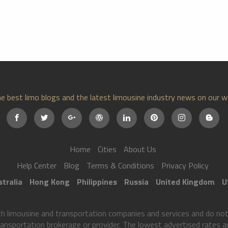
e best limo blogs and the latest limousine industry news on our w
Home
Cities
About Us
Help Center
Blog
Terms & Conditions
Privacy Policy
tralia
Hong Kong
Philippines
Russia
United Kingdom
U
imousine and transportation companies and services and do not p
ransportation brokerage or provider. The lowest advertised rates are