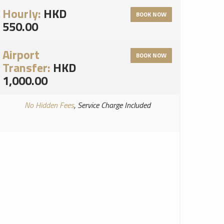
Hourly:
HKD
BOOK NOW
550.00
Airport
BOOK NOW
Transfer:
HKD
1,000.00
No Hidden Fees
, Service Charge Included