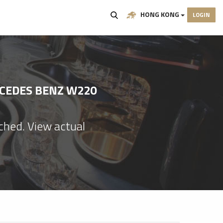
HONG KONG
LOGIN
RCEDES BENZ W220
ached. View actual