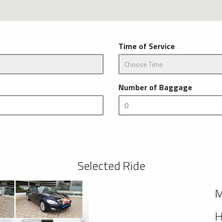
Time of Service
Number of Baggage
Selected Ride
M
H