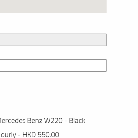
ercedes Benz W220 - Black
ourly - HKD 550.00