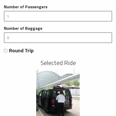
Number of Passengers
Number of Baggage
Round Trip
Selected Ride