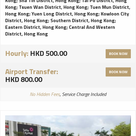
Kong
;
Sha Tin District, Hong Kong
;
Tai Po District, Hong
Kong
;
Tsuen Wan District, Hong Kong
;
Tuen Mun District,
Hong Kong
;
Yuen Long District, Hong Kong
;
Kowloon City
District, Hong Kong
;
Southern District, Hong Kong
;
Eastern District, Hong Kong
;
Central And Western
District, Hong Kong
Hourly:
HKD 500.00
BOOK NOW
Airport Transfer:
BOOK NOW
HKD 800.00
No Hidden Fees
, Service Charge Included