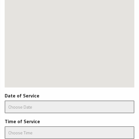
Date of Service
Time of Service