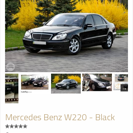
Mercedes Benz W220 - Black