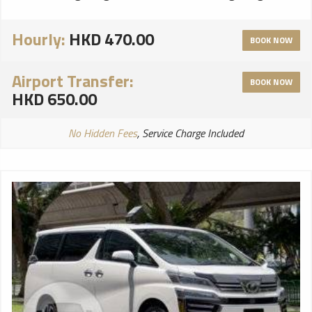
Hourly:
HKD 470.00
BOOK NOW
Airport Transfer:
BOOK NOW
HKD 650.00
No Hidden Fees
, Service Charge Included