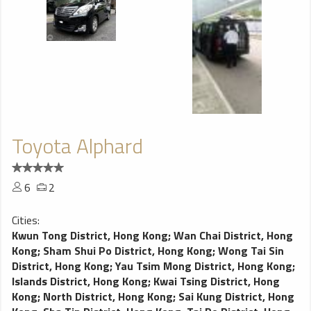
Toyota Alphard
6
2
Cities:
Kwun Tong District, Hong Kong
;
Wan Chai District, Hong
Kong
;
Sham Shui Po District, Hong Kong
;
Wong Tai Sin
District, Hong Kong
;
Yau Tsim Mong District, Hong Kong
;
Islands District, Hong Kong
;
Kwai Tsing District, Hong
Kong
;
North District, Hong Kong
;
Sai Kung District, Hong