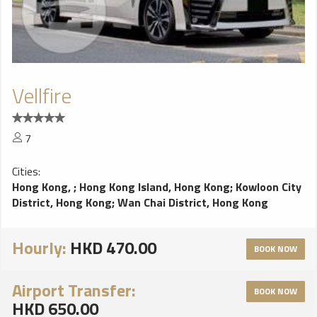
Vellfire
7
Cities:
Hong Kong,
;
Hong Kong Island, Hong Kong
;
Kowloon City
District, Hong Kong
;
Wan Chai District, Hong Kong
Hourly:
HKD 470.00
BOOK NOW
Airport Transfer:
BOOK NOW
HKD 650.00