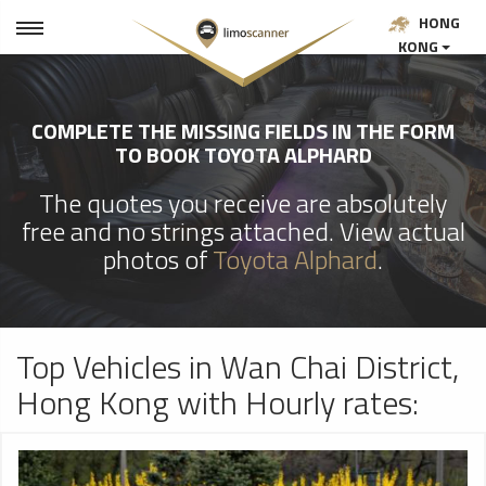
HONG
KONG
COMPLETE THE MISSING FIELDS IN THE FORM
TO BOOK TOYOTA ALPHARD
The quotes you receive are absolutely
free and no strings attached. View actual
photos of
Toyota Alphard
.
Top Vehicles in Wan Chai District,
Hong Kong with Hourly rates: