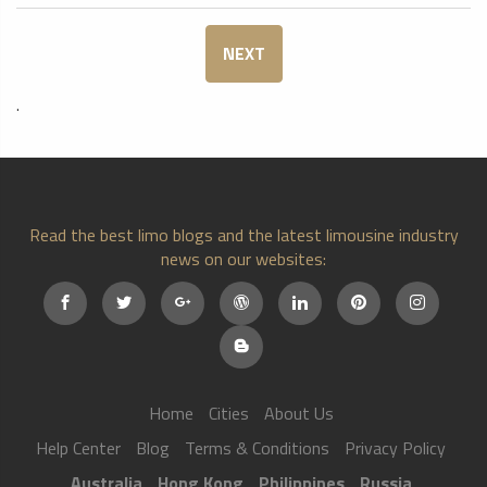
NEXT
.
Read the best limo blogs and the latest limousine industry
news on our websites:
Home
Cities
About Us
Help Center
Blog
Terms & Conditions
Privacy Policy
Australia
Hong Kong
Philippines
Russia