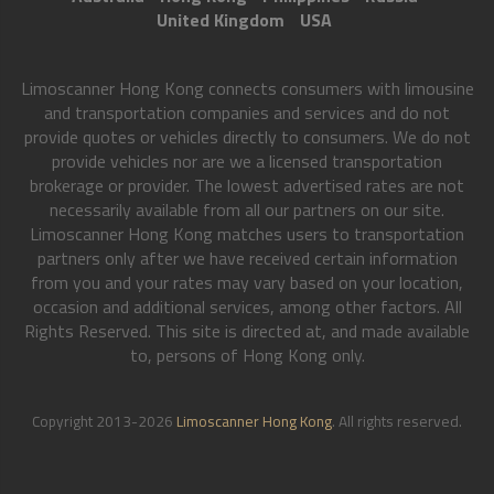
United Kingdom
USA
Limoscanner Hong Kong connects consumers with limousine
and transportation companies and services and do not
provide quotes or vehicles directly to consumers. We do not
provide vehicles nor are we a licensed transportation
brokerage or provider. The lowest advertised rates are not
necessarily available from all our partners on our site.
Limoscanner Hong Kong matches users to transportation
partners only after we have received certain information
from you and your rates may vary based on your location,
occasion and additional services, among other factors. All
Rights Reserved. This site is directed at, and made available
to, persons of Hong Kong only.
Copyright 2013-2026
Limoscanner Hong Kong
. All rights reserved.