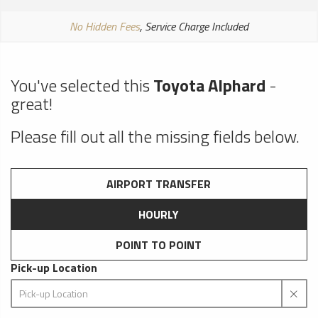
No Hidden Fees
, Service Charge Included
You've selected this
Toyota Alphard
-
great!
Please fill out all the missing fields below.
AIRPORT TRANSFER
HOURLY
POINT TO POINT
Pick-up Location