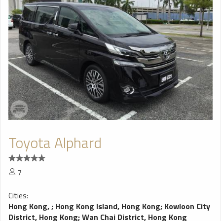
Toyota Alphard
7
Cities:
Hong Kong,
;
Hong Kong Island, Hong Kong
;
Kowloon City
District, Hong Kong
;
Wan Chai District, Hong Kong