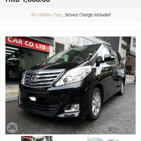
No Hidden Fees
, Service Charge Included