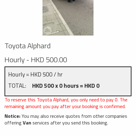
Toyota Alphard
Hourly - HKD 500.00
Hourly = HKD 500 / hr
TOTAL:
HKD 500 x 0 hours = HKD 0
To reserve this Toyota Alphard, you only need to pay
0
. The
remaining amount you pay after your booking is confirmed.
Notice:
You may also receive quotes from other companies
offering
Van
services after you send this booking.