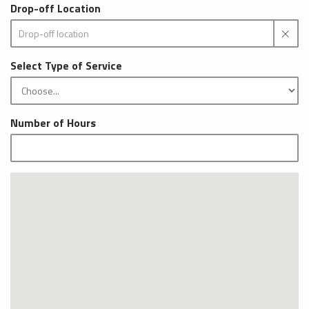
Drop-off Location
Select Type of Service
Number of Hours