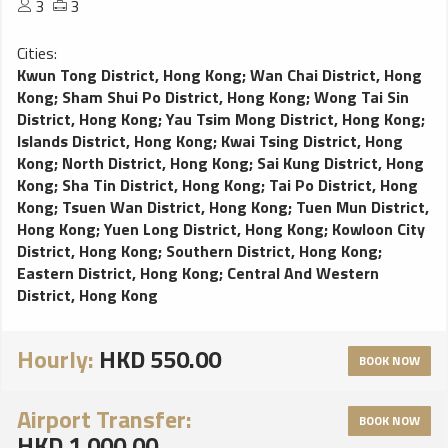
3
3
Cities:
Kwun Tong District, Hong Kong
;
Wan Chai District, Hong
Kong
;
Sham Shui Po District, Hong Kong
;
Wong Tai Sin
District, Hong Kong
;
Yau Tsim Mong District, Hong Kong
;
Islands District, Hong Kong
;
Kwai Tsing District, Hong
Kong
;
North District, Hong Kong
;
Sai Kung District, Hong
Kong
;
Sha Tin District, Hong Kong
;
Tai Po District, Hong
Kong
;
Tsuen Wan District, Hong Kong
;
Tuen Mun District,
Hong Kong
;
Yuen Long District, Hong Kong
;
Kowloon City
District, Hong Kong
;
Southern District, Hong Kong
;
Eastern District, Hong Kong
;
Central And Western
District, Hong Kong
Hourly:
HKD 550.00
BOOK NOW
Airport Transfer:
BOOK NOW
HKD 1,000.00