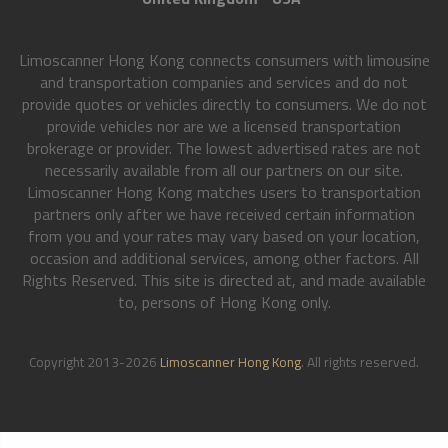
Limoscanner Hong Kong connects consumers with limousine
and transportation companies and services and do not
provide quotes or vehicles directly to consumers. We do not
provide vehicles nor are we a licensed transportation
brokerage or provider. The lowest advertised rates are not
necessarily available from all our partners on our site.
Limoscanner Hong Kong matches users to transportation
partners only after we have received certain information
from you and your rates may vary based on your location,
occasion and additional services, among other factors. All
Rights Reserved. This site is directed at, and made available
to, persons of Hong Kong only.
Copyright 2013-2026
Limoscanner Hong Kong
. All rights reserved.