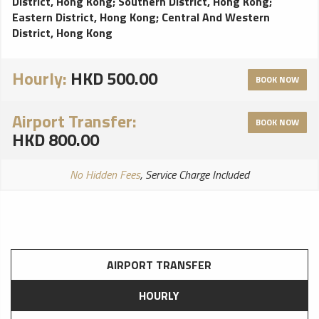
District, Hong Kong
;
Southern District, Hong Kong
;
Eastern District, Hong Kong
;
Central And Western
District, Hong Kong
Hourly:
HKD 500.00
BOOK NOW
Airport Transfer:
BOOK NOW
HKD 800.00
No Hidden Fees
, Service Charge Included
AIRPORT TRANSFER
HOURLY