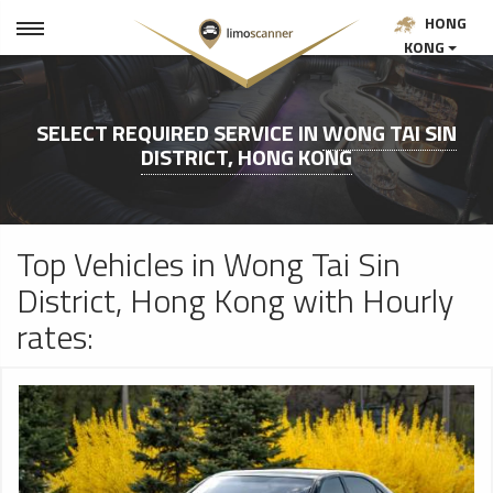
HONG
KONG
SELECT REQUIRED SERVICE IN
WONG TAI SIN
DISTRICT, HONG KONG
Top Vehicles in Wong Tai Sin
District, Hong Kong with Hourly
rates: