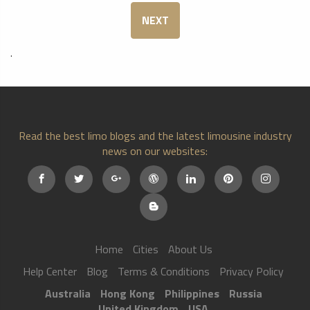
NEXT
.
Read the best limo blogs and the latest limousine industry
news on our websites:
Home
Cities
About Us
Help Center
Blog
Terms & Conditions
Privacy Policy
Australia
Hong Kong
Philippines
Russia
United Kingdom
USA