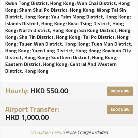
Kwun Tong District, Hong Kong
;
Wan Chai District, Hong
Kong
;
Sham Shui Po District, Hong Kong
;
Wong Tai Sin
District, Hong Kong
;
Yau Tsim Mong District, Hong Kong
;
Islands District, Hong Kong
;
Kwai Tsing District, Hong
Kong
;
North District, Hong Kong
;
Sai Kung District, Hong
Kong
;
Sha Tin District, Hong Kong
;
Tai Po District, Hong
Kong
;
Tsuen Wan District, Hong Kong
;
Tuen Mun District,
Hong Kong
;
Yuen Long District, Hong Kong
;
Kowloon City
District, Hong Kong
;
Southern District, Hong Kong
;
Eastern District, Hong Kong
;
Central And Western
District, Hong Kong
Hourly:
HKD 550.00
BOOK NOW
Airport Transfer:
BOOK NOW
HKD 1,000.00
No Hidden Fees
, Service Charge Included