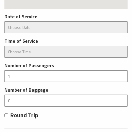
Date of Service
Time of Service
Number of Passengers
Number of Baggage
Round Trip