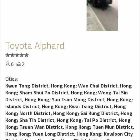
Toyota Alphard
6
2
Cities:
Kwun Tong District, Hong Kong
;
Wan Chai District, Hong
Kong
;
Sham Shui Po District, Hong Kong
;
Wong Tai Sin
District, Hong Kong
;
Yau Tsim Mong District, Hong Kong
;
Islands District, Hong Kong
;
Kwai Tsing District, Hong
Kong
;
North District, Hong Kong
;
Sai Kung District, Hong
Kong
;
Sha Tin District, Hong Kong
;
Tai Po District, Hong
Kong
;
Tsuen Wan District, Hong Kong
;
Tuen Mun District,
Hong Kong
;
Yuen Long District, Hong Kong
;
Kowloon City