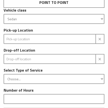
POINT TO POINT
Vehicle class
Pick-up Location
Drop-off Location
Select Type of Service
Number of Hours