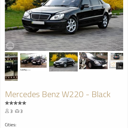
Mercedes Benz W220 - Black
3
3
Cities: