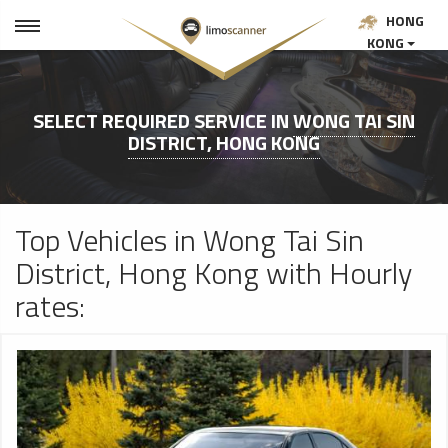
HONG
KONG
SELECT REQUIRED SERVICE IN
WONG TAI SIN
DISTRICT, HONG KONG
Top Vehicles in Wong Tai Sin
District, Hong Kong with Hourly
rates: