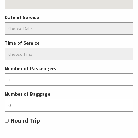
Date of Service
Time of Service
Number of Passengers
Number of Baggage
Round Trip