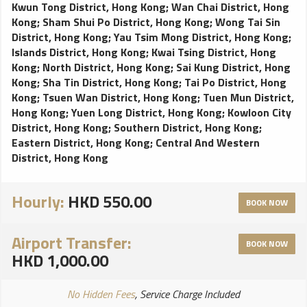
Kwun Tong District, Hong Kong
;
Wan Chai District, Hong
Kong
;
Sham Shui Po District, Hong Kong
;
Wong Tai Sin
District, Hong Kong
;
Yau Tsim Mong District, Hong Kong
;
Islands District, Hong Kong
;
Kwai Tsing District, Hong
Kong
;
North District, Hong Kong
;
Sai Kung District, Hong
Kong
;
Sha Tin District, Hong Kong
;
Tai Po District, Hong
Kong
;
Tsuen Wan District, Hong Kong
;
Tuen Mun District,
Hong Kong
;
Yuen Long District, Hong Kong
;
Kowloon City
District, Hong Kong
;
Southern District, Hong Kong
;
Eastern District, Hong Kong
;
Central And Western
District, Hong Kong
Hourly:
HKD 550.00
BOOK NOW
Airport Transfer:
BOOK NOW
HKD 1,000.00
No Hidden Fees
, Service Charge Included