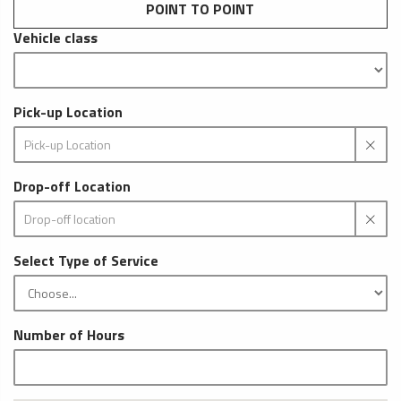
POINT TO POINT
Vehicle class
Pick-up Location
Drop-off Location
Select Type of Service
Number of Hours