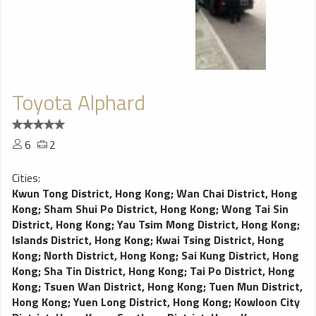
Toyota Alphard
6
2
Cities:
Kwun Tong District, Hong Kong
;
Wan Chai District, Hong
Kong
;
Sham Shui Po District, Hong Kong
;
Wong Tai Sin
District, Hong Kong
;
Yau Tsim Mong District, Hong Kong
;
Islands District, Hong Kong
;
Kwai Tsing District, Hong
Kong
;
North District, Hong Kong
;
Sai Kung District, Hong
Kong
;
Sha Tin District, Hong Kong
;
Tai Po District, Hong
Kong
;
Tsuen Wan District, Hong Kong
;
Tuen Mun District,
Hong Kong
;
Yuen Long District, Hong Kong
;
Kowloon City