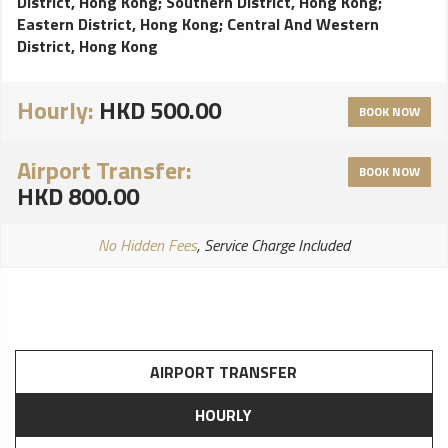
District, Hong Kong
;
Southern District, Hong Kong
;
Eastern District, Hong Kong
;
Central And Western
District, Hong Kong
Hourly:
HKD 500.00
BOOK NOW
Airport Transfer:
BOOK NOW
HKD 800.00
No Hidden Fees
, Service Charge Included
AIRPORT TRANSFER
HOURLY