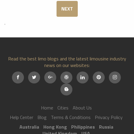
NEXT
.
Read the best limo blogs and the latest limousine industry
news on our websites:
Home
Cities
About Us
Help Center
Blog
Terms & Conditions
Privacy Policy
Australia
Hong Kong
Philippines
Russia
United Kingdom
USA