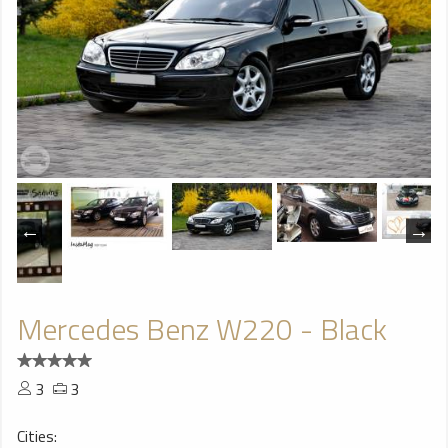
Mercedes Benz W220 - Black
3
3
Cities: