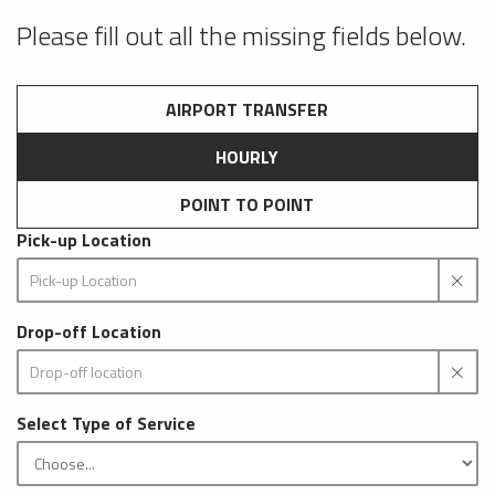
Please fill out all the missing fields below.
AIRPORT TRANSFER
HOURLY
POINT TO POINT
Pick-up Location
Drop-off Location
Select Type of Service