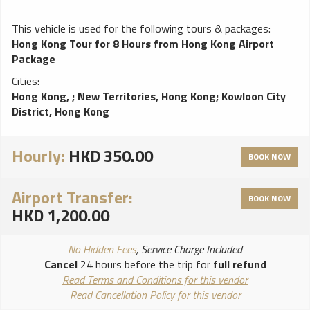
This vehicle is used for the following tours & packages:
Hong Kong Tour for 8 Hours from Hong Kong Airport
Package
Cities:
Hong Kong,
;
New Territories, Hong Kong
;
Kowloon City
District, Hong Kong
Hourly:
HKD 350.00
BOOK NOW
Airport Transfer:
BOOK NOW
HKD 1,200.00
No Hidden Fees
, Service Charge Included
Cancel
24 hours before the trip for
full refund
Read Terms and Conditions for this vendor
Read Cancellation Policy for this vendor