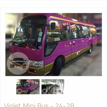
Violet Mini Bus - 24-28