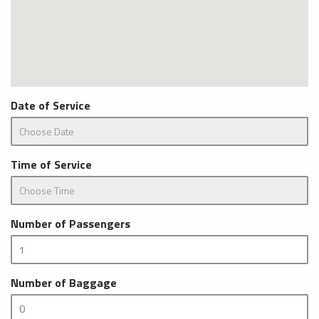
Date of Service
Time of Service
Number of Passengers
Number of Baggage