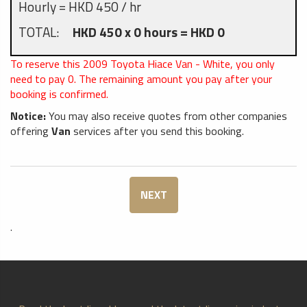
Hourly = HKD 450 / hr
TOTAL:
HKD 450 x 0 hours = HKD 0
To reserve this 2009 Toyota Hiace Van - White, you only
need to pay
0
. The remaining amount you pay after your
booking is confirmed.
Notice:
You may also receive quotes from other companies
offering
Van
services after you send this booking.
NEXT
.