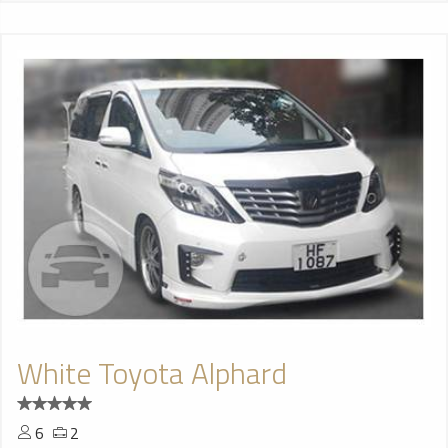
White Toyota Alphard
6
2