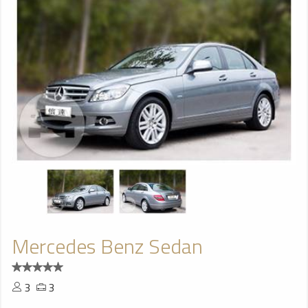
Mercedes Benz Sedan
3
3