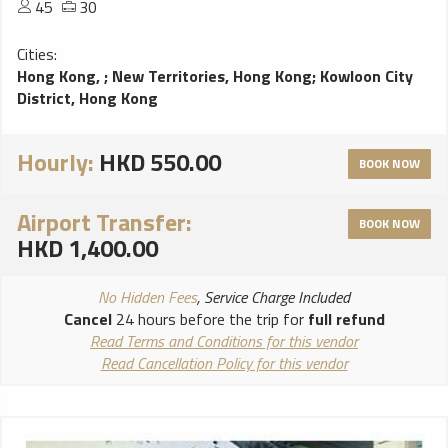
45
30
Cities:
Hong Kong,
;
New Territories, Hong Kong
;
Kowloon City
District, Hong Kong
Hourly:
HKD 550.00
BOOK NOW
Airport Transfer:
BOOK NOW
HKD 1,400.00
No Hidden Fees
, Service Charge Included
Cancel
24 hours before the trip for
full refund
Read Terms and Conditions for this vendor
Read Cancellation Policy for this vendor