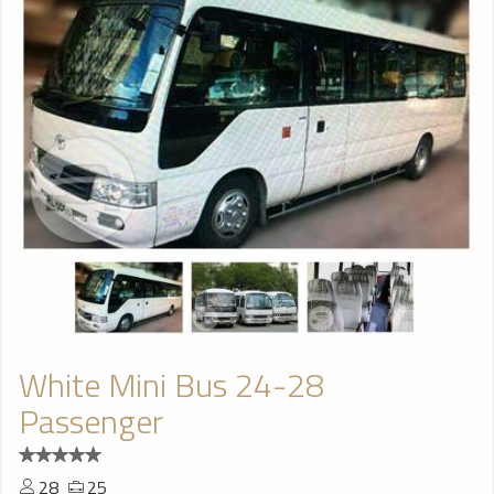
White Mini Bus 24-28
Passenger
28
25