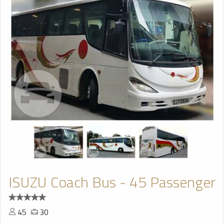
ISUZU Coach Bus - 45 Passenger
45
30