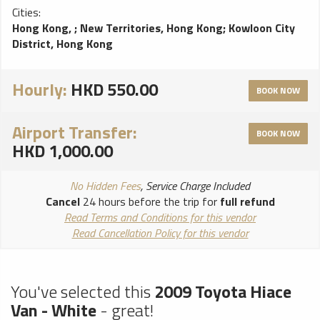
Cities:
Hong Kong,
;
New Territories, Hong Kong
;
Kowloon City
District, Hong Kong
Hourly:
HKD 550.00
BOOK NOW
Airport Transfer:
BOOK NOW
HKD 1,000.00
No Hidden Fees
, Service Charge Included
Cancel
24 hours before the trip for
full refund
Read Terms and Conditions for this vendor
Read Cancellation Policy for this vendor
You've selected this
2009 Toyota Hiace
Van - White
- great!