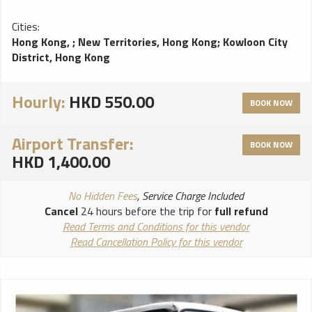
Cities:
Hong Kong,
;
New Territories, Hong Kong
;
Kowloon City
District, Hong Kong
Hourly:
HKD 550.00
BOOK NOW
Airport Transfer:
BOOK NOW
HKD 1,400.00
No Hidden Fees
, Service Charge Included
Cancel
24 hours before the trip for
full refund
Read Terms and Conditions for this vendor
Read Cancellation Policy for this vendor