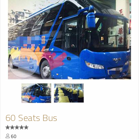
60 Seats Bus
60