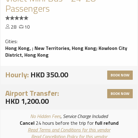
Passengers
28
10
Cities:
Hong Kong,
;
New Territories, Hong Kong
;
Kowloon City
District, Hong Kong
Hourly:
HKD 350.00
BOOK NOW
Airport Transfer:
BOOK NOW
HKD 1,200.00
No Hidden Fees
, Service Charge Included
Cancel
24 hours before the trip for
full refund
Read Terms and Conditions for this vendor
Read Cancellation Policy for this vendor