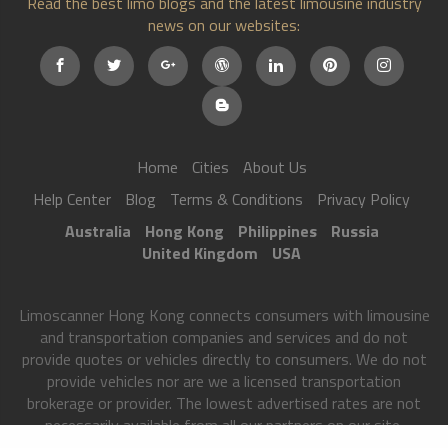
Read the best limo blogs and the latest limousine industry
news on our websites:
Home
Cities
About Us
Help Center
Blog
Terms & Conditions
Privacy Policy
Australia
Hong Kong
Philippines
Russia
United Kingdom
USA
Limoscanner Hong Kong connects consumers with limousine
and transportation companies and services and do not
provide quotes or vehicles directly to consumers. We do not
provide vehicles nor are we a licensed transportation
brokerage or provider. The lowest advertised rates are not
necessarily available from all our partners on our site.
Limoscanner Hong Kong matches users to transportation