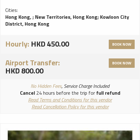
Cities:
Hong Kong,
;
New Territories, Hong Kong
;
Kowloon City
District, Hong Kong
Hourly:
HKD 450.00
BOOK NOW
Airport Transfer:
BOOK NOW
HKD 800.00
No Hidden Fees
, Service Charge Included
Cancel
24 hours before the trip for
full refund
Read Terms and Conditions for this vendor
Read Cancellation Policy for this vendor