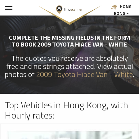
HONG
KONG
COMPLETE THE MISSING FIELDS IN THE FORM
TO BOOK 2009 TOYOTA HIACE VAN - WHITE
The quotes you receive are absolutely
free and no strings attached. View actual
photos of
2009 Toyota Hiace Van - White
.
Top Vehicles in Hong Kong, with
Hourly rates: