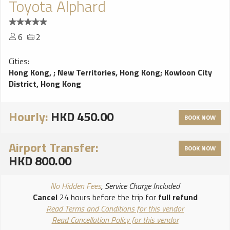
Toyota Alphard
6
2
Cities:
Hong Kong,
;
New Territories, Hong Kong
;
Kowloon City
District, Hong Kong
Hourly:
HKD 450.00
BOOK NOW
Airport Transfer:
BOOK NOW
HKD 800.00
No Hidden Fees
, Service Charge Included
Cancel
24 hours before the trip for
full refund
Read Terms and Conditions for this vendor
Read Cancellation Policy for this vendor