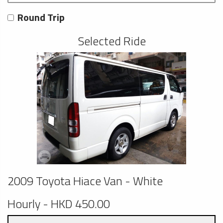
Round Trip
Selected Ride
2009 Toyota Hiace Van - White
Hourly - HKD 450.00