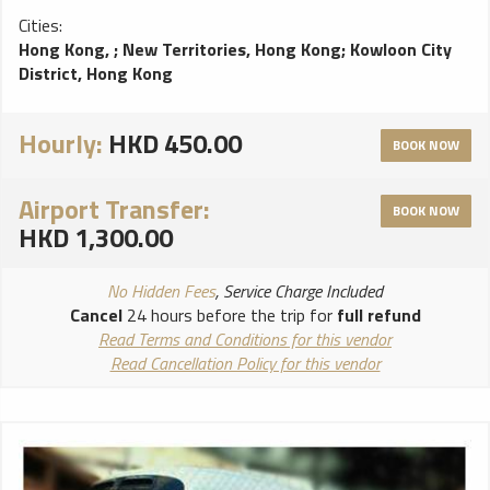
Cities:
Hong Kong,
;
New Territories, Hong Kong
;
Kowloon City
District, Hong Kong
Hourly:
HKD 450.00
BOOK NOW
Airport Transfer:
BOOK NOW
HKD 1,300.00
No Hidden Fees
, Service Charge Included
Cancel
24 hours before the trip for
full refund
Read Terms and Conditions for this vendor
Read Cancellation Policy for this vendor