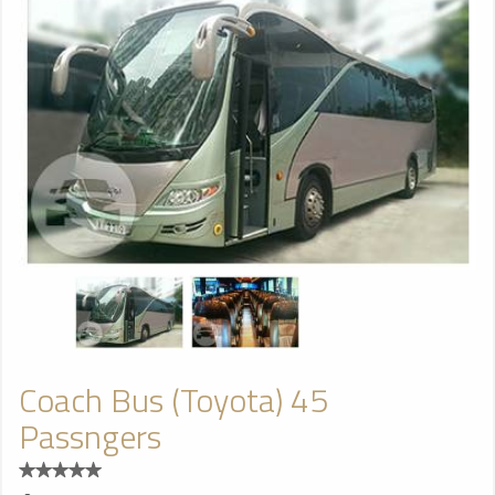
Coach Bus (Toyota) 45
Passngers