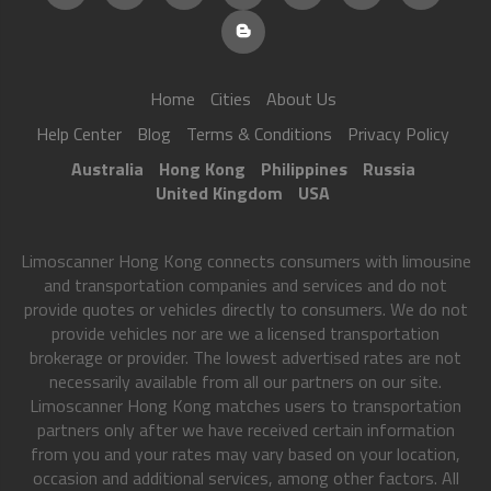
Home
Cities
About Us
Help Center
Blog
Terms & Conditions
Privacy Policy
Australia
Hong Kong
Philippines
Russia
United Kingdom
USA
Limoscanner Hong Kong connects consumers with limousine
and transportation companies and services and do not
provide quotes or vehicles directly to consumers. We do not
provide vehicles nor are we a licensed transportation
brokerage or provider. The lowest advertised rates are not
necessarily available from all our partners on our site.
Limoscanner Hong Kong matches users to transportation
partners only after we have received certain information
from you and your rates may vary based on your location,
occasion and additional services, among other factors. All