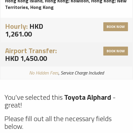
Hong Kong Island, Hong Kong
;
Kowloon, Hong Kong
;
New
Territories, Hong Kong
Hourly:
HKD
BOOK NOW
1,261.00
Airport Transfer:
BOOK NOW
HKD 1,450.00
No Hidden Fees
, Service Charge Included
You've selected this
Toyota Alphard
-
great!
Please fill out all the necessary fields
below.