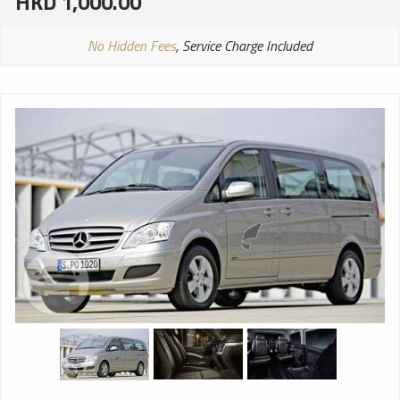
HKD 1,000.00
No Hidden Fees
, Service Charge Included