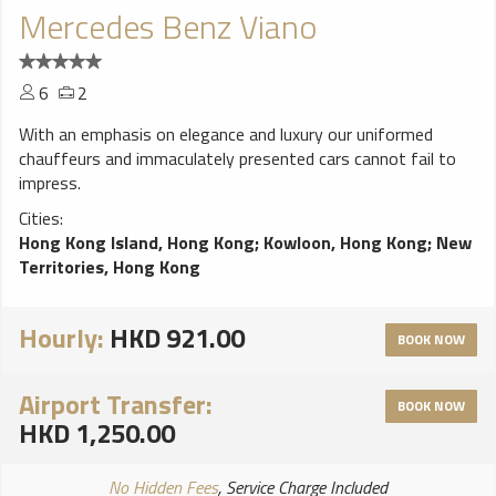
Mercedes Benz Viano
6
2
With an emphasis on elegance and luxury our uniformed
chauffeurs and immaculately presented cars cannot fail to
impress.
Cities:
Hong Kong Island, Hong Kong
;
Kowloon, Hong Kong
;
New
Territories, Hong Kong
Hourly:
HKD 921.00
BOOK NOW
Airport Transfer:
BOOK NOW
HKD 1,250.00
No Hidden Fees
, Service Charge Included