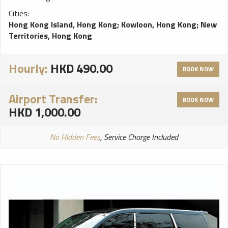
Cities:
Hong Kong Island, Hong Kong
;
Kowloon, Hong Kong
;
New
Territories, Hong Kong
Hourly:
HKD 490.00
BOOK NOW
Airport Transfer:
BOOK NOW
HKD 1,000.00
No Hidden Fees
, Service Charge Included