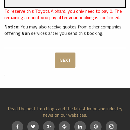
To reserve this Toyota Alphard, you only need to pay
0
. The
remaining amount you pay after your booking is confirmed.
Notice:
You may also receive quotes from other companies
offering
Van
services after you send this booking.
NEXT
.
Read the best limo blogs and the latest limousine industry
news on our websites: