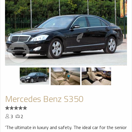
Mercedes Benz S350
3
2
'The ultimate in luxury and safety. The ideal car for the senior