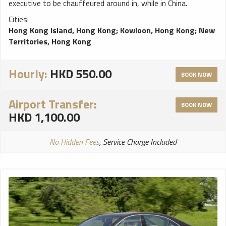
executive to be chauffeured around in, while in China.
Cities:
Hong Kong Island, Hong Kong
;
Kowloon, Hong Kong
;
New
Territories, Hong Kong
Hourly:
HKD 550.00
BOOK NOW
Airport Transfer:
BOOK NOW
HKD 1,100.00
No Hidden Fees
, Service Charge Included