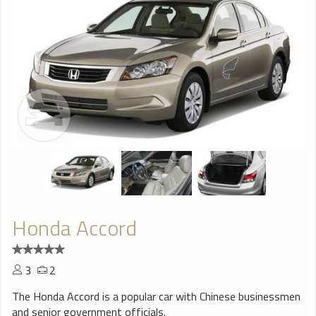
Honda Accord
3
2
The Honda Accord is a popular car with Chinese businessmen
and senior government officials.