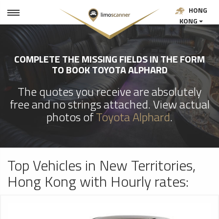
HONG
KONG
COMPLETE THE MISSING FIELDS IN THE FORM
TO BOOK TOYOTA ALPHARD
The quotes you receive are absolutely
free and no strings attached. View actual
photos of
Toyota Alphard
.
Top Vehicles in New Territories,
Hong Kong with Hourly rates: