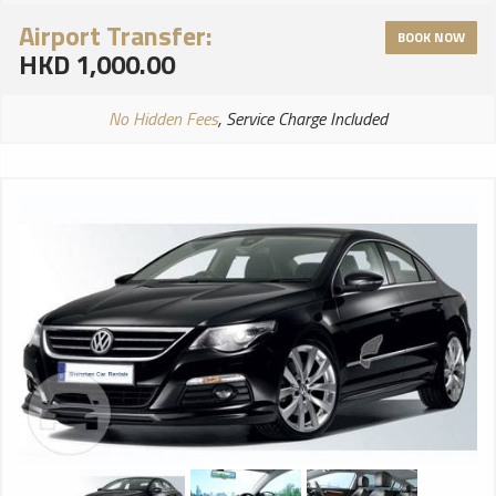
Airport Transfer:
BOOK NOW
HKD 1,000.00
No Hidden Fees
, Service Charge Included