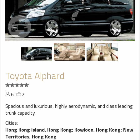
Toyota Alphard
6
2
Spacious and luxurious, highly aerodynamic, and class leading
trunk capacity.
Cities:
Hong Kong Island, Hong Kong
;
Kowloon, Hong Kong
;
New
Territories, Hong Kong