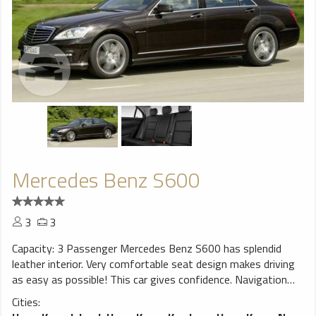
Mercedes Benz S600
3
3
Capacity: 3 Passenger Mercedes Benz S600 has splendid
leather interior. Very comfortable seat design makes driving
as easy as possible! This car gives confidence. Navigation
system will help You to find trip destination without any
Cities:
problems, perfect choice for a smooth ride!