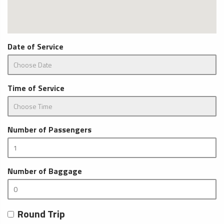
Date of Service
Time of Service
Number of Passengers
Number of Baggage
Round Trip