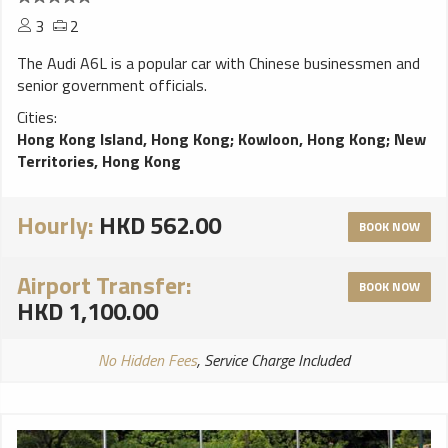
3
2
The Audi A6L is a popular car with Chinese businessmen and
senior government officials.
Cities:
Hong Kong Island, Hong Kong
;
Kowloon, Hong Kong
;
New
Territories, Hong Kong
Hourly:
HKD 562.00
BOOK NOW
Airport Transfer:
BOOK NOW
HKD 1,100.00
No Hidden Fees
, Service Charge Included