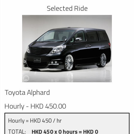
Selected Ride
Toyota Alphard
Hourly - HKD 450.00
Hourly = HKD 450 / hr
TOTAL:
HKD 450 x 0 hours = HKD 0