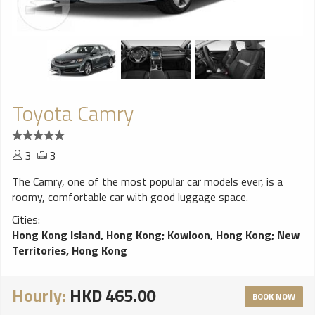
Toyota Camry
3
3
The Camry, one of the most popular car models ever, is a
roomy, comfortable car with good luggage space.
Cities:
Hong Kong Island, Hong Kong
;
Kowloon, Hong Kong
;
New
Territories, Hong Kong
Hourly:
HKD 465.00
BOOK NOW