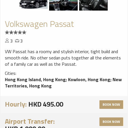
Volkswagen Passat
3
3
VW Passat has a roomy and stylish interior, tight build and
smooth ride. No other sedan puts together all the elements
of a family car as well as the Passat.
Cities:
Hong Kong Island, Hong Kong
;
Kowloon, Hong Kong
;
New
Territories, Hong Kong
Hourly:
HKD 495.00
BOOK NOW
Airport Transfer:
BOOK NOW