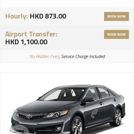
Hourly:
HKD 873.00
BOOK NOW
Airport Transfer:
BOOK NOW
HKD 1,100.00
No Hidden Fees
, Service Charge Included