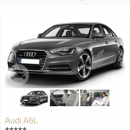
Audi A6L