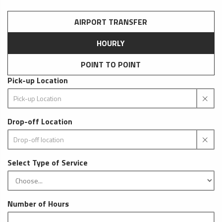
AIRPORT TRANSFER
HOURLY
POINT TO POINT
Pick-up Location
Drop-off Location
Select Type of Service
Number of Hours